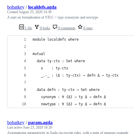
bobatkey
/
localdefs.agda
Created
August 25, 2020 14:39
A start on formalisation of STLC + type synonyms and newtype
1 file
0 forks
0 comments
0 stars
module localdefs where
mutual
  data ty-ctx : Set where
    ε    : ty-ctx
    _,-_ : (Δ : ty-ctx) → defn Δ → ty-ctx
  data defn : ty-ctx → Set where
    synonym : ∀ {Δ} → ty Δ → defn Δ
    newtype : ∀ {Δ} → ty Δ → defn Δ
bobatkey
/
param.agda
Last active
June 23, 2020 16:20
Axiomatising parametricity in Agda via rewrite rules, with a units of measure example