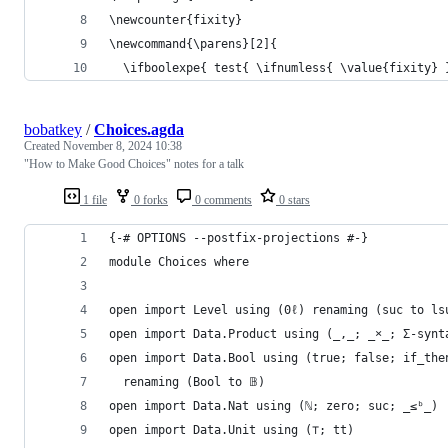
\newcounter{fixity}
\newcommand{\parens}[2]{
  \ifboolexpe{ test{ \ifnumless{ \value{fixity} 
bobatkey
/
Choices.agda
Created
November 8, 2024 10:38
"How to Make Good Choices" notes for a talk
1 file
0 forks
0 comments
0 stars
{-# OPTIONS --postfix-projections #-}
module Choices where
open import Level using (0ℓ) renaming (suc to ls
open import Data.Product using (_,_; _×_; Σ-synt
open import Data.Bool using (true; false; if_the
  renaming (Bool to 𝔹)
open import Data.Nat using (ℕ; zero; suc; _≤ᵇ_)
open import Data.Unit using (⊤; tt)