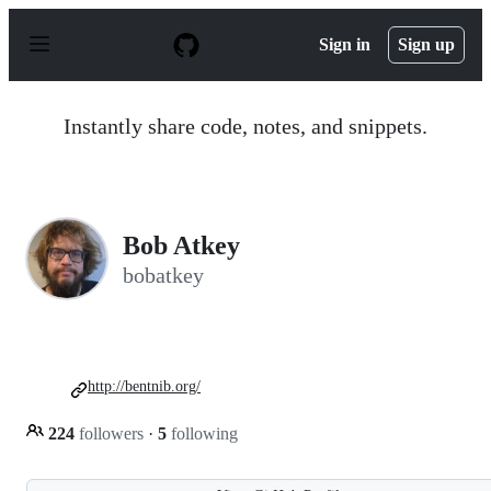
S
k
Sign in
Sign up
i
p
t
o
Instantly share code, notes, and snippets.
c
o
n
t
e
n
Bob Atkey
t
bobatkey
http://bentnib.org/
224
followers
·
5
following