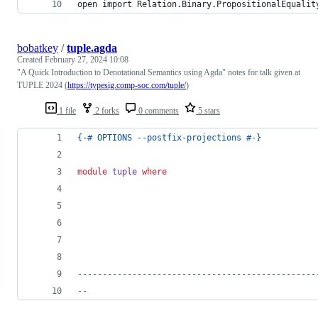
open import Relation.Binary.PropositionalEqualit
bobatkey
/
tuple.agda
Created
February 27, 2024 10:08
"A Quick Introduction to Denotational Semantics using Agda" notes for talk given at
TUPLE 2024 (
https://typesig.comp-soc.com/tuple/
)
1 file
2 forks
0 comments
5 stars
{-# OPTIONS --postfix-projections #-}
module
tuple
where
------------------------------------------------
--