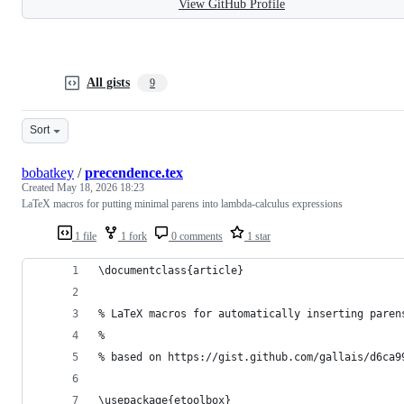
View GitHub Profile
All gists
9
Sort
bobatkey
/
precendence.tex
Created
May 18, 2026 18:23
LaTeX macros for putting minimal parens into lambda-calculus expressions
1 file
1 fork
0 comments
1 star
\documentclass{article}
% LaTeX macros for automatically inserting paren
%
% based on https://gist.github.com/gallais/d6ca9
\usepackage{etoolbox}