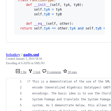
class
FunctionType
:

def
__init__
(
self
, 
tyA
, 
tyB
):

self
.
tyA
=
tyA
self
.
tyB
=
tyB
def
__eq__
(
self
, 
other
):

return
self
.
tyA
==
other
.
tyA
and
self
.
tyB
==
bobatkey
/
gadts.sml
Created
January 5, 2014 18:34
Encoding of GADTs in SML/NJ
1 file
1 fork
0 comments
10 stars
(*
 This is a demonstration of the use of the SML
   encode (Generalized Algebraic Datatypes) GADT
   encodings. The basic idea is to use the Churc
   System Fomega and translate the System Fomega
   system. As I demonstrate below, this allows t