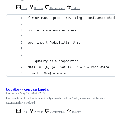
1 file
0 forks
0 comments
0 stars
{-# OPTIONS --prop --rewriting --confluence-chec
module param-rewrites where
open import Agda.Builtin.Unit
------------------------------------------------
-- Equality as a proposition
data _≡_ {a} {A : Set a} : A → A → Prop where
  refl : ∀{a} → a ≡ a
bobatkey
/
cont-cwf.agda
Last active
May 29, 2026 22:03
Construction of the Containers / Polynomials CwF in Agda, showing that function
extensionality is refuted
1 file
2 forks
2 comments
15 stars