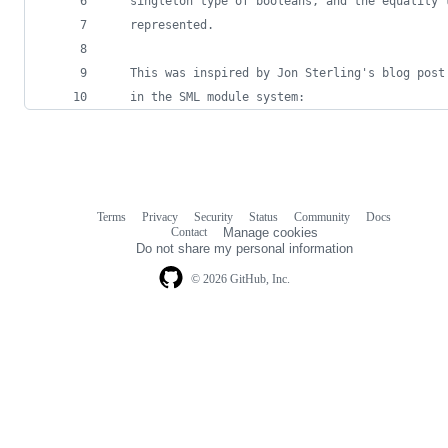
   singleton type of booleans, and the equality 
   represented.
   This was inspired by Jon Sterling's blog post
   in the SML module system:
Terms
Privacy
Security
Status
Community
Docs
Footer
Footer
Contact
Manage cookies
navigation
Do not share my personal information
© 2026 GitHub, Inc.