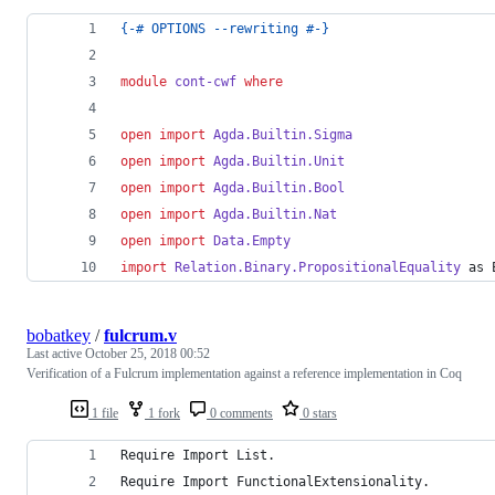
{-# OPTIONS --rewriting #-}
module
cont-cwf
where
open import
Agda.Builtin.Sigma
open import
Agda.Builtin.Unit
open import
Agda.Builtin.Bool
open import
Agda.Builtin.Nat
open import
Data.Empty
import
Relation.Binary.PropositionalEquality
 as 
bobatkey
/
fulcrum.v
Last active
October 25, 2018 00:52
Verification of a Fulcrum implementation against a reference implementation in Coq
1 file
1 fork
0 comments
0 stars
Require Import List.
Require Import FunctionalExtensionality.