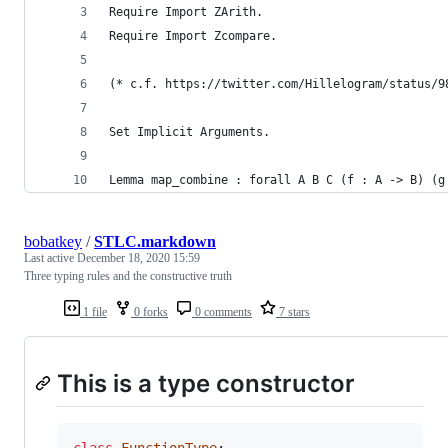
Require Import ZArith.
Require Import Zcompare.
(* c.f. https://twitter.com/Hillelogram/status/9
Set Implicit Arguments.
Lemma map_combine : forall A B C (f : A -> B) (g
bobatkey
/
STLC.markdown
Last active
December 18, 2020 15:59
Three typing rules and the constructive truth
1 file
0 forks
0 comments
7 stars
This is a type constructor