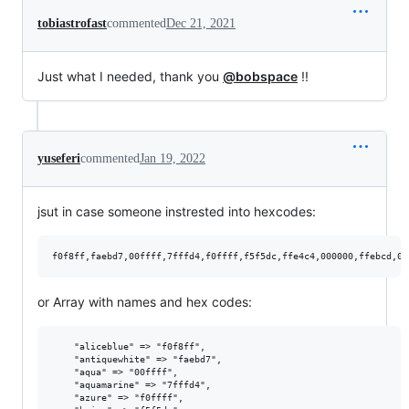
tobiastrofast
commented
Dec 21, 2021
Just what I needed, thank you
@bobspace
!!
yuseferi
commented
Jan 19, 2022
jsut in case someone instrested into hexcodes:
or Array with names and hex codes:
    "aliceblue" => "f0f8ff",

    "antiquewhite" => "faebd7",

    "aqua" => "00ffff",

    "aquamarine" => "7fffd4",

    "azure" => "f0ffff",
