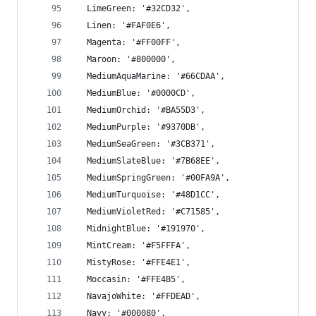
  LimeGreen: '#32CD32',
  Linen: '#FAF0E6',
  Magenta: '#FF00FF',
  Maroon: '#800000',
  MediumAquaMarine: '#66CDAA',
  MediumBlue: '#0000CD',
  MediumOrchid: '#BA55D3',
  MediumPurple: '#9370DB',
  MediumSeaGreen: '#3CB371',
  MediumSlateBlue: '#7B68EE',
  MediumSpringGreen: '#00FA9A',
  MediumTurquoise: '#48D1CC',
  MediumVioletRed: '#C71585',
  MidnightBlue: '#191970',
  MintCream: '#F5FFFA',
  MistyRose: '#FFE4E1',
  Moccasin: '#FFE4B5',
  NavajoWhite: '#FFDEAD',
  Navy: '#000080',