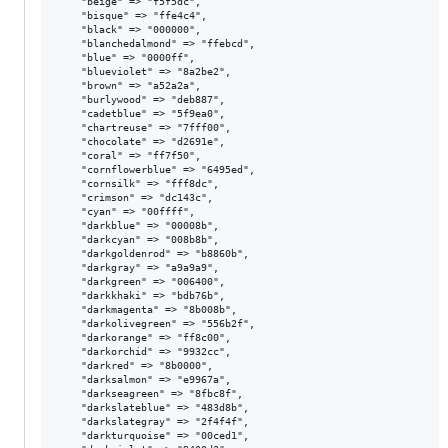
    "beige" => "f5f5dc",

    "bisque" => "ffe4c4",

    "black" => "000000",

    "blanchedalmond" => "ffebcd",

    "blue" => "0000ff",

    "blueviolet" => "8a2be2",

    "brown" => "a52a2a",

    "burlywood" => "deb887",

    "cadetblue" => "5f9ea0",

    "chartreuse" => "7fff00",

    "chocolate" => "d2691e",

    "coral" => "ff7f50",

    "cornflowerblue" => "6495ed",

    "cornsilk" => "fff8dc",

    "crimson" => "dc143c",

    "cyan" => "00ffff",

    "darkblue" => "00008b",

    "darkcyan" => "008b8b",

    "darkgoldenrod" => "b8860b",

    "darkgray" => "a9a9a9",

    "darkgreen" => "006400",

    "darkkhaki" => "bdb76b",

    "darkmagenta" => "8b008b",

    "darkolivegreen" => "556b2f",

    "darkorange" => "ff8c00",

    "darkorchid" => "9932cc",

    "darkred" => "8b0000",

    "darksalmon" => "e9967a",

    "darkseagreen" => "8fbc8f",

    "darkslateblue" => "483d8b",

    "darkslategray" => "2f4f4f",

    "darkturquoise" => "00ced1",
