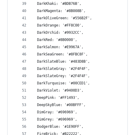
  DarkKhaki: '#BDB76B',
  DarkMagenta: '#8B008B',
  DarkOliveGreen: '#556B2F',
  DarkOrange: '#FF8C00',
  DarkOrchid: '#9932CC',
  DarkRed: '#8B0000',
  DarkSalmon: '#E9967A',
  DarkSeaGreen: '#8FBC8F',
  DarkSlateBlue: '#483D8B',
  DarkSlateGray: '#2F4F4F',
  DarkSlateGrey: '#2F4F4F',
  DarkTurquoise: '#00CED1',
  DarkViolet: '#9400D3',
  DeepPink: '#FF1493',
  DeepSkyBlue: '#00BFFF',
  DimGray: '#696969',
  DimGrey: '#696969',
  DodgerBlue: '#1E90FF',
  FireBrick: '#B22222',