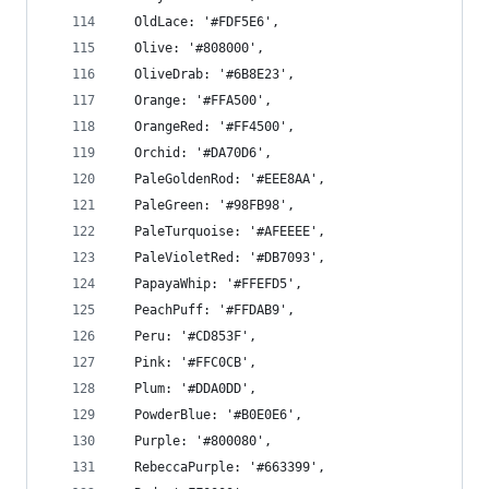
  OldLace: '#FDF5E6',
  Olive: '#808000',
  OliveDrab: '#6B8E23',
  Orange: '#FFA500',
  OrangeRed: '#FF4500',
  Orchid: '#DA70D6',
  PaleGoldenRod: '#EEE8AA',
  PaleGreen: '#98FB98',
  PaleTurquoise: '#AFEEEE',
  PaleVioletRed: '#DB7093',
  PapayaWhip: '#FFEFD5',
  PeachPuff: '#FFDAB9',
  Peru: '#CD853F',
  Pink: '#FFC0CB',
  Plum: '#DDA0DD',
  PowderBlue: '#B0E0E6',
  Purple: '#800080',
  RebeccaPurple: '#663399',