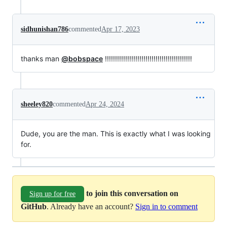
sidhunishan786
commented
Apr 17, 2023
thanks man
@bobspace
!!!!!!!!!!!!!!!!!!!!!!!!!!!!!!!!!!!!!!!!!!!
sheeley820
commented
Apr 24, 2024
Dude, you are the man. This is exactly what I was looking
for.
to join this conversation on
Sign up for free
GitHub
. Already have an account?
Sign in to comment