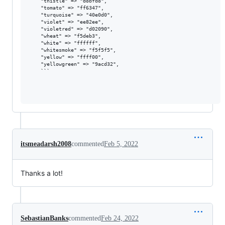
    "thistle" => "d8bfd8",

    "tomato" => "ff6347",

    "turquoise" => "40e0d0",

    "violet" => "ee82ee",

    "violetred" => "d02090",

    "wheat" => "f5deb3",

    "white" => "ffffff",

    "whitesmoke" => "f5f5f5",

    "yellow" => "ffff00",

    "yellowgreen" => "9acd32",

    ```

itsmeadarsh2008
commented
Feb 5, 2022
Thanks a lot!
SebastianBanks
commented
Feb 24, 2022