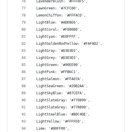
  LavenderBlush: '#FFF0F5',
  LawnGreen: '#7CFC00',
  LemonChiffon: '#FFFACD',
  LightBlue: '#ADD8E6',
  LightCoral: '#F08080',
  LightCyan: '#E0FFFF',
  LightGoldenRodYellow: '#FAFAD2',
  LightGray: '#D3D3D3',
  LightGrey: '#D3D3D3',
  LightGreen: '#90EE90',
  LightPink: '#FFB6C1',
  LightSalmon: '#FFA07A',
  LightSeaGreen: '#20B2AA',
  LightSkyBlue: '#87CEFA',
  LightSlateGray: '#778899',
  LightSlateGrey: '#778899',
  LightSteelBlue: '#B0C4DE',
  LightYellow: '#FFFFE0',
  Lime: '#00FF00',