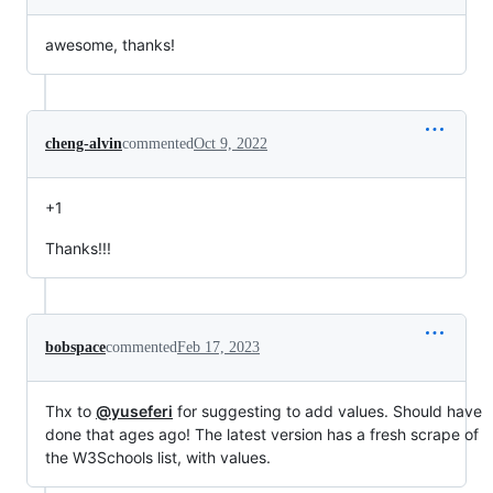
awesome, thanks!
cheng-alvin
commented
Oct 9, 2022
+1
Thanks!!!
bobspace
commented
Feb 17, 2023
Thx to
@yuseferi
for suggesting to add values. Should have
done that ages ago! The latest version has a fresh scrape of
the W3Schools list, with values.