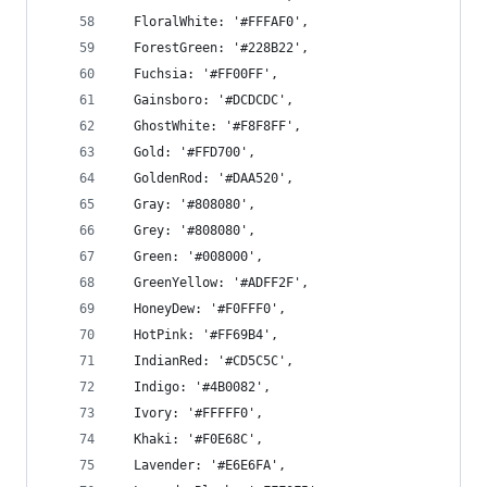
  FloralWhite: '#FFFAF0',
  ForestGreen: '#228B22',
  Fuchsia: '#FF00FF',
  Gainsboro: '#DCDCDC',
  GhostWhite: '#F8F8FF',
  Gold: '#FFD700',
  GoldenRod: '#DAA520',
  Gray: '#808080',
  Grey: '#808080',
  Green: '#008000',
  GreenYellow: '#ADFF2F',
  HoneyDew: '#F0FFF0',
  HotPink: '#FF69B4',
  IndianRed: '#CD5C5C',
  Indigo: '#4B0082',
  Ivory: '#FFFFF0',
  Khaki: '#F0E68C',
  Lavender: '#E6E6FA',