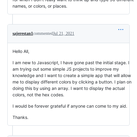
names, or colors, or places.
sajerestan1
commented
Jul 21, 2021
Hello All,
I am new to Javascript, I have gone past the initial stage. I
am trying out some simple JS projects to improve my
knowledge and I want to create a simple app that will allow
me to display different colors by clicking a button. I plan on
doing this by using an array. I want to display the actual
colors, not the hex codes.
I would be forever grateful if anyone can come to my aid.
Thanks.