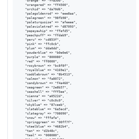
    "orange" => "ffa500",

    "orangered" => "ff4500",

    "orchid" => "da70d6",

    "palegoldenrod" => "eee8aa",

    "palegreen" => "98fb98",

    "paleturquoise" => "afeeee",

    "palevioletred" => "d87093",

    "papayawhip" => "ffefd5",

    "peachpuff" => "ffdab9",

    "peru" => "cd853f",

    "pink" => "ffc0cb",

    "plum" => "dda0dd",

    "powderblue" => "b0e0e6",

    "purple" => "800080",

    "red" => "ff0000",

    "rosybrown" => "bc8f8f",

    "royalblue" => "4169e1",

    "saddlebrown" => "8b4513",

    "salmon" => "fa8072",

    "sandybrown" => "f4a460",

    "seagreen" => "2e8b57",

    "seashell" => "fff5ee",

    "sienna" => "a0522d",

    "silver" => "c0c0c0",

    "skyblue" => "87ceeb",

    "slateblue" => "6a5acd",

    "slategray" => "708090",

    "snow" => "fffafa",

    "springgreen" => "00ff7f",

    "steelblue" => "4682b4",

    "tan" => "d2b48c",

    "teal" => "008080",
