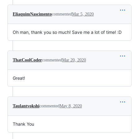
EliaquimNascimento
commented
Mar 5, 2020
Oh man, thank you so much! Save me a lot of time! :D
ThatCoolCoder
commented
Mar 20, 2020
Great!
Taulantvokshi
commented
May 8, 2020
Thank You