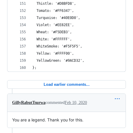
  Thistle: '#D8BFD8',
  Tomato: '#FF6347',
  Turquoise: '#40E0D0',
  Violet: '#EE82EE',
  Wheat: '#F5DEB3',
  White: '#FFFFFF',
  WhiteSmoke: '#F5F5F5',
  Yellow: '#FFFF00',
  YellowGreen: '#9ACD32',
};
Load earlier comments...
GillyRabutTsurwa
commented
Feb 10, 2020
You are a legend. Thank you for this.