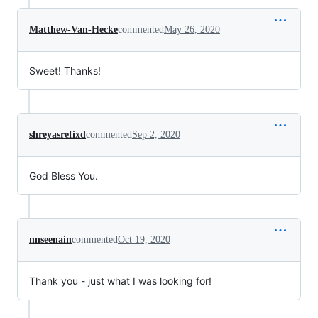
Matthew-Van-Hecke
commented
May 26, 2020
Sweet! Thanks!
shreyasrefixd
commented
Sep 2, 2020
God Bless You.
nnseenain
commented
Oct 19, 2020
Thank you - just what I was looking for!