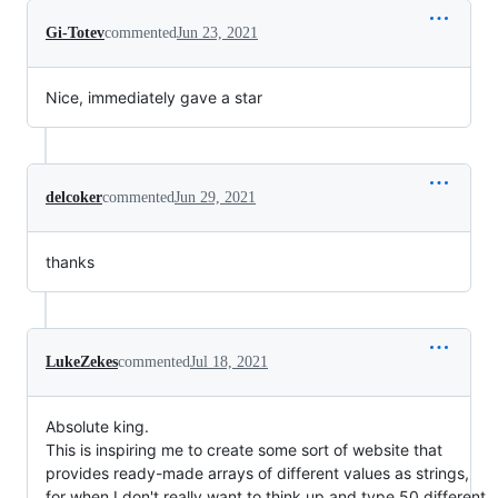
Gi-Totev
commented
Jun 23, 2021
Nice, immediately gave a star
delcoker
commented
Jun 29, 2021
thanks
LukeZekes
commented
Jul 18, 2021
Absolute king.
This is inspiring me to create some sort of website that
provides ready-made arrays of different values as strings,
for when I don't really want to think up and type 50 different