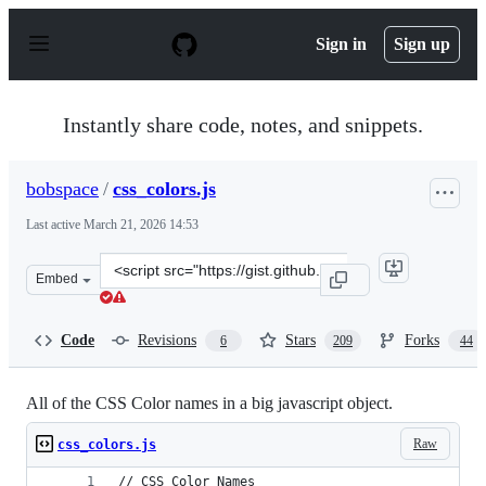
S
k
Sign in
Sign up
i
p
t
o
Instantly share code, notes, and snippets.
c
o
n
bobspace
/
css_colors.js
t
e
Last active
March 21, 2026 14:53
n
t
Clone
Embed
this
repository
at
Code
Revisions
Stars
Forks
6
209
44
&lt;script
src=&quot;https://gist.github.com/bobspace/2712980.js&q
All of the CSS Color names in a big javascript object.
Raw
css_colors.js
// CSS Color Names