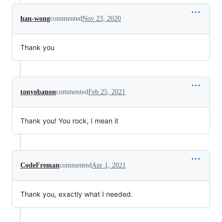
han-wong
commented
Nov 23, 2020
Thank you
tonyobanon
commented
Feb 25, 2021
Thank you! You rock, I mean it
CodeFreman
commented
Apr 1, 2021
Thank you, exactly what I needed.