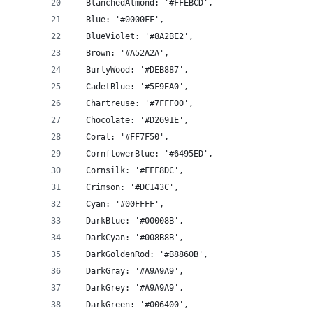
  BlanchedAlmond: '#FFEBCD',
  Blue: '#0000FF',
  BlueViolet: '#8A2BE2',
  Brown: '#A52A2A',
  BurlyWood: '#DEB887',
  CadetBlue: '#5F9EA0',
  Chartreuse: '#7FFF00',
  Chocolate: '#D2691E',
  Coral: '#FF7F50',
  CornflowerBlue: '#6495ED',
  Cornsilk: '#FFF8DC',
  Crimson: '#DC143C',
  Cyan: '#00FFFF',
  DarkBlue: '#00008B',
  DarkCyan: '#008B8B',
  DarkGoldenRod: '#B8860B',
  DarkGray: '#A9A9A9',
  DarkGrey: '#A9A9A9',
  DarkGreen: '#006400',