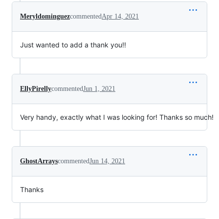
Meryldominguez
commented
Apr 14, 2021
Just wanted to add a thank you!!
EllyPirelly
commented
Jun 1, 2021
Very handy, exactly what I was looking for! Thanks so much!
GhostArrays
commented
Jun 14, 2021
Thanks