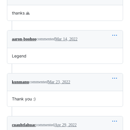
thanks 🙏
aaron-boohoo
commented
Mar 14, 2022
Legend
kunmanu
commented
Mar 23, 2022
Thank you :)
cuauhtlahuac
commented
Apr 29, 2022