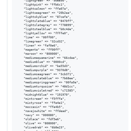
    "lightgreen" => "90ee90",

    "lightpink" => "ffb6c1",

    "lightsalmon" => "ffa07a",

    "lightseagreen" => "20b2aa",

    "lightskyblue" => "87cefa",

    "lightslateblue" => "8470ff",

    "lightslategray" => "778899",

    "lightsteelblue" => "b0c4de",

    "lightyellow" => "ffffe0",

    "lime" => "00ff00",

    "limegreen" => "32cd32",

    "linen" => "faf0e6",

    "magenta" => "ff00ff",

    "maroon" => "800000",

    "mediumaquamarine" => "66cdaa",

    "mediumblue" => "0000cd",

    "mediumorchid" => "ba55d3",

    "mediumpurple" => "9370d8",

    "mediumseagreen" => "3cb371",

    "mediumslateblue" => "7b68ee",

    "mediumspringgreen" => "00fa9a",

    "mediumturquoise" => "48d1cc",

    "mediumvioletred" => "c71585",

    "midnightblue" => "191970",

    "mintcream" => "f5fffa",

    "mistyrose" => "ffe4e1",

    "moccasin" => "ffe4b5",

    "navajowhite" => "ffdead",

    "navy" => "000080",

    "oldlace" => "fdf5e6",

    "olive" => "808000",

    "olivedrab" => "6b8e23",
