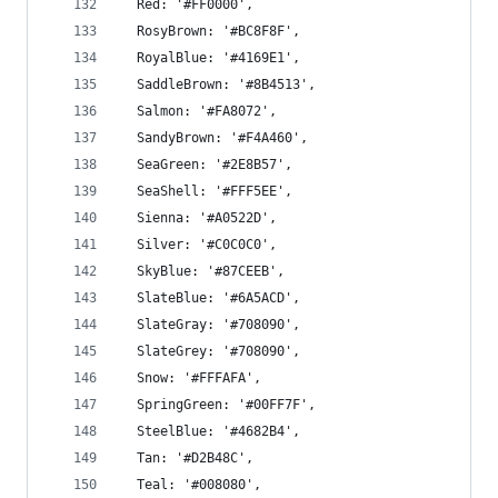
  Red: '#FF0000',
  RosyBrown: '#BC8F8F',
  RoyalBlue: '#4169E1',
  SaddleBrown: '#8B4513',
  Salmon: '#FA8072',
  SandyBrown: '#F4A460',
  SeaGreen: '#2E8B57',
  SeaShell: '#FFF5EE',
  Sienna: '#A0522D',
  Silver: '#C0C0C0',
  SkyBlue: '#87CEEB',
  SlateBlue: '#6A5ACD',
  SlateGray: '#708090',
  SlateGrey: '#708090',
  Snow: '#FFFAFA',
  SpringGreen: '#00FF7F',
  SteelBlue: '#4682B4',
  Tan: '#D2B48C',
  Teal: '#008080',