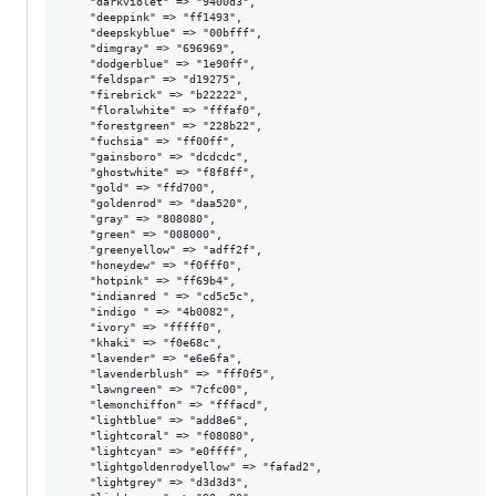
    "darkviolet" => "9400d3",

    "deeppink" => "ff1493",

    "deepskyblue" => "00bfff",

    "dimgray" => "696969",

    "dodgerblue" => "1e90ff",

    "feldspar" => "d19275",

    "firebrick" => "b22222",

    "floralwhite" => "fffaf0",

    "forestgreen" => "228b22",

    "fuchsia" => "ff00ff",

    "gainsboro" => "dcdcdc",

    "ghostwhite" => "f8f8ff",

    "gold" => "ffd700",

    "goldenrod" => "daa520",

    "gray" => "808080",

    "green" => "008000",

    "greenyellow" => "adff2f",

    "honeydew" => "f0fff0",

    "hotpink" => "ff69b4",

    "indianred " => "cd5c5c",

    "indigo " => "4b0082",

    "ivory" => "fffff0",

    "khaki" => "f0e68c",

    "lavender" => "e6e6fa",

    "lavenderblush" => "fff0f5",

    "lawngreen" => "7cfc00",

    "lemonchiffon" => "fffacd",

    "lightblue" => "add8e6",

    "lightcoral" => "f08080",

    "lightcyan" => "e0ffff",

    "lightgoldenrodyellow" => "fafad2",

    "lightgrey" => "d3d3d3",
