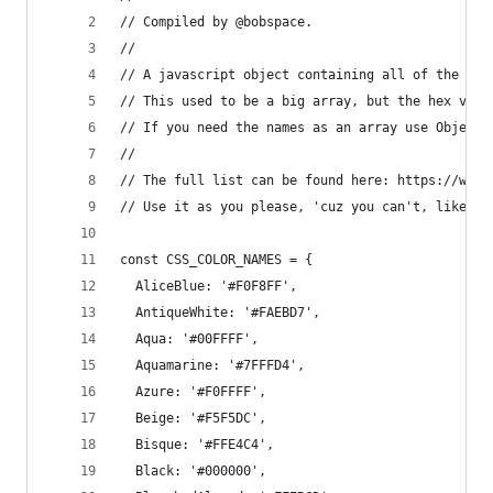
// Compiled by @bobspace.
//
// A javascript object containing all of the col
// This used to be a big array, but the hex valu
// If you need the names as an array use Object.
// 
// The full list can be found here: https://www.
// Use it as you please, 'cuz you can't, like, o
const CSS_COLOR_NAMES = {
  AliceBlue: '#F0F8FF',
  AntiqueWhite: '#FAEBD7',
  Aqua: '#00FFFF',
  Aquamarine: '#7FFFD4',
  Azure: '#F0FFFF',
  Beige: '#F5F5DC',
  Bisque: '#FFE4C4',
  Black: '#000000',