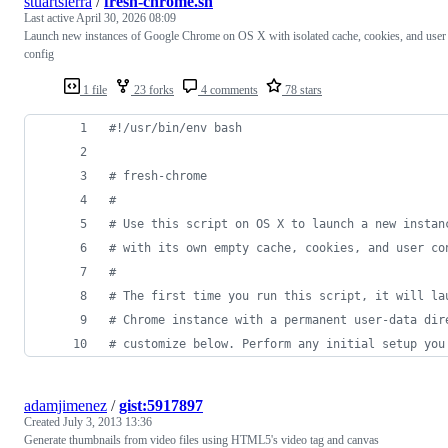
stuartsierra
/
fresh-chrome.sh
Last active
April 30, 2026 08:09
Launch new instances of Google Chrome on OS X with isolated cache, cookies, and user
config
1 file
23 forks
4 comments
78 stars
#!
/usr/bin/env bash
#
 fresh-chrome
#
#
 Use this script on OS X to launch a new instan
#
 with its own empty cache, cookies, and user co
#
#
 The first time you run this script, it will la
#
 Chrome instance with a permanent user-data dir
#
 customize below. Perform any initial setup you
adamjimenez
/
gist:5917897
Created
July 3, 2013 13:36
Generate thumbnails from video files using HTML5's video tag and canvas