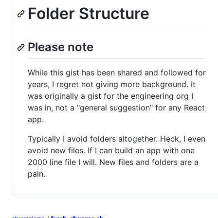
Folder Structure
Please note
While this gist has been shared and followed for
years, I regret not giving more background. It
was originally a gist for the engineering org I
was in, not a "general suggestion" for any React
app.
Typically I avoid folders altogether. Heck, I even
avoid new files. If I can build an app with one
2000 line file I will. New files and folders are a
pain.