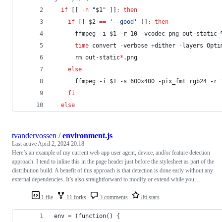
if
 [[ 
-n
"
$1
"
 ]]
;
then
if
 [[ 
$2
==
'
--good
'
 ]]
;
then
      ffmpeg -i 
$1
 -r 10 -vcodec png out-static-
time
 convert -verbose +dither -layers Opti
      rm out-static
*
.png
else
      ffmpeg -i 
$1
 -s 600x400 -pix_fmt rgb24 -r 
fi
else
tvandervossen
/
environment.js
Last active
April 2, 2024 20:18
Here’s an example of my current web app user agent, device, and/or feature detection
approach. I tend to inline this in the page header just before the stylesheet as part of the
distribution build. A benefit of this approach is that detection is done early without any
external dependencies. It’s also straightforward to modify or extend while you…
1 file
11 forks
3 comments
86 stars
env = (function() {