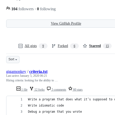
104
followers
·
0
following
View GitHub Profile
All gists
Forked
Starred
9
6
15
Sort
gigamonkey
/
criteria.txt
Last active
January 5, 2020 06:21
Hiring criteria: looking for the ability to …
1 file
12 forks
5 comments
60 stars
Write a program that does what it’s supposed to 
Write idiomatic code
Debug a program that you wrote