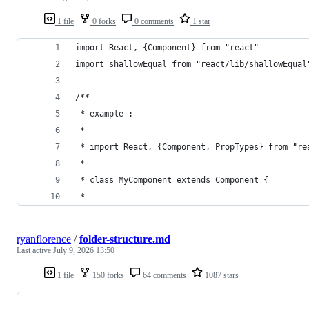
1 file
0 forks
0 comments
1 star
import React, {Component} from "react"
import shallowEqual from "react/lib/shallowEqual
/**
 * example :
 * 
 * import React, {Component, PropTypes} from "re
 * 
 * class MyComponent extends Component {
 * 
ryanflorence
/
folder-structure.md
Last active
July 9, 2026 13:50
1 file
150 forks
64 comments
1087 stars