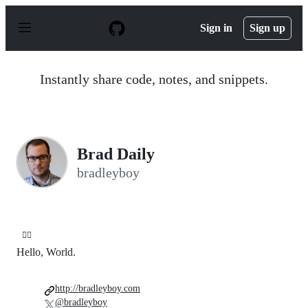
S
k
Sign in
Sign up
i
p
t
o
Instantly share code, notes, and snippets.
c
o
n
t
e
n
Brad Daily
t
bradleyboy
🤷‍♂️
Hello, World.
http://bradleyboy.com
@bradleyboy