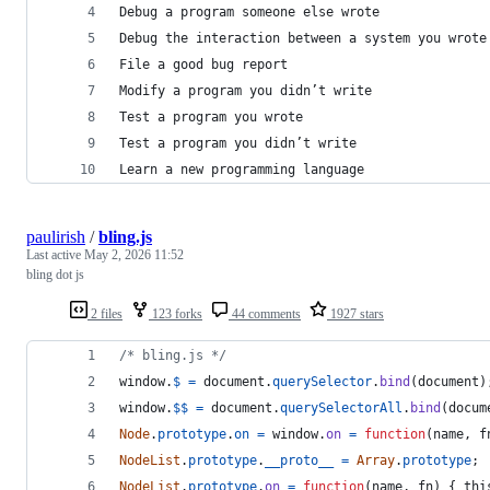
Debug a program someone else wrote
Debug the interaction between a system you wrote
File a good bug report
Modify a program you didn’t write
Test a program you wrote
Test a program you didn’t write
Learn a new programming language
paulirish
/
bling.js
Last active
May 2, 2026 11:52
bling dot js
2 files
123 forks
44 comments
1927 stars
/* bling.js */
window
.
$
=
document
.
querySelector
.
bind
(
document
)
window
.
$$
=
document
.
querySelectorAll
.
bind
(
docum
Node
.
prototype
.
on
=
window
.
on
=
function
(
name
,
f
NodeList
.
prototype
.
__proto__
=
Array
.
prototype
;
NodeList
.
prototype
.
on
=
function
(
name
,
fn
)
{
thi