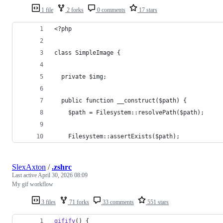
1 file
2 forks
0 comments
17 stars
<?php
class SimpleImage {
  private $img;
  public function __construct($path) {
    $path = Filesystem::resolvePath($path);
    Filesystem::assertExists($path);
SlexAxton
/
.zshrc
Last active
April 30, 2026 08:09
My gif workflow
3 files
71 forks
33 comments
551 stars
gifify
() {