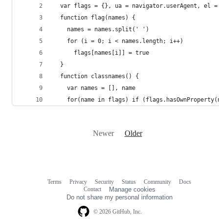
  var flags = {}, ua = navigator.userAgent, el =
  function flag(names) {
    names = names.split(' ')
    for (i = 0; i < names.length; i++)
      flags[names[i]] = true
  }
  function classnames() {
    var names = [], name
    for(name in flags) if (flags.hasOwnProperty(
Newer
Older
Terms
Privacy
Security
Status
Community
Docs
Footer
Footer
Contact
Manage cookies
navigation
Do not share my personal information
© 2026 GitHub, Inc.