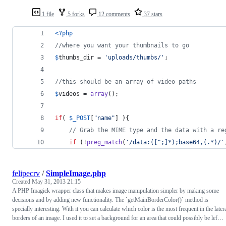
1 file
5 forks
12 comments
37 stars
<?php
//where you want your thumbnails to go
$
thumbs_dir
 = 
'
uploads/thumbs/
'
;
//this should be an array of video paths
$
videos
 = 
array
();
if
( 
$
_POST
[
"
name
"
] ){
// Grab the MIME type and the data with a re
if
 (!
preg_match
(
'
/data:([^;]*);base64,(.*)/
'
felipecrv
/
SimpleImage.php
Created
May 31, 2013 21:15
A PHP Imagick wrapper class that makes image manipulation simpler by making some
decisions and by adding new functionality. The `getMainBorderColor()` method is
specially interesting. With it you can calculate which color is the most frequent in the later
borders of an image. I used it to set a background for an area that could possibly be lef…