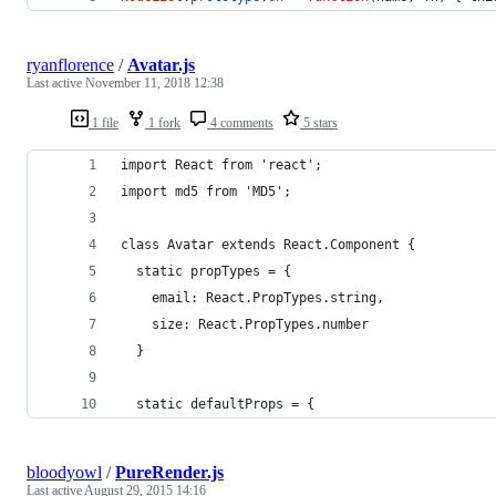
ryanflorence
/
Avatar.js
Last active
November 11, 2018 12:38
1 file
1 fork
4 comments
5 stars
import React from 'react';
import md5 from 'MD5';
class Avatar extends React.Component {
  static propTypes = {
    email: React.PropTypes.string,
    size: React.PropTypes.number
  }
  static defaultProps = {
bloodyowl
/
PureRender.js
Last active
August 29, 2015 14:16