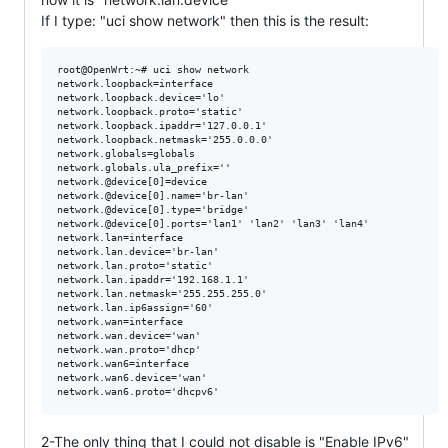
If I type: "uci show network" then this is the result:
root@OpenWrt:~# uci show network

network.loopback=interface

network.loopback.device='lo'

network.loopback.proto='static'

network.loopback.ipaddr='127.0.0.1'

network.loopback.netmask='255.0.0.0'

network.globals=globals

network.globals.ula_prefix=''

network.@device[0]=device

network.@device[0].name='br-lan'

network.@device[0].type='bridge'

network.@device[0].ports='lan1' 'lan2' 'lan3' 'lan4'

network.lan=interface

network.lan.device='br-lan'

network.lan.proto='static'

network.lan.ipaddr='192.168.1.1'

network.lan.netmask='255.255.255.0'

network.lan.ip6assign='60'

network.wan=interface

network.wan.device='wan'

network.wan.proto='dhcp'

network.wan6=interface

network.wan6.device='wan'

2-The only thing that I could not disable is "Enable IPv6"