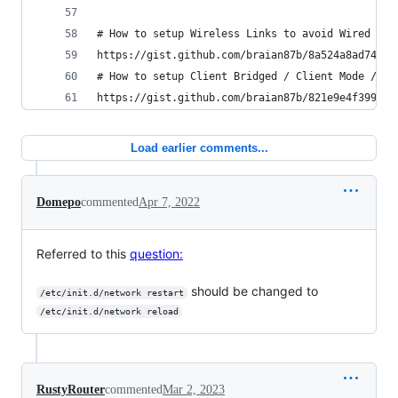
# How to setup Wireless Links to avoid Wired bac
https://gist.github.com/braian87b/8a524a8ad74a36
# How to setup Client Bridged / Client Mode / Re
https://gist.github.com/braian87b/821e9e4f399918
Load earlier comments...
Domepo
commented
Apr 7, 2022
Referred to this
question:
should be changed to
/etc/init.d/network restart
/etc/init.d/network reload
RustyRouter
commented
Mar 2, 2023