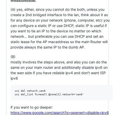
(A) yes, either, since you cannot do the both, unless you
create a 2nd bridged interface to the lan, think about it as
for any device on your network (phone, computer, etc) you
can configure a static IP or use DHCP, static IP is useful if
you want to tie an IP to the device no matter on which
network... but preferable you can use DHCP and set an
static lease for the AP macaddress so the main Router will
provide always the same IP to the dumb AP.
(B)
mostly involves the steps above, and also you can do the
same on your main router and additionally disable ipv6 on
the wan side if you have reliable ipv4 and don't want ISP
ipv6
uci del network.wan6

if you want to go deeper:
https://www.google.com/search?q=openwrt+disable+ipv6