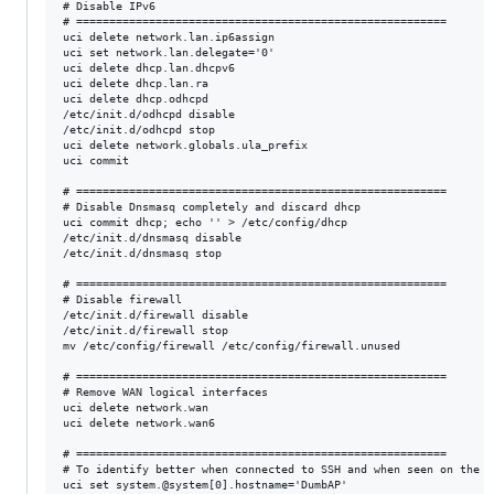
# Disable IPv6

# ========================================================

uci delete network.lan.ip6assign

uci set network.lan.delegate='0'

uci delete dhcp.lan.dhcpv6

uci delete dhcp.lan.ra

uci delete dhcp.odhcpd

/etc/init.d/odhcpd disable

/etc/init.d/odhcpd stop

uci delete network.globals.ula_prefix

uci commit

# ========================================================

# Disable Dnsmasq completely and discard dhcp

uci commit dhcp; echo '' > /etc/config/dhcp

/etc/init.d/dnsmasq disable

/etc/init.d/dnsmasq stop

# ========================================================

# Disable firewall

/etc/init.d/firewall disable

/etc/init.d/firewall stop

mv /etc/config/firewall /etc/config/firewall.unused

# ========================================================

# Remove WAN logical interfaces

uci delete network.wan

uci delete network.wan6

# ========================================================

# To identify better when connected to SSH and when seen on the ne
uci set system.@system[0].hostname='DumbAP'
