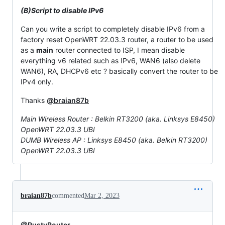
(B)Script to disable IPv6
Can you write a script to completely disable IPv6 from a
factory reset OpenWRT 22.03.3 router, a router to be used
as a
main
router connected to ISP, I mean disable
everything v6 related such as IPv6, WAN6 (also delete
WAN6), RA, DHCPv6 etc ? basically convert the router to be
IPv4 only.
Thanks
@braian87b
Main Wireless Router : Belkin RT3200 (aka. Linksys E8450)
OpenWRT 22.03.3 UBI
DUMB Wireless AP : Linksys E8450 (aka. Belkin RT3200)
OpenWRT 22.03.3 UBI
braian87b
commented
Mar 2, 2023
@RustyRouter