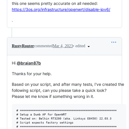
this one seems pretty accurate on all needed:
https://3os.org/infrastructure/openwrt/disable-ipv6/
.
•
edited
RustyRouter
commented
Mar 4, 2023
Hi
@braian87b
Thanks for your help.
Based on your script, and after many tests, I've created the
following script, can you please take a quick look?
Please let me know if something wrong in it.
# ========================================================

# Setup a Dumb AP for OpenWRT

# Tested on: Belkin RT3200 (aka. Linksys E8450) 22.03.3

# Script expects factory settings

# ========================================================
