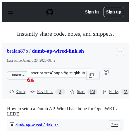
S
k
Sign in
Sign up
i
p
t
o
Instantly share code, notes, and snippets.
c
o
n
braian87b
/
dumb-ap-wired-link.sh
t
e
Last active
January 23, 2026 06:42
n
t
Clone
Embed
this
repository
at
Code
Revisions
Stars
Forks
3
108
35
&lt;script
src=&quot;https://gist.github.com/braian87b/bba9da3a7a
How to setup a Dumb AP, Wired backbone for OpenWRT /
LEDE
Raw
dumb-ap-wired-link.sh