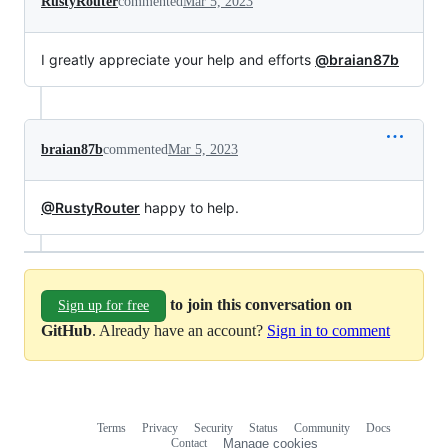
RustyRouter
commented
Mar 5, 2023
I greatly appreciate your help and efforts
@braian87b
braian87b
commented
Mar 5, 2023
@RustyRouter
happy to help.
to join this conversation on
Sign up for free
GitHub
. Already have an account?
Sign in to comment
Terms
Privacy
Security
Status
Community
Docs
Footer
Footer
Contact
Manage cookies