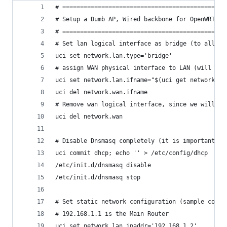
# ==============================================
# Setup a Dumb AP, Wired backbone for OpenWRT / 
# ==============================================
# Set lan logical interface as bridge (to allow 
uci set network.lan.type='bridge'
# assign WAN physical interface to LAN (will be 
uci set network.lan.ifname="$(uci get network.la
uci del network.wan.ifname
# Remove wan logical interface, since we will no
uci del network.wan
# Disable Dnsmasq completely (it is important to
uci commit dhcp; echo '' > /etc/config/dhcp
/etc/init.d/dnsmasq disable
/etc/init.d/dnsmasq stop
# Set static network configuration (sample confi
# 192.168.1.1 is the Main Router
uci set network.lan.ipaddr='192.168.1.2'