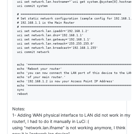
uci set network.lan.hostname="`uci get system.@system[0].hostname`
uci commit system

# ========================================================

# Set static network configuration (sample config for 192.168.1.0/
# 192.168.1.1 is the Main Router

# ========================================================

uci set network.lan.ipaddr='192.168.1.2'

uci set network.lan.dns='192.168.1.1'

uci set network.lan.gateway='192.168.1.1'

uci set network.lan.netmask='255.255.255.0'

uci set network.lan.broadcast='192.168.1.255'

uci commit network

echo '============================================================
echo 'Reboot your router'

echo 'you can now connect the LAN port of this device to the LAN p
echo 'of your main router.'

echo '192.168.1.2 is now your Access Point IP Address'

echo '============================================================
sync

Notes:
1- Adding WAN physical interface to LAN did not work in my
router!, I had to do it manually in LuCi :(
using "network.lan.ifname" is not working anymore, I think
now it is "network.lan.device"