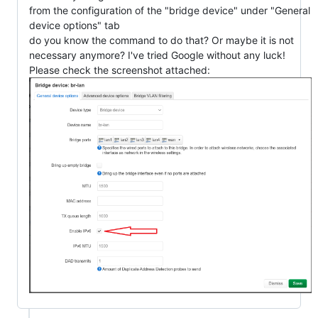
from the configuration of the "bridge device" under "General
device options" tab
do you know the command to do that? Or maybe it is not
necessary anymore? I've tried Google without any luck!
Please check the screenshot attached: