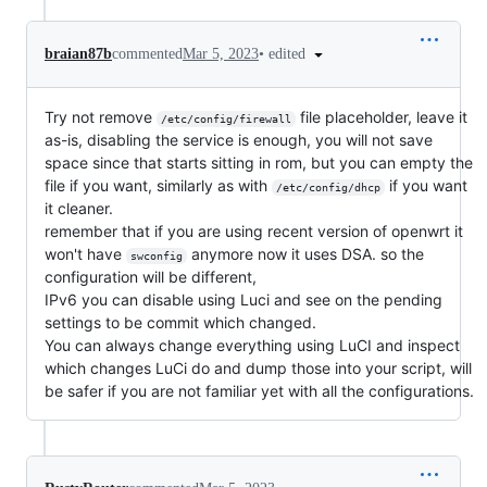
•
edited
braian87b
commented
Mar 5, 2023
Try not remove
file placeholder, leave it
/etc/config/firewall
as-is, disabling the service is enough, you will not save
space since that starts sitting in rom, but you can empty the
file if you want, similarly as with
if you want
/etc/config/dhcp
it cleaner.
remember that if you are using recent version of openwrt it
won't have
anymore now it uses DSA. so the
swconfig
configuration will be different,
IPv6 you can disable using Luci and see on the pending
settings to be commit which changed.
You can always change everything using LuCI and inspect
which changes LuCi do and dump those into your script, will
be safer if you are not familiar yet with all the configurations.