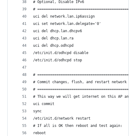
# Optional, Disable IPv6
# ==============================================
uci del network.lan.ip6assign
uci set network.lan.delegate='0'
uci del dhcp.lan.dhcpv6
uci del dhcp.lan.ra
uci del dhcp.odhcpd
/etc/init.d/odhcpd disable
/etc/init.d/odhcpd stop
# ==============================================
# Commit changes, flush, and restart network
# ==============================================
# This way we will get internet on this AP and w
uci commit
sync
/etc/init.d/network restart
# If all is OK then reboot and test again:
reboot