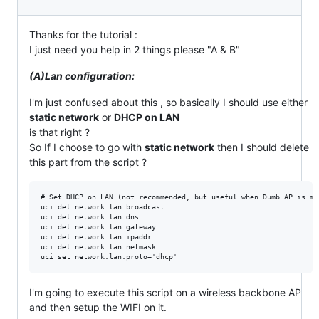
Thanks for the tutorial :
I just need you help in 2 things please "A & B"
(A)Lan configuration:
I'm just confused about this , so basically I should use either
static network
or
DHCP on LAN
is that right ?
So If I choose to go with
static network
then I should delete
this part from the script ?
# Set DHCP on LAN (not recommended, but useful when Dumb AP is mo
uci del network.lan.broadcast

uci del network.lan.dns

uci del network.lan.gateway

uci del network.lan.ipaddr

uci del network.lan.netmask

I'm going to execute this script on a wireless backbone AP
and then setup the WIFI on it.