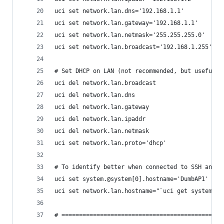
uci set network.lan.dns='192.168.1.1'
uci set network.lan.gateway='192.168.1.1'
uci set network.lan.netmask='255.255.255.0'
uci set network.lan.broadcast='192.168.1.255'
# Set DHCP on LAN (not recommended, but useful w
uci del network.lan.broadcast
uci del network.lan.dns
uci del network.lan.gateway
uci del network.lan.ipaddr
uci del network.lan.netmask
uci set network.lan.proto='dhcp'
# To identify better when connected to SSH and w
uci set system.@system[0].hostname='DumbAP1'
uci set network.lan.hostname="`uci get system.@s
# ==============================================