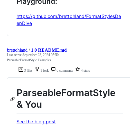
Playground:
https://github.com/brettohland/FormatStylesDe
epDive
brettohland
/
1.0 README.md
Last active
September 23, 2024 05:50
ParseableFormatStyle Examples
3 files
1 fork
0 comments
4 stars
ParseableFormatStyle
& You
See the blog post