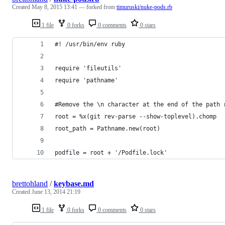
Created
May 8, 2015 13:41
— forked from
timuruski/nuke-pods.rb
1 file
0 forks
0 comments
0 stars
#! /usr/bin/env ruby
require 'fileutils'
require 'pathname'
#Remove the \n character at the end of the path 
root = %x(git rev-parse --show-toplevel).chomp 
root_path = Pathname.new(root)
podfile = root + '/Podfile.lock'
brettohland
/
keybase.md
Created
June 13, 2014 21:19
1 file
0 forks
0 comments
0 stars