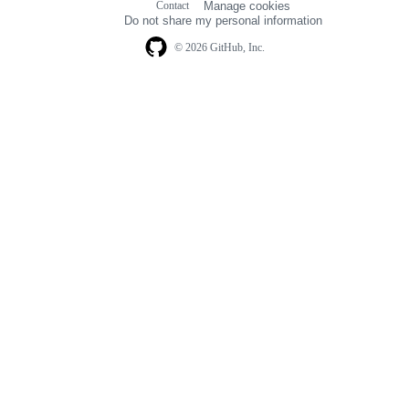
Contact
Manage cookies
navigation
Do not share my personal information
© 2026 GitHub, Inc.