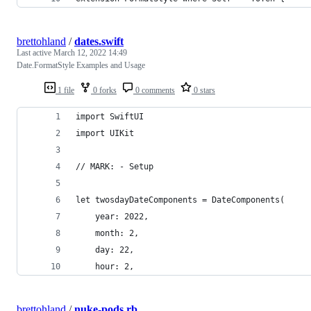
brettohland
/
dates.swift
Last active
March 12, 2022 14:49
Date.FormatStyle Examples and Usage
1 file
0 forks
0 comments
0 stars
import SwiftUI
import UIKit
// MARK: - Setup
let twosdayDateComponents = DateComponents(
    year: 2022,
    month: 2,
    day: 22,
    hour: 2,
brettohland
/
nuke-pods.rb