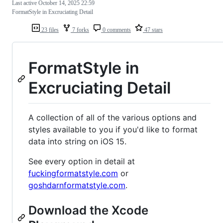
Last active
October 14, 2025 22:59
FormatStyle in Excruciating Detail
23 files
7 forks
0 comments
47 stars
FormatStyle in
Excruciating Detail
A collection of all of the various options and
styles available to you if you'd like to format
data into string on iOS 15.
See every option in detail at
fuckingformatstyle.com
or
goshdarnformatstyle.com
.
Download the Xcode