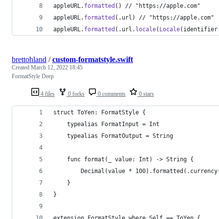
appleURL
.
formatted
(
)
 // "https://apple.com"
appleURL
.
formatted
(
.
url
)
 // "https://apple.com"
appleURL
.
formatted
(
.
url
.
locale
(
Locale
(
identifier
brettohland
/
custom-formatstyle.swift
Created
March 12, 2022 18:45
FormatStyle Deep
4 files
0 forks
0 comments
0 stars
struct ToYen: FormatStyle {
    typealias FormatInput = Int
    typealias FormatOutput = String
    func format(_ value: Int) -> String {
        Decimal(value * 100).formatted(.currency
    }
}
extension FormatStyle where Self == ToYen {