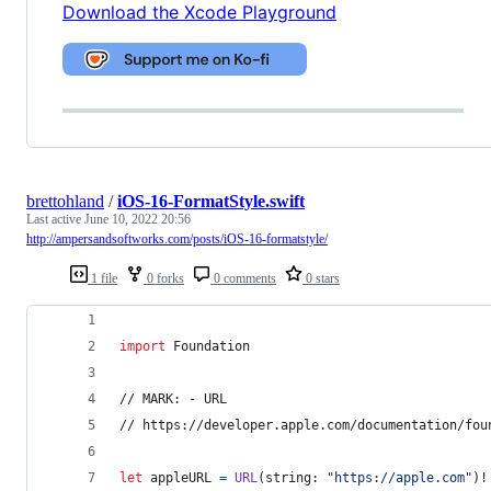
Download the Xcode Playground
brettohland
/
iOS-16-FormatStyle.swift
Last active
June 10, 2022 20:56
http://ampersandsoftworks.com/posts/iOS-16-formatstyle/
1 file
0 forks
0 comments
0 stars
import
 Foundation
// MARK: - URL
// https://developer.apple.com/documentation/fou
let
appleURL
=
URL
(
string
:
"
https://apple.com
"
)
!