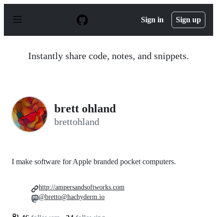
S
k
Sign in
Sign up
i
p
t
o
Instantly share code, notes, and snippets.
c
o
n
t
e
n
brett ohland
t
brettohland
I make software for Apple branded pocket computers.
http://ampersandsoftworks.com
@bretto@hachyderm.io