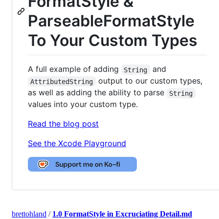
FormatStyle &
ParseableFormatStyle
To Your Custom Types
A full example of adding
and
String
output to our custom types,
AttributedString
as well as adding the ability to parse
String
values into your custom type.
Read the blog post
See the Xcode Playground
brettohland
/
1.0 FormatStyle in Excruciating Detail.md