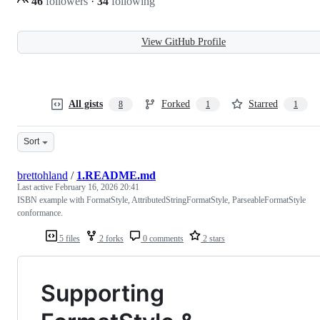
46
followers
·
34
following
View GitHub Profile
All gists
Forked
Starred
8
1
1
Sort
brettohland
/
1.README.md
Last active
February 16, 2026 20:41
ISBN example with FormatStyle, AttributedStringFormatStyle, ParseableFormatStyle
conformance.
5 files
2 forks
0 comments
2 stars
Supporting