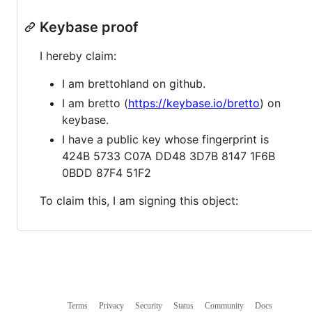
Keybase proof
I hereby claim:
I am brettohland on github.
I am bretto (
https://keybase.io/bretto
) on
keybase.
I have a public key whose fingerprint is
424B 5733 C07A DD48 3D7B 8147 1F6B
0BDD 87F4 51F2
To claim this, I am signing this object:
Terms
Privacy
Security
Status
Community
Docs
Footer
Footer