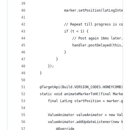
                marker.setPosition(latLngInterpo
                // Repeat till progress is compl
                if (t < 1) {
                    // Post again 16ms later.
                    handler.postDelayed(this, 16
                }
            }
        });
    }
    @TargetApi(Build.VERSION_CODES.HONEYCOMB)
    static void animateMarkerToHC(final Marker m
        final LatLng startPosition = marker.getP
        ValueAnimator valueAnimator = new ValueA
        valueAnimator.addUpdateListener(new Valu
            @Override