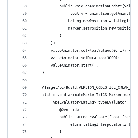
            public void onAnimationUpdate(ValueA
                float v = animation.getAnimatedF
                LatLng newPosition = latLngInter
                marker.setPosition(newPosition);
            }
        });
        valueAnimator.setFloatValues(0, 1); // I
        valueAnimator.setDuration(3000);
        valueAnimator.start();
    }
    @TargetApi(Build.VERSION_CODES.ICE_CREAM_SAN
    static void animateMarkerToICS(Marker marker
        TypeEvaluator<LatLng> typeEvaluator = ne
            @Override
            public LatLng evaluate(float fractio
                return latLngInterpolator.interp
            }