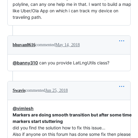
polyline, can any one help me in that. I want to build a map
like Uber/Ola App on which i can track my device on
traveling path.
bhuvan0616
commented
May 14, 2018
@banny310
can you provide LatLngUtils class?
Swavis
commented
Jun 25, 2018
@vimlesh
Markers are doing smooth transition but after some time
markers start stuttering
did you find the solution how to fix this issue...
Also if anyone on this forum has done some fix then please