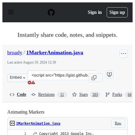
S
k
Sign in
Sign up
i
p
t
o
Instantly share code, notes, and snippets.
c
o
n
broady
/
1MarkerAnimation.java
t
e
Last active
August 19, 2024 12:30
n
t
Clone
Embed
this
repository
at
Code
Revisions
Stars
Forks
11
203
64
&lt;script
src=&quot;https://gist.github.com/broady/6314689.js&quo
Animating Markers
Raw
1MarkerAnimation.java
/* Copyright 2013 Google Inc.