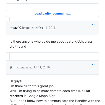
}
Load earlier comments...
muazfr24
commented
Oct 11, 2016
Is there anyone who guide me about LatLngUtils class. I
did't found
jkhin
commented
Oct 11, 2016
HI guys!
I'm thankful for this great job!
Well, I'm trying to animate camera each time like
Flat
Markers
in Google Maps APIs.
But, I don't know how to communicate the Handler with the