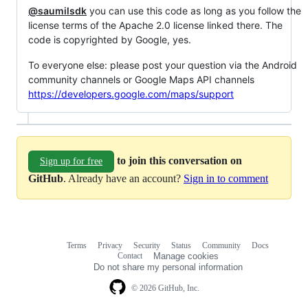
@saumilsdk
you can use this code as long as you follow the
license terms of the Apache 2.0 license linked there. The
code is copyrighted by Google, yes.
To everyone else: please post your question via the Android
community channels or Google Maps API channels
https://developers.google.com/maps/support
to join this conversation on
Sign up for free
GitHub
. Already have an account?
Sign in to comment
Terms
Privacy
Security
Status
Community
Docs
Footer
Footer
Contact
Manage cookies
navigation
Do not share my personal information
© 2026 GitHub, Inc.