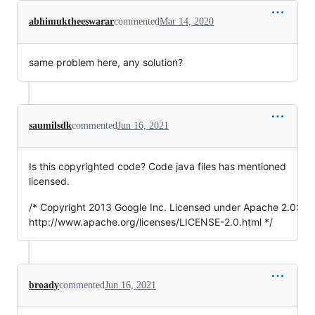
abhimuktheeswarar
commented
Mar 14, 2020
same problem here, any solution?
saumilsdk
commented
Jun 16, 2021
Is this copyrighted code? Code java files has mentioned
licensed.
/* Copyright 2013 Google Inc. Licensed under Apache 2.0:
http://www.apache.org/licenses/LICENSE-2.0.html */
broady
commented
Jun 16, 2021