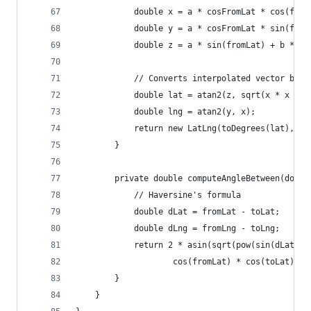
            double x = a * cosFromLat * cos(from
            double y = a * cosFromLat * sin(from
            double z = a * sin(fromLat) + b * si
            // Converts interpolated vector back
            double lat = atan2(z, sqrt(x * x + y
            double lng = atan2(y, x);
            return new LatLng(toDegrees(lat), to
        }
        private double computeAngleBetween(doubl
            // Haversine's formula
            double dLat = fromLat - toLat;
            double dLng = fromLng - toLng;
            return 2 * asin(sqrt(pow(sin(dLat / 
                    cos(fromLat) * cos(toLat) * 
        }
    }