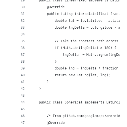
    public class LinearFixed implements LatLngIn
        @Override
        public LatLng interpolate(float fraction
            double lat = (b.latitude - a.latitud
            double lngDelta = b.longitude - a.lo
            // Take the shortest path across the
            if (Math.abs(lngDelta) > 180) {
                lngDelta -= Math.signum(lngDelta
            }
            double lng = lngDelta * fraction + a
            return new LatLng(lat, lng);
        }
    }
    public class Spherical implements LatLngInte
        /* From github.com/googlemaps/android-ma
        @Override