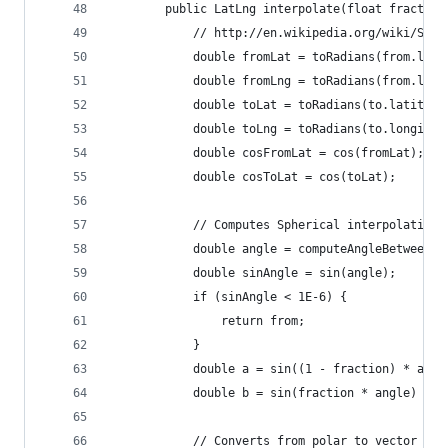
        public LatLng interpolate(float fraction
            // http://en.wikipedia.org/wiki/Sler
            double fromLat = toRadians(from.lati
            double fromLng = toRadians(from.long
            double toLat = toRadians(to.latitude
            double toLng = toRadians(to.longitud
            double cosFromLat = cos(fromLat);
            double cosToLat = cos(toLat);
            // Computes Spherical interpolation 
            double angle = computeAngleBetween(f
            double sinAngle = sin(angle);
            if (sinAngle < 1E-6) {
                return from;
            }
            double a = sin((1 - fraction) * angl
            double b = sin(fraction * angle) / s
            // Converts from polar to vector and