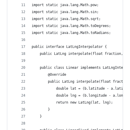
import static java.lang.Math.pow;
import static java.lang.Math.sin;
import static java.lang.Math.sqrt;
import static java.lang.Math.toDegrees;
import static java.lang.Math.toRadians;
public interface LatLngInterpolator {
    public LatLng interpolate(float fraction, La
    public class Linear implements LatLngInterpo
        @Override
        public LatLng interpolate(float fraction
            double lat = (b.latitude - a.latitud
            double lng = (b.longitude - a.longit
            return new LatLng(lat, lng);
        }
    }