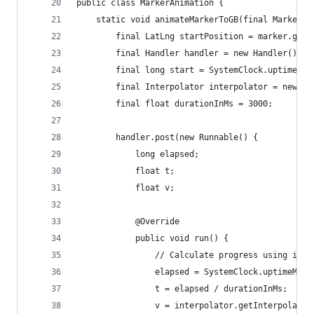
public class MarkerAnimation {
    static void animateMarkerToGB(final Marker m
        final LatLng startPosition = marker.getP
        final Handler handler = new Handler();
        final long start = SystemClock.uptimeMil
        final Interpolator interpolator = new Ac
        final float durationInMs = 3000;
        handler.post(new Runnable() {
            long elapsed;
            float t;
            float v;
            @Override
            public void run() {
                // Calculate progress using inte
                elapsed = SystemClock.uptimeMill
                t = elapsed / durationInMs;
                v = interpolator.getInterpolatio