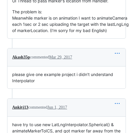
UI Thread to pass marker's location from Handler.
The problem is:
Meanwhile marker is on animation I want to animateCamera
each 1sec or 2 sec uploading the target with the lastLngLng
of markerLocation. (I'm sorry for my bad English)
Akash35p
commented
Mar 29, 2017
please give one example project i didn't understand
Interpolator
Ankitj13
commented
Jun 1, 2017
have try to use new LatLngInterpolator.Spherical() &
animateMarkerToICS, and got marker far away from the