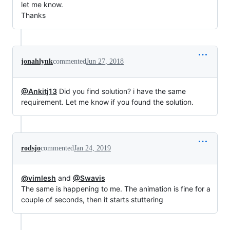
let me know.
Thanks
jonahlynk
commented
Jun 27, 2018
@Ankitj13
Did you find solution? i have the same
requirement. Let me know if you found the solution.
rodsjo
commented
Jan 24, 2019
@vimlesh
and
@Swavis
The same is happening to me. The animation is fine for a
couple of seconds, then it starts stuttering