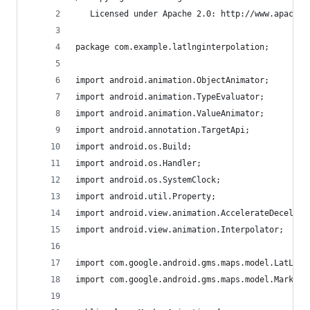
   Licensed under Apache 2.0: http://www.apache.
package com.example.latlnginterpolation;
import android.animation.ObjectAnimator;
import android.animation.TypeEvaluator;
import android.animation.ValueAnimator;
import android.annotation.TargetApi;
import android.os.Build;
import android.os.Handler;
import android.os.SystemClock;
import android.util.Property;
import android.view.animation.AccelerateDecelera
import android.view.animation.Interpolator;
import com.google.android.gms.maps.model.LatLng;
import com.google.android.gms.maps.model.Marker;