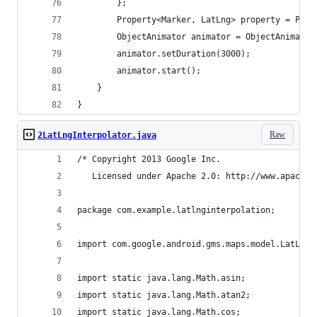
        };
        Property<Marker, LatLng> property = Prop
        ObjectAnimator animator = ObjectAnimator
        animator.setDuration(3000);
        animator.start();
    }
}
Raw
2LatLngInterpolator.java
/* Copyright 2013 Google Inc.
   Licensed under Apache 2.0: http://www.apache.
package com.example.latlnginterpolation;
import com.google.android.gms.maps.model.LatLng;
import static java.lang.Math.asin;
import static java.lang.Math.atan2;
import static java.lang.Math.cos;