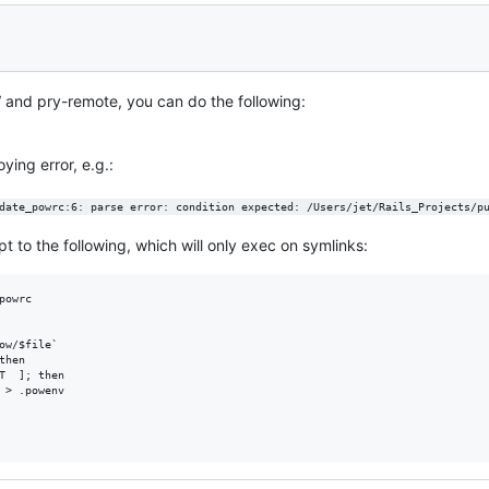
 and pry-remote, you can do the following:
ying error, e.g.:
date_powrc:6: parse error: condition expected: /Users/jet/Rails_Projects/p
pt to the following, which will only exec on symlinks:
owrc

ow/$file`

hen

T  ]; then 

 > .powenv
