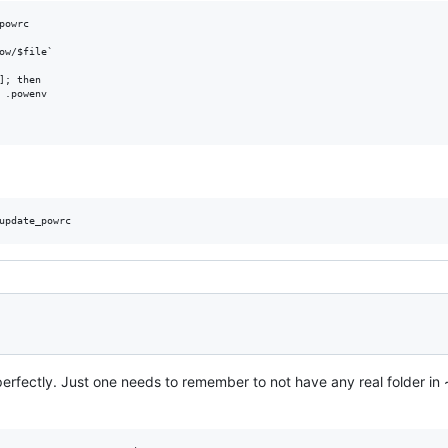
owrc

ow/$file`

]; then

 .powenv

erfectly. Just one needs to remember to not have any real folder in ~/