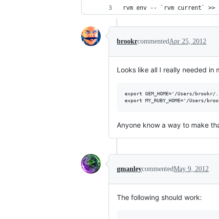
rvm env -- `rvm current` >> 
brookr
commented
Apr 25, 2012
Looks like all I really needed i
export GEM_HOME='/Users/brookr/.
Anyone know a way to make th
gmanley
commented
May 9, 2012
The following should work: