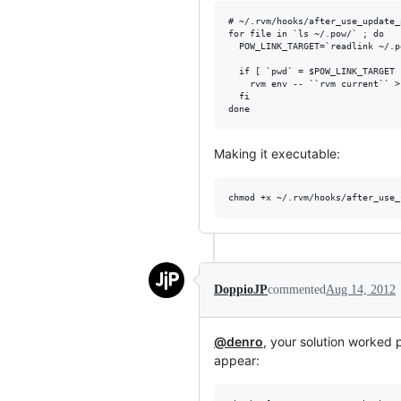
# ~/.rvm/hooks/after_use_update_p
for file in `ls ~/.pow/` ; do

  POW_LINK_TARGET=`readlink ~/.p
  if [ `pwd` = $POW_LINK_TARGET 
    rvm env -- ``rvm current`` >
  fi

Making it executable:
DoppioJP
commented
Aug 14, 2012
@denro
, your solution worked p
appear: