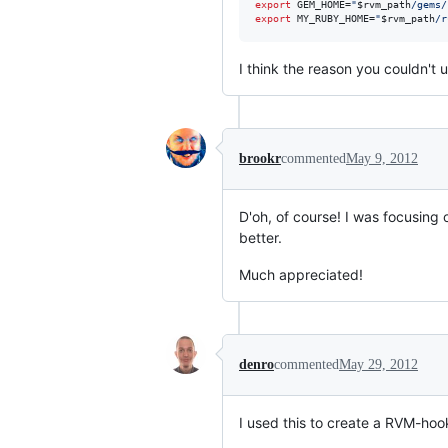
export
 GEM_HOME=
"
$rvm_path
/gems/
export
 MY_RUBY_HOME=
"
$rvm_path
/r
I think the reason you couldn't 
brookr
commented
May 9, 2012
D'oh, of course! I was focusing
better.
Much appreciated!
denro
commented
May 29, 2012
I used this to create a RVM-hoo