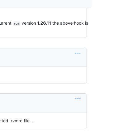
current
version
1.26.11
the above hook is
rvm
ted .rvmrc file...