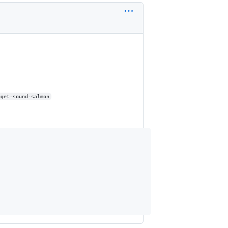
uget-sound-salmon