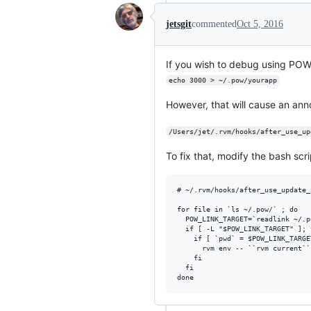
jetsgit
commented
Oct 5, 2016
If you wish to debug using POW
echo 3000 > ~/.pow/yourapp
However, that will cause an anno
/Users/jet/.rvm/hooks/after_use_up
To fix that, modify the bash scri
# ~/.rvm/hooks/after_use_update_p
for file in `ls ~/.pow/` ; do

  POW_LINK_TARGET=`readlink ~/.p
  if [ -L "$POW_LINK_TARGET" ]; t
    if [ `pwd` = $POW_LINK_TARGE
      rvm env -- ``rvm current``
    fi

  fi
