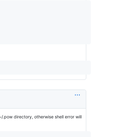
.pow directory, otherwise shell error will