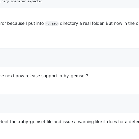
unary operator expected
ror because I put into
directory a real folder. But now in the 
~/.pow
 the next pow release support .ruby-gemset?
ect the .ruby-gemset file and issue a warning like it does for a detec