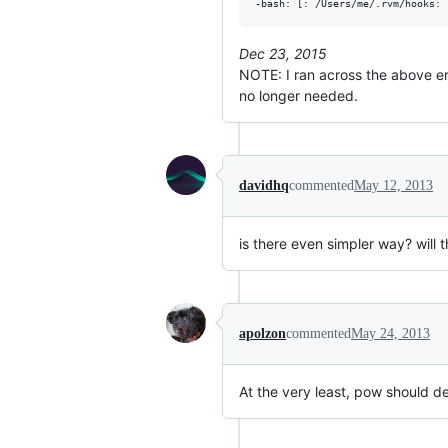
-bash: [: /Users/me/.rvm/hooks: 
Dec 23, 2015
NOTE: I ran across the above er
no longer needed.
davidhq
commented
May 12, 2013
is there even simpler way? will
apolzon
commented
May 24, 2013
At the very least, pow should det