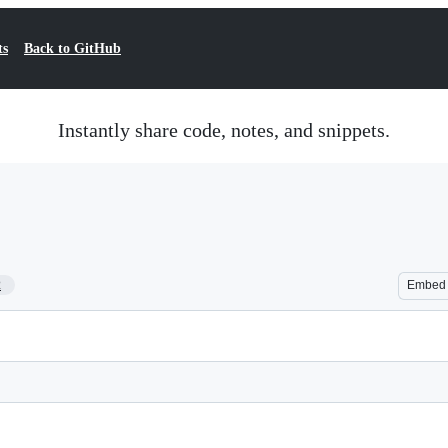
ts
Back to GitHub
Instantly share code, notes, and snippets.
2
Embed