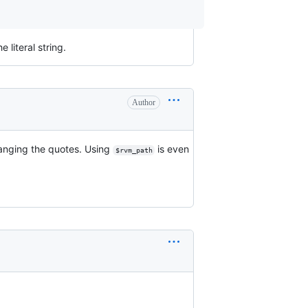
literal string.
Author
hanging the quotes. Using
is even
$rvm_path