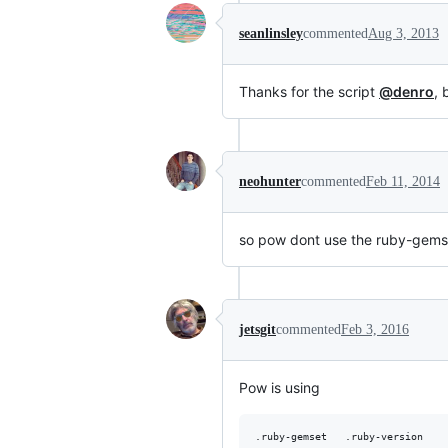
seanlinsley
commented
Aug 3, 2013
Thanks for the script
@denro
, 
neohunter
commented
Feb 11, 2014
so pow dont use the ruby-gems
jetsgit
commented
Feb 3, 2016
Pow is using