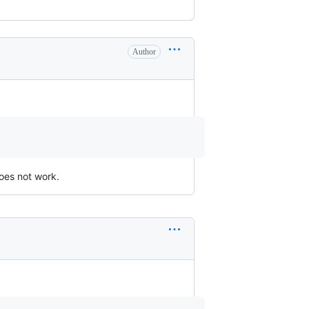
Author
oes not work.