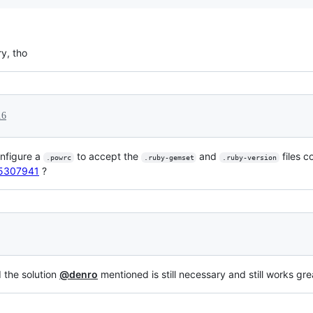
ry, tho
16
onfigure a
to accept the
and
files co
.powrc
.ruby-gemset
.ruby-version
r/5307941
?
d the solution
@denro
mentioned is still necessary and still works gre