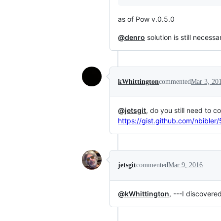
as of Pow v.0.5.0
@denro
solution is still necessa
kWhittington
commented
Mar 3, 20
@jetsgit
, do you still need to c
https://gist.github.com/nbible
jetsgit
commented
Mar 9, 2016
@kWhittington
, ---I discovere