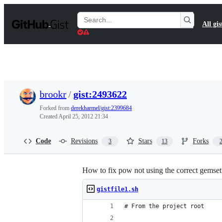
S
k
Search
All gis
i
Gists
p
t
o
c
o
n
t
brookr
/
gist:2493622
e
n
Forked from
derekharmel/gist:2399684
t
Created
April 25, 2012 21:34
Code
Revisions
Stars
Forks
3
13
How to fix pow not using the correct gemset
gistfile1.sh
# From the project root