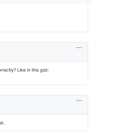
rrectly? Like in this gist:
at.