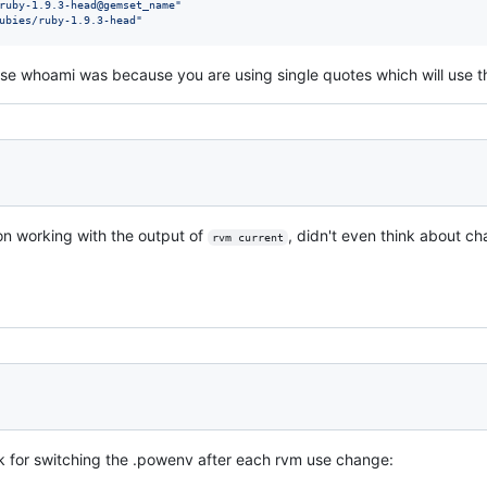
ruby-1.9.3-head@gemset_name
"
ubies/ruby-1.9.3-head
"
use whoami was because you are using single quotes which will use the 
 on working with the output of
, didn't even think about c
rvm current
k for switching the .powenv after each rvm use change: