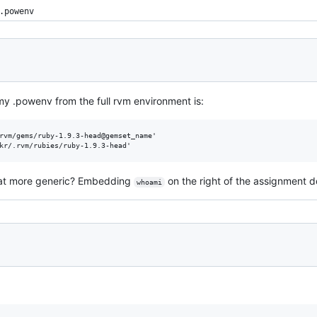
.powenv
n my .powenv from the full rvm environment is:
rvm/gems/ruby-1.9.3-head@gemset_name'

at more generic? Embedding
on the right of the assignment d
whoami