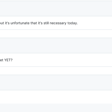
but it's unfortunate that it's still necessary today.
et YET?