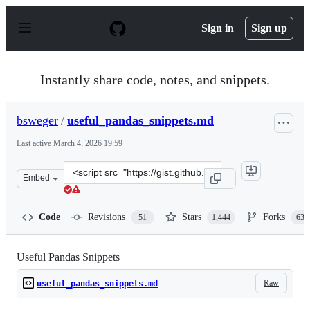
S
k
Sign in
Sign up
i
p
t
o
Instantly share code, notes, and snippets.
c
o
n
bsweger
/
useful_pandas_snippets.md
t
e
Last active
March 4, 2026 19:59
n
t
Clone
Embed
this
repository
at
Code
Revisions
Stars
Forks
51
1,444
635
&lt;script
src=&quot;https://gist.github.com/bsweger/e5817488d161
Useful Pandas Snippets
Raw
useful_pandas_snippets.md