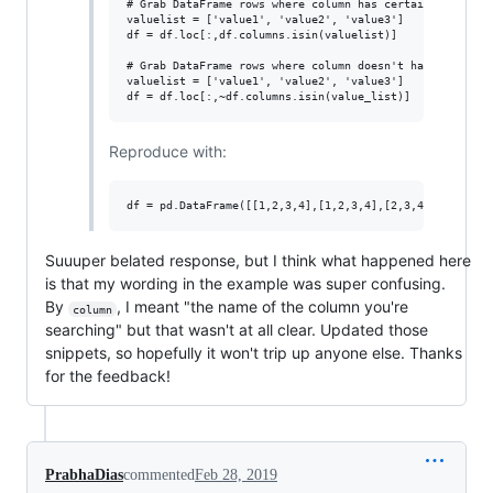
# Grab DataFrame rows where column has certain values

valuelist = ['value1', 'value2', 'value3']

df = df.loc[:,df.columns.isin(valuelist)]

# Grab DataFrame rows where column doesn't have certain 
valuelist = ['value1', 'value2', 'value3']

Reproduce with:
Suuuper belated response, but I think what happened here
is that my wording in the example was super confusing.
By
, I meant "the name of the column you're
column
searching" but that wasn't at all clear. Updated those
snippets, so hopefully it won't trip up anyone else. Thanks
for the feedback!
PrabhaDias
commented
Feb 28, 2019