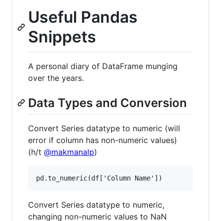
Useful Pandas
Snippets
A personal diary of DataFrame munging
over the years.
Data Types and Conversion
Convert Series datatype to numeric (will
error if column has non-numeric values)
(h/t
@makmanalp
)
Convert Series datatype to numeric,
changing non-numeric values to NaN