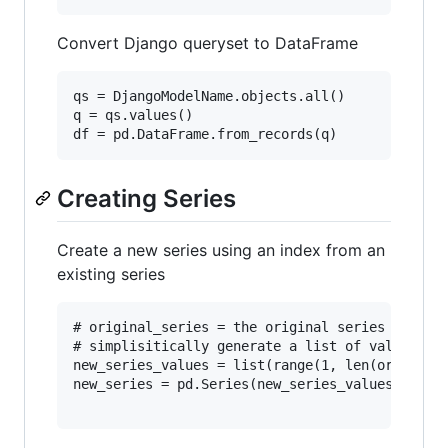
Convert Django queryset to DataFrame
qs = DjangoModelName.objects.all()

q = qs.values()

Creating Series
Create a new series using an index from an
existing series
# original_series = the original series

# simplisitically generate a list of values to 
new_series_values = list(range(1, len(original_
new_series = pd.Series(new_series_values, index