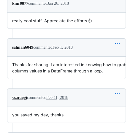
kmr0877
commented
Jan 26, 2018
really cool stuff .Appreciate the efforts 👍
salman6049
commented
Feb 1, 2018
Thanks for sharing. I am interested in knowing how to grab
columns values in a DataFrame through a loop.
vsaraogi
commented
Feb 11, 2018
you saved my day, thanks