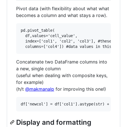
Pivot data (with flexibility about what what
becomes a column and what stays a row).
pd.pivot_table(

  df,values='cell_value',

  index=['col1', 'col2', 'col3'], #these stay a
Concatenate two DataFrame columns into
a new, single column
(useful when dealing with composite keys,
for example)
(h/t
@makmanalp
for improving this one!)
Display and formatting