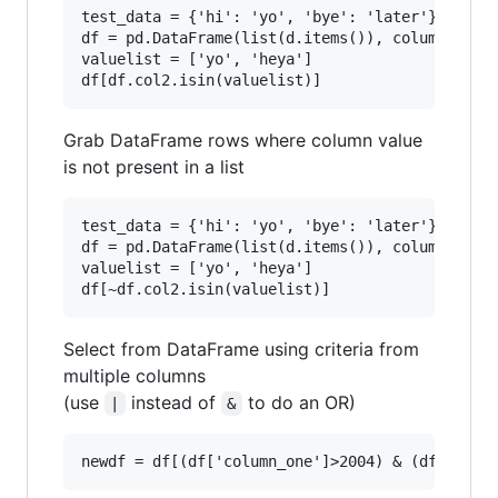
test_data = {'hi': 'yo', 'bye': 'later'}

df = pd.DataFrame(list(d.items()), columns=['co
valuelist = ['yo', 'heya']

Grab DataFrame rows where column value
is not present in a list
test_data = {'hi': 'yo', 'bye': 'later'}

df = pd.DataFrame(list(d.items()), columns=['co
valuelist = ['yo', 'heya']

Select from DataFrame using criteria from
multiple columns
(use
instead of
to do an OR)
|
&