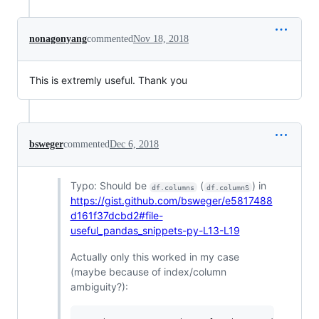
nonagonyang
commented
Nov 18, 2018
This is extremly useful. Thank you
bsweger
commented
Dec 6, 2018
Typo: Should be
(
) in
df.columns
df.columnS
https://gist.github.com/bsweger/e5817488
d161f37dcbd2#file-
useful_pandas_snippets-py-L13-L19
Actually only this worked in my case
(maybe because of index/column
ambiguity?):