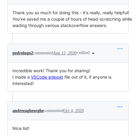
Thank you so much for doing this - it's really, really helpful!
You've saved me a couple of hours of head-scratching while
wading through various stackoverflow answers.
•
edited
pedrolugo2
commented
Aug 12, 2020
Incredible work! Thank you for sharing!
I made a
VSCode snippet
file out of it, if anyone is
interested!
andreeagheorghe
commented
Oct 4, 2020
Nice list!