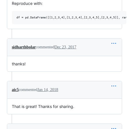
Reproduce with:
sidharthbolar
commented
Dec 23, 2017
thanks!
aic5
commented
Jan 14, 2018
That is great! Thanks for sharing.