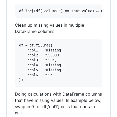
Clean up missing values in multiple
DataFrame columns
df = df.fillna({

    'col1': 'missing',

    'col2': '99.999',

    'col3': '999',

    'col4': 'missing',

    'col5': 'missing',

    'col6': '99'

Doing calculations with DataFrame columns
that have missing values. In example below,
swap in 0 for df['col1'] cells that contain
null.