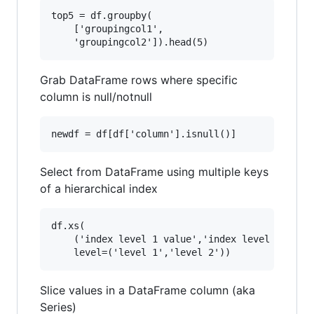
top5 = df.groupby(

    ['groupingcol1',

Grab DataFrame rows where specific
column is null/notnull
Select from DataFrame using multiple keys
of a hierarchical index
df.xs(

    ('index level 1 value','index level 2 value
Slice values in a DataFrame column (aka
Series)