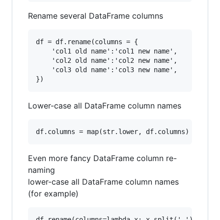
Rename several DataFrame columns
df = df.rename(columns = {

    'col1 old name':'col1 new name',

    'col2 old name':'col2 new name',

    'col3 old name':'col3 new name',

Lower-case all DataFrame column names
Even more fancy DataFrame column re-
naming
lower-case all DataFrame column names
(for example)