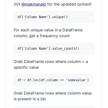
(h/t
@makmanalp
for the updated syntax!)
For each unique value in a DataFrame
column, get a frequency count
Grab DataFrame rows where column = a
specific value
Grab DataFrame rows where column value
is present in a list