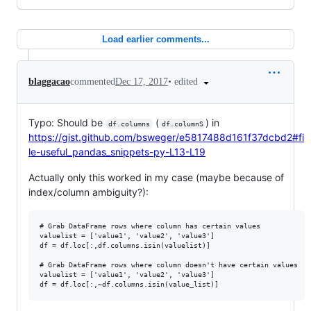
Load earlier comments...
•
edited
blaggacao
commented
Dec 17, 2017
Typo: Should be
(
) in
df.columns
df.columnS
https://gist.github.com/bsweger/e5817488d161f37dcbd2#fi
le-useful_pandas_snippets-py-L13-L19
Actually only this worked in my case (maybe because of
index/column ambiguity?):
# Grab DataFrame rows where column has certain values

valuelist = ['value1', 'value2', 'value3']

df = df.loc[:,df.columns.isin(valuelist)]

# Grab DataFrame rows where column doesn't have certain values

valuelist = ['value1', 'value2', 'value3']
