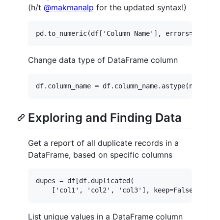
(h/t
@makmanalp
for the updated syntax!)
Change data type of DataFrame column
Exploring and Finding Data
Get a report of all duplicate records in a
DataFrame, based on specific columns
dupes = df[df.duplicated(

List unique values in a DataFrame column