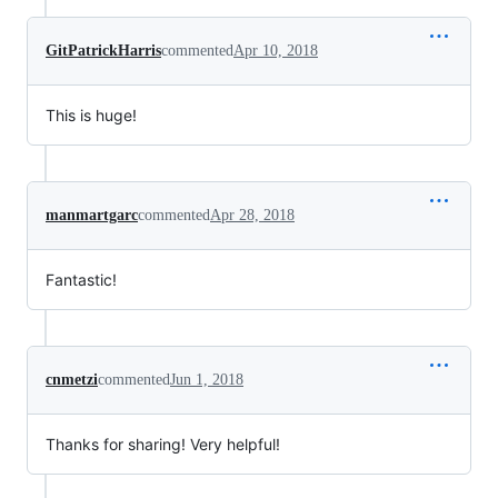
GitPatrickHarris
commented
Apr 10, 2018
This is huge!
manmartgarc
commented
Apr 28, 2018
Fantastic!
cnmetzi
commented
Jun 1, 2018
Thanks for sharing! Very helpful!