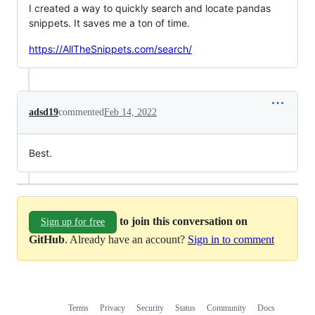
I created a way to quickly search and locate pandas
snippets. It saves me a ton of time.
https://AllTheSnippets.com/search/
adsd19
commented
Feb 14, 2022
Best.
to join this conversation on
Sign up for free
GitHub
. Already have an account?
Sign in to comment
Terms
Privacy
Security
Status
Community
Docs
Footer
Footer