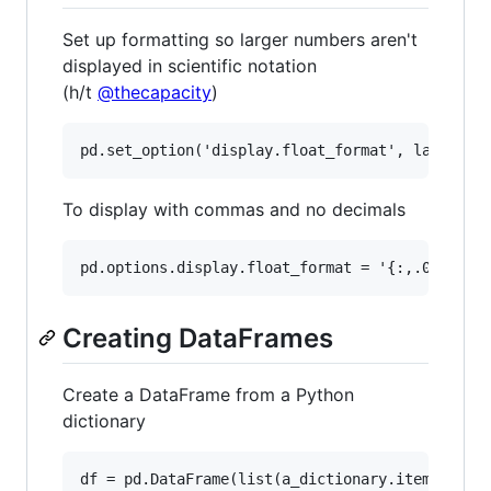
Set up formatting so larger numbers aren't
displayed in scientific notation
(h/t
@thecapacity
)
To display with commas and no decimals
Creating DataFrames
Create a DataFrame from a Python
dictionary