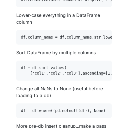
Lower-case everything in a DataFrame
column
Sort DataFrame by multiple columns
df = df.sort_values(

Change all NaNs to None (useful before
loading to a db)
More pre-db insert cleanup...make a pass