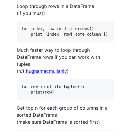
Loop through rows in a DataFrame
(if you must)
for index, row in df.iterrows():

Much faster way to loop through
DataFrame rows if you can work with
tuples
(h/t
hughamacmullaniv
)
for row in df.itertuples():

Get top n for each group of columns in a
sorted DataFrame
(make sure DataFrame is sorted first)