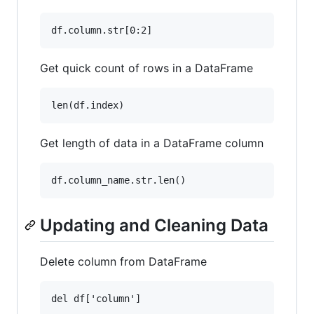
Get quick count of rows in a DataFrame
Get length of data in a DataFrame column
Updating and Cleaning Data
Delete column from DataFrame