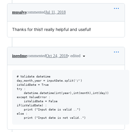
musalys
commented
Jul 11, 2018
Thanks for this!! really helpful and useful!
•
edited
ineedme
commented
Oct 24, 2018
# Validate datetime

day,month,year = inputDate.split('/')

isValidDate = True

try :

    datetime.datetime(int(year),int(month),int(day))

except ValueError :

    isValidDate = False

if(isValidDate) :

    print ("Input date is valid ..")

else :
