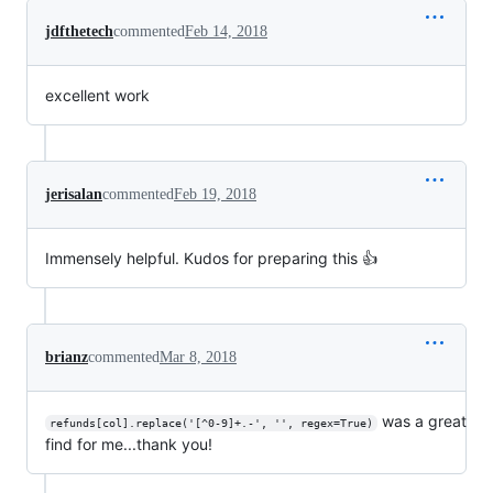
jdfthetech
commented
Feb 14, 2018
excellent work
jerisalan
commented
Feb 19, 2018
Immensely helpful. Kudos for preparing this 👍
brianz
commented
Mar 8, 2018
was a great
refunds[col].replace('[^0-9]+.-', '', regex=True)
find for me...thank you!