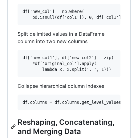
df['new_col'] = np.where(

Split delimited values in a DataFrame
column into two new columns
df['new_col1'], df['new_col2'] = zip(

    *df['original_col'].apply(

Collapse hierarchical column indexes
Reshaping, Concatenating,
and Merging Data