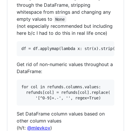
through the DataFrame, stripping
whitespace from strings and changing any
empty values to
None
(not especially recommended but including
here b/c I had to do this in real life once)
Get rid of non-numeric values throughout a
DataFrame:
for col in refunds.columns.values:

  refunds[col] = refunds[col].replace(

Set DataFrame column values based on
other column values
(h/t:
@mlevkov
)