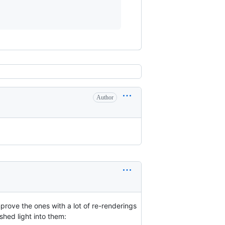
Author
improve the ones with a lot of re-renderings
shed light into them: