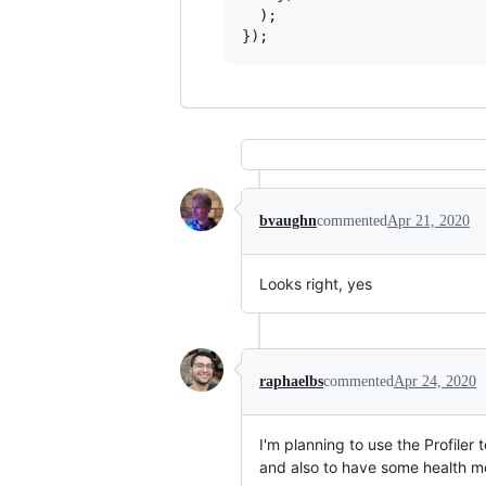
)
;
}
)
;
bvaughn
commented
Apr 21, 2020
Looks right, yes
raphaelbs
commented
Apr 24, 2020
I'm planning to use the Profiler 
and also to have some health met