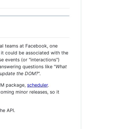
eral teams at Facebook, one
 it could be associated with the
e events (or "interactions")
answering questions like "
What
to update the DOM?
".
NPM package,
scheduler
.
coming minor releases, so it
he API.