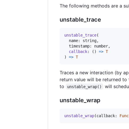
The following methods are a sub
unstable_trace
unstable_trace
(
name
: 
string
,
timestamp
: 
number
,
callback
: 
(
)
=
>
T
)
=
>
T
Traces a new interaction (by app
return value will be returned to 
to
will schedu
unstable_wrap()
unstable_wrap
unstable_wrap
(
callback
: 
Func