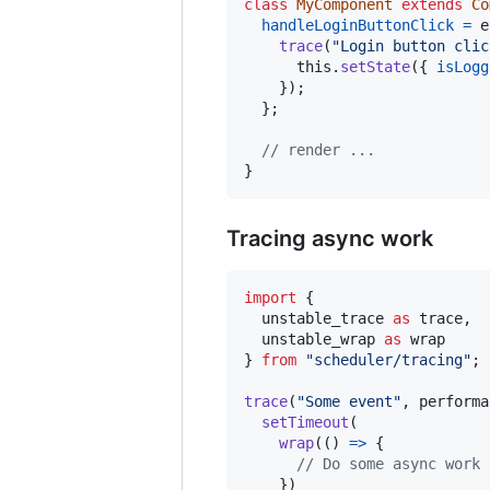
class
MyComponent
extends
Co
handleLoginButtonClick
=
e
trace
(
"Login button clic
this
.
setState
(
{
isLogg
}
)
;
}
;
// render ...
}
Tracing async work
import
{
unstable_trace
as
trace
,
unstable_wrap
as
wrap
}
from
"scheduler/tracing"
;
trace
(
"Some event"
,
performa
setTimeout
(
wrap
(
(
)
=>
{
// Do some async work
}
)