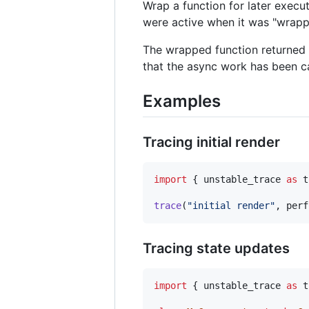
Wrap a function for later executi
were active when it was "wrappe
The wrapped function returned 
that the async work has been c
Examples
Tracing initial render
import
{
unstable_trace
as
t
trace
(
"initial render"
,
perf
Tracing state updates
import
{
unstable_trace
as
t