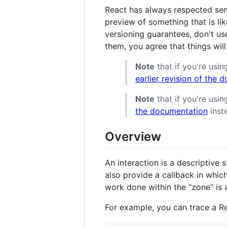
React has always respected sem
preview of something that is lik
versioning guarantees, don't us
them, you agree that things will
Note
that if you're usin
earlier revision of the
Note
that if you're usi
the documentation
inst
Overview
An interaction is a descriptive 
also provide a callback in which
work done within the "zone" is a
For example, you can trace a Re