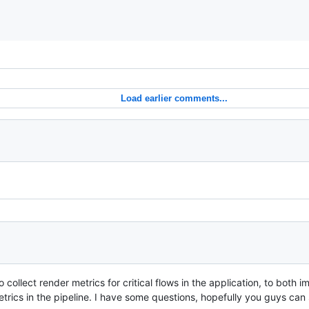
Load earlier comments...
to collect render metrics for critical flows in the application, to both 
rics in the pipeline. I have some questions, hopefully you guys can 