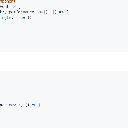
mponent
{
vent
=>
{
k"
,
performance
.
now
(
)
,
(
)
=>
{
ingIn
: 
true
}
)
;
nce
.
now
(
)
,
(
)
=>
{