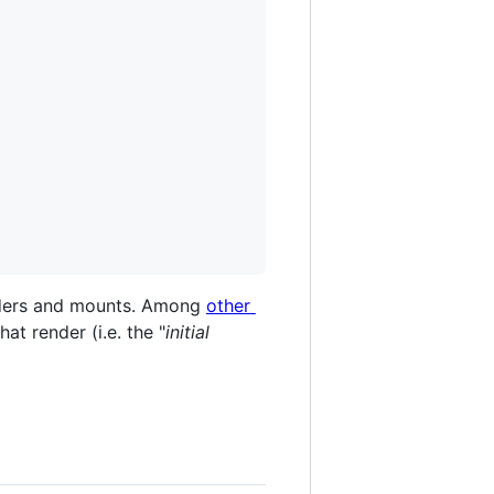
enders and mounts. Among
other
at render (i.e. the "
initial