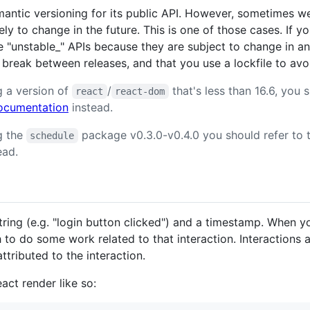
antic versioning for its public API. However, sometimes we
ely to change in the future. This is one of those cases. If 
e "unstable_" APIs because they are subject to change in an
 break between releases, and that you use a lockfile to avoi
g a version of
/
that's less than 16.6, you s
react
react-dom
 documentation
instead.
ng the
package v0.3.0-v0.4.0 you should refer to 
schedule
ead.
string (e.g. "login button clicked") and a timestamp. When y
 to do some work related to that interaction. Interactions a
ttributed to the interaction.
act render like so: