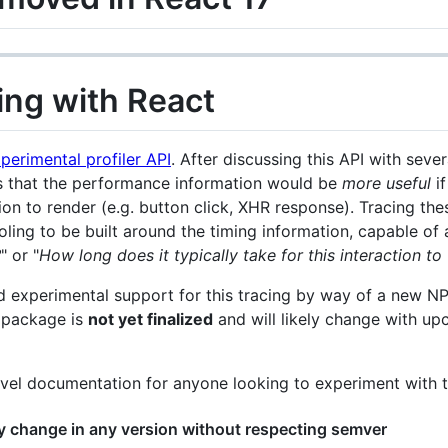
cing with React
perimental profiler API
. After discussing this API with sev
 that the performance information would be
more useful
if
on to render (e.g. button click, XHR response). Tracing thes
ing to be built around the timing information, capable of 
?
" or "
How long does it typically take for this interaction 
ed experimental support for this tracing by way of a new 
s package is
not yet finalized
and will likely change with up
evel documentation for anyone looking to experiment with t
 change in any version without respecting semver