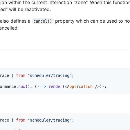
on within the current interaction "zone". When this function 
d" will be reactivated.
also defines a
property which can be used to not
cancel()
ancelled.
race
}
from
"scheduler/tracing"
;
ormance
.
now
(
)
,
(
)
=>
render
(
<
Application
/>
)
)
;
race
}
from
"scheduler/tracing"
;