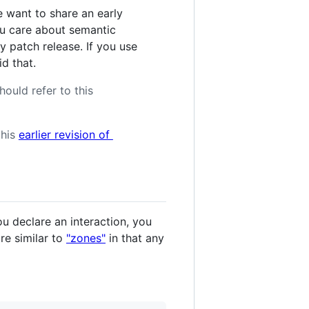
 want to share an early
you care about semantic
y patch release. If you use
d that.
hould refer to this
this
earlier revision of
ou declare an interaction, you
re similar to
"zones"
in that any