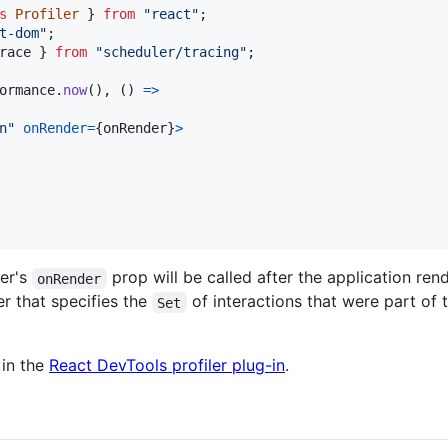
s
Profiler
}
from
"react"
;
t-dom"
;
race
}
from
"scheduler/tracing"
;
ormance
.
now
(
)
,
(
)
=>
n"
onRender
=
{
onRender
}
>
ler's
prop will be called after the application r
onRender
ter that specifies the
of interactions that were part of th
Set
 in the
React DevTools profiler plug-in
.