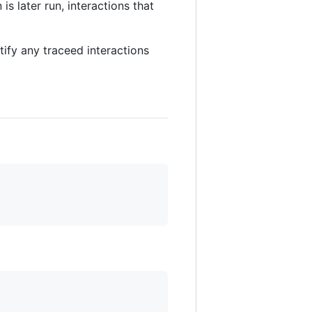
is later run, interactions that
ify any traceed interactions