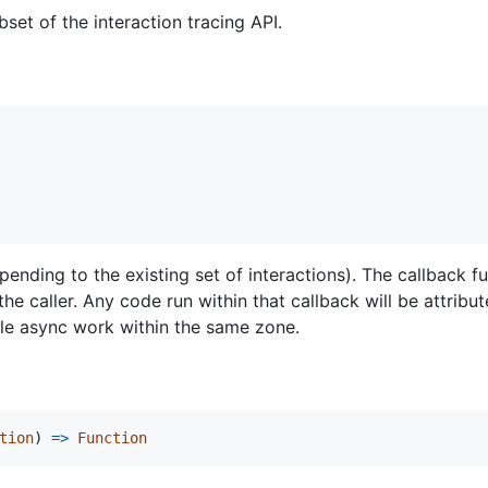
set of the interaction tracing API.
ending to the existing set of interactions). The callback fu
the caller. Any code run within that callback will be attribut
le async work within the same zone.
tion
)
=
>
Function