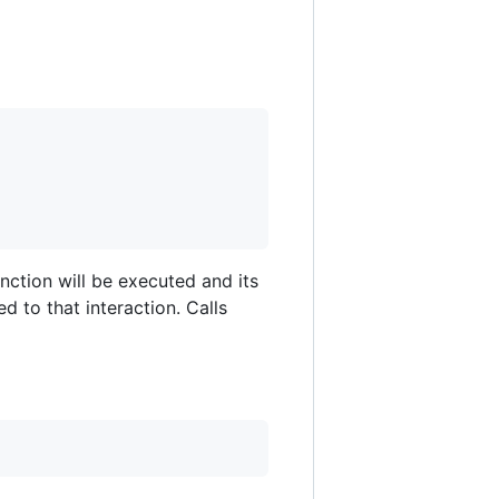
nction will be executed and its
ed to that interaction. Calls