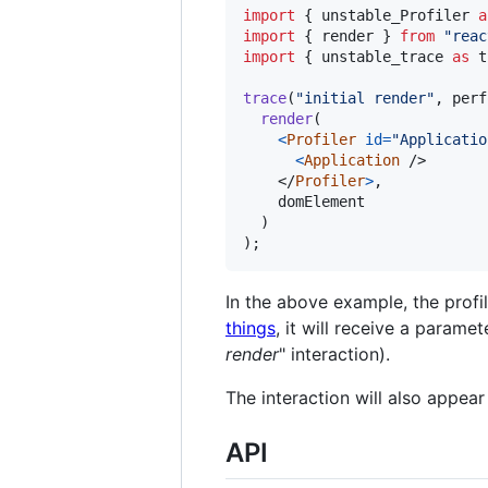
import
{
unstable_Profiler
a
import
{
render
}
from
"reac
import
{
unstable_trace
as
t
trace
(
"initial render"
,
perf
render
(
<
Profiler
id
=
"Applicatio
<
Application
/>
</
Profiler
>
,
domElement
)
)
;
In the above example, the profi
things
, it will receive a parame
render
" interaction).
The interaction will also appear
API