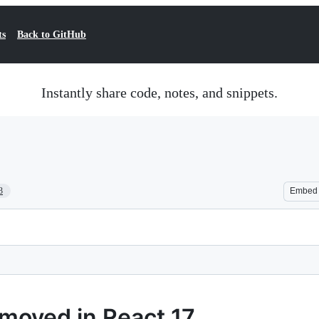
ts
Back to GitHub
Instantly share code, notes, and snippets.
3
Embed
emoved in React 17