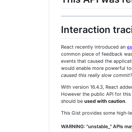
Interaction tra
React recently introduced an
ex
common piece of feedback was
events that caused the applicati
would enable more powerful tool
caused this really slow commit
With version 16.4.3, React add
However the public API for thi
should be
used with caution
.
This Gist provides some high-l
WARNING: "unstable_" APIs may