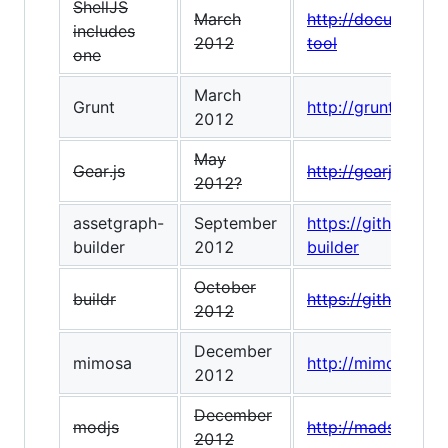
ShellJS
March
http://documentup
includes
2012
tool
one
March
Grunt
http://gruntjs.com
2012
May
Gear.js
http://gearjs.org/
2012?
assetgraph-
September
https://github.co
builder
2012
builder
October
buildr
https://github.com
2012
December
mimosa
http://mimosa.io/
2012
December
modjs
http://madscript.
2012