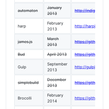
January
automaton
http://indigounit
2013
February
harp
http://harpjs.com/
2013
March
james.js
https://github.com
2013
Bud
April 2013
https://github.co
September
Gulp
http://gulpjs.com/
2013
December
simplebuild
https://github.co
2013
February
Brocolli
https://github.com/
2014