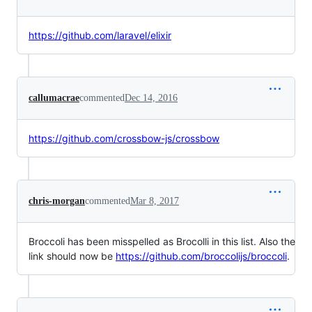
https://github.com/laravel/elixir
callumacrae
commented
Dec 14, 2016
https://github.com/crossbow-js/crossbow
chris-morgan
commented
Mar 8, 2017
Broccoli has been misspelled as Brocolli in this list. Also the
link should now be
https://github.com/broccolijs/broccoli
.