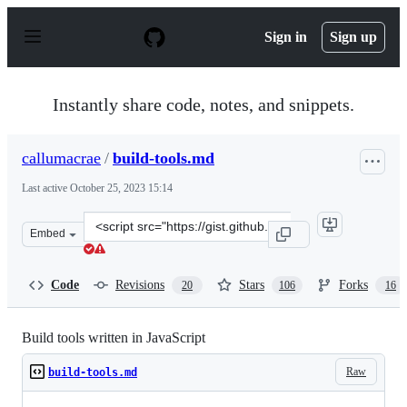
S
k
Sign in
Sign up
i
p
t
o
Instantly share code, notes, and snippets.
c
o
n
callumacrae
/
build-tools.md
t
e
Last active
October 25, 2023 15:14
n
t
Clone
Embed
this
repository
at
Code
Revisions
Stars
Forks
20
106
16
&lt;script
src=&quot;https://gist.github.com/callumacrae/9231589.j
Build tools written in JavaScript
Raw
build-tools.md