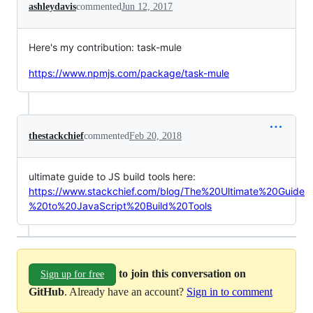
ashleydavis
commented
Jun 12, 2017
Here's my contribution: task-mule
https://www.npmjs.com/package/task-mule
thestackchief
commented
Feb 20, 2018
ultimate guide to JS build tools here:
https://www.stackchief.com/blog/The%20Ultimate%20Guide
%20to%20JavaScript%20Build%20Tools
to join this conversation on
Sign up for free
GitHub
. Already have an account?
Sign in to comment