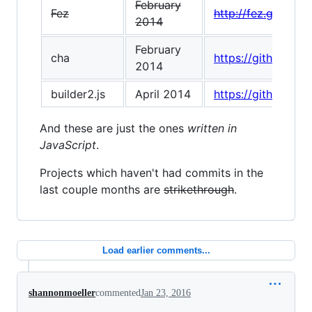
February
Fez
http://fez.github.io
2014
February
cha
https://github.com
2014
builder2.js
April 2014
https://github.com
And these are just the ones
written in
JavaScript
.
Projects which haven't had commits in the
last couple months are
strikethrough
.
Load earlier comments...
shannonmoeller
commented
Jan 23, 2016