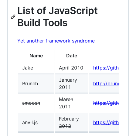
List of JavaScript
Build Tools
Yet another framework syndrome
Name
Date
Jake
April 2010
https://github.co
January
Brunch
http://brunch.io/
2011
March
smoosh
https://github.co
2011
February
anvil.js
https://github.com/
2012