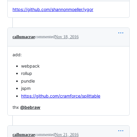
https://github.com/shannonmoeller/ygor
callumacrae
commented
Nov 18, 2016
add:
webpack
rollup
pundle
jspm
https://github.com/cramforce/splittable
thx
@bebraw
callumacrae
commented
Nov 21, 2016