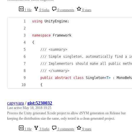
1 file
0 forks
0 comments
0 stars
using
UnityEngine
;
namespace
Framework
{
/// <summary>
/// Simple singleton, automatically find a i
/// Implementors should make all public meth
/// </summary>
public
abstract
class
Singleton
<
T
>
:
MonoBeh
{
capyvara
/
gist:5230032
Last active
May 18, 2018 19:25
Process the Unity generated Xcode project to allow dSYM generation on Release but
keeping the distribution size the same, only tested in a clean generated project.
1 file
3 forks
3 comments
9 stars