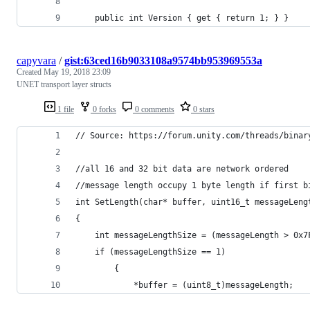
    public int Version { get { return 1; } }
capyvara
/
gist:63ced16b9033108a9574bb953969553a
Created
May 19, 2018 23:09
UNET transport layer structs
1 file
0 forks
0 comments
0 stars
// Source: https://forum.unity.com/threads/binar
//all 16 and 32 bit data are network ordered
//message length occupy 1 byte length if first b
int SetLength(char* buffer, uint16_t messageLeng
{
    int messageLengthSize = (messageLength > 0x7
    if (messageLengthSize == 1)
        {
            *buffer = (uint8_t)messageLength;