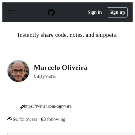
S
k
Sign in
Sign up
i
p
t
o
Instantly share code, notes, and snippets.
c
o
n
t
e
n
Marcelo Oliveira
t
capyvara
https://twitter.com/capyvara
91
followers
·
63
following