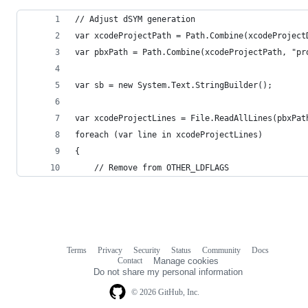
// Adjust dSYM generation
var xcodeProjectPath = Path.Combine(xcodeProject
var pbxPath = Path.Combine(xcodeProjectPath, "pr
var sb = new System.Text.StringBuilder();
var xcodeProjectLines = File.ReadAllLines(pbxPat
foreach (var line in xcodeProjectLines)
{
	// Remove from OTHER_LDFLAGS
Terms
Privacy
Security
Status
Community
Docs
Footer
Footer
Contact
Manage cookies
navigation
Do not share my personal information
© 2026 GitHub, Inc.