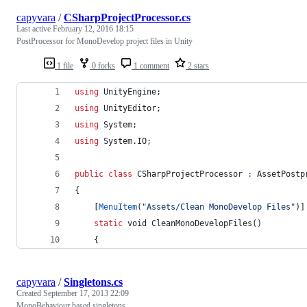
capyvara
/
CSharpProjectProcessor.cs
Last active
February 12, 2016 18:15
PostProcessor for MonoDevelop project files in Unity
1 file
0 forks
1 comment
2 stars
using
UnityEngine
;
using
UnityEditor
;
using
System
;
using
System
.
IO
;
public
class
CSharpProjectProcessor
:
AssetPostp
{
[
MenuItem
(
"Assets/Clean MonoDevelop Files"
)
]
static
void
CleanMonoDevelopFiles
(
)
{
capyvara
/
Singletons.cs
Created
September 17, 2013 22:09
MonoBehaviour based singletons