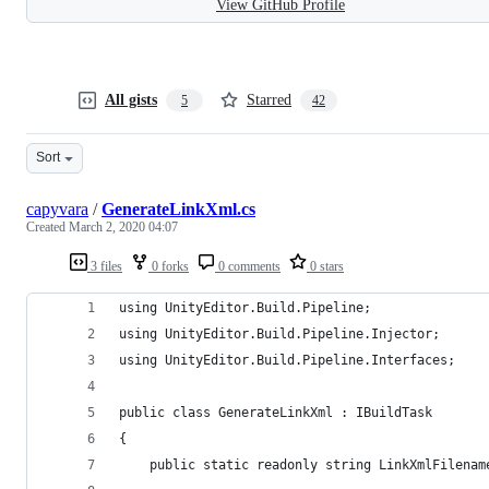
View GitHub Profile
All gists
Starred
5
42
Sort
capyvara
/
GenerateLinkXml.cs
Created
March 2, 2020 04:07
3 files
0 forks
0 comments
0 stars
using UnityEditor.Build.Pipeline;
using UnityEditor.Build.Pipeline.Injector;
using UnityEditor.Build.Pipeline.Interfaces;
public class GenerateLinkXml : IBuildTask
{
    public static readonly string LinkXmlFilenam