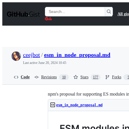
S
k
Search
All gis
i
Gists
p
t
o
c
o
n
t
ceejbot
/
esm_in_node_proposal.md
e
n
Last active
June 20, 2024 10:45
t
Code
Revisions
Stars
Forks
10
177
npm's proposal for supporting ES modules i
esm_in_node_proposal.md
ESM modules in