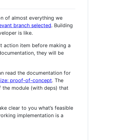
on of almost everything we
levant branch selected
. Building
eloper is like.
t action item before making a
 documentation, they will be
an read the documentation for
tize: proof-of-concept
. The
f the module (with deps) that
ke clear to you what’s feasible
working implementation is a