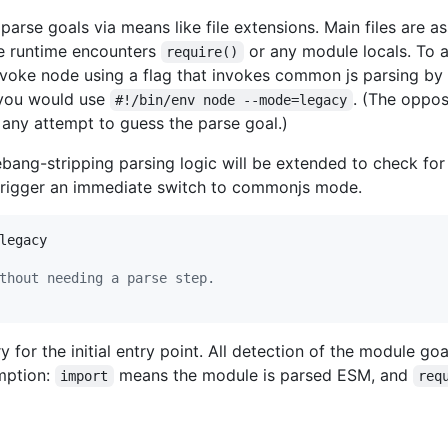
parse goals via means like file extensions. Main files are
he runtime encounters
or any module locals. To 
require()
nvoke node using a flag that invokes common js parsing by
t you would use
. (The oppo
#!/bin/env node --mode=legacy
it any attempt to guess the parse goal.)
hebang-stripping parsing logic will be extended to check fo
 trigger an immediate switch to commonjs mode.
legacy

thout needing a parse step.
 for the initial entry point. All detection of the module goals
mption:
means the module is parsed ESM, and
import
req