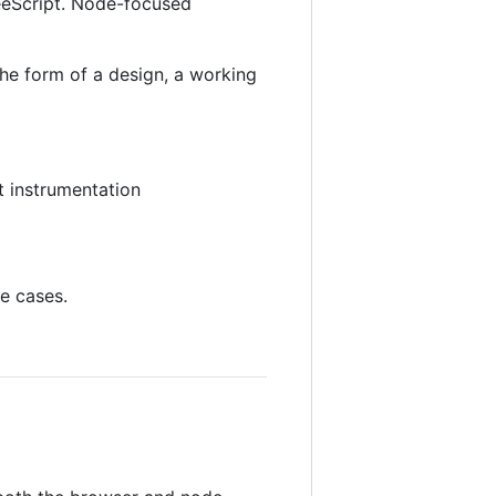
feeScript. Node-focused
he form of a design, a working
t instrumentation
e cases.