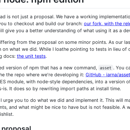
ead is not just a proposal. We have a working implementati
ou to checkout and build our branch:
our fork, with the re
l give you a better understanding of what using it as a dev
ffering from the proposal on some minor points. As our las
on what we did. While I loathe pointing to tests in lieu of
ng docs:
the unit tests
.
ed version of npm that has a new command,
. You c
asset
he the repo where we're developing it:
GitHub - iarna/asse
e ES module, with node-style dependencies, into a version o
is. It does so by rewriting import paths at install time.
 I urge you to do what we did and implement it. This will ma
ts, and what might be nice to have but is not feasible. A 
shlist.
 proposal…