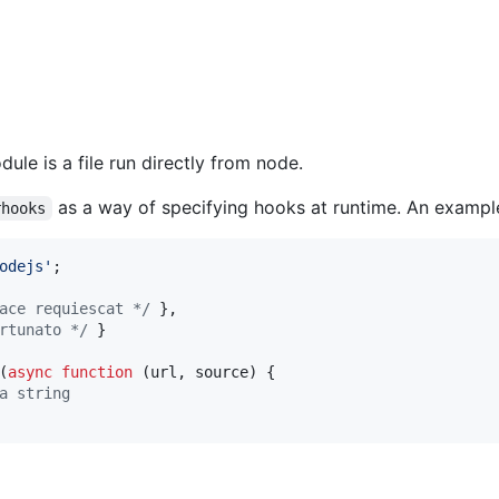
dule is a file run directly from node.
as a way of specifying hooks at runtime. An exampl
rhooks
odejs'
;
ace requiescat */
}
,
rtunato */
}
(
async
function
(
url
,
source
)
{
a string