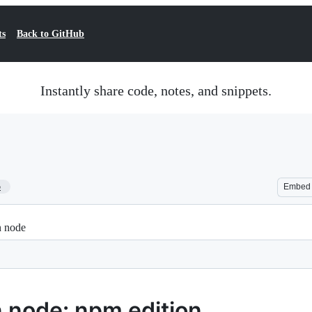
ts
Back to GitHub
Instantly share code, notes, and snippets.
5
Embed
n node
 node: npm edition