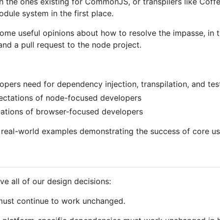
h the ones existing for CommonJS, or transpilers like Cof
ule system in the first place.
me useful opinions about how to resolve the impasse, in t
and a pull request to the node project.
opers need for dependency injection, transpilation, and tes
ectations of node-focused developers
tations of browser-focused developers
e real-world examples demonstrating the success of core us
ve all of our design decisions:
ust continue to work unchanged.