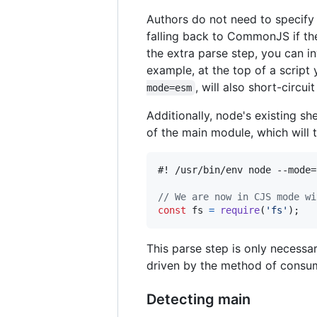
Authors do not need to specify 
falling back to CommonJS if t
the extra parse step, you can i
example, at the top of a scrip
, will also short-circu
mode=esm
Additionally, node's existing s
of the main module, which will
#! /usr/bin/env node --mode=
// We are now in CJS mode wi
const
fs
=
require
(
'fs'
)
;
This parse step is only necessary
driven by the method of consu
Detecting main