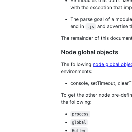
ES modules that don't hav
with the exception that im
The parse goal of a module
end in
and advertise t
.js
The remainder of this documen
Node global objects
The following
node global obje
environments:
console, setTimeout, clearT
To get the other node pre-defi
the following:
process
global
Buffer