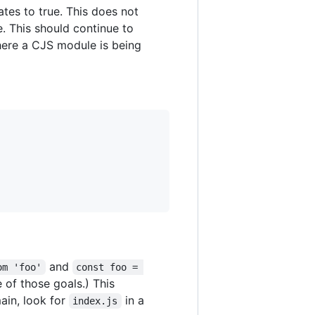
tes to true. This does not
e. This should continue to
where a CJS module is being
and
om 'foo'
const foo = 
e of those goals.) This
ain, look for
in a
index.js