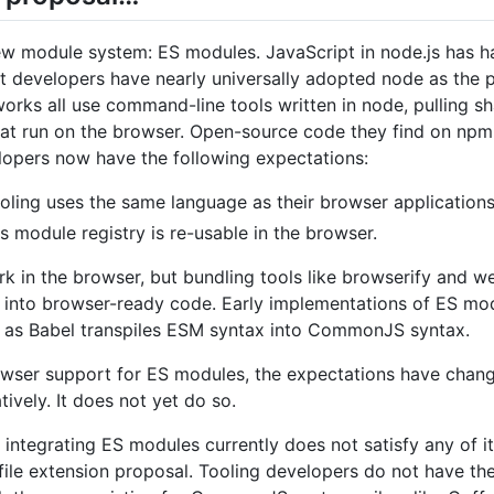
ew module system: ES modules. JavaScript in node.js has h
evelopers have nearly universally adopted node as the pl
works all use command-line tools written in node, pulling 
that run on the browser. Open-source code they find on npm 
lopers now have the following expectations:
ooling uses the same language as their browser applications
 module registry is re-usable in the browser.
in the browser, but bundling tools like browserify and 
into browser-ready code. Early implementations of ES m
 as Babel transpiles ESM syntax into CommonJS syntax.
rowser support for ES modules, the expectations have cha
vely. It does not yet do so.
 integrating ES modules currently does not satisfy any of 
 file extension proposal. Tooling developers do not have t