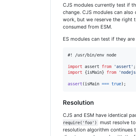
CJS modules currently test if t
change. CJS modules can also
work, but we reserve the right
consumed from ESM.
ES modules can test if they ar
#! /usr/bin/env node

import
assert
from
'assert'
;
import
{
isMain
}
from
'nodejs
assert
(
isMain
===
true
)
;
Resolution
CJS and ESM have identical pack
must resolve to 
require('foo')
resolution algorithm continues 