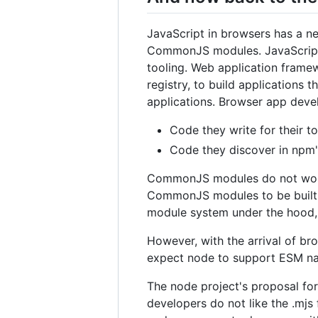
JavaScript in browsers has a n
CommonJS modules. JavaScript d
tooling. Web application frame
registry, to build applications 
applications. Browser app deve
Code they write for their t
Code they discover in npm's
CommonJS modules do not work 
CommonJS modules to be built 
module system under the hood,
However, with the arrival of b
expect node to support ESM nati
The node project's proposal for
developers do not like the .mjs