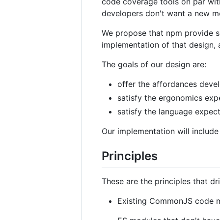
code coverage tools on par wit
developers don't want a new mod
We propose that npm provide so
implementation of that design, 
The goals of our design are:
offer the affordances devel
satisfy the ergonomics exp
satisfy the language expec
Our implementation will includ
Principles
These are the principles that dri
Existing CommonJS code m