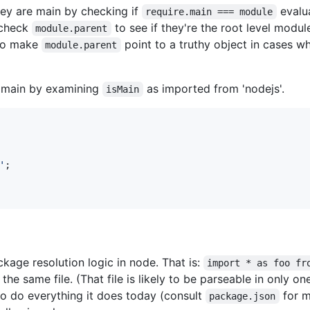
hey are main by checking if
evalua
require.main === module
 check
to see if they're the root level modul
module.parent
 to make
point to a truthy object in cases 
module.parent
e main by examining
as imported from 'nodejs'.
isMain
'
;
age resolution logic in node. That is:
import * as foo fr
the same file. (That file is likely to be parseable in only on
to do everything it does today (consult
for m
package.json