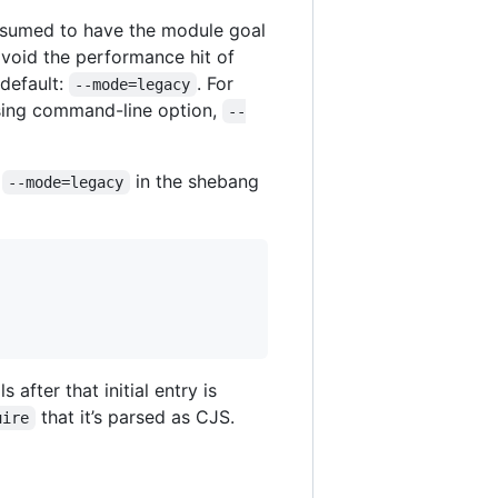
 assumed to have the module goal
avoid the performance hit of
 default:
. For
--mode=legacy
sing command-line option,
--
r
in the shebang
--mode=legacy
 after that initial entry is
that it’s parsed as CJS.
uire