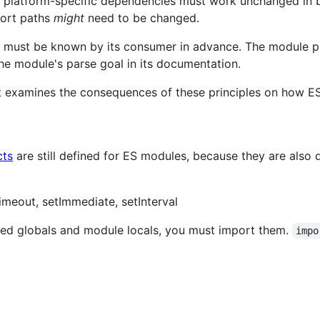
e platform-specific dependencies must work unchanged in 
port paths
might
need to be changed.
 must be known by its consumer in advance. The module pro
he module's parse goal in its documentation.
t examines the consequences of these principles on how E
cts
are still defined for ES modules, because they are also
imeout, setImmediate, setInterval
ned globals and module locals, you must import them.
impo