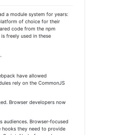
ad a module system for years:
atform of choice for their
shared code from the npm
is freely used in these
.
webpack have allowed
odules rely on the CommonJS
nged. Browser developers now
its audiences. Browser-focused
he hooks they need to provide