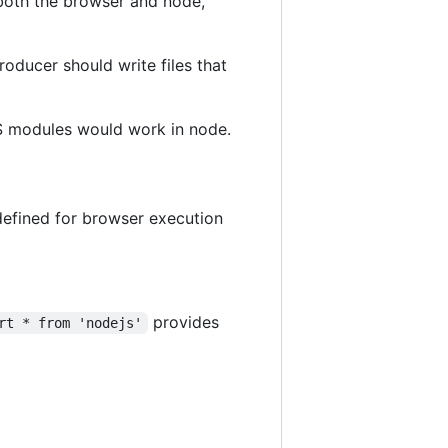
both the browser and node,
ducer should write files that
S modules would work in node.
 defined for browser execution
provides
rt * from 'nodejs'