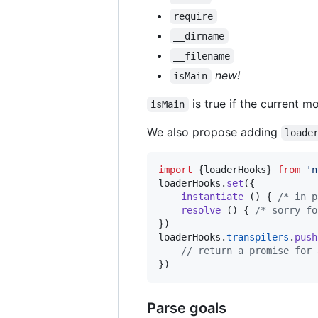
require
__dirname
__filename
new!
isMain
is true if the current mo
isMain
We also propose adding
loade
import
{
loaderHooks
}
from
'n
loaderHooks
.
set
(
{
instantiate
(
)
{
/* in p
resolve
(
)
{
/* sorry fo
}
)
loaderHooks
.
transpilers
.
push
// return a promise for 
}
)
Parse goals