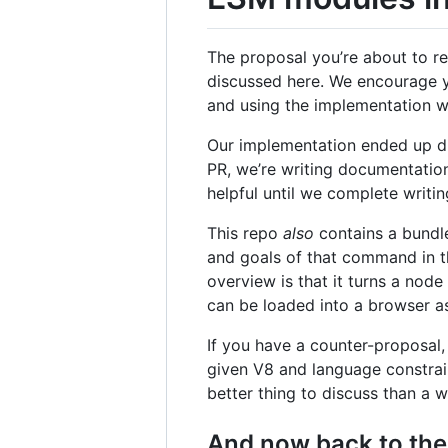
The proposal you’re about to r
discussed here. We encourage y
and using the implementation wil
Our implementation ended up di
PR, we’re writing documentation 
helpful until we complete writi
This repo
also
contains a bundl
and goals of that command in t
overview is that it turns a nod
can be loaded into a browser as-
If you have a counter-proposal,
given V8 and language constrain
better thing to discuss than a wi
And now back to the