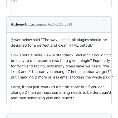
list?
AlchemyUnited
commented
Oct 23, 2014
@webbelow said "The way I see it, all plugins should be
designed for a perfect and clean HTML output."
How about a more view-y standard? Shouldn't / couldn't it
be easy to do custom views for a given plugin? Especially
for front-end facing, how many times have we heard "we
like X and Y but can you change Z in the sidebar widget?"
But changing Z more or less entails forking the whole plugin.
Sorry, if that just swerved a bit off-topic but if you can
change Z then perhaps something needs to be denquue'd
and then something else enqueue'd?