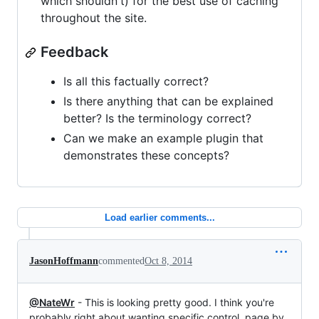
which shouldn't) for the best use of caching
throughout the site.
Feedback
Is all this factually correct?
Is there anything that can be explained
better? Is the terminology correct?
Can we make an example plugin that
demonstrates these concepts?
Load earlier comments...
JasonHoffmann
commented
Oct 8, 2014
@NateWr
- This is looking pretty good. I think you're
probably right about wanting specific control, page by