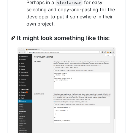
Perhaps in a
for easy
<textarea>
selecting and copy-and-pasting for the
developer to put it somewhere in their
own project.
It might look something like this: