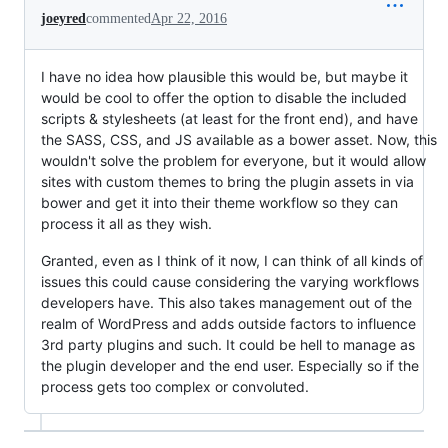
joeyred
commented
Apr 22, 2016
I have no idea how plausible this would be, but maybe it
would be cool to offer the option to disable the included
scripts & stylesheets (at least for the front end), and have
the SASS, CSS, and JS available as a bower asset. Now, this
wouldn't solve the problem for everyone, but it would allow
sites with custom themes to bring the plugin assets in via
bower and get it into their theme workflow so they can
process it all as they wish.
Granted, even as I think of it now, I can think of all kinds of
issues this could cause considering the varying workflows
developers have. This also takes management out of the
realm of WordPress and adds outside factors to influence
3rd party plugins and such. It could be hell to manage as
the plugin developer and the end user. Especially so if the
process gets too complex or convoluted.