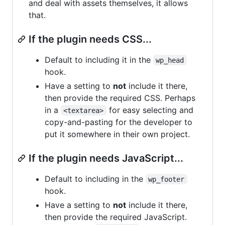
and deal with assets themselves, it allows
that.
If the plugin needs CSS...
Default to including it in the
wp_head
hook.
Have a setting to
not
include it there,
then provide the required CSS. Perhaps
in a
for easy selecting and
<textarea>
copy-and-pasting for the developer to
put it somewhere in their own project.
If the plugin needs JavaScript...
Default to including in the
wp_footer
hook.
Have a setting to
not
include it there,
then provide the required JavaScript.