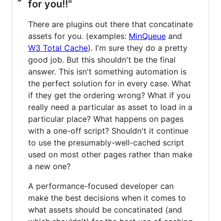
for you!!"
There are plugins out there that concatinate
assets for you. (examples:
MinQueue
and
W3 Total Cache
). I'm sure they do a pretty
good job. But this shouldn't be the final
answer. This isn't something automation is
the perfect solution for in every case. What
if they get the ordering wrong? What if you
really need a particular as asset to load in a
particular place? What happens on pages
with a one-off script? Shouldn't it continue
to use the presumably-well-cached script
used on most other pages rather than make
a new one?
A performance-focused developer can
make the best decisions when it comes to
what assets should be concatinated (and