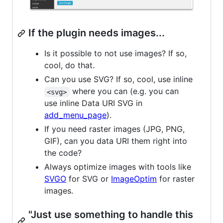
If the plugin needs images...
Is it possible to not use images? If so,
cool, do that.
Can you use SVG? If so, cool, use inline
where you can (e.g. you can
<svg>
use inline Data URI SVG in
add_menu_page
).
If you need raster images (JPG, PNG,
GIF), can you data URI them right into
the code?
Always optimize images with tools like
SVGO
for SVG or
ImageOptim
for raster
images.
"Just use something to handle this