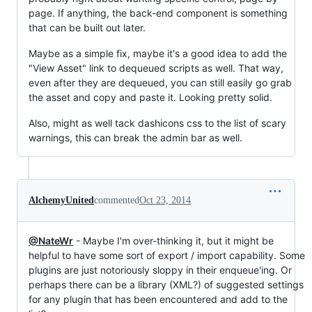
page. If anything, the back-end component is something
that can be built out later.
Maybe as a simple fix, maybe it's a good idea to add the
"View Asset" link to dequeued scripts as well. That way,
even after they are dequeued, you can still easily go grab
the asset and copy and paste it. Looking pretty solid.
Also, might as well tack dashicons css to the list of scary
warnings, this can break the admin bar as well.
AlchemyUnited
commented
Oct 23, 2014
@NateWr
- Maybe I'm over-thinking it, but it might be
helpful to have some sort of export / import capability. Some
plugins are just notoriously sloppy in their enqueue'ing. Or
perhaps there can be a library (XML?) of suggested settings
for any plugin that has been encountered and add to the