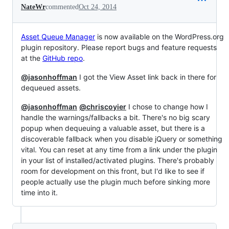
NateWr
commented
Oct 24, 2014
Asset Queue Manager
is now available on the WordPress.org
plugin repository. Please report bugs and feature requests
at the
GitHub repo
.
@jasonhoffman
I got the View Asset link back in there for
dequeued assets.
@jasonhoffman
@chriscoyier
I chose to change how I
handle the warnings/fallbacks a bit. There's no big scary
popup when dequeuing a valuable asset, but there is a
discoverable fallback when you disable jQuery or something
vital. You can reset at any time from a link under the plugin
in your list of installed/activated plugins. There's probably
room for development on this front, but I'd like to see if
people actually use the plugin much before sinking more
time into it.