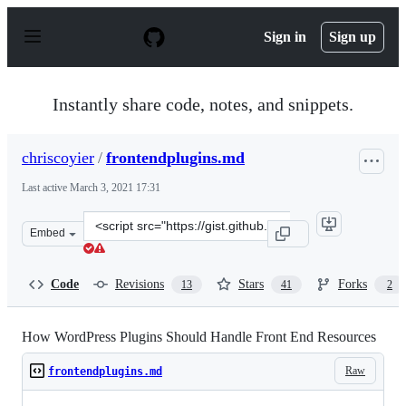
S
k
Sign in
Sign up
i
p
t
o
Instantly share code, notes, and snippets.
c
o
n
chriscoyier
/
frontendplugins.md
t
e
Last active
March 3, 2021 17:31
n
t
Clone
Embed
this
repository
at
Code
Revisions
Stars
Forks
13
41
2
&lt;script
src=&quot;https://gist.github.com/chriscoyier/2074e17ce9
How WordPress Plugins Should Handle Front End Resources
Raw
frontendplugins.md