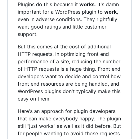
Plugins do this because it
works
. It's damn
important for a WordPress plugin to
work
,
even in adverse conditions. They rightfully
want good ratings and little customer
support.
But this comes at the cost of additional
HTTP requests. In optimizing front end
performance of a site, reducing the number
of HTTP requests is a huge thing. Front end
developers want to decide and control how
front end resources are being handled, and
WordPress plugins don't typically make this
easy on them.
Here's an approach for plugin developers
that can make everybody happy. The plugin
still "just works" as well as it did before. But
for people wanting to avoid those requests