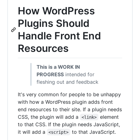
How WordPress
Plugins Should
Handle Front End
Resources
This is a WORK IN
PROGRESS
intended for
fleshing out and feedback
It's very common for people to be unhappy
with how a WordPress plugin adds front
end resources to their site. If a plugin needs
CSS, the plugin will add a
element
<link>
to that CSS. If the plugin needs JavaScript,
it will add a
to that JavaScript.
<script>