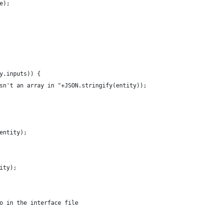
e);
ty.inputs)) {
 isn't an array in "+JSON.stringify(entity));
(entity);
tity);
 go in the interface file