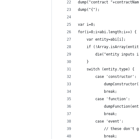
dump("contract "+contractNam
dump("{");
var i=0;
for(i=0;i<abi.length;i++) {
	var entity=abi[i];
	if (!Array.isArray(enti
		die("entity inputs
	}
	switch (entity.type) {
		case 'constructor':
			dumpConstructor
			break;
		case 'function':
			dumpFunction(en
			break;
		case 'event':
			// these don't
			break;