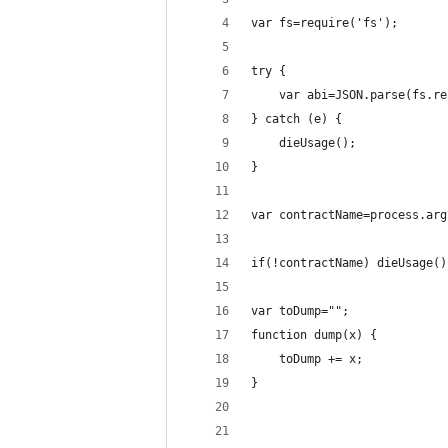
var fs=require('fs');
try {
	var abi=JSON.parse(fs.r
} catch (e) {
	dieUsage();
}
var contractName=process.arg
if(!contractName) dieUsage()
var toDump="";
function dump(x) {
	toDump += x;
}