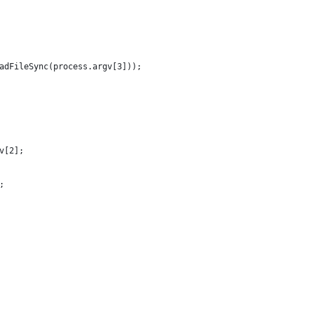
eadFileSync(process.argv[3]));
v[2];
;