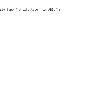
ntity type "+entity.type+" in ABI.");