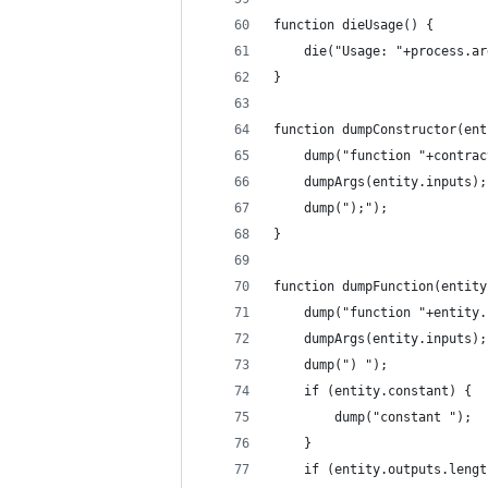
function dieUsage() {
	die("Usage: "+process.a
}
function dumpConstructor(ent
	dump("function "+contra
	dumpArgs(entity.inputs);
	dump(");");
}
function dumpFunction(entity
	dump("function "+entity
	dumpArgs(entity.inputs);
	dump(") ");
	if (entity.constant) {
		dump("constant ");
	}
	if (entity.outputs.lengt