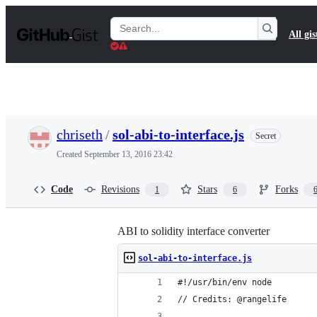
S
k
Search
All gis
i
Gists
p
t
o
c
o
n
t
chriseth
/
sol-abi-to-interface.js
Secret
e
n
Created
September 13, 2016 23:42
t
Code
Revisions
Stars
Forks
1
6
ABI to solidity interface converter
sol-abi-to-interface.js
#!/usr/bin/env node
// Credits: @rangelife