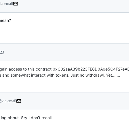
ia email
 mean?
023
gain access to this contract 0xC02aaA39b223FE8D0A0e5C4F27eAD90
and somewhat interact with tokens. Just no withdrawl. Yet.......
3
via email
g about. Sry I don’t recall.