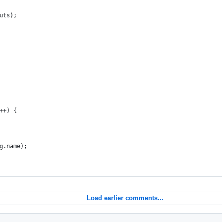
puts);
i++) {
rg.name);
Load earlier comments...