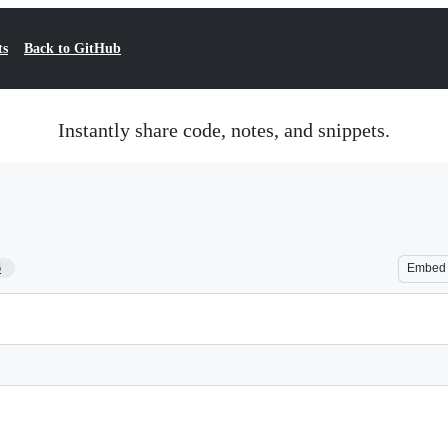
ts
Back to GitHub
Instantly share code, notes, and snippets.
6
Embed