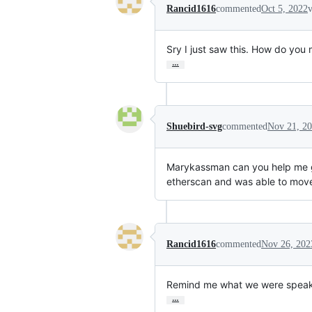
Rancid1616
commented
Oct 5, 2022
v
Sry I just saw this. How do you
…
Shuebird-svg
commented
Nov 21, 2
Marykassman can you help me 
etherscan and was able to move 
Rancid1616
commented
Nov 26, 202
Remind me what we were speakin
…