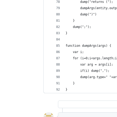
		dump("returns (");
		dumpArgs(entity.out
		dump(")")
	}
	dump(";");
}
function dumpArgs(args) {
	var i;
	for (i=0;i<args.length;
		var arg = args[i];
		if(i) dump(",");
		dump(arg.type+" "+a
	}
}