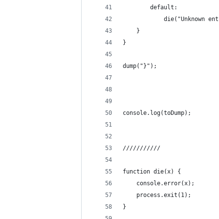
		default:
			die("Unknown e
	}
}
dump("}");
console.log(toDump);
///////////
function die(x) {
	console.error(x);
	process.exit(1);
}