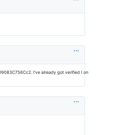
83C756Cc2. I've already got verified I on