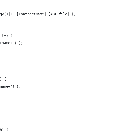
rgv[1]+" [contractName] [ABI file]");
ity) {
ctName+"(");
) {
.name+"(");
h) {