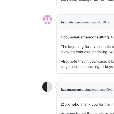
brunokc
commented
Sep 24, 2022
Cool,
@hausmanconsulting
. G
The key thing for my example to
invoking cmd.exe, or calling
set
Also, note that in your case, it 
single instance passing all key
hausmanconsulting
commented
Sep 
@brunokc
Thank you for the inf
After my batch file I'm left wit