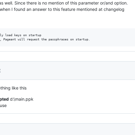
 well. Since there is no mention of this parameter or/and option.
ce when I found an answer to this feature mentioned at changelog
ly load keys on startup

2
hing like this
pted
d:\main.ppk
 use