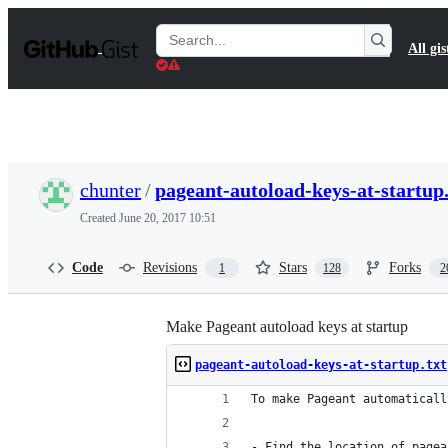
S
k
Search
All gis
i
Gists
p
t
o
c
o
n
t
chunter
/
pageant-autoload-keys-at-startup.
e
n
Created
June 20, 2017 10:51
t
Code
Revisions
Stars
Forks
1
128
2
Make Pageant autoload keys at startup
pageant-autoload-keys-at-startup.txt
To make Pageant automaticall
- Find the location of pagea