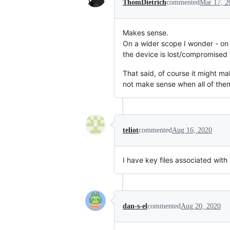
ThomDietrich
commented
Mar 17, 2
Makes sense.
On a wider scope I wonder - on 
the device is lost/compromised t
That said, of course it might mak
not make sense when all of them
teliot
commented
Aug 16, 2020
I have key files associated with 
dan-s-el
commented
Aug 20, 2020