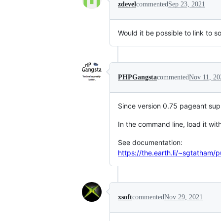
zdevel
commented
Sep 23, 2021
Would it be possible to link to s
PHPGangsta
commented
Nov 11, 20
Since version 0.75 pageant suppo
In the command line, load it wi
See documentation:
https://the.earth.li/~sgtatham
xsoft
commented
Nov 29, 2021