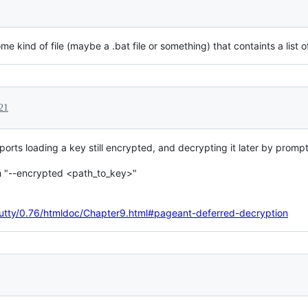
ome kind of file (maybe a .bat file or something) that containts a list 
21
rts loading a key still encrypted, and decrypting it later by prompt
th "--encrypted <path_to_key>"
/putty/0.76/htmldoc/Chapter9.html#pageant-deferred-decryption