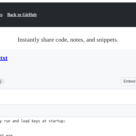
ts
Back to GitHub
Instantly share code, notes, and snippets.
txt
0
Embed
y run and load keys at startup:
nt.exe