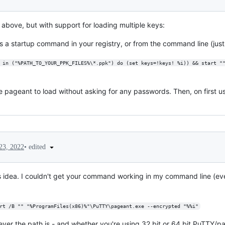
bove, but with support for loading multiple keys:
 a startup command in your registry, or from the command line (just 
 in ("%PATH_TO_YOUR_PPK_FILES%\*.ppk") do (set keys=!keys! %i)) && start "
e pageant to load without asking for any passwords. Then, on first us
•
edited
23, 2022
is idea. I couldn't get your command working in my command line (eve
rt /B "" "%ProgramFiles(x86)%"\PuTTY\pageant.exe --encrypted "%%i"
ever the path is - and whether you're using 32 bit or 64 bit PuTTY/p