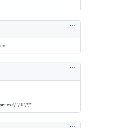
are
t.exe\" \"%i\"\""