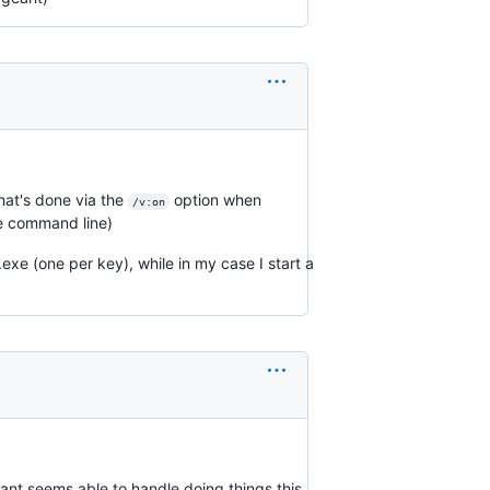
hat's done via the
option when
/v:on
e command line)
.exe (one per key), while in my case I start a
eant seems able to handle doing things this