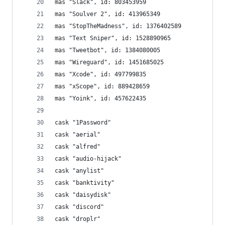
mas "Slack", id: 803453959
mas "Soulver 2", id: 413965349
mas "StopTheMadness", id: 1376402589
mas "Text Sniper", id: 1528890965
mas "Tweetbot", id: 1384080005
mas "Wireguard", id: 1451685025
mas "Xcode", id: 497799835
mas "xScope", id: 889428659
mas "Yoink", id: 457622435
cask "1Password"
cask "aerial"
cask "alfred"
cask "audio-hijack"
cask "anylist"
cask "banktivity"
cask "daisydisk"
cask "discord"
cask "droplr"