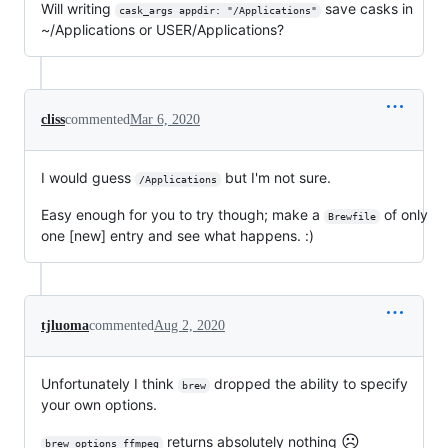
Will writing
save casks in
cask_args appdir: "/Applications"
~/Applications or USER/Applications?
cliss
commented
Mar 6, 2020
I would guess
but I'm not sure.
/Applications
Easy enough for you to try though; make a
of only
Brewfile
one [new] entry and see what happens. :)
tjluoma
commented
Aug 2, 2020
Unfortunately I think
dropped the ability to specify
brew
your own options.
☹️
returns absolutely nothing
brew options ffmpeg