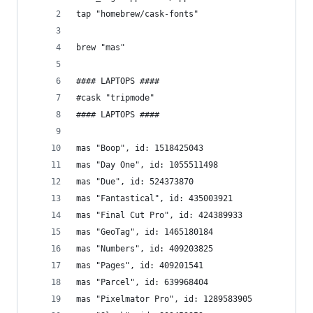
tap "homebrew/cask-fonts"
brew "mas"
#### LAPTOPS ####
#cask "tripmode"
#### LAPTOPS ####
mas "Boop", id: 1518425043
mas "Day One", id: 1055511498
mas "Due", id: 524373870
mas "Fantastical", id: 435003921
mas "Final Cut Pro", id: 424389933
mas "GeoTag", id: 1465180184
mas "Numbers", id: 409203825
mas "Pages", id: 409201541
mas "Parcel", id: 639968404
mas "Pixelmator Pro", id: 1289583905