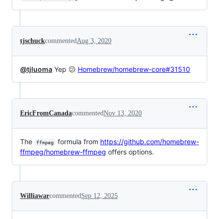
tjschuck
commented
Aug 3, 2020
@tjluoma
Yep 😕
Homebrew/homebrew-core#31510
EricFromCanada
commented
Nov 13, 2020
The
formula from
https://github.com/homebrew-
ffmpeg
ffmpeg/homebrew-ffmpeg
offers options.
Williawar
commented
Sep 12, 2025