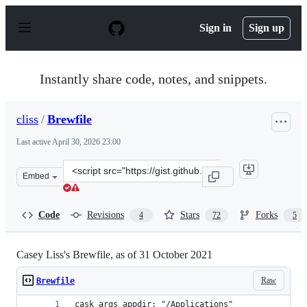
S
k
Sign in
Sign up
i
p
t
o
Instantly share code, notes, and snippets.
c
o
n
cliss
/
Brewfile
t
e
Last active
April 30, 2026 23:00
n
t
Clone
Embed
this
repository
at
Code
Revisions
Stars
Forks
4
72
5
&lt;script
src=&quot;https://gist.github.com/cliss/74782128b9a3536
Casey Liss's Brewfile, as of 31 October 2021
Raw
Brewfile
cask_args appdir: "/Applications"