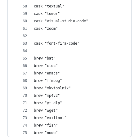
cask "textual"
cask "tower"
cask "visual-studio-code"
cask "zoom"
cask "font-fira-code"
brew "bat"
brew "cloc"
brew "emacs"
brew "ffmpeg"
brew "mkvtoolnix"
brew "mp4v2"
brew "yt-dlp"
brew "wget"
brew "exiftool"
brew "fish"
brew "node"