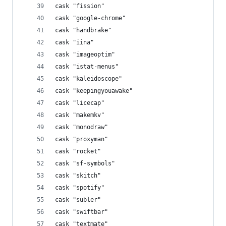
cask "fission"
cask "google-chrome"
cask "handbrake"
cask "iina"
cask "imageoptim"
cask "istat-menus"
cask "kaleidoscope"
cask "keepingyouawake"
cask "licecap"
cask "makemkv"
cask "monodraw"
cask "proxyman"
cask "rocket"
cask "sf-symbols"
cask "skitch"
cask "spotify"
cask "subler"
cask "swiftbar"
cask "textmate"