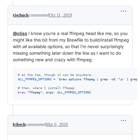
tjschuck
commented
Oct 11, 2019
@cliss
I know you're a real ffmpeg head like me, so you
might like this bit from my Brewfile to build/install ffmpeg
with
all
available options, so that I'm never surprisingly
missing something later down the line as I want to do
something new and crazy with ffmpeg:
# at the top, though it can be anywhere...
ALL_FFMPEG_OPTIONS
=
`brew options ffmpeg | grep -vE '
\s
' | grep 
# then, where I install ffmpeg:
brew
"ffmpeg"
,
args
: 
ALL_FFMPEG_OPTIONS
bjbech
commented
Mar 6, 2020