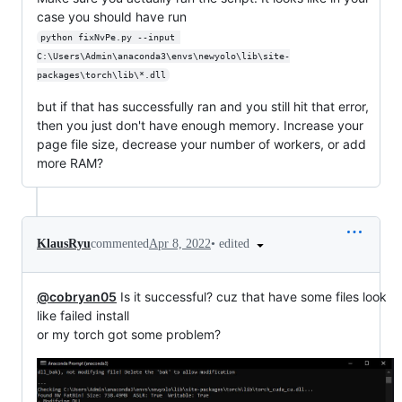
case you should have run
python fixNvPe.py --input 
C:\Users\Admin\anaconda3\envs\newyolo\lib\site-
packages\torch\lib\*.dll
but if that has successfully ran and you still hit that error,
then you just don't have enough memory. Increase your
page file size, decrease your number of workers, or add
more RAM?
•
edited
KlausRyu
commented
Apr 8, 2022
@cobryan05
Is it successful? cuz that have some files look
like failed install
or my torch got some problem?