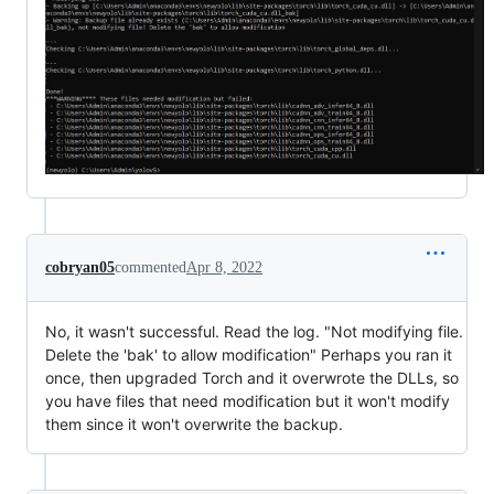
cobryan05
commented
Apr 8, 2022
No, it wasn't successful. Read the log. "Not modifying file.
Delete the 'bak' to allow modification" Perhaps you ran it
once, then upgraded Torch and it overwrote the DLLs, so
you have files that need modification but it won't modify
them since it won't overwrite the backup.