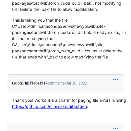
packages\torch\lib\torch_cuda_cu.dll_bak), not modifying
file! Delete the 'bak' file to allow modification."
This is telling you that the file
C:\User\Admin\anaconda3\envs\newyolo\lib\site-
packages\torch\lib\torch_cuda_cu.dll_bak already exists, so
it is not modifying the
C:\User\Admin\anaconda3\envs\newyolo\lib\site-
packages\torch\lib\torch_cuda_cu.dll. You must delete the
file that ends with '_bak' to allow modifying the file.
GucciFlipFlops1917
commented
Jul 20, 2022
Thank you! Works like a charm for paging file errors running
https://github.com/minimaxir/aitextgen
.