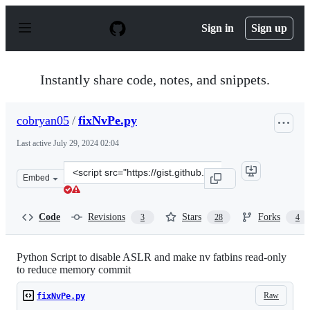
S
k
Sign in
Sign up
i
p
t
o
Instantly share code, notes, and snippets.
c
o
n
cobryan05
/
fixNvPe.py
t
e
Last active
July 29, 2024 02:04
n
t
Clone
Embed
this
repository
at
Code
Revisions
Stars
Forks
3
28
4
&lt;script
src=&quot;https://gist.github.com/cobryan05/7d1fe28dd3
Python Script to disable ASLR and make nv fatbins read-only
to reduce memory commit
Raw
fixNvPe.py