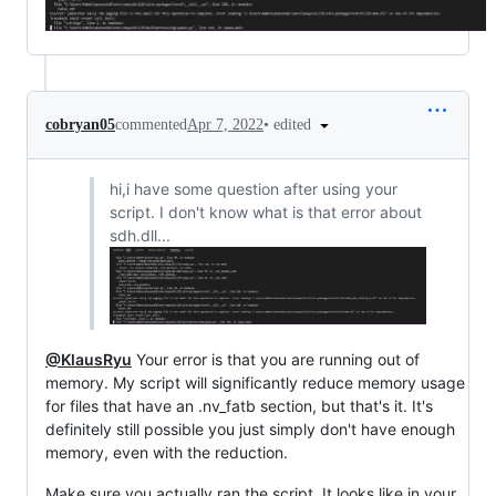
•
edited
cobryan05
commented
Apr 7, 2022
hi,i have some question after using your
script. I don't know what is that error about
sdh.dll...
@KlausRyu
Your error is that you are running out of
memory. My script will significantly reduce memory usage
for files that have an .nv_fatb section, but that's it. It's
definitely still possible you just simply don't have enough
memory, even with the reduction.
Make sure you actually ran the script. It looks like in your