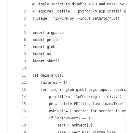
# Simple script to disable ASLR and make .nv_fat
# Requires: pefile  ( python -m pip install pefi
# Usage:  fixNvPe.py --input path/to/*.dll
import argparse
import pefile
import glob
import os
import shutil
def main(args):
    failures = []
    for file in glob.glob( args.input, recursive
        print(f"\n---\nChecking {file}...")
        pe = pefile.PE(file, fast_load=True)
        nvbSect = [ section for section in pe.se
        if len(nvbSect) == 1:
            sect = nvbSect[0]
            size = sect.Misc_VirtualSize