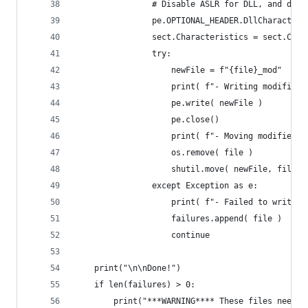
                # Disable ASLR for DLL, and disa
                pe.OPTIONAL_HEADER.DllCharacteri
                sect.Characteristics = sect.Char
                try:
                    newFile = f"{file}_mod"
                    print( f"- Writing modified 
                    pe.write( newFile )
                    pe.close()
                    print( f"- Moving modified D
                    os.remove( file )
                    shutil.move( newFile, file )
                except Exception as e:
                    print( f"- Failed to write m
                    failures.append( file )
                    continue
    print("\n\nDone!")
    if len(failures) > 0:
        print("***WARNING**** These files needed