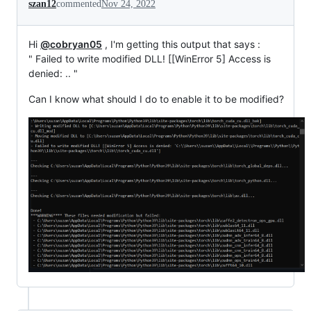
szan12
commented
Nov 24, 2022
Hi
@cobryan05
, I'm getting this output that says :
" Failed to write modified DLL! [[WinError 5] Access is
denied: .. "
Can I know what should I do to enable it to be modified?