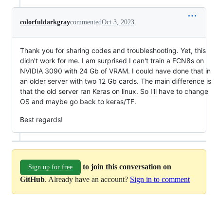
colorfuldarkgray
commented
Oct 3, 2023
Thank you for sharing codes and troubleshooting. Yet, this
didn't work for me. I am surprised I can't train a FCN8s on
NVIDIA 3090 with 24 Gb of VRAM. I could have done that in
an older server with two 12 Gb cards. The main difference is
that the old server ran Keras on linux. So I'll have to change
OS and maybe go back to keras/TF.
Best regards!
to join this conversation on
Sign up for free
GitHub
. Already have an account?
Sign in to comment