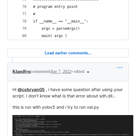
# program entry point
#
if __name__ == "__main__":
    args = parseArgs()
    main( args )
Load earlier comments...
•
edited
KlausRyu
commented
Apr 7, 2022
Hi
@cobryan05
, i have some question after using your
script. I don't know what is that error about sdh.dll...
this is run with yolov5 and i try to run val.py