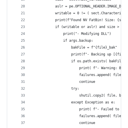
            aslr = pe.OPTIONAL_HEADER.IMAGE_DLLC
            writable = 0 != ( sect.Characteristi
            print(f"Found NV FatBin! Size: {size
            if (writable or aslr) and size > 0:
                print("- Modifying DLL")
                if args.backup:
                    bakFile = f"{file}_bak"
                    print(f"- Backing up [{file}
                    if os.path.exists( bakFile )
                        print( f"- Warning: Back
                        failures.append( file )
                        continue
                    try:
                        shutil.copy2( file, bakF
                    except Exception as e:
                        print( f"- Failed to cre
                        failures.append( file )
                        continue