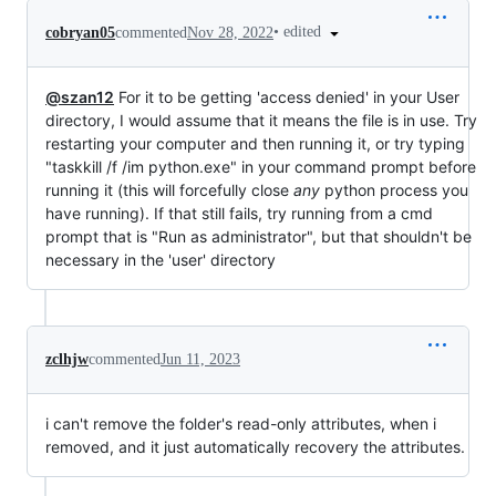
•
edited
cobryan05
commented
Nov 28, 2022
@szan12
For it to be getting 'access denied' in your User
directory, I would assume that it means the file is in use. Try
restarting your computer and then running it, or try typing
"taskkill /f /im python.exe" in your command prompt before
running it (this will forcefully close
any
python process you
have running). If that still fails, try running from a cmd
prompt that is "Run as administrator", but that shouldn't be
necessary in the 'user' directory
zclhjw
commented
Jun 11, 2023
i can't remove the folder's read-only attributes, when i
removed, and it just automatically recovery the attributes.