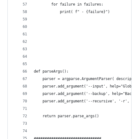
        for failure in failures:
            print( f" - {failure}")
def parseArgs():
    parser = argparse.ArgumentParser( descriptio
    parser.add_argument('--input', help="Glob to
    parser.add_argument('--backup', help="Backup
    parser.add_argument('--recursive', '-r', def
    return parser.parse_args()
###############################