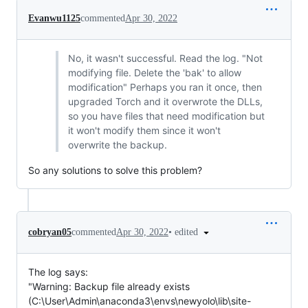
Evanwu1125
commented
Apr 30, 2022
No, it wasn't successful. Read the log. "Not
modifying file. Delete the 'bak' to allow
modification" Perhaps you ran it once, then
upgraded Torch and it overwrote the DLLs,
so you have files that need modification but
it won't modify them since it won't
overwrite the backup.
So any solutions to solve this problem?
•
edited
cobryan05
commented
Apr 30, 2022
The log says:
"Warning: Backup file already exists
(C:\User\Admin\anaconda3\envs\newyolo\lib\site-