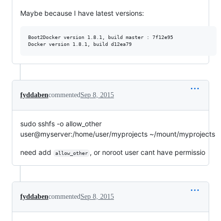
Maybe because I have latest versions:
Boot2Docker version 1.8.1, build master : 7f12e95

fyddaben
commented
Sep 8, 2015
sudo sshfs -o allow_other
user@myserver:/home/user/myprojects ~/mount/myprojects
need add
, or noroot user cant have permissio
allow_other
fyddaben
commented
Sep 8, 2015