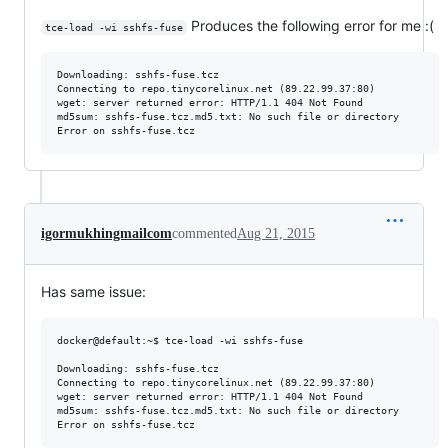
Produces the following error for me :(
tce-load -wi sshfs-fuse
Downloading: sshfs-fuse.tcz

Connecting to repo.tinycorelinux.net (89.22.99.37:80)

wget: server returned error: HTTP/1.1 404 Not Found

md5sum: sshfs-fuse.tcz.md5.txt: No such file or directory

igormukhingmailcom
commented
Aug 21, 2015
Has same issue:
docker@default:~$ tce-load -wi sshfs-fuse

Downloading: sshfs-fuse.tcz

Connecting to repo.tinycorelinux.net (89.22.99.37:80)

wget: server returned error: HTTP/1.1 404 Not Found

md5sum: sshfs-fuse.tcz.md5.txt: No such file or directory
