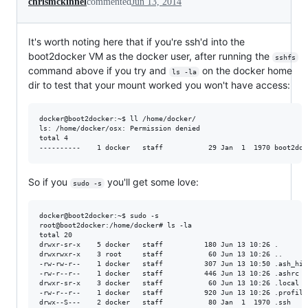
chrismckinnel
commented
Jun 13, 2014
It's worth noting here that if you're ssh'd into the
boot2docker VM as the docker user, after running the
sshfs
command above if you try and
on the docker home
ls -la
dir to test that your mount worked you won't have access:
docker@boot2docker:~$ ll /home/docker/

ls: /home/docker/osx: Permission denied

total 4

So if you
you'll get some love:
sudo -s
docker@boot2docker:~$ sudo -s

root@boot2docker:/home/docker# ls -la

total 20

drwxr-sr-x    5 docker   staff          180 Jun 13 10:26 . 

drwxrwxr-x    3 root     staff           60 Jun 13 10:26 ..

-rw-rw-r--    1 docker   staff          307 Jun 13 10:50 .ash_hist
-rw-r--r--    1 docker   staff          446 Jun 13 10:26 .ashrc

drwxr-sr-x    3 docker   staff           60 Jun 13 10:26 .local

-rw-r--r--    1 docker   staff          920 Jun 13 10:26 .profile

drwx--S---    2 docker   staff           80 Jan  1  1970 .ssh
