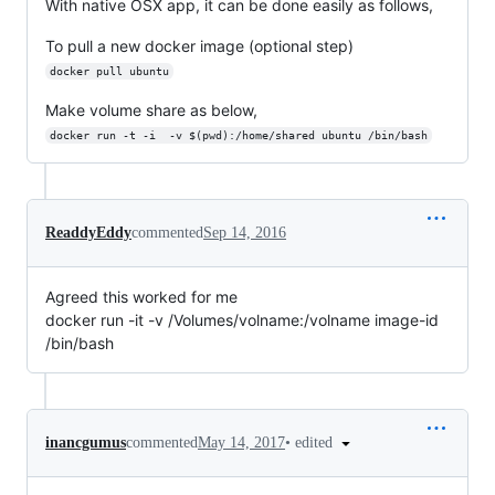
With native OSX app, it can be done easily as follows,
To pull a new docker image (optional step)
docker pull ubuntu
Make volume share as below,
docker run -t -i  -v $(pwd):/home/shared ubuntu /bin/bash
ReaddyEddy
commented
Sep 14, 2016
Agreed this worked for me
docker run -it -v /Volumes/volname:/volname image-id
/bin/bash
•
edited
inancgumus
commented
May 14, 2017