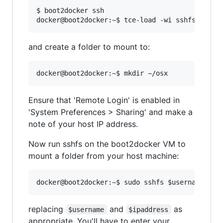
$ boot2docker ssh

and create a folder to mount to:
Ensure that 'Remote Login' is enabled in
'System Preferences > Sharing' and make a
note of your host IP address.
Now run sshfs on the boot2docker VM to
mount a folder from your host machine:
replacing
and
as
$username
$ipaddress
appropriate. You'll have to enter your