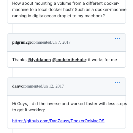
How about mounting a volume from a different docker-
machine to a local docker host? Such as a docker-machine
running in digitalocean droplet to my macbook?
pilgrim2go
commented
Jun 7, 2017
Thanks
@fyddaben
@codeinthehole
: it works for me
danvc
commented
Jun 12, 2017
Hi Guys, I did the inverse and worked faster with less steps
to get it working:
https://github.com/DanZeuss/DockerOnMacOS