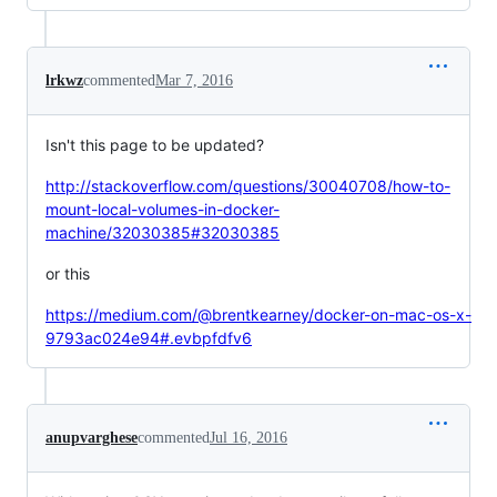
lrkwz
commented
Mar 7, 2016
Isn't this page to be updated?
http://stackoverflow.com/questions/30040708/how-to-
mount-local-volumes-in-docker-
machine/32030385#32030385
or this
https://medium.com/@brentkearney/docker-on-mac-os-x-
9793ac024e94#.evbpfdfv6
anupvarghese
commented
Jul 16, 2016