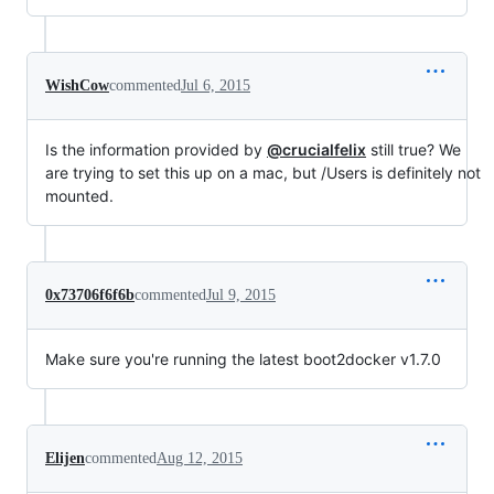
WishCow
commented
Jul 6, 2015
Is the information provided by
@crucialfelix
still true? We
are trying to set this up on a mac, but /Users is definitely not
mounted.
0x73706f6f6b
commented
Jul 9, 2015
Make sure you're running the latest boot2docker v1.7.0
Elijen
commented
Aug 12, 2015