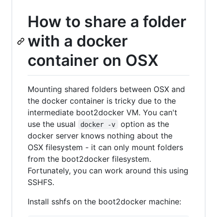
How to share a folder
with a docker
container on OSX
Mounting shared folders between OSX and
the docker container is tricky due to the
intermediate boot2docker VM. You can't
use the usual
option as the
docker -v
docker server knows nothing about the
OSX filesystem - it can only mount folders
from the boot2docker filesystem.
Fortunately, you can work around this using
SSHFS.
Install sshfs on the boot2docker machine: