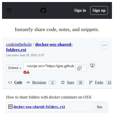
S
k
Sign in
Sign up
i
p
t
o
Instantly share code, notes, and snippets.
c
o
n
codeinthehole
/
docker-osx-shared-
t
folders.rst
e
n
Last active
June 29, 2026 11:07
t
Clone
Embed
this
repository
at
Code
Revisions
Stars
Forks
2
70
13
&lt;script
src=&quot;https://gist.github.com/codeinthehole/7ea69f8
How to share folders with docker containers on OSX
Raw
docker-osx-shared-folders.rst