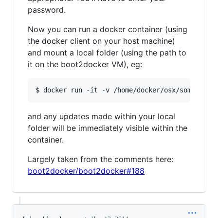
password.
Now you can run a docker container (using
the docker client on your host machine)
and mount a local folder (using the path to
it on the boot2docker VM), eg:
and any updates made within your local
folder will be immediately visible within the
container.
Largely taken from the comments here:
boot2docker/boot2docker#188