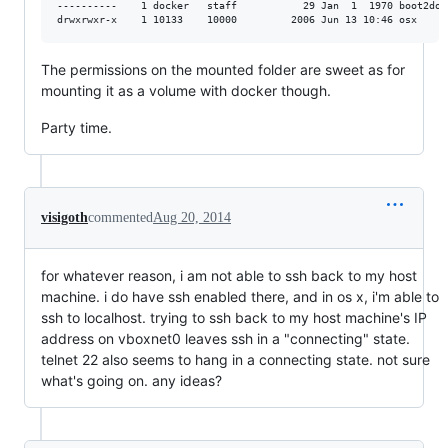
----------    1 docker   staff           29 Jan  1  1970 boot2doc
The permissions on the mounted folder are sweet as for
mounting it as a volume with docker though.
Party time.
visigoth
commented
Aug 20, 2014
for whatever reason, i am not able to ssh back to my host
machine. i do have ssh enabled there, and in os x, i'm able to
ssh to localhost. trying to ssh back to my host machine's IP
address on vboxnet0 leaves ssh in a "connecting" state.
telnet 22 also seems to hang in a connecting state. not sure
what's going on. any ideas?