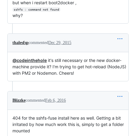
but when i restart boot2docker ,
sshfs : command not found
why?
thalesfsp
commented
Dec 29, 2015
@codeinthehole
it's still necessary or the new docker-
machine provide it? I'm trying to get hot-reload (NodeJS)
with PM2 or Nodemon. Cheers!
Blizzke
commented
Feb 6, 2016
404 for the sshfs-fuse install here as well. Getting a bit
irritated by how much work this is, simply to get a folder
mounted