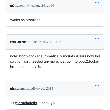
m3nu
commented
Aug 24, 2014
Works as promised.
crucialfelix
commented
Nov 17, 2014
note: boot2docker automatically mounts /Users now this
solution isn't needed anymore. just go into boot2docker
instance and ls /Users
ghost
commented
Nov 20, 2014
+1
@crucialfelix
- thank you!