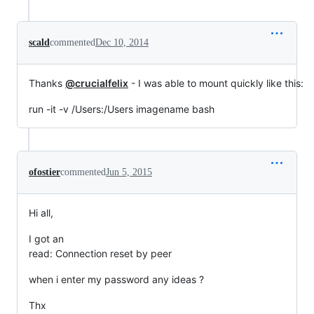
scald
commented
Dec 10, 2014
Thanks
@crucialfelix
- I was able to mount quickly like this:
run -it -v /Users:/Users imagename bash
ofostier
commented
Jun 5, 2015
Hi all,
I got an
read: Connection reset by peer
when i enter my password any ideas ?
Thx