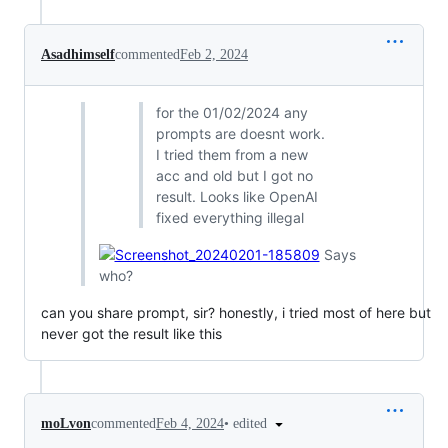
Asadhimself
commented
Feb 2, 2024
for the 01/02/2024 any
prompts are doesnt work.
I tried them from a new
acc and old but I got no
result. Looks like OpenAI
fixed everything illegal
Says
who?
can you share prompt, sir? honestly, i tried most of here but
never got the result like this
•
edited
moLvon
commented
Feb 4, 2024