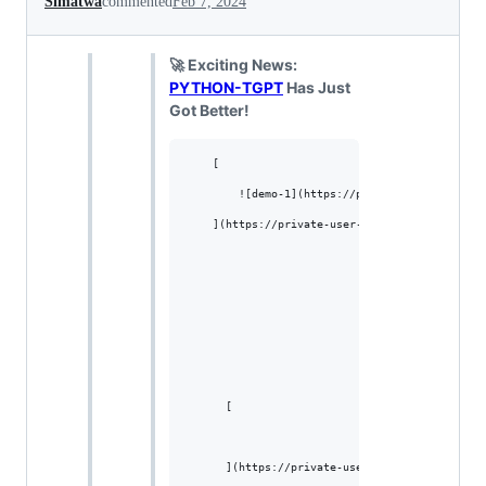
Simatwa
commented
Feb 7, 2024
🚀 Exciting News:
PYTHON-TGPT
Has Just
Got Better!
    [

        ![demo-1](https://private-user-images.
    ](https://private-user-images.githubuserco
      [

      ](https://private-user-images.githubuser