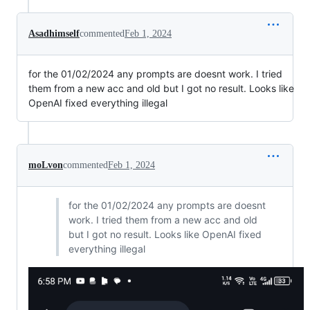
Asadhimself
commented
Feb 1, 2024
for the 01/02/2024 any prompts are doesnt work. I tried
them from a new acc and old but I got no result. Looks like
OpenAI fixed everything illegal
moLvon
commented
Feb 1, 2024
for the 01/02/2024 any prompts are doesnt
work. I tried them from a new acc and old
but I got no result. Looks like OpenAI fixed
everything illegal