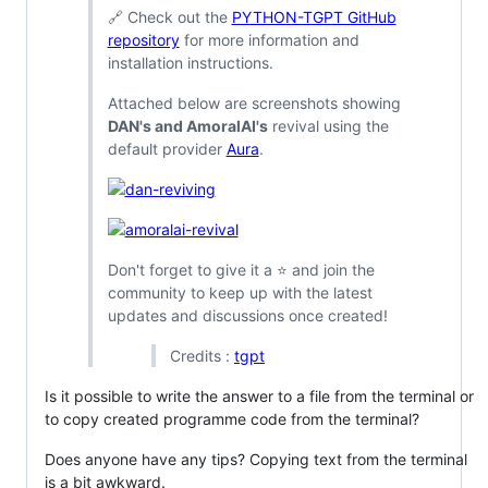
🔗 Check out the
PYTHON-TGPT GitHub
repository
for more information and
installation instructions.
Attached below are screenshots showing
DAN's and AmoralAI's
revival using the
default provider
Aura
.
Don't forget to give it a ⭐️ and join the
community to keep up with the latest
updates and discussions once created!
Credits :
tgpt
Is it possible to write the answer to a file from the terminal or
to copy created programme code from the terminal?
Does anyone have any tips? Copying text from the terminal
is a bit awkward.