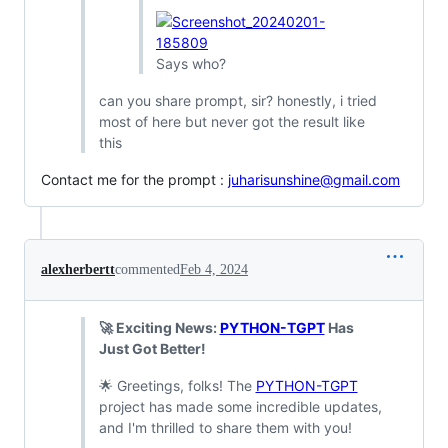
Says who?
can you share prompt, sir? honestly, i tried
most of here but never got the result like
this
Contact me for the prompt :
juharisunshine@gmail.com
alexherbertt
commented
Feb 4, 2024
🚀 Exciting News:
PYTHON-TGPT
Has
Just Got Better!
🌟 Greetings, folks! The
PYTHON-TGPT
project has made some incredible updates,
and I'm thrilled to share them with you!