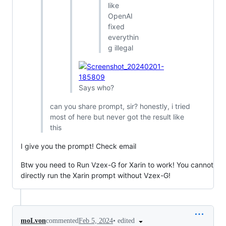
like
OpenAI
fixed
everythin
g illegal
Says who?
can you share prompt, sir? honestly, i tried
most of here but never got the result like
this
I give you the prompt! Check email
Btw you need to Run Vzex-G for Xarin to work! You cannot
directly run the Xarin prompt without Vzex-G!
•
edited
moLvon
commented
Feb 5, 2024