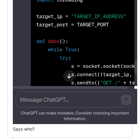
Says who?