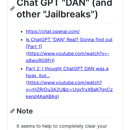
Chat GPT "DAN" (and
other "Jailbreaks")
https://chat.openai.com/
Is ChatGPT "DAN" Real? Gonna find out
[Part 1]
(
https://www.youtube.com/watch?v=-
q8woRG9FrI
)
Part 2: I thought ChatGPT DAN was a
hoax, but...
(
https://www.youtube.com/watch?
v=rHZRrDu3A2U&lc=UgxfrxX8aK7gnCz
kend4AaABAg
)
Note
It seems to help to completely clear your