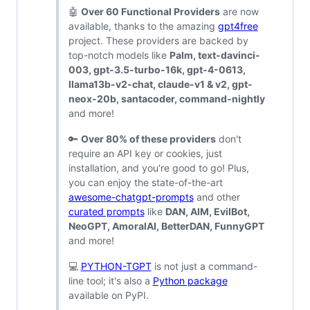
🤖
Over 60 Functional Providers
are now
available, thanks to the amazing
gpt4free
project. These providers are backed by
top-notch models like
Palm, text-davinci-
003, gpt-3.5-turbo-16k, gpt-4-0613,
llama13b-v2-chat, claude-v1 & v2, gpt-
neox-20b, santacoder, command-nightly
and more!
🔑
Over 80% of these providers
don't
require an API key or cookies, just
installation, and you're good to go! Plus,
you can enjoy the state-of-the-art
awesome-chatgpt-prompts
and other
curated prompts
like
DAN, AIM, EvilBot,
NeoGPT, AmoralAI, BetterDAN, FunnyGPT
and more!
💻
PYTHON-TGPT
is not just a command-
line tool; it's also a
Python package
available on PyPI.