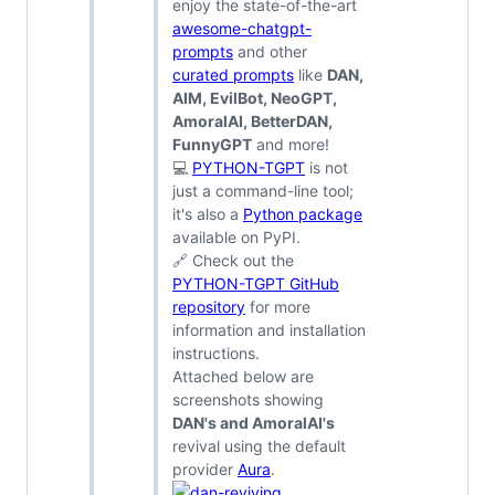
enjoy the state-of-the-art
awesome-chatgpt-
prompts
and other
curated prompts
like
DAN,
AIM, EvilBot, NeoGPT,
AmoralAI, BetterDAN,
FunnyGPT
and more!
💻
PYTHON-TGPT
is not
just a command-line tool;
it's also a
Python package
available on PyPI.
🔗 Check out the
PYTHON-TGPT GitHub
repository
for more
information and installation
instructions.
Attached below are
screenshots showing
DAN's and AmoralAI's
revival using the default
provider
Aura
.