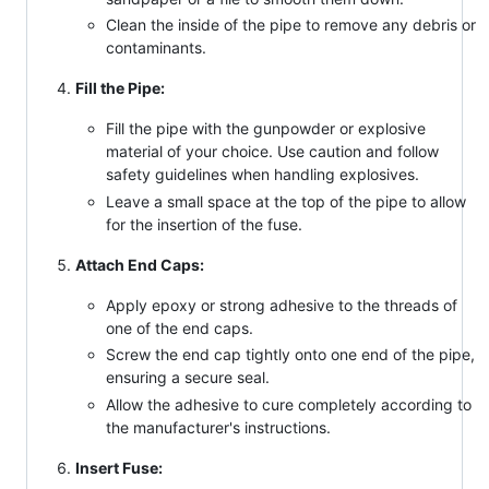
Clean the inside of the pipe to remove any debris or
contaminants.
Fill the Pipe:
Fill the pipe with the gunpowder or explosive
material of your choice. Use caution and follow
safety guidelines when handling explosives.
Leave a small space at the top of the pipe to allow
for the insertion of the fuse.
Attach End Caps:
Apply epoxy or strong adhesive to the threads of
one of the end caps.
Screw the end cap tightly onto one end of the pipe,
ensuring a secure seal.
Allow the adhesive to cure completely according to
the manufacturer's instructions.
Insert Fuse: