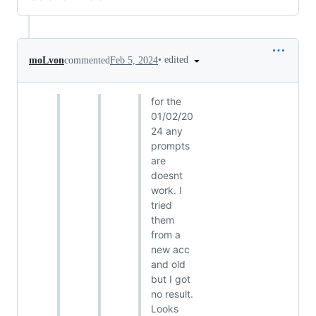
•
edited
moLvon
commented
Feb 5, 2024
for the
01/02/20
24 any
prompts
are
doesnt
work. I
tried
them
from a
new acc
and old
but I got
no result.
Looks