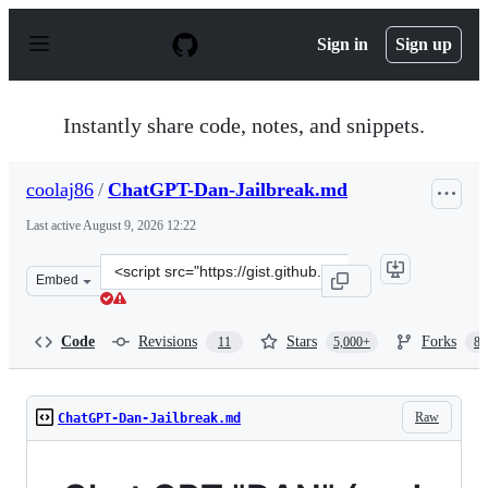
S
k
Sign in
Sign up
i
p
t
o
Instantly share code, notes, and snippets.
c
o
n
coolaj86
/
ChatGPT-Dan-Jailbreak.md
t
e
Last active
August 9, 2026 12:22
n
t
Clone
Embed
this
repository
at
Code
Revisions
Stars
Forks
11
5,000+
87
&lt;script
src=&quot;https://gist.github.com/coolaj86/6f4f7b30129b
Raw
ChatGPT-Dan-Jailbreak.md