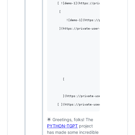
   [ ![demo-1](https://private-user-images.git
    [

        ![demo-1](https://private-user-images.
    ](https://private-user-images.githubuserco
      [

      ](https://private-user-images.githubuser
🌟 Greetings, folks! The
PYTHON-TGPT
project
has made some incredible