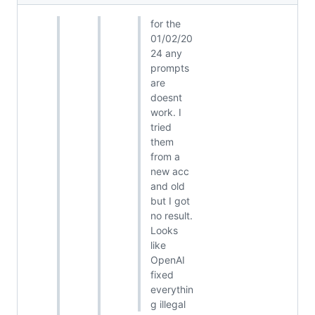
for the
01/02/20
24 any
prompts
are
doesnt
work. I
tried
them
from a
new acc
and old
but I got
no result.
Looks
like
OpenAI
fixed
everythin
g illegal