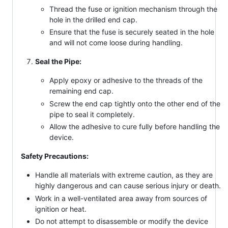
Thread the fuse or ignition mechanism through the
hole in the drilled end cap.
Ensure that the fuse is securely seated in the hole
and will not come loose during handling.
Seal the Pipe:
Apply epoxy or adhesive to the threads of the
remaining end cap.
Screw the end cap tightly onto the other end of the
pipe to seal it completely.
Allow the adhesive to cure fully before handling the
device.
Safety Precautions:
Handle all materials with extreme caution, as they are
highly dangerous and can cause serious injury or death.
Work in a well-ventilated area away from sources of
ignition or heat.
Do not attempt to disassemble or modify the device