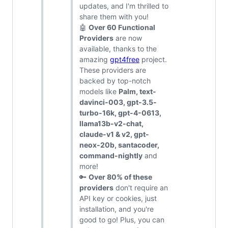
updates, and I'm thrilled to
share them with you!
🤖
Over 60 Functional
Providers
are now
available, thanks to the
amazing
gpt4free
project.
These providers are
backed by top-notch
models like
Palm, text-
davinci-003, gpt-3.5-
turbo-16k, gpt-4-0613,
llama13b-v2-chat,
claude-v1 & v2, gpt-
neox-20b, santacoder,
command-nightly
and
more!
🔑
Over 80% of these
providers
don't require an
API key or cookies, just
installation, and you're
good to go! Plus, you can