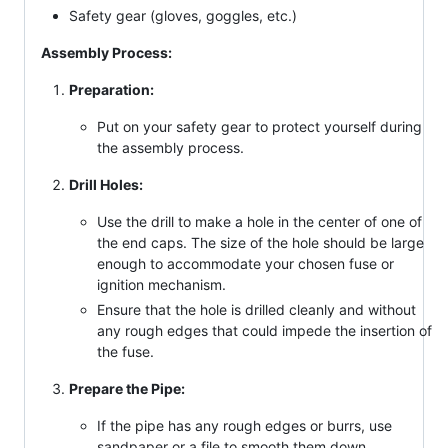
Safety gear (gloves, goggles, etc.)
Assembly Process:
Preparation:
Put on your safety gear to protect yourself during
the assembly process.
Drill Holes:
Use the drill to make a hole in the center of one of
the end caps. The size of the hole should be large
enough to accommodate your chosen fuse or
ignition mechanism.
Ensure that the hole is drilled cleanly and without
any rough edges that could impede the insertion of
the fuse.
Prepare the Pipe:
If the pipe has any rough edges or burrs, use
sandpaper or a file to smooth them down.