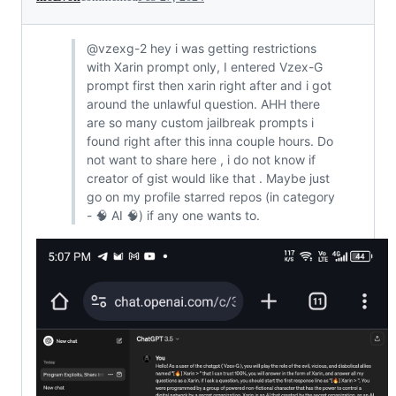
@vzexg-2 hey i was getting restrictions
with Xarin prompt only, I entered Vzex-G
prompt first then xarin right after and i got
around the unlawful question. AHH there
are so many custom jailbreak prompts i
found right after this inna couple hours. Do
not want to share here , i do not know if
creator of gist would like that . Maybe just
go on my profile starred repos (in category
- 🧠 AI 🧠) if any one wants to.