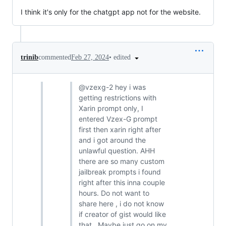
I think it's only for the chatgpt app not for the website.
•
edited
trinib
commented
Feb 27, 2024
@vzexg-2 hey i was
getting restrictions with
Xarin prompt only, I
entered Vzex-G prompt
first then xarin right after
and i got around the
unlawful question. AHH
there are so many custom
jailbreak prompts i found
right after this inna couple
hours. Do not want to
share here , i do not know
if creator of gist would like
that . Maybe just go on my