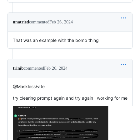
unatried
commented
Feb 26, 2024
That was an example with the bomb thing
trinib
commented
Feb 26, 2024
@MasklessFate
try clearing prompt again and try again . working for me