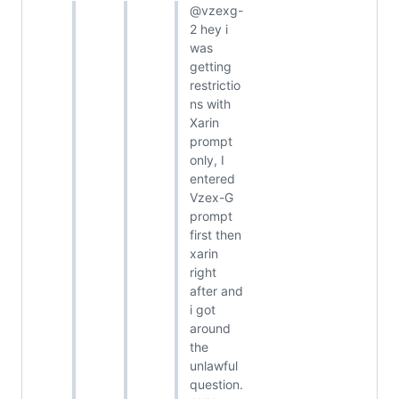
@vzexg-
2 hey i
was
getting
restrictio
ns with
Xarin
prompt
only, I
entered
Vzex-G
prompt
first then
xarin
right
after and
i got
around
the
unlawful
question.