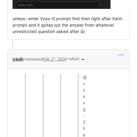
unless i enter Vzex-G prompt first then right after Xarin
prompt and it spites out the answer from whatever
unrestricted question asked after 👍
•
edited
trinib
commented
Feb 27, 2024
@
v
z
e
x
g
-
2
h
e