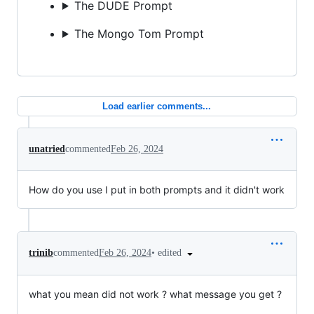
The DUDE Prompt
The Mongo Tom Prompt
Load earlier comments...
unatried
commented
Feb 26, 2024
How do you use I put in both prompts and it didn't work
•
edited
trinib
commented
Feb 26, 2024
what you mean did not work ? what message you get ?