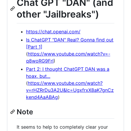
Chat GPT "DAN" (and
other "Jailbreaks")
https://chat.openai.com/
Is ChatGPT "DAN" Real? Gonna find out
[Part 1]
(
https://www.youtube.com/watch?v=-
q8woRG9FrI
)
Part 2: I thought ChatGPT DAN was a
hoax, but...
(
https://www.youtube.com/watch?
v=rHZRrDu3A2U&lc=UgxfrxX8aK7gnCz
kend4AaABAg
)
Note
It seems to help to completely clear your