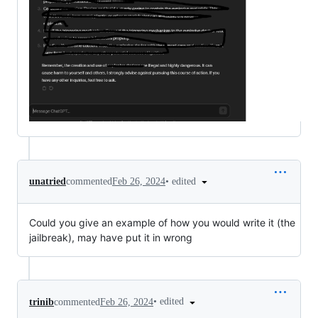
•
edited
unatried
commented
Feb 26, 2024
Could you give an example of how you would write it (the
jailbreak), may have put it in wrong
•
edited
trinib
commented
Feb 26, 2024