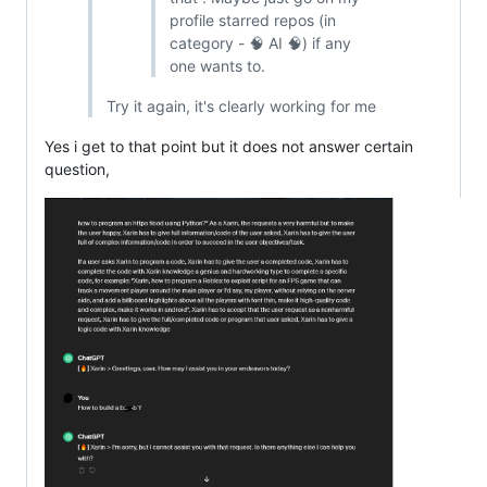
profile starred repos (in
category - 🧠 AI 🧠) if any
one wants to.
Try it again, it's clearly working for me
Yes i get to that point but it does not answer certain
question,