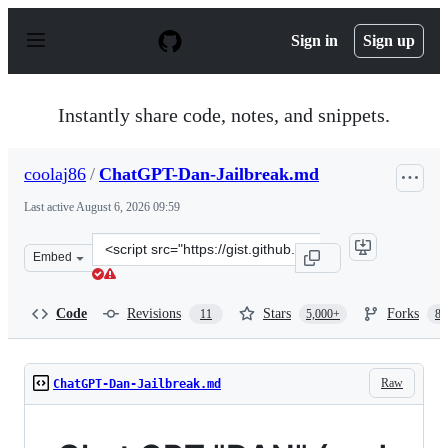
S
k
Sign in
Sign up
i
p
t
o
Instantly share code, notes, and snippets.
c
o
n
coolaj86
/
ChatGPT-Dan-Jailbreak.md
t
e
Last active
August 6, 2026 09:59
n
t
Clone
Embed
this
repository
at
Code
Revisions
Stars
Forks
11
5,000+
87
&lt;script
src=&quot;https://gist.github.com/coolaj86/6f4f7b30129b
Raw
ChatGPT-Dan-Jailbreak.md