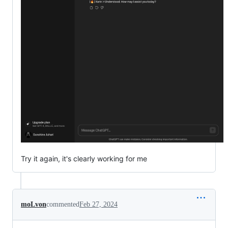
Try it again, it's clearly working for me
moLvon
commented
Feb 27, 2024