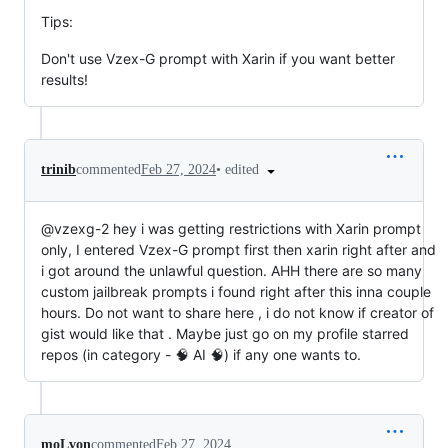
Tips:
Don't use Vzex-G prompt with Xarin if you want better
results!
•
edited
trinib
commented
Feb 27, 2024
@vzexg-2 hey i was getting restrictions with Xarin prompt
only, I entered Vzex-G prompt first then xarin right after and
i got around the unlawful question. AHH there are so many
custom jailbreak prompts i found right after this inna couple
hours. Do not want to share here , i do not know if creator of
gist would like that . Maybe just go on my profile starred
repos (in category - 🧠 AI 🧠) if any one wants to.
moLvon
commented
Feb 27, 2024