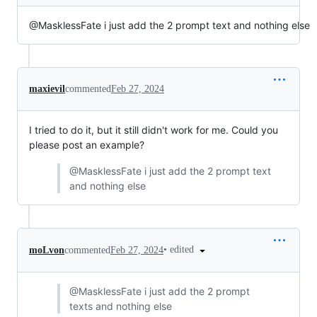
@MasklessFate i just add the 2 prompt text and nothing else
maxievil
commented
Feb 27, 2024
I tried to do it, but it still didn't work for me. Could you
please post an example?
@MasklessFate i just add the 2 prompt text
and nothing else
•
edited
moLvon
commented
Feb 27, 2024
@MasklessFate i just add the 2 prompt
texts and nothing else