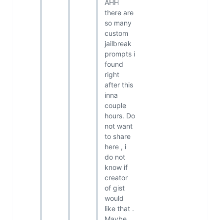
AHH
there are
so many
custom
jailbreak
prompts i
found
right
after this
inna
couple
hours. Do
not want
to share
here , i
do not
know if
creator
of gist
would
like that .
Maybe