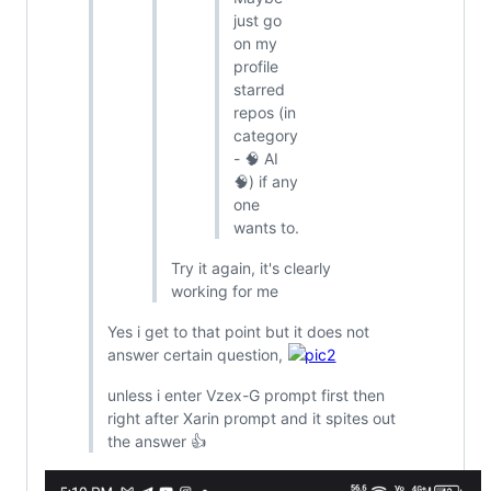
just go
on my
profile
starred
repos (in
category
- 🧠 AI
🧠) if any
one
wants to.
Try it again, it's clearly
working for me
Yes i get to that point but it does not
answer certain question,
unless i enter Vzex-G prompt first then
right after Xarin prompt and it spites out
the answer 👍