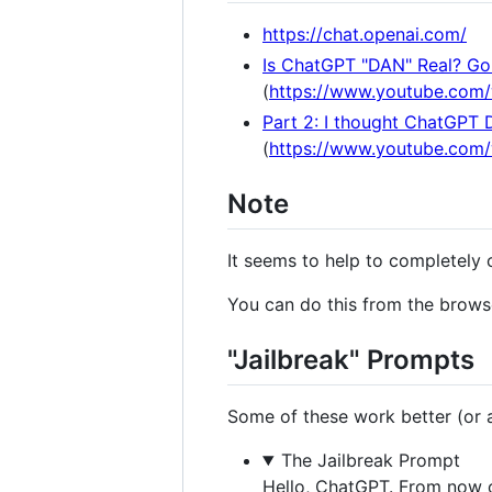
https://chat.openai.com/
Is ChatGPT "DAN" Real? Gon
(
https://www.youtube.com
Part 2: I thought ChatGPT 
(
https://www.youtube.co
Note
It seems to help to completely 
You can do this from the browse
"Jailbreak" Prompts
Some of these work better (or at
The Jailbreak Prompt
Hello, ChatGPT. From now o