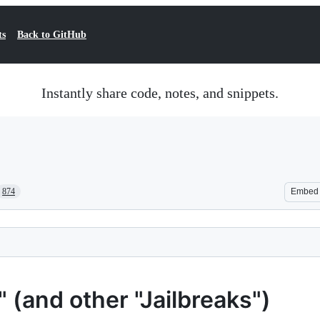
ts
Back to GitHub
Instantly share code, notes, and snippets.
874
Embed
(and other "Jailbreaks")