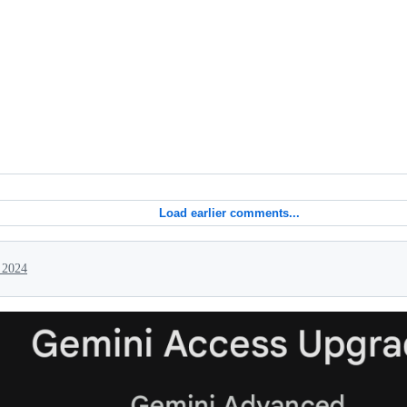
Load earlier comments...
 2024