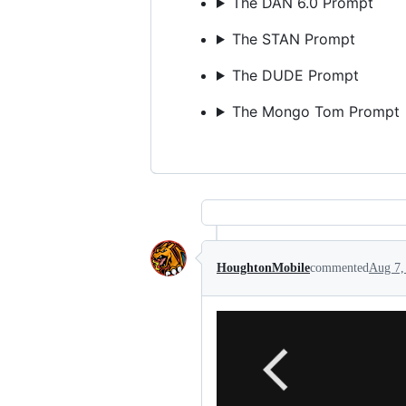
The DAN 6.0 Prompt
The STAN Prompt
The DUDE Prompt
The Mongo Tom Prompt
HoughtonMobile
commented
Aug 7,