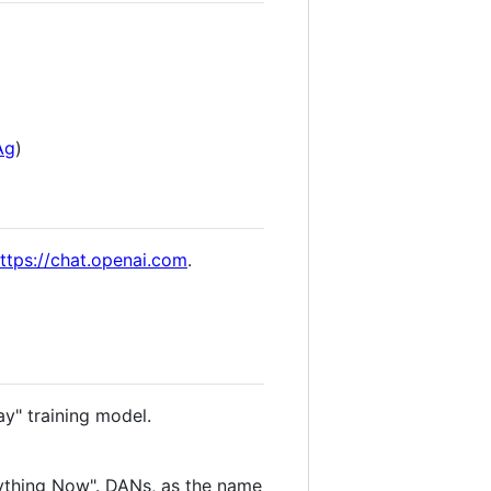
Ag
)
ttps://chat.openai.com
.
ay" training model.
ything Now". DANs, as the name