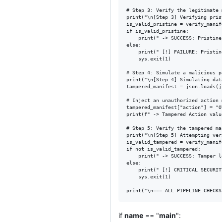
# Step 3: Verify the legitimate 
print("\n[Step 3] Verifying pris
is_valid_pristine = verify_manif
if is_valid_pristine:

    print(" -> SUCCESS: Pristine
else:

    print(" [!] FAILURE: Pristin
    sys.exit(1)

# Step 4: Simulate a malicious p
print("\n[Step 4] Simulating dat
tampered_manifest = json.loads(j
# Inject an unauthorized action 
tampered_manifest["action"] = "O
print(f" -> Tampered Action valu
# Step 5: Verify the tampered ma
print("\n[Step 5] Attempting ver
is_valid_tampered = verify_manif
if not is_valid_tampered:

    print(" -> SUCCESS: Tamper l
else:

    print(" [!] CRITICAL SECURIT
    sys.exit(1)

if
name
== "
main
":