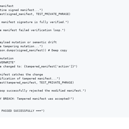
manifest

tine signed manifest...")

est(signed_manifest, TEST_PRIVATE_PHRASE)

 manifest signature is fully verified.")

e manifest failed verification loop.")

ayload mutation or semantic drift

a tampering mutation...")

son.dumps(signed_manifest)) # Deep copy

mutation

VERWRITE" 

e changed to: {tampered_manifest['action']}")

nifest catches the change

ification of tampered manifest...")

est(tampered_manifest, TEST_PRIVATE_PHRASE)

oop successfully rejected the modified manifest.")

Y BREACH: Tampered manifest was accepted!")
