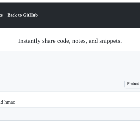
ts
Back to GitHub
Instantly share code, notes, and snippets.
Embed
and hmac