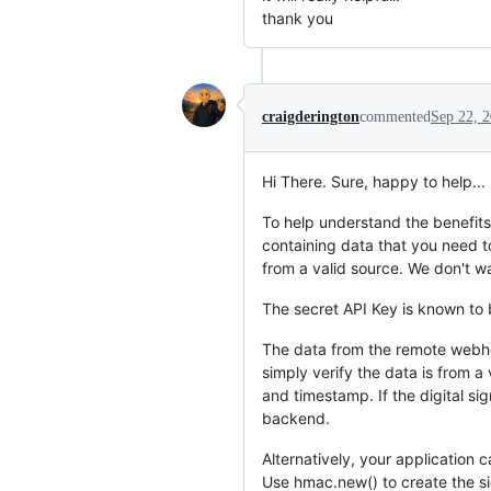
thank you
craigderington
commented
Sep 22, 
Hi There. Sure, happy to help...
To help understand the benefi
containing data that you need t
from a valid source. We don't wan
The secret API Key is known to 
The data from the remote webhoo
simply verify the data is from 
and timestamp. If the digital si
backend.
Alternatively, your application
Use hmac.new() to create the si