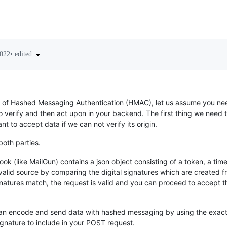
•
edited
2022
ts of Hashed Messaging Authentication (HMAC), let us assume you 
o verify and then act upon in your backend. The first thing we need 
t to accept data if we can not verify its origin.
both parties.
k (like MailGun) contains a json object consisting of a token, a t
a valid source by comparing the digital signatures which are created
gnatures match, the request is valid and you can proceed to accept th
 can encode and send data with hashed messaging by using the exact
gnature to include in your POST request.