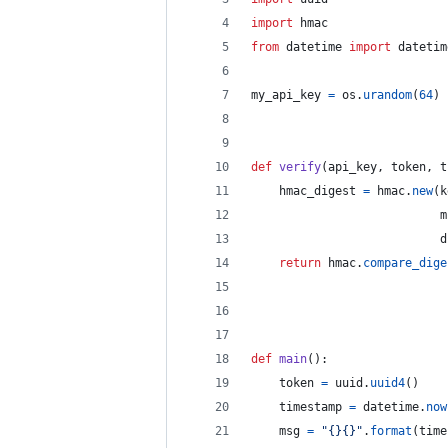
import
hmac
from
datetime
import
datetim
my_api_key
=
os
.
urandom
(
64
)
def
verify
(
api_key
, 
token
, 
t
hmac_digest
=
hmac
.
new
(
k
m
d
return
hmac
.
compare_dige
def
main
():
token
=
uuid
.
uuid4
()
timestamp
=
datetime
.
now
msg
=
"{}{}"
.
format
(
time