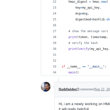
hmac_digest
=
hmac
.
new
(
key
=
my_api_key
,
msg
=
msg
,
digestmod
=
hashlib
.
sh
# show the message vars
print
(
token
, 
timestamp
, 
# verify the hash
print
(
verify
(
my_api_key
,
if
__name__
==
"__main__"
:
main
()
flashfinisher7
commented
Sep 22, 2
Hi, i am a newly working on HMAC
it will really helpfull.