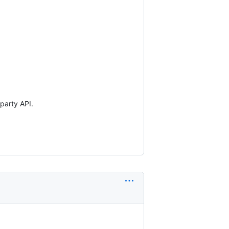
party API.