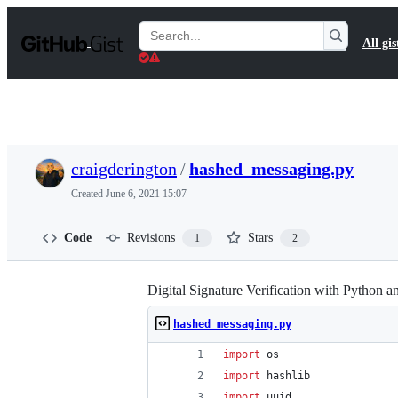
S
k
Search
All gis
i
Gists
p
t
o
c
o
n
t
craigderington
/
hashed_messaging.py
e
n
Created
June 6, 2021 15:07
t
Code
Revisions
Stars
1
2
Digital Signature Verification with Python 
hashed_messaging.py
import
os
import
hashlib
import
uuid