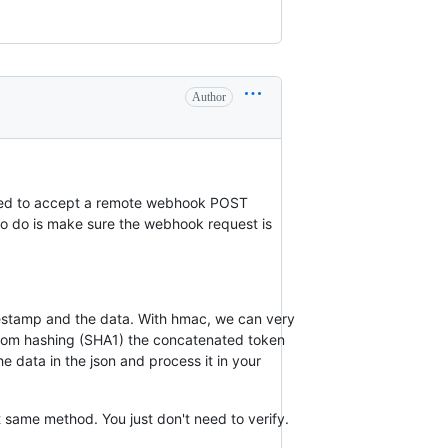
Author
need to accept a remote webhook POST
to do is make sure the webhook request is
imestamp and the data. With hmac, we can very
 from hashing (SHA1) the concatenated token
e data in the json and process it in your
 same method. You just don't need to verify.