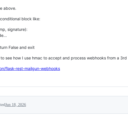
de above.
conditional block like:
amp, signature):
e...
urn False and exit
ct to see how I use hmac to accept and process webhooks from a 3rd 
ton/flask-rest-mailgun-webhooks
ted
Jun 18, 2026