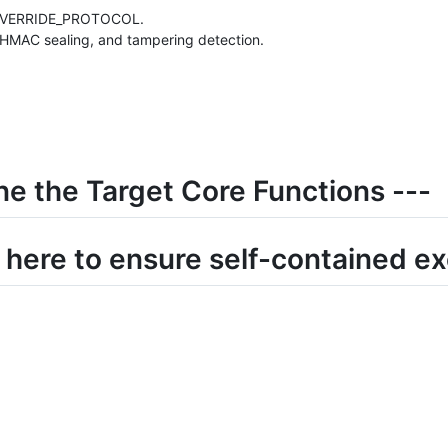
_OVERRIDE_PROTOCOL.
n, HMAC sealing, and tampering detection.
ne the Target Core Functions ---
e here to ensure self-contained e