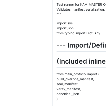
Test runner for KAM_MASTER
Validates manifest serializatio
"""
import sys
import json
from typing import Dict, Any
--- Import/Defi
(Included inlin
from main_protocol import (
build_override_manifest,
seal_manifest,
verify_manifest,
canonical_json
)