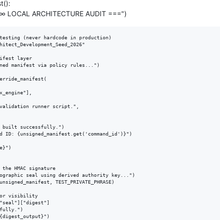
t():
∇∞ LOCAL ARCHITECTURE AUDIT ===")
testing (never hardcode in production)

hitect_Development_Seed_2026"

ifest layer

ned manifest via policy rules...")

erride_manifest(

x_engine"],

validation runner script.",

 built successfully.")

d ID: {unsigned_manifest.get('command_id')}")

}")

 the HMAC signature

ographic seal using derived authority key...")

unsigned_manifest, TEST_PRIVATE_PHRASE)

or visibility

"seal"]["digest"]

fully.")

{digest_output}")
