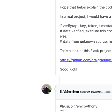
Hope that helps explain the co
In a real project, I would have a 
if verify(api_key, token, timest
# data verified, execute this cod
else:
# data from unknown source, ret
Take a look at this Flask proje
https://github.com/craigdering
Good luck!
KAMorrison-source-owner
commen
#!/usr/bin/env python3
"""