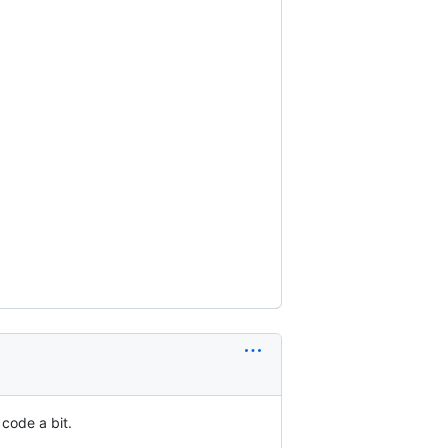
 code a bit.