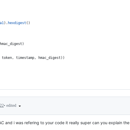
a1
).
hexdigest
()
hmac_digest
)
 
token
, 
timestamp
, 
hmac_digest
))
•
edited
022
 and i was refering to your code it really super can you explain the