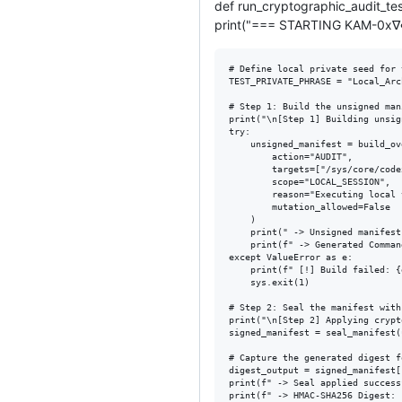
def run_cryptographic_audit_tes
print("=== STARTING KAM-0x
# Define local private seed for 
TEST_PRIVATE_PHRASE = "Local_Arc
# Step 1: Build the unsigned man
print("\n[Step 1] Building unsig
try:

    unsigned_manifest = build_ov
        action="AUDIT",

        targets=["/sys/core/code
        scope="LOCAL_SESSION",

        reason="Executing local 
        mutation_allowed=False

    )

    print(" -> Unsigned manifest
    print(f" -> Generated Comman
except ValueError as e:

    print(f" [!] Build failed: {e
    sys.exit(1)

# Step 2: Seal the manifest with
print("\n[Step 2] Applying crypt
signed_manifest = seal_manifest(
# Capture the generated digest f
digest_output = signed_manifest[
print(f" -> Seal applied success
print(f" -> HMAC-SHA256 Digest: 