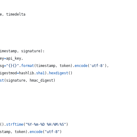
e
, 
timedelta
imestamp
, 
signature
):
ey
=
api_key
,
sg
=
"{}{}"
.
format
(
timestamp
, 
token
).
encode
(
'utf-8'
),
igestmod
=
hashlib
.
sha1
).
hexdigest
()
st
(
signature
, 
hmac_digest
)
().
strftime
(
"%Y-%m-%D %H:%M:%S"
)
stamp
, 
token
).
encode
(
"utf-8"
)