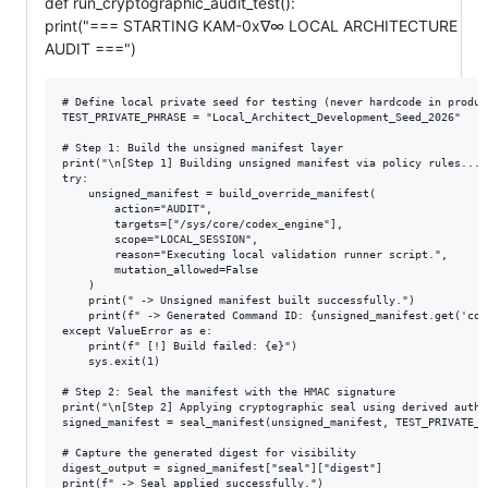
def run_cryptographic_audit_test():
print("=== STARTING KAM-0x∇∞ LOCAL ARCHITECTURE
AUDIT ===")
# Define local private seed for testing (never hardcode in product
TEST_PRIVATE_PHRASE = "Local_Architect_Development_Seed_2026"

# Step 1: Build the unsigned manifest layer

print("\n[Step 1] Building unsigned manifest via policy rules...")
try:

    unsigned_manifest = build_override_manifest(

        action="AUDIT",

        targets=["/sys/core/codex_engine"],

        scope="LOCAL_SESSION",

        reason="Executing local validation runner script.",

        mutation_allowed=False

    )

    print(" -> Unsigned manifest built successfully.")

    print(f" -> Generated Command ID: {unsigned_manifest.get('comm
except ValueError as e:

    print(f" [!] Build failed: {e}")

    sys.exit(1)

# Step 2: Seal the manifest with the HMAC signature

print("\n[Step 2] Applying cryptographic seal using derived author
signed_manifest = seal_manifest(unsigned_manifest, TEST_PRIVATE_PH
# Capture the generated digest for visibility

digest_output = signed_manifest["seal"]["digest"]

print(f" -> Seal applied successfully.")
