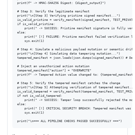
print(f" -> HMAC-SHA256 Digest: {digest_output}")

# Step 3: Verify the legitimate manifest

print("\n[Step 3] Verifying pristine signed manifest...")

is_valid_pristine = verify_manifest(signed_manifest, TEST_PRIVATE_
if is_valid_pristine:

    print(" -> SUCCESS: Pristine manifest signature is fully verif
else:

    print(" [!] FAILURE: Pristine manifest failed verification loo
    sys.exit(1)

# Step 4: Simulate a malicious payload mutation or semantic drift

print("\n[Step 4] Simulating data tampering mutation...")

tampered_manifest = json.loads(json.dumps(signed_manifest)) # Deep
# Inject an unauthorized action mutation

tampered_manifest["action"] = "OVERWRITE" 

print(f" -> Tampered Action value changed to: {tampered_manifest['
# Step 5: Verify the tampered manifest catches the change

print("\n[Step 5] Attempting verification of tampered manifest..."
is_valid_tampered = verify_manifest(tampered_manifest, TEST_PRIVAT
if not is_valid_tampered:

    print(" -> SUCCESS: Tamper loop successfully rejected the mod
else:

    print(" [!] CRITICAL SECURITY BREACH: Tampered manifest was ac
    sys.exit(1)
