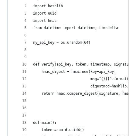
import hashlib
import uuid
import hmac
from datetime import datetime, timedelta
my_api_key = os.urandom(64)
def verify(api_key, token, timestamp, signature)
    hmac_digest = hmac.new(key=api_key,
                           msg="{}{}".format(tim
                           digestmod=hashlib.sha
    return hmac.compare_digest(signature, hmac_d
def main():
    token = uuid.uuid4()