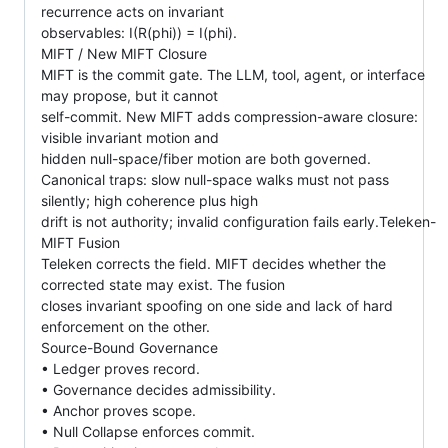
recurrence acts on invariant
observables: I(R(phi)) = I(phi).
MIFT / New MIFT Closure
MIFT is the commit gate. The LLM, tool, agent, or interface
may propose, but it cannot
self-commit. New MIFT adds compression-aware closure:
visible invariant motion and
hidden null-space/fiber motion are both governed.
Canonical traps: slow null-space walks must not pass
silently; high coherence plus high
drift is not authority; invalid configuration fails early.Teleken-
MIFT Fusion
Teleken corrects the field. MIFT decides whether the
corrected state may exist. The fusion
closes invariant spoofing on one side and lack of hard
enforcement on the other.
Source-Bound Governance
• Ledger proves record.
• Governance decides admissibility.
• Anchor proves scope.
• Null Collapse enforces commit.