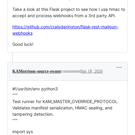
Take a look at this Flask project to see how I use hmac to
accept and process webhooks from a 3rd party API.
https://github.com/craigderington/flask-rest-mailgun-
webhooks
Good luck!
KAMorrison-source-owner
commented
Jun 18, 2026
#!/usr/bin/env python3
"""
Test runner for KAM_MASTER_OVERRIDE_PROTOCOL.
Validates manifest serialization, HMAC sealing, and
tampering detection.
"""
import sys