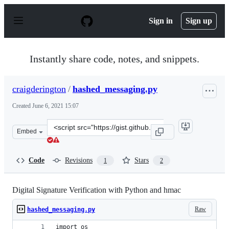
S
k
Sign in
Sign up
i
p
t
o
Instantly share code, notes, and snippets.
c
o
n
craigderington
/
hashed_messaging.py
t
e
Created
June 6, 2021 15:07
n
t
Clone
Embed
this
repository
at
Code
Revisions
Stars
1
2
&lt;script
src=&quot;https://gist.github.com/craigderington/9cb3ff
Digital Signature Verification with Python and hmac
Raw
hashed_messaging.py
import os