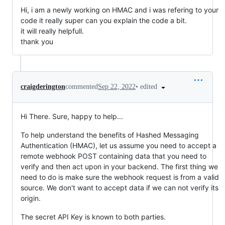
Hi, i am a newly working on HMAC and i was refering to your
code it really super can you explain the code a bit.
it will really helpfull.
thank you
•
edited
craigderington
commented
Sep 22, 2022
Hi There. Sure, happy to help...
To help understand the benefits of Hashed Messaging
Authentication (HMAC), let us assume you need to accept a
remote webhook POST containing data that you need to
verify and then act upon in your backend. The first thing we
need to do is make sure the webhook request is from a valid
source. We don't want to accept data if we can not verify its
origin.
The secret API Key is known to both parties.