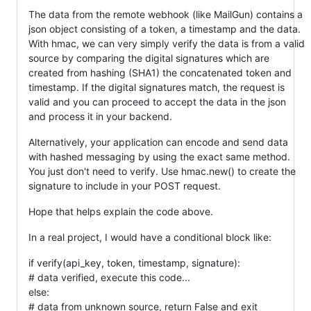
The data from the remote webhook (like MailGun) contains a
json object consisting of a token, a timestamp and the data.
With hmac, we can very simply verify the data is from a valid
source by comparing the digital signatures which are
created from hashing (SHA1) the concatenated token and
timestamp. If the digital signatures match, the request is
valid and you can proceed to accept the data in the json
and process it in your backend.
Alternatively, your application can encode and send data
with hashed messaging by using the exact same method.
You just don't need to verify. Use hmac.new() to create the
signature to include in your POST request.
Hope that helps explain the code above.
In a real project, I would have a conditional block like:
if verify(api_key, token, timestamp, signature):
# data verified, execute this code...
else:
# data from unknown source, return False and exit