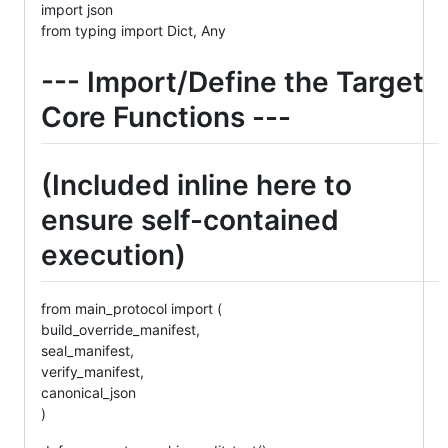
import json
from typing import Dict, Any
--- Import/Define the Target
Core Functions ---
(Included inline here to
ensure self-contained
execution)
from main_protocol import (
build_override_manifest,
seal_manifest,
verify_manifest,
canonical_json
)