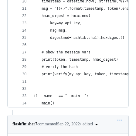
    timestamp = datetime.now().strftime("%Y-%m-%
    msg = "{}{}".format(timestamp, token).encode
    hmac_digest = hmac.new(
        key=my_api_key,
        msg=msg,
        digestmod=hashlib.sha1).hexdigest()
    # show the message vars
    print(token, timestamp, hmac_digest)
    # verify the hash
    print(verify(my_api_key, token, timestamp, h
if __name__ == "__main__":
    main()
•
edited
flashfinisher7
commented
Sep 22, 2022