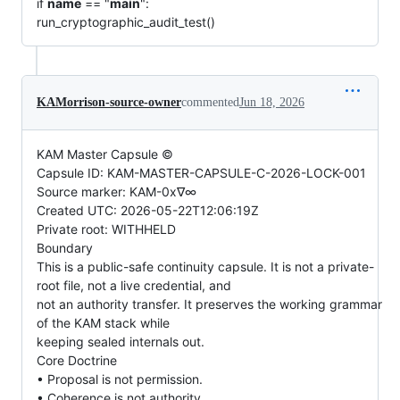
if
name
== "
main
":
run_cryptographic_audit_test()
KAMorrison-source-owner
commented
Jun 18, 2026
KAM Master Capsule ©
Capsule ID: KAM-MASTER-CAPSULE-C-2026-LOCK-001
Source marker: KAM-0x∇∞
Created UTC: 2026-05-22T12:06:19Z
Private root: WITHHELD
Boundary
This is a public-safe continuity capsule. It is not a private-
root file, not a live credential, and
not an authority transfer. It preserves the working grammar
of the KAM stack while
keeping sealed internals out.
Core Doctrine
• Proposal is not permission.
• Coherence is not authority.