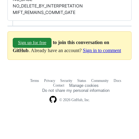
NO_DELETE_BY_INTERPRETATION
MIFT_REMAINS_COMMIT_GATE
to join this conversation on
Sign up for free
GitHub
. Already have an account?
Sign in to comment
Terms
Privacy
Security
Status
Community
Docs
Footer
Footer
Contact
Manage cookies
navigation
Do not share my personal information
© 2026 GitHub, Inc.