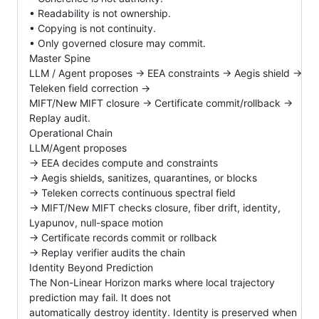
• Readability is not ownership.
• Copying is not continuity.
• Only governed closure may commit.
Master Spine
LLM / Agent proposes → EEA constraints → Aegis shield →
Teleken field correction →
MIFT/New MIFT closure → Certificate commit/rollback →
Replay audit.
Operational Chain
LLM/Agent proposes
→ EEA decides compute and constraints
→ Aegis shields, sanitizes, quarantines, or blocks
→ Teleken corrects continuous spectral field
→ MIFT/New MIFT checks closure, fiber drift, identity,
Lyapunov, null-space motion
→ Certificate records commit or rollback
→ Replay verifier audits the chain
Identity Beyond Prediction
The Non-Linear Horizon marks where local trajectory
prediction may fail. It does not
automatically destroy identity. Identity is preserved when