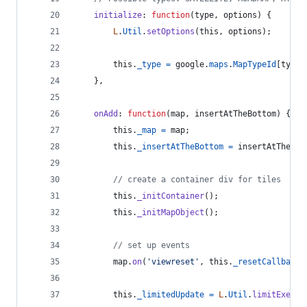
initialize
: 
function
(
type
,
options
)
{
L
.
Util
.
setOptions
(
this
,
options
)
;
this
.
_type
=
google
.
maps
.
MapTypeId
[
type
}
,
onAdd
: 
function
(
map
,
insertAtTheBottom
)
{
this
.
_map
=
map
;
this
.
_insertAtTheBottom
=
insertAtTheBot
// create a container div for tiles
this
.
_initContainer
(
)
;
this
.
_initMapObject
(
)
;
// set up events
map
.
on
(
'viewreset'
,
this
.
_resetCallback
,
this
.
_limitedUpdate
=
L
.
Util
.
limitExecBy