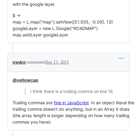
with the google layer.
$ ->
map = L.map("map").setView([51.505, -0.09], 13)
googleLayer = new L.Google("ROADMAP")
map.addLayer googleLayer
trusktr
commented
Apr 13, 2015
@yellowcap
I think there is a trailing comma on line 16
Trailing commas are
fine in JavaScript
. In an object literal the
trailing comma doesn't do anything, but in an Array it does
(the array length is longer depending on how many trailing
commas you have).