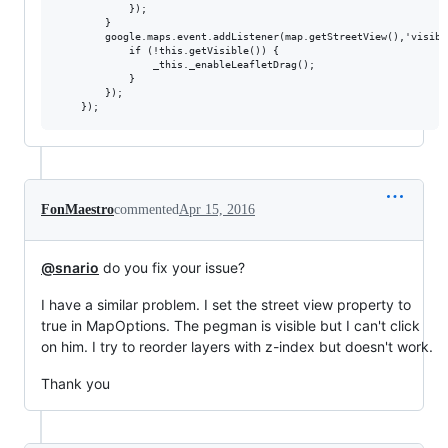
            });

        }

        google.maps.event.addListener(map.getStreetView(),'visibl
            if (!this.getVisible()) {

                _this._enableLeafletDrag();

            }

        });

FonMaestro
commented
Apr 15, 2016
@snario
do you fix your issue?
I have a similar problem. I set the street view property to
true in MapOptions. The pegman is visible but I can't click
on him. I try to reorder layers with z-index but doesn't work.
Thank you