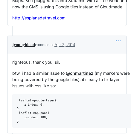
Maps. So I plugged this into Statamic with a little work and
now the CMS is using Google tiles instead of Cloudmade.
http://esplanadetravel.com
jyoungblood
commented
Apr 2, 2014
righteous. thank you, sir.
btw, i had a similar issue to
@chmartinez
(my markers were
being covered by the google tiles). it's easy to fix layer
issues with css like so:
.leaflet-google-layer{

    z-index: 0;

}

.leaflet-map-pane{

    z-index: 100;
