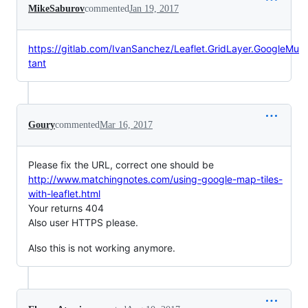
MikeSaburov
commented
Jan 19, 2017
https://gitlab.com/IvanSanchez/Leaflet.GridLayer.GoogleMu
tant
Goury
commented
Mar 16, 2017
Please fix the URL, correct one should be
http://www.matchingnotes.com/using-google-map-tiles-
with-leaflet.html
Your returns 404
Also user HTTPS please.
Also this is not working anymore.