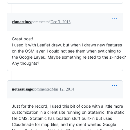
chmartinez
commented
Dec 3, 2013
Great post!
I used it with Leaflet draw, but when I drawn new features
on the OSM layer, I could not see them when swtiching to
the Google Layer.. Maybe something related to the z-index?
Any thoughts?
notasausage
commented
Mar 12, 2014
Just for the record, I used this bit of code with a little more
customization in a client site running on Statamic, the static
file CMS. Statamic has location stuff built-in but uses
Cloudmade for map tiles, and my client wanted Google