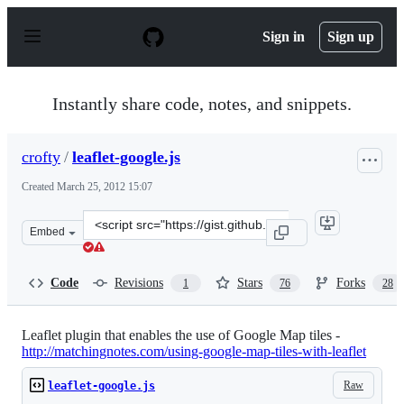
S
k
Sign in
Sign up
i
p
t
o
Instantly share code, notes, and snippets.
c
o
n
crofty
/
leaflet-google.js
t
e
Created
March 25, 2012 15:07
n
t
Clone
Embed
this
repository
at
Code
Revisions
Stars
Forks
1
76
28
&lt;script
src=&quot;https://gist.github.com/crofty/2197042.js&quot
Leaflet plugin that enables the use of Google Map tiles -
http://matchingnotes.com/using-google-map-tiles-with-leaflet
Raw
leaflet-google.js