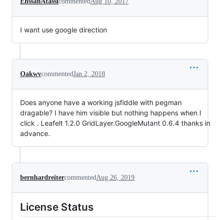
EhssanAtassi
commented
Aug 10, 2017
I want use google direction
Oakwv
commented
Jan 2, 2018
Does anyone have a working jsfiddle with pegman
dragable? I have him visible but nothing happens when I
click . Leafelt 1.2.0 GridLayer.GoogleMutant 0.6.4 thanks in
advance.
bernhardreiter
commented
Aug 26, 2019
License Status