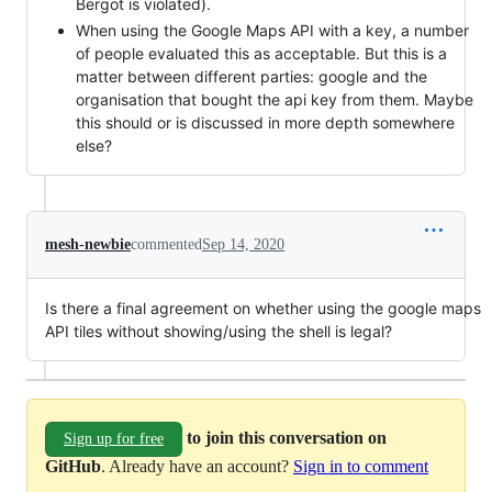
Bergot is violated).
When using the Google Maps API with a key, a number
of people evaluated this as acceptable. But this is a
matter between different parties: google and the
organisation that bought the api key from them. Maybe
this should or is discussed in more depth somewhere
else?
mesh-newbie
commented
Sep 14, 2020
Is there a final agreement on whether using the google maps
API tiles without showing/using the shell is legal?
to join this conversation on
Sign up for free
GitHub
. Already have an account?
Sign in to comment