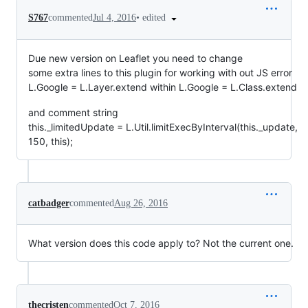
•
edited
S767
commented
Jul 4, 2016
Due new version on Leaflet you need to change
some extra lines to this plugin for working with out JS error
L.Google = L.Layer.extend within L.Google = L.Class.extend
and comment string
this._limitedUpdate = L.Util.limitExecByInterval(this._update,
150, this);
catbadger
commented
Aug 26, 2016
What version does this code apply to? Not the current one.
thecristen
commented
Oct 7, 2016