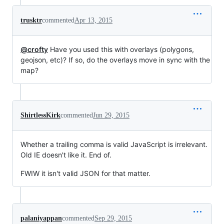
trusktr
commented
Apr 13, 2015
@crofty
Have you used this with overlays (polygons,
geojson, etc)? If so, do the overlays move in sync with the
map?
ShirtlessKirk
commented
Jun 29, 2015
Whether a trailing comma is valid JavaScript is irrelevant.
Old IE doesn't like it. End of.
FWIW it isn't valid JSON for that matter.
palaniyappan
commented
Sep 29, 2015