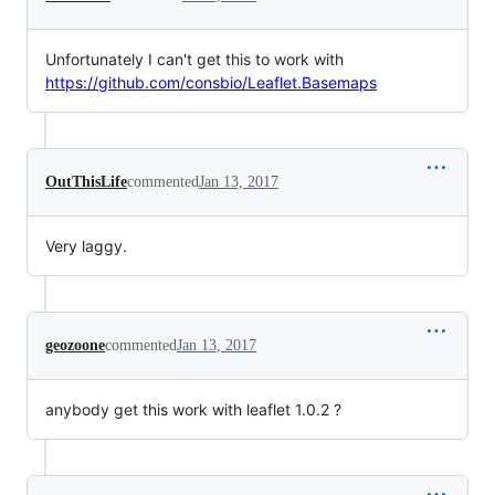
Unfortunately I can't get this to work with
https://github.com/consbio/Leaflet.Basemaps
OutThisLife
commented
Jan 13, 2017
Very laggy.
geozoone
commented
Jan 13, 2017
anybody get this work with leaflet 1.0.2 ?