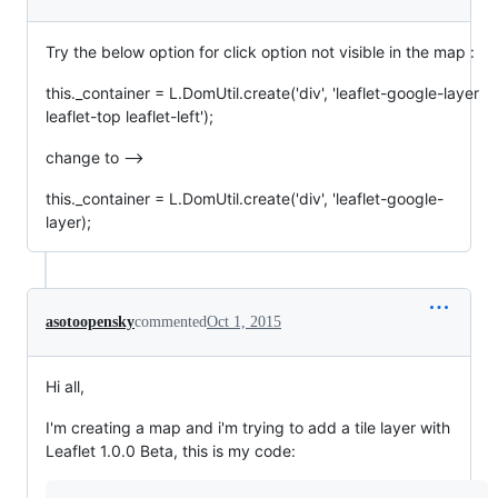
Try the below option for click option not visible in the map :
this._container = L.DomUtil.create('div', 'leaflet-google-layer
leaflet-top leaflet-left');
change to -->
this._container = L.DomUtil.create('div', 'leaflet-google-
layer);
asotoopensky
commented
Oct 1, 2015
Hi all,
I'm creating a map and i'm trying to add a tile layer with
Leaflet 1.0.0 Beta, this is my code: