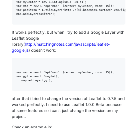
var myCenter = new L.LatLng(50.5, 30.51);

var map = new L.Map('map', {center: myCenter, zoom: 15});

var positron = L.tileLayer('http://{s}.basemaps.cartocdn.com/ligh
map.addLayer(positron);

It works perfectly, but when i try to add a Google Layer with
Leaflet Google
library(
http://matchingnotes.com/javascripts/leaflet-
google.js
) doesn't work:
var map = new L.Map('map', {center: myCenter, zoom: 15});

var ggl = new L.Google();

   map.addLayer(ggl);

after that i tried to change the version of Leaflet to 0.7.5 and
worked perfectly. I need to use Leaflet 1.0.0 Beta because
of some features so i can't just change the version on my
project.
Check an example in: