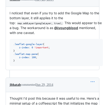
I noticed that even if you try to add the Google Map to the
bottom layer, it still applies it to the
top:
This would appear to be
map.addLayer(googleLayer, true);
a bug. The workaround is as
@jyoungblood
mentioned,
with one caveat.
.
leaflet-google-layer
{

z-index
:
0
!important
;

}

.
leaflet-map-pane
{

z-index
:
100
;

}
jbhatab
commented
Jun 29, 2014
Thought I'd post this because it was useful to me. Here's a
minimal setup of a coffeescript file that initializes the map