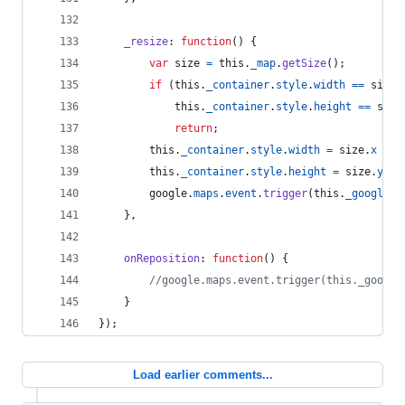
_resize
: 
function
(
)
{
var
size
=
this
.
_map
.
getSize
(
)
;
if
(
this
.
_container
.
style
.
width
==
size
.
this
.
_container
.
style
.
height
==
size
return
;
this
.
_container
.
style
.
width
=
size
.
x
+
'
this
.
_container
.
style
.
height
=
size
.
y
+
google
.
maps
.
event
.
trigger
(
this
.
_google
,
}
,
onReposition
: 
function
(
)
{
//google.maps.event.trigger(this._google
}
}
)
;
Load earlier comments...