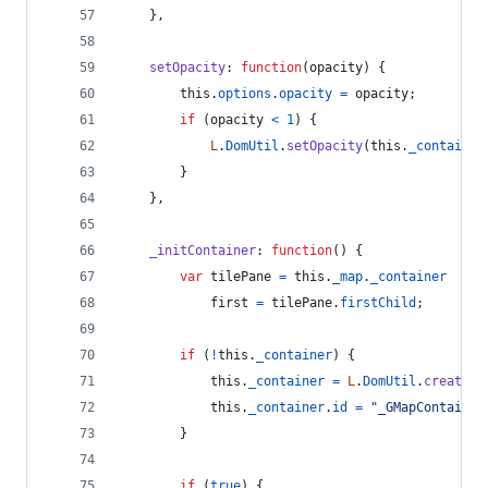
}
,
setOpacity
: 
function
(
opacity
)
{
this
.
options
.
opacity
=
opacity
;
if
(
opacity
<
1
)
{
L
.
DomUtil
.
setOpacity
(
this
.
_container
}
}
,
_initContainer
: 
function
(
)
{
var
tilePane
=
this
.
_map
.
_container
first
=
tilePane
.
firstChild
;
if
(
!
this
.
_container
)
{
this
.
_container
=
L
.
DomUtil
.
create
(
'
this
.
_container
.
id
=
"_GMapContainer
}
if
(
true
)
{