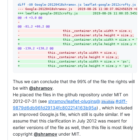
diff -U0 Google-20120418shramov.js leaflet-google-2012crofty.js
--- Google-20120418shramov.js   2019-08-26 11:38:37.062456529 +02
+++ leaflet-google-2012crofty.js        2019-08-26 11:00:35.54524
@@ -4 +3,0 @@
-
@@ -81,2 +80,2 @@
-
                       this._container.style.width = size.x;
-
                       this._container.style.height = size.y;
+
                       this._container.style.width = size.x + 'p
+
                       this._container.style.height = size.y + '
@@ -139,2 +138,2 @@
-
               this._container.style.width = size.x;
-
               this._container.style.height = size.y;
+
               this._container.style.width = size.x + 'px';
+
               this._container.style.height = size.y + 'px';
Thus we can conclude that the 99% of the file the rights will
be with
@shramov
.
He placed the files in the github repository under MIT on
2012-07-31 (see
shramov/leaflet-plugins@
#diff-
39cd5da
9879d6db96fd29134fc802214163b95a
) , which included
an improved Google.js file, which still is quite similar. If we
assume that this clarification in July 2012 was meant for
earlier versions of the file as well, then this file is most likely
copyright
@shramov
under MIT.