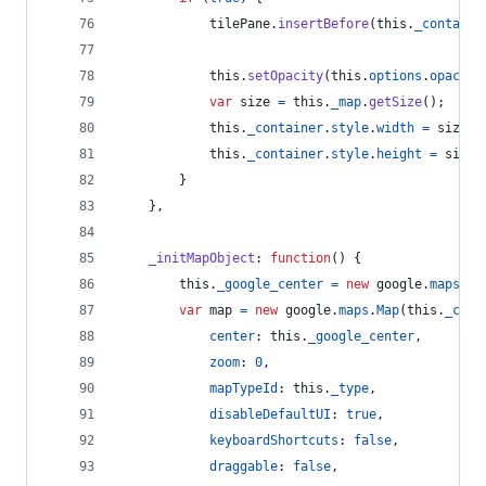
tilePane
.
insertBefore
(
this
.
_containe
this
.
setOpacity
(
this
.
options
.
opacity
var
size
=
this
.
_map
.
getSize
(
)
;
this
.
_container
.
style
.
width
=
size
.
x
this
.
_container
.
style
.
height
=
size
.
}
}
,
_initMapObject
: 
function
(
)
{
this
.
_google_center
=
new
google
.
maps
.
La
var
map
=
new
google
.
maps
.
Map
(
this
.
_cont
center
: 
this
.
_google_center
,
zoom
: 
0
,
mapTypeId
: 
this
.
_type
,
disableDefaultUI
: 
true
,
keyboardShortcuts
: 
false
,
draggable
: 
false
,