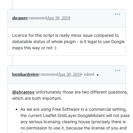
shramov
commented
Aug 30, 2019
Licence for this script is really minor issue compared to
debatable status of whole plugin - is it legal to use Google
maps this way or not :)
•
edited
bernhardreiter
commented
Aug 30, 2019
@shramov
unfortunately those are two different questions,
which are both important.
As we are using Free Software in a commercial setting,
the current Leaflet.GridLayer.GoogleMutant will not pass
any serious licensing clearing house (precisely there is
no permission to use it, because the license of you and