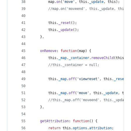
map
.
on
(
'move'
,
this
.
_update
,
this
)
;
//map.on('moveend', this._update, this);
this
.
_reset
(
)
;
this
.
_update
(
)
;
}
,
onRemove
: 
function
(
map
)
{
this
.
_map
.
_container
.
removeChild
(
this
.
_c
//this._container = null;
this
.
_map
.
off
(
'viewreset'
,
this
.
_resetCa
this
.
_map
.
off
(
'move'
,
this
.
_update
,
this
//this._map.off('moveend', this._update,
}
,
getAttribution
: 
function
(
)
{
return
this
.
options
.
attribution
;