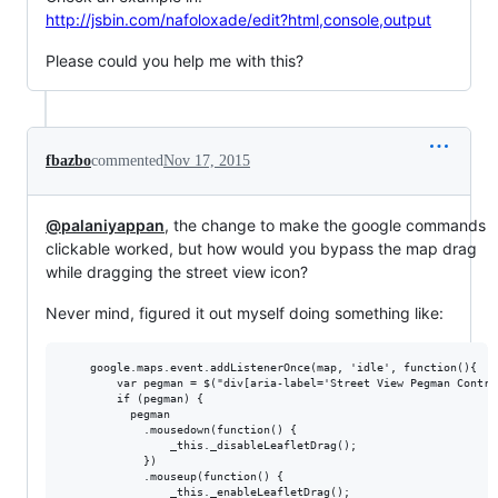
http://jsbin.com/nafoloxade/edit?html,console,output
Please could you help me with this?
fbazbo
commented
Nov 17, 2015
@palaniyappan
, the change to make the google commands
clickable worked, but how would you bypass the map drag
while dragging the street view icon?
Never mind, figured it out myself doing something like:
    google.maps.event.addListenerOnce(map, 'idle', function(){

        var pegman = $("div[aria-label='Street View Pegman Control
        if (pegman) {

          pegman

            .mousedown(function() {

                _this._disableLeafletDrag();

            })

            .mouseup(function() {

                _this._enableLeafletDrag();
