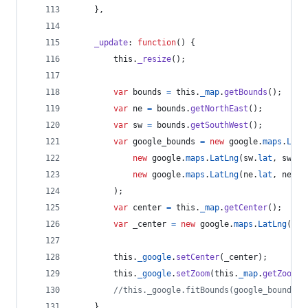
}
,
_update
: 
function
(
)
{
this
.
_resize
(
)
;
var
bounds
=
this
.
_map
.
getBounds
(
)
;
var
ne
=
bounds
.
getNorthEast
(
)
;
var
sw
=
bounds
.
getSouthWest
(
)
;
var
google_bounds
=
new
google
.
maps
.
LatL
new
google
.
maps
.
LatLng
(
sw
.
lat
,
sw
.
ln
new
google
.
maps
.
LatLng
(
ne
.
lat
,
ne
.
ln
)
;
var
center
=
this
.
_map
.
getCenter
(
)
;
var
_center
=
new
google
.
maps
.
LatLng
(
cen
this
.
_google
.
setCenter
(
_center
)
;
this
.
_google
.
setZoom
(
this
.
_map
.
getZoom
(
)
//this._google.fitBounds(google_bounds);
}
,