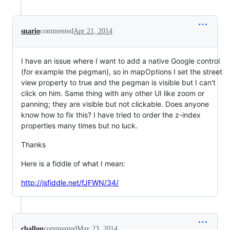
snario
commented
Apr 21, 2014
I have an issue where I want to add a native Google control
(for example the pegman), so in mapOptions I set the street
view property to true and the pegman is visible but I can't
click on him. Same thing with any other UI like zoom or
panning; they are visible but not clickable. Does anyone
know how to fix this? I have tried to order the z-index
properties many times but no luck.
Thanks
Here is a fiddle of what I mean:
http://jsfiddle.net/fJFWN/34/
cballou
commented
May 23, 2014