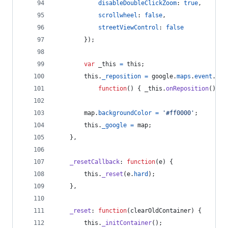
disableDoubleClickZoom
: 
true
,
scrollwheel
: 
false
,
streetViewControl
: 
false
}
)
;
var
_this
=
this
;
this
.
_reposition
=
google
.
maps
.
event
.
add
function
(
)
{
_this
.
onReposition
(
)
;
}
map
.
backgroundColor
=
'#ff0000'
;
this
.
_google
=
map
;
}
,
_resetCallback
: 
function
(
e
)
{
this
.
_reset
(
e
.
hard
)
;
}
,
_reset
: 
function
(
clearOldContainer
)
{
this
.
_initContainer
(
)
;