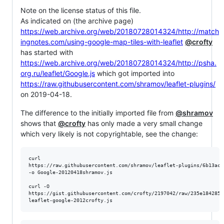
Note on the license status of this file.
As indicated on (the archive page)
https://web.archive.org/web/20180728014324/http://match
ingnotes.com/using-google-map-tiles-with-leaflet
@crofty
has started with
https://web.archive.org/web/20180728014324/http://psha.
org.ru/leaflet/Google.js
which got imported into
https://raw.githubusercontent.com/shramov/leaflet-plugins/
on 2019-04-18.
The difference to the initially imported file from
@shramov
shows that
@crofty
has only made a very small change
which very likely is not copyrightable, see the change:
curl

https://raw.githubusercontent.com/shramov/leaflet-plugins/6b13ac6
-o Google-20120418shramov.js 

curl -O

https://gist.githubusercontent.com/crofty/2197042/raw/235e1842856
leaflet-google-2012crofty.js