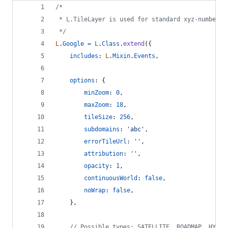
/*
 * L.TileLayer is used for standard xyz-numbered
 */
L
.
Google
=
L
.
Class
.
extend
(
{
includes
: 
L
.
Mixin
.
Events
,
options
: 
{
minZoom
: 
0
,
maxZoom
: 
18
,
tileSize
: 
256
,
subdomains
: 
'abc'
,
errorTileUrl
: 
''
,
attribution
: 
''
,
opacity
: 
1
,
continuousWorld
: 
false
,
noWrap
: 
false
,
}
,
// Possible types: SATELLITE, ROADMAP, HYBRI