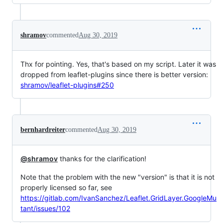
shramov
commented
Aug 30, 2019
Thx for pointing. Yes, that's based on my script. Later it was
dropped from leaflet-plugins since there is better version:
shramov/leaflet-plugins#250
bernhardreiter
commented
Aug 30, 2019
@shramov
thanks for the clarification!
Note that the problem with the new "version" is that it is not
properly licensed so far, see
https://gitlab.com/IvanSanchez/Leaflet.GridLayer.GoogleMu
tant/issues/102