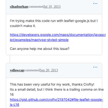
cihadturhan
commented
Jul 10, 2013
I'm trying make this code run with leaflet-google.js but I
couldn't make it.
https://developers.google.com/maps/documentation/javascr
ipt/examples/maptype-styled-simple
Can anyone help me about this issue?
yellowcap
commented
Sep 20, 2013
This has been very useful for my work, thanks Crofty!
Its a small detail, but I think there is a trailing comma on line
16
https://gist.github.com/crofty/2197042#file-leaflet-google-
js-L16