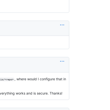
, where would I configure that in
.io/<repo>
erything works and is secure. Thanks!