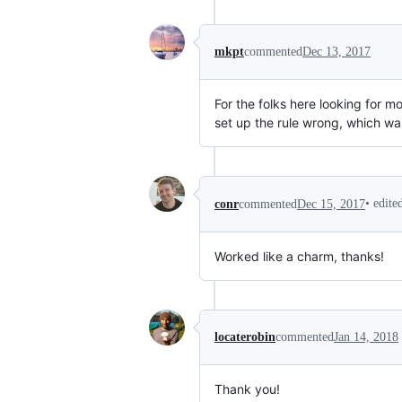
mkpt
commented
Dec 13, 2017
For the folks here looking for m
set up the rule wrong, which wa
•
edite
conr
commented
Dec 15, 2017
Worked like a charm, thanks!
locaterobin
commented
Jan 14, 2018
Thank you!