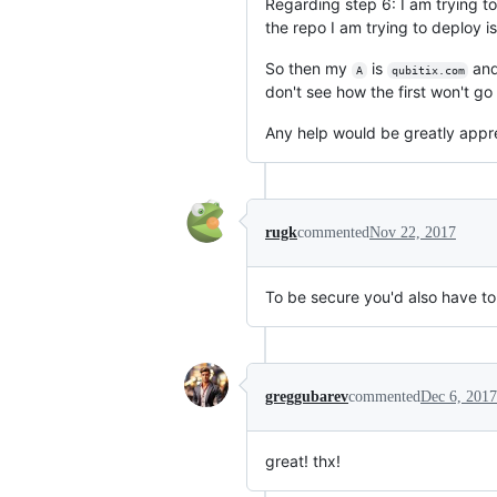
Regarding step 6: I am trying t
the repo I am trying to deploy is
So then my
is
and
A
qubitix.com
don't see how the first won't g
Any help would be greatly appr
rugk
commented
Nov 22, 2017
To be secure you'd also have to 
greggubarev
commented
Dec 6, 2017
great! thx!