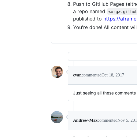
Push to GitHub Pages (eith
a repo named
<org>.githu
published to
https://aframev
You're done! All content wi
cvan
commented
Oct 18, 2017
Just seeing all these comments
Andrew-Max
commented
Nov 5, 20