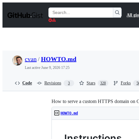
S
k
Search
All gis
i
Gists
p
t
o
c
o
n
t
cvan
/
HOWTO.md
e
n
Last active
June 9, 2026 17:25
t
Code
Revisions
Stars
Forks
3
328
5
How to serve a custom HTTPS domain on Gi
HOWTO.md
Instructions