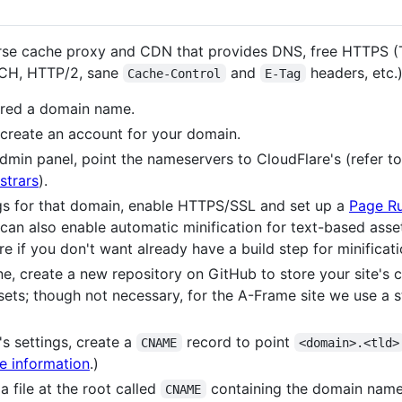
rse cache proxy and CDN that provides DNS, free HTTPS (T
DCH, HTTP/2, sane
and
headers, etc.),
Cache-Control
E-Tag
ered a domain name.
create an account for your domain.
admin panel, point the nameservers to CloudFlare's (refer t
strars
).
gs for that domain, enable HTTPS/SSL and set up a
Page Ru
 can also enable automatic minification for text-based as
re if you don't want already have a build step for minificati
ne, create a new repository on GitHub to store your site's c
ets; though not necessary, for the A-Frame site we use a st
s settings, create a
record to point
CNAME
<domain>.<tld>
e information
.)
a file at the root called
containing the domain name
CNAME