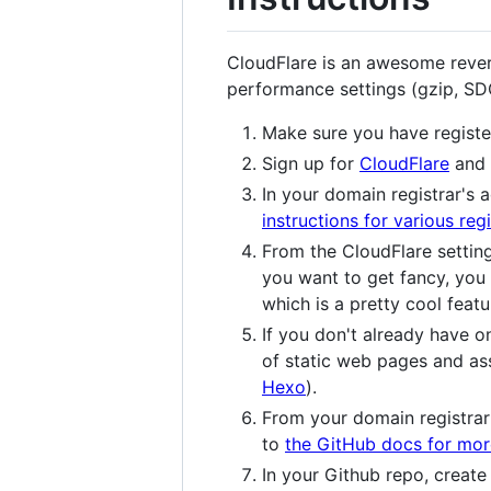
CloudFlare is an awesome reve
performance settings (gzip, S
Make sure you have regist
Sign up for
CloudFlare
and 
In your domain registrar's 
instructions for various regi
From the CloudFlare settin
you want to get fancy, you
which is a pretty cool featu
If you don't already have o
of static web pages and ass
Hexo
).
From your domain registrar'
to
the GitHub docs for mor
In your Github repo, create 