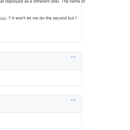
at deployed as a different site). The name of
? It won't let me do the second but I
itix