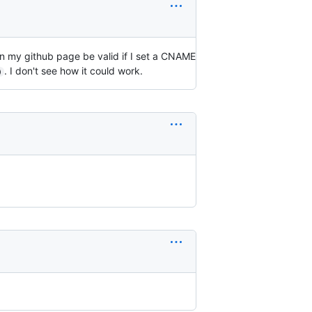
 on my github page be valid if I set a CNAME
. I don't see how it could work.
)