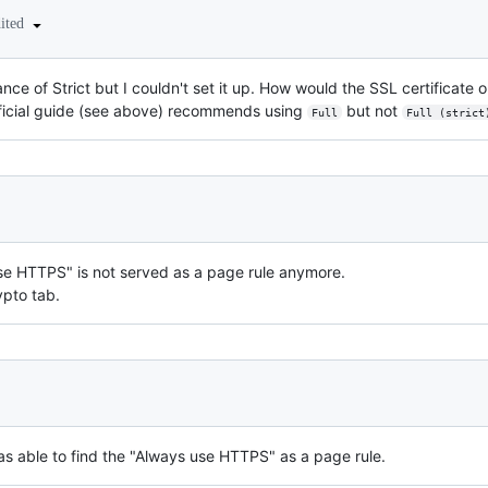
dited
ce of Strict but I couldn't set it up. How would the SSL certificate
fficial guide (see above) recommends using
but not
Full
Full (strict
 use HTTPS" is not served as a page rule anymore.
ypto tab.
s able to find the "Always use HTTPS" as a page rule.