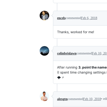
encels
commented
Feb 6, 2018
Thanks, worked for me!
colinbrislawn
commented
Feb 10, 20
After running
3. point the name
(I spent time changing settings i
🌩️ ⚡
•
ed
alexgtn
commented
Feb 10, 2018