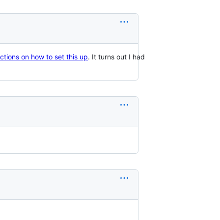
ructions on how to set this up
. It turns out I had