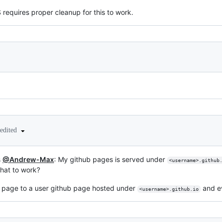
requires proper cleanup for this to work.
edited
s
@Andrew-Max
: My github pages is served under
<username>.github
that to work?
y page to a user github page hosted under
and ev
<username>.github.io