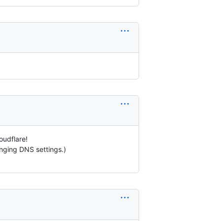
oudflare!
hanging DNS settings.)