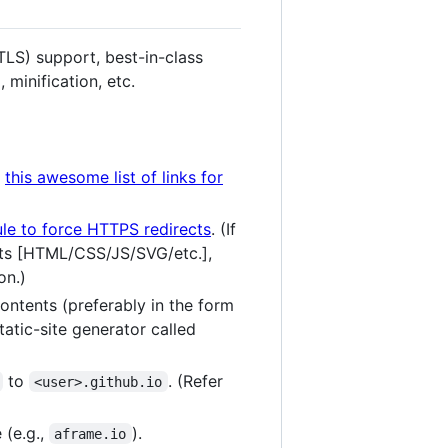
LS) support, best-in-class
 minification, etc.
o
this awesome list of links for
le to force HTTPS redirects
. (If
sets [HTML/CSS/JS/SVG/etc.],
on.)
ontents (preferably in the form
atic-site generator called
to
. (Refer
<user>.github.io
 (e.g.,
).
aframe.io