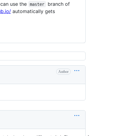
 can use the
branch of
master
b.io/
automatically gets
Author