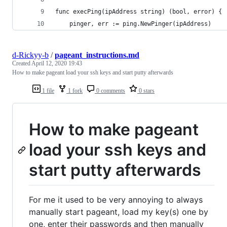
func execPing(ipAddress string) (bool, error) {
	pinger, err := ping.NewPinger(ipAddress)
d-Rickyy-b
/
pageant_instructions.md
Created
April 12, 2020 19:43
How to make pageant load your ssh keys and start putty afterwards
1 file
1 fork
0 comments
0 stars
How to make pageant
load your ssh keys and
start putty afterwards
For me it used to be very annoying to always
manually start pageant, load my key(s) one by
one, enter their passwords and then manually