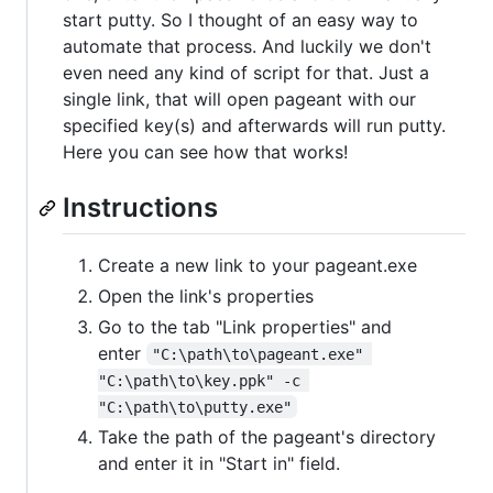
start putty. So I thought of an easy way to
automate that process. And luckily we don't
even need any kind of script for that. Just a
single link, that will open pageant with our
specified key(s) and afterwards will run putty.
Here you can see how that works!
Instructions
Create a new link to your pageant.exe
Open the link's properties
Go to the tab "Link properties" and
enter
"C:\path\to\pageant.exe" 
"C:\path\to\key.ppk" -c 
"C:\path\to\putty.exe"
Take the path of the pageant's directory
and enter it in "Start in" field.