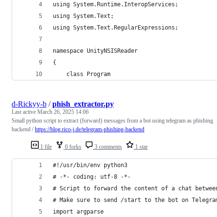
using System.Runtime.InteropServices;
using System.Text;
using System.Text.RegularExpressions;
namespace UnityNSISReader
{
    class Program
d-Rickyy-b
/
phish_extractor.py
Last active
March 26, 2025 14:06
Small python script to extract (forward) messages from a bot using telegram as phishing
backend /
https://blog.rico-j.de/telegram-phishing-backend
1 file
0 forks
3 comments
1 star
#!/usr/bin/env python3
# -*- coding: utf-8 -*-
# Script to forward the content of a chat betwee
# Make sure to send /start to the bot on Telegra
import argparse