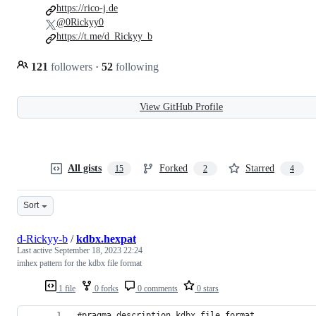
https://rico-j.de
@0Rickyy0
https://t.me/d_Rickyy_b
121
followers
·
52
following
View GitHub Profile
All gists
Forked
Starred
15
2
4
Sort
d-Rickyy-b
/
kdbx.hexpat
Last active
September 18, 2023 22:24
imhex pattern for the kdbx file format
1 file
0 forks
0 comments
0 stars
#pragma description kdbx file format