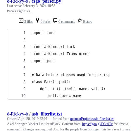
d-Rickyy-b
/
csgo_parser.py
Last active
February 3, 2024 18:53
Parses csgo files.
3 files
0 forks
0 comments
0 stars
import time
from lark import Lark
from lark import Transformer
import json
# Data holder classes used for parsing
class Pair(object):
    def __init__(self, name, value):
        self.name = name
d-Rickyy-b
/
asb_filterlist.txt
Created
April 20, 2019 22:07
— forked from
quantenProjects/asb_filterlist.txt
Axel Springer Blocker List for uBlock. Content from:
https://goo.gl/D3u0Tz
feel free to
comment if changes are required. And for the people from Springer, this here is art or satr