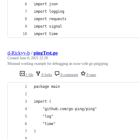
import json
import logging
import requests
import signal
import time
d-Rickyy-b
/
pingTest.go
Created
June 6, 2021 22:29
Minimal working example for debugging an issue with go-ping/ping
1 file
0 forks
0 comments
0 stars
package main
import (
	"github.com/go-ping/ping"
	"log"
	"time"
)