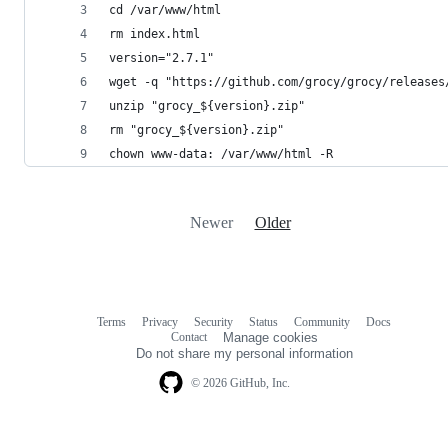
cd /var/www/html
rm index.html
version="2.7.1"
wget -q "https://github.com/grocy/grocy/releases
unzip "grocy_${version}.zip"
rm "grocy_${version}.zip"
chown www-data: /var/www/html -R
Newer
Older
Terms
Privacy
Security
Status
Community
Docs
Footer
Footer
Contact
Manage cookies
navigation
Do not share my personal information
© 2026 GitHub, Inc.