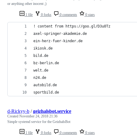
or anything other inocent ;)
1 file
0 forks
0 comments
0 stars
! content from https://goo.gl/D3u0Tz
axel-springer-akademie.de
ein-herz-fuer-kinder.de
ikiosk.de
bild.de
bz-berlin.de
welt.de
n24.de
autobild.de
sportbild.de
d-Rickyy-b
/
geizhalsbot.service
Created
November 24, 2018 21:36
Simple systemd service for the GeizhalsBot
1 file
0 forks
0 comments
0 stars