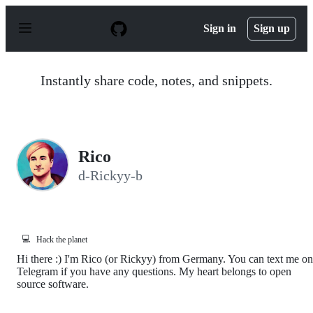
S
k
Sign in
Sign up
i
p
t
o
Instantly share code, notes, and snippets.
c
o
n
t
e
n
Rico
t
d-Rickyy-b
💻
Hack the planet
Hi there :) I'm Rico (or Rickyy) from Germany. You can text me on
Telegram if you have any questions. My heart belongs to open
source software.