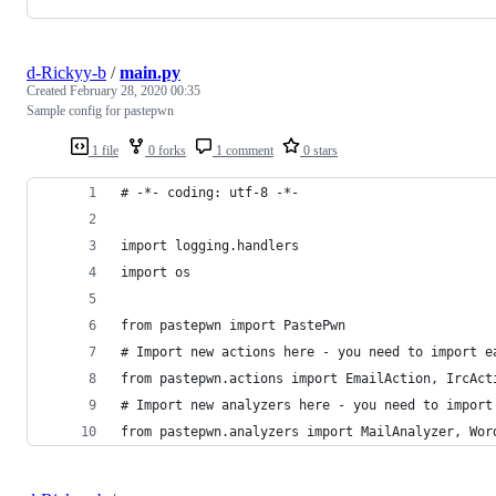
d-Rickyy-b
/
main.py
Created
February 28, 2020 00:35
Sample config for pastepwn
1 file
0 forks
1 comment
0 stars
# -*- coding: utf-8 -*-
import logging.handlers
import os
from pastepwn import PastePwn
# Import new actions here - you need to import e
from pastepwn.actions import EmailAction, IrcAct
# Import new analyzers here - you need to import
from pastepwn.analyzers import MailAnalyzer, Wor