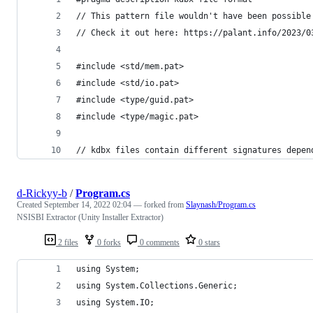
// This pattern file wouldn't have been possible
// Check it out here: https://palant.info/2023/0
#include <std/mem.pat>
#include <std/io.pat>
#include <type/guid.pat>
#include <type/magic.pat>
// kdbx files contain different signatures depen
d-Rickyy-b
/
Program.cs
Created
September 14, 2022 02:04
— forked from
Slaynash/Program.cs
NSISBI Extractor (Unity Installer Extractor)
2 files
0 forks
0 comments
0 stars
using System;
using System.Collections.Generic;
using System.IO;