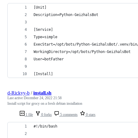
[Unit]
Description=Python-GeizhalsBot
[Service]
Type=simple
ExecStart=/opt/bots/Python-GeizhalsBot/.venv/bin
WorkingDirectory=/opt/bots/Python-GeizhalsBot
User=botFather
[Install]
d-Rickyy-b
/
install.sh
Last active
December 24, 2022 21:58
Install script for grocy on a fresh debian installation
1 file
0 forks
5 comments
0 stars
#!/bin/bash