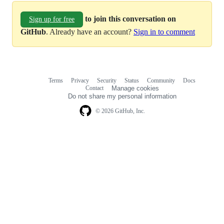
to join this conversation on
Sign up for free
GitHub
. Already have an account?
Sign in to comment
Terms
Privacy
Security
Status
Community
Docs
Footer
Footer
Contact
Manage cookies
navigation
Do not share my personal information
© 2026 GitHub, Inc.