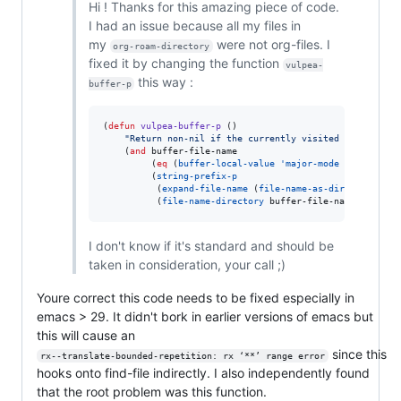
Hi ! Thanks for this amazing piece of code.
I had an issue because all my files in
my
were not org-files. I
org-roam-directory
fixed it by changing the function
vulpea-
this way :
buffer-p
(
defun
vulpea-buffer-p
 ()

"
Return non-nil if the currently visited buffer is 
    (
and
 buffer-file-name

         (
eq
 (
buffer-local-value
'major-mode
 (
current-b
         (
string-prefix-p
          (
expand-file-name
 (
file-name-as-directory
 org
          (
file-name-directory
 buffer-file-name))))
I don't know if it's standard and should be
taken in consideration, your call ;)
Youre correct this code needs to be fixed especially in
emacs > 29. It didn't bork in earlier versions of emacs but
this will cause an
since this
rx--translate-bounded-repetition: rx ‘**’ range error
hooks onto find-file indirectly. I also independently found
that the root problem was this function.