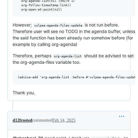
  org-agenda-list(nil 739270 1)

  org-follow-timestamp-link()

However;
is not run before.
vulpea-agenda-files-update
Therefore user will see no TODO in the agenda buffer, unless
the said function has been already run somehow before (for
example by calling org-agenda)
Therefore, perhaps
should be advised to set
org-agenda-list
the org-agenda-files variable too.
Thank you.
d12frosted
commented
Feb 14, 2025