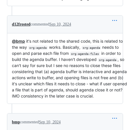
d12frosted
commented
Sep 10, 2024
@bmp
it's not related to the shared code, this is related to
the way
works. Basically,
needs to
org-agenda
org-agenda
open and parse each file from
in order to
org-agenda-files
build the agenda buffer. I haven't developed
, so
org-agenda
can't say for sure but I see no reasons to close these files
considering that (a) agenda buffer is interactive and agenda
actions write to buffer, and opening files is not free and (b)
it's unclear which files it needs to close - what if user opened
a file that is part of agenda, should agenda close it or not?
IMO consistency in the later case is crucial.
bmp
commented
Sep 10, 2024