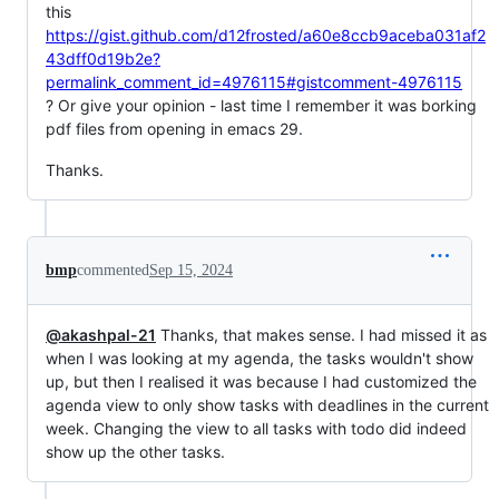
this
https://gist.github.com/d12frosted/a60e8ccb9aceba031af2
43dff0d19b2e?
permalink_comment_id=4976115#gistcomment-4976115
? Or give your opinion - last time I remember it was borking
pdf files from opening in emacs 29.
Thanks.
bmp
commented
Sep 15, 2024
@akashpal-21
Thanks, that makes sense. I had missed it as
when I was looking at my agenda, the tasks wouldn't show
up, but then I realised it was because I had customized the
agenda view to only show tasks with deadlines in the current
week. Changing the view to all tasks with todo did indeed
show up the other tasks.