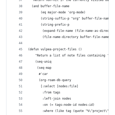
  "Return non-nil if the currently visited buffe
  (and buffer-file-name
       (eq major-mode 'org-mode)
       (string-suffix-p "org" buffer-file-name)
       (string-prefix-p
        (expand-file-name (file-name-as-director
        (file-name-directory buffer-file-name)))
(defun vulpea-project-files ()
    "Return a list of note files containing 'pro
    (seq-uniq
     (seq-map
      #'car
      (org-roam-db-query
       [:select [nodes:file]
        :from tags
        :left-join nodes
        :on (= tags:node-id nodes:id)
        :where (like tag (quote "%\"project\"%")