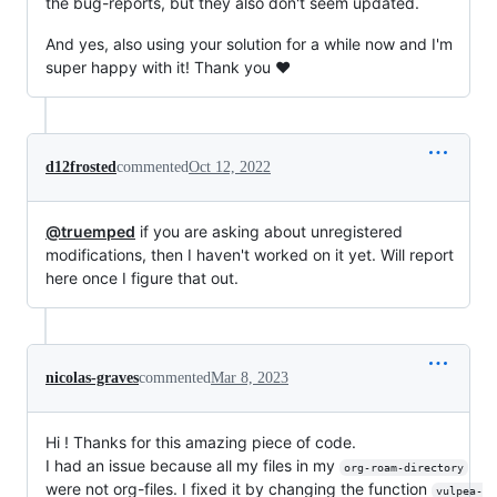
the bug-reports, but they also don't seem updated.
And yes, also using your solution for a while now and I'm
super happy with it! Thank you ❤️
d12frosted
commented
Oct 12, 2022
@truemped
if you are asking about unregistered
modifications, then I haven't worked on it yet. Will report
here once I figure that out.
nicolas-graves
commented
Mar 8, 2023
Hi ! Thanks for this amazing piece of code.
I had an issue because all my files in my
org-roam-directory
were not org-files. I fixed it by changing the function
vulpea-