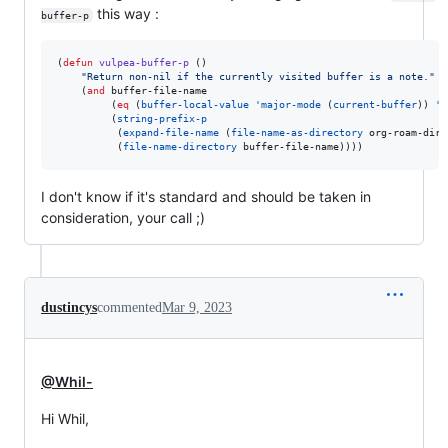
this way :
buffer-p
(
defun
vulpea-buffer-p
 ()

"
Return non-nil if the currently visited buffer is a note.
"
    (
and
 buffer-file-name

         (
eq
 (
buffer-local-value
'major-mode
 (
current-buffer
)) 
'o
         (
string-prefix-p
          (
expand-file-name
 (
file-name-as-directory
 org-roam-dire
          (
file-name-directory
 buffer-file-name))))
I don't know if it's standard and should be taken in
consideration, your call ;)
dustincys
commented
Mar 9, 2023
@Whil-
Hi Whil,