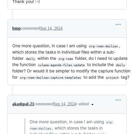
Thank you! :-)
bmp
commented
Sep 14, 2024
One more question, in case I am using
,
org-roam-dailies
which stores the tasks in individual files within a sub-
folder
within the
folder, do I need to update
daily
org-roam
the function
to include the
vulpea-agenda-files-update
daily
folder? Or would it be simpler to modify the capture function
for
to add the
tag?
org-roam-dailies-capture-templates
project
•
edited
akashpal-21
commented
Sep 14, 2024
One more question, in case I am using
org-
, which stores the tasks in
roam-dailies