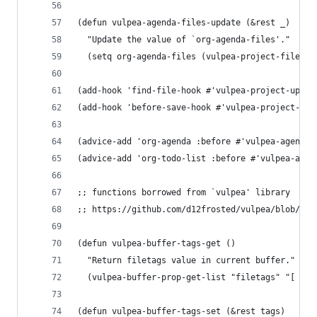
(defun vulpea-agenda-files-update (&rest _)
  "Update the value of `org-agenda-files'."
  (setq org-agenda-files (vulpea-project-files))
(add-hook 'find-file-hook #'vulpea-project-updat
(add-hook 'before-save-hook #'vulpea-project-upd
(advice-add 'org-agenda :before #'vulpea-agenda-
(advice-add 'org-todo-list :before #'vulpea-agen
;; functions borrowed from `vulpea' library
;; https://github.com/d12frosted/vulpea/blob/6a7
(defun vulpea-buffer-tags-get ()
  "Return filetags value in current buffer."
  (vulpea-buffer-prop-get-list "filetags" "[ :]"
(defun vulpea-buffer-tags-set (&rest tags)