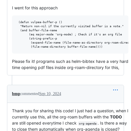
I went for this approach
 (defun vulpea-buffer-p ()

  "Return non-nil if the currently visited buffer is a note."

  (and buffer-file-name

       (eq major-mode 'org-mode) ; Check if it's an org file

       (string-prefix-p

        (expand-file-name (file-name-as-directory org-roam-directo
Please fix it! programs such as helm-bibtex have a very hard
time opening pdf files inside org-roam-directory for this,
bmp
commented
Sep 10, 2024
Thank you for sharing this code! I just had a question, when I
currently use this, all the org-roam buffers with the
TODO
are still opened everytime I check
. Is there a way
org-agenda
to close them automatically when org-agenda is closed?