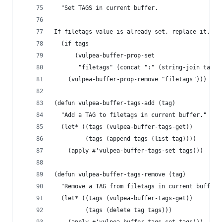
  "Set TAGS in current buffer.
If filetags value is already set, replace it."
  (if tags
      (vulpea-buffer-prop-set
       "filetags" (concat ":" (string-join tags 
    (vulpea-buffer-prop-remove "filetags")))
(defun vulpea-buffer-tags-add (tag)
  "Add a TAG to filetags in current buffer."
  (let* ((tags (vulpea-buffer-tags-get))
         (tags (append tags (list tag))))
    (apply #'vulpea-buffer-tags-set tags)))
(defun vulpea-buffer-tags-remove (tag)
  "Remove a TAG from filetags in current buffer.
  (let* ((tags (vulpea-buffer-tags-get))
         (tags (delete tag tags)))