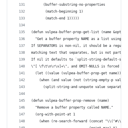
      (buffer-substring-no-properties
       (match-beginning 1)
       (match-end 1)))))
(defun vulpea-buffer-prop-get-list (name &option
  "Get a buffer property NAME as a list using SE
If SEPARATORS is non-nil, it should be a regular
matching text that separates, but is not part of
If nil it defaults to `split-string-default-sepa
\"[ \f\t\n\r\v]+\", and OMIT-NULLS is forced to 
  (let ((value (vulpea-buffer-prop-get name)))
    (when (and value (not (string-empty-p value)
      (split-string-and-unquote value separators
(defun vulpea-buffer-prop-remove (name)
  "Remove a buffer property called NAME."
  (org-with-point-at 1
    (when (re-search-forward (concat "\\(^#\\+" 