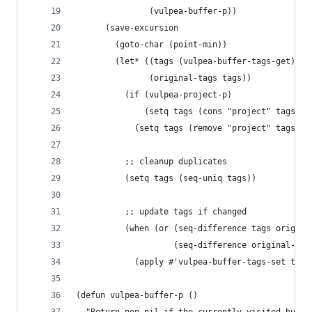
               (vulpea-buffer-p))
      (save-excursion
        (goto-char (point-min))
        (let* ((tags (vulpea-buffer-tags-get))
               (original-tags tags))
          (if (vulpea-project-p)
              (setq tags (cons "project" tags))
            (setq tags (remove "project" tags)))
          ;; cleanup duplicates
          (setq tags (seq-uniq tags))
          ;; update tags if changed
          (when (or (seq-difference tags origina
                    (seq-difference original-tag
            (apply #'vulpea-buffer-tags-set tags
(defun vulpea-buffer-p ()