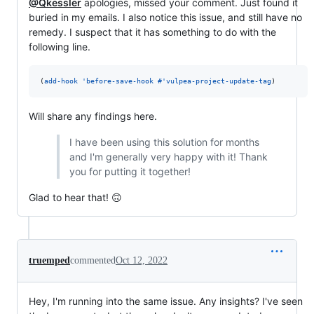
@Qkessler
apologies, missed your comment. Just found it
buried in my emails. I also notice this issue, and still have no
remedy. I suspect that it has something to do with the
following line.
(
add-hook
'before-save-hook
#
'vulpea-project-update-tag
)
Will share any findings here.
I have been using this solution for months
and I'm generally very happy with it! Thank
you for putting it together!
Glad to hear that! 🙃
truemped
commented
Oct 12, 2022
Hey, I'm running into the same issue. Any insights? I've seen