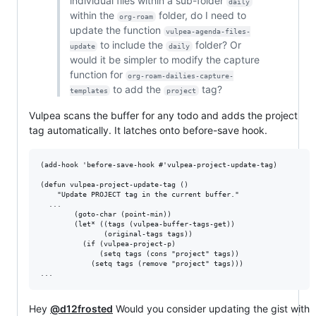
individual files within a sub-folder
daily
within the
folder, do I need to
org-roam
update the function
vulpea-agenda-files-
to include the
folder? Or
update
daily
would it be simpler to modify the capture
function for
org-roam-dailies-capture-
to add the
tag?
templates
project
Vulpea scans the buffer for any todo and adds the project
tag automatically. It latches onto before-save hook.
(add-hook 'before-save-hook #'vulpea-project-update-tag)

(defun vulpea-project-update-tag ()

    "Update PROJECT tag in the current buffer."

  ...

        (goto-char (point-min))

        (let* ((tags (vulpea-buffer-tags-get))

               (original-tags tags))

          (if (vulpea-project-p)

              (setq tags (cons "project" tags))

            (setq tags (remove "project" tags)))

Hey
@d12frosted
Would you consider updating the gist with