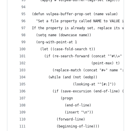
    (apply #'vulpea-buffer-tags-set tags)))
(defun vulpea-buffer-prop-set (name value)
  "Set a file property called NAME to VALUE in b
If the property is already set, replace its valu
  (setq name (downcase name))
  (org-with-point-at 1
    (let ((case-fold-search t))
      (if (re-search-forward (concat "^#\\+" nam
                             (point-max) t)
          (replace-match (concat "#+" name ": " 
        (while (and (not (eobp))
                    (looking-at "^[#:]"))
          (if (save-excursion (end-of-line) (eob
              (progn
                (end-of-line)
                (insert "\n"))
            (forward-line)
            (beginning-of-line)))