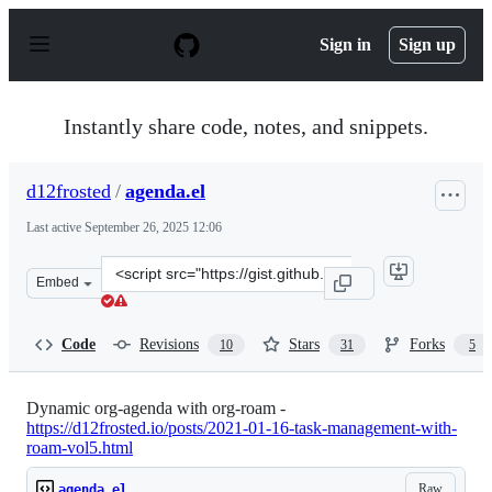
S
k
Sign in
Sign up
i
p
t
o
Instantly share code, notes, and snippets.
c
o
n
d12frosted
/
agenda.el
t
e
Last active
September 26, 2025 12:06
n
t
Clone
Embed
this
repository
at
Code
Revisions
Stars
Forks
10
31
5
&lt;script
src=&quot;https://gist.github.com/d12frosted/a60e8ccb9a
Dynamic org-agenda with org-roam -
https://d12frosted.io/posts/2021-01-16-task-management-with-
roam-vol5.html
Raw
agenda.el