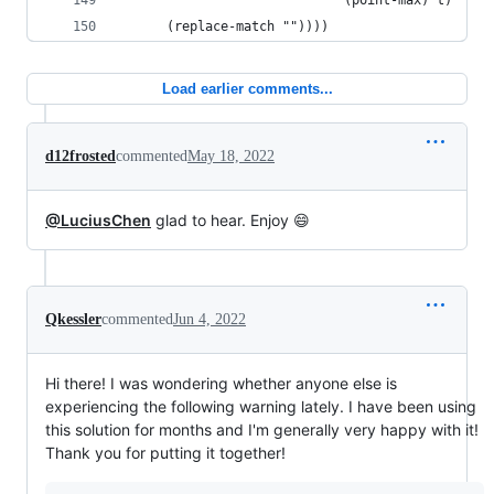
                             (point-max) t)
      (replace-match ""))))
Load earlier comments...
d12frosted
commented
May 18, 2022
@LuciusChen
glad to hear. Enjoy 😄
Qkessler
commented
Jun 4, 2022
Hi there! I was wondering whether anyone else is
experiencing the following warning lately. I have been using
this solution for months and I'm generally very happy with it!
Thank you for putting it together!