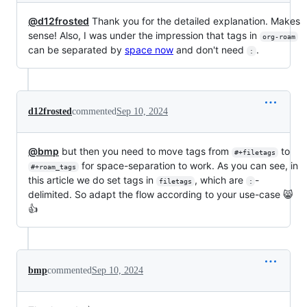
@d12frosted
Thank you for the detailed explanation. Makes
sense! Also, I was under the impression that tags in
org-roam
can be separated by
space now
and don't need
.
:
d12frosted
commented
Sep 10, 2024
@bmp
but then you need to move tags from
to
#+filetags
for space-separation to work. As you can see, in
#+roam_tags
this article we do set tags in
, which are
-
filetags
:
delimited. So adapt the flow according to your use-case 😸
👍
bmp
commented
Sep 10, 2024