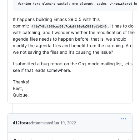
It happens building Emacs 29.0.5 with this
commit:
. It has to do
4f1e748df208ced08c7cda8f96e6a5638ad14240
with catching, and I wonder whether the modification of the
agenda files needs to happen before, that is, we should
modify the agenda files and benefit from the catching. Are
we not saving the files and it's causing the issue?
I submitted a bug report on the Org-mode mailing list, let's
see if that leads somewhere.
Thanks!
Best,
Quique.
d12frosted
commented
Jun 19, 2022