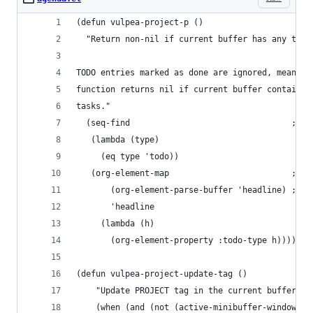
(defun vulpea-project-p ()
  "Return non-nil if current buffer has any todo
TODO entries marked as done are ignored, meaning
function returns nil if current buffer contains 
tasks."
  (seq-find                                 ; (3
   (lambda (type)
     (eq type 'todo))
   (org-element-map                         ; (2
       (org-element-parse-buffer 'headline) ; (1
       'headline
     (lambda (h)
       (org-element-property :todo-type h)))))
(defun vulpea-project-update-tag ()
    "Update PROJECT tag in the current buffer."
    (when (and (not (active-minibuffer-window))