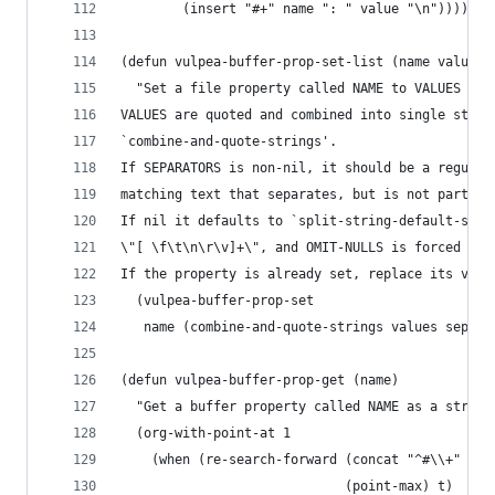
        (insert "#+" name ": " value "\n")))))
(defun vulpea-buffer-prop-set-list (name values 
  "Set a file property called NAME to VALUES in 
VALUES are quoted and combined into single strin
`combine-and-quote-strings'.
If SEPARATORS is non-nil, it should be a regular
matching text that separates, but is not part of
If nil it defaults to `split-string-default-sepa
\"[ \f\t\n\r\v]+\", and OMIT-NULLS is forced to 
If the property is already set, replace its valu
  (vulpea-buffer-prop-set
   name (combine-and-quote-strings values separa
(defun vulpea-buffer-prop-get (name)
  "Get a buffer property called NAME as a string
  (org-with-point-at 1
    (when (re-search-forward (concat "^#\\+" nam
                             (point-max) t)