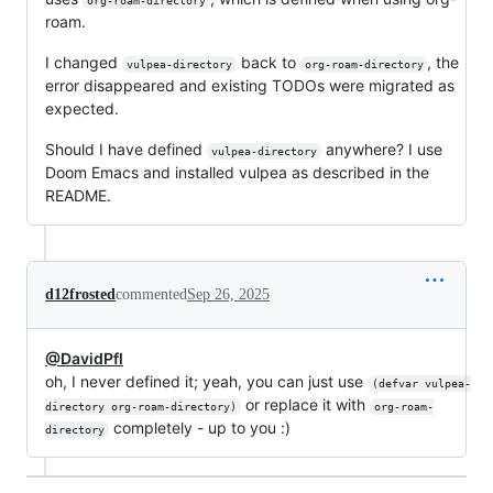
org-roam-directory
roam.
I changed
back to
, the
vulpea-directory
org-roam-directory
error disappeared and existing TODOs were migrated as
expected.
Should I have defined
anywhere? I use
vulpea-directory
Doom Emacs and installed vulpea as described in the
README.
d12frosted
commented
Sep 26, 2025
@DavidPfl
oh, I never defined it; yeah, you can just use
(defvar vulpea-
or replace it with
directory org-roam-directory)
org-roam-
completely - up to you :)
directory