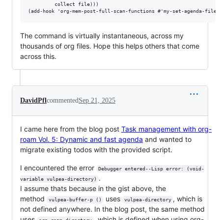
         collect file)))

The command is virtually instantaneous, across my
thousands of org files. Hope this helps others that come
across this.
DavidPfl
commented
Sep 21, 2025
I came here from the blog post
Task management with org-
roam Vol. 5: Dynamic and fast agenda
and wanted to
migrate existing todos with the provided script.
I encountered the error
Debugger entered--Lisp error: (void-
.
variable vulpea-directory)
I assume thats because in the gist above, the
method
uses
, which is
vulpea-buffer-p ()
vulpea-directory
not defined anywhere. In the blog post, the same method
uses
, which is defined when using org-