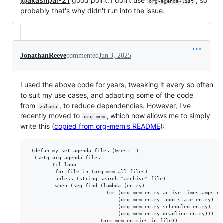
@akashpal-21
good point. I don't use
, so
org-agenda-list
probably that's why didn't run into the issue.
JonathanReeve
commented
Jun 3, 2025
I used the above code for years, tweaking it every so often
to suit my use cases, and adapting some of the code
from
, to reduce dependencies. However, I've
vulpea
recently moved to
, which now allows me to simply
org-mem
write this (
copied from org-mem's README
):
 (defun my-set-agenda-files (&rest _)

  (setq org-agenda-files

        (cl-loop

         for file in (org-mem-all-files)

         unless (string-search "archive" file)

         when (seq-find (lambda (entry)

                          (or (org-mem-entry-active-timestamps ent
                              (org-mem-entry-todo-state entry)

                              (org-mem-entry-scheduled entry)

                              (org-mem-entry-deadline entry)))

                        (org-mem-entries-in file))
