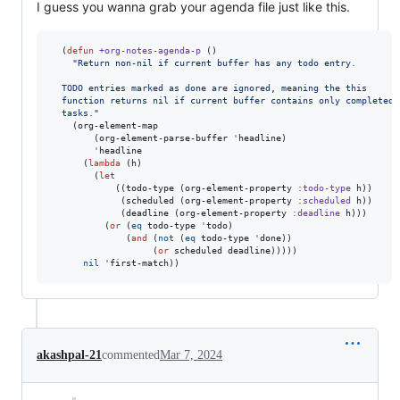
I guess you wanna grab your agenda file just like this.
  (
defun
+org-notes-agenda-p
 ()

"
Return non-nil if current buffer has any todo entry.
  TODO entries marked as done are ignored, meaning the this
  function returns nil if current buffer contains only completed
  tasks.
"
    (org-element-map

        (org-element-parse-buffer 
'
headline)

'
headline

      (
lambda
 (h)

        (
let
            ((todo-type (org-element-property 
:todo-type
 h))

             (scheduled (org-element-property 
:scheduled
 h))

             (deadline (org-element-property 
:deadline
 h)))

          (
or
 (
eq
 todo-type 
'
todo)

              (
and
 (
not
 (
eq
 todo-type 
'
done))

                   (
or
 scheduled deadline)))))

nil
'
akashpal-21
commented
Mar 7, 2024