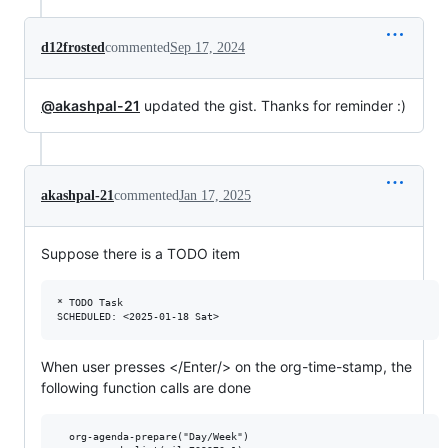
d12frosted
commented
Sep 17, 2024
@akashpal-21
updated the gist. Thanks for reminder :)
akashpal-21
commented
Jan 17, 2025
Suppose there is a TODO item
* TODO Task

When user presses </Enter/> on the org-time-stamp, the
following function calls are done
  org-agenda-prepare("Day/Week")
