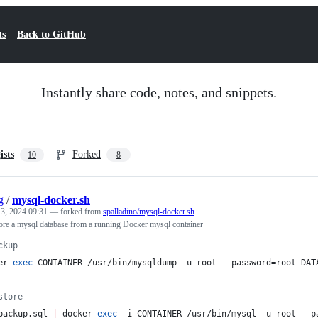
ts
Back to GitHub
Instantly share code, notes, and snippets.
ists
Forked
10
8
g
/
mysql-docker.sh
3, 2024 09:31
— forked from
spalladino/mysql-docker.sh
ore a mysql database from a running Docker mysql container
ckup
er 
exec
 CONTAINER /usr/bin/mysqldump -u root --password=root DAT
store
backup.sql 
|
 docker 
exec
 -i CONTAINER /usr/bin/mysql -u root --p