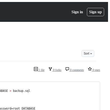
Sign in
Sign up
Sort
1 file
0 forks
0 comments
0 stars
ABASE 
>
 backup.sql
assword=root DATABASE