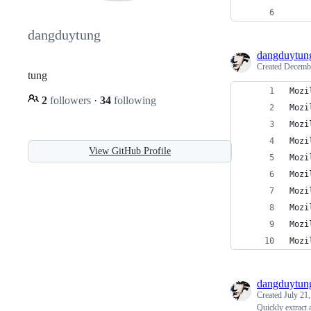
dangduytung
dangduytun
Created
Decembe
tung
Mozi
2
followers
·
34
following
Mozi
Mozi
Mozi
View GitHub Profile
Mozi
Mozi
Mozi
Mozi
Mozi
Mozi
dangduytun
Created
July 21
Quickly extract 