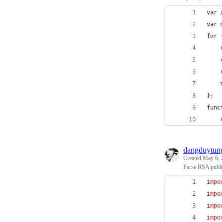
var 
var 
for 
    
    
    
    
};
func
    
dangduytun
Created
May 6, 
Parse RSA public
impo
impo
impo
impo