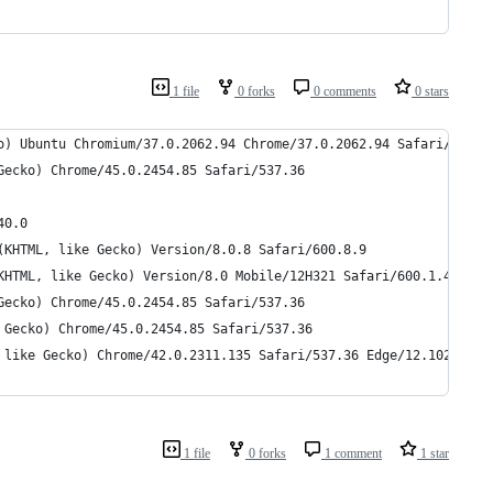
1 file
0 forks
0 comments
0 stars
o) Ubuntu Chromium/37.0.2062.94 Chrome/37.0.2062.94 Safari/537.3
Gecko) Chrome/45.0.2454.85 Safari/537.36
40.0
(KHTML, like Gecko) Version/8.0.8 Safari/600.8.9
KHTML, like Gecko) Version/8.0 Mobile/12H321 Safari/600.1.4
Gecko) Chrome/45.0.2454.85 Safari/537.36
 Gecko) Chrome/45.0.2454.85 Safari/537.36
 like Gecko) Chrome/42.0.2311.135 Safari/537.36 Edge/12.10240
1 file
0 forks
1 comment
1 star