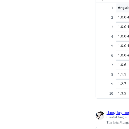
Angula
1.0.0-
1.0.0-
1.0.0-
1.0.0-
1.0.0-
1.0.6
1.1.3
1.2.7
1.3.2
dangduytun
Created
August 
Tìm hiểu Mong