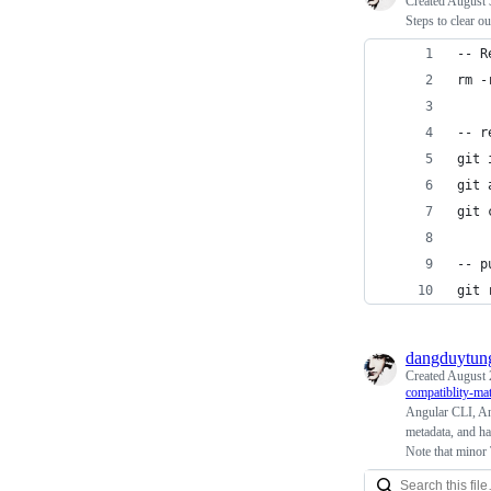
Created
August 
Steps to clear ou
-- R
rm -
-- r
git 
git 
git 
-- p
git 
dangduytun
Created
August 
compatiblity-mat
Angular CLI, An
metadata, and ha
Note that minor 