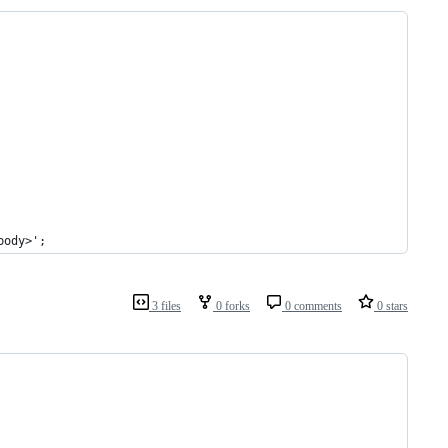
body>';
3 files
0 forks
0 comments
0 stars