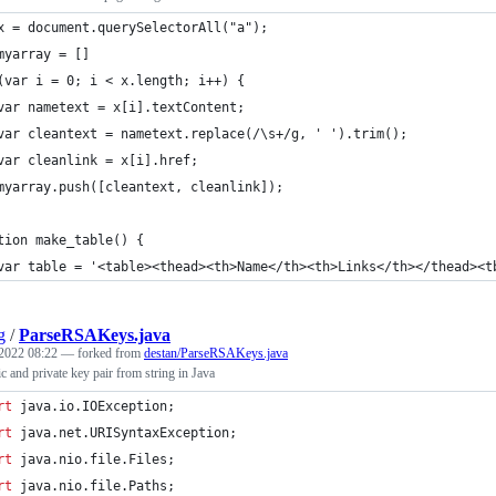
x = document.querySelectorAll("a");
myarray = []
(var i = 0; i < x.length; i++) {
var nametext = x[i].textContent;
var cleantext = nametext.replace(/\s+/g, ' ').trim();
var cleanlink = x[i].href;
myarray.push([cleantext, cleanlink]);
tion make_table() {
var table = '<table><thead><th>Name</th><th>Links</th></thead><t
g
/
ParseRSAKeys.java
2022 08:22
— forked from
destan/ParseRSAKeys.java
 and private key pair from string in Java
rt
java
.
io
.
IOException
;
rt
java
.
net
.
URISyntaxException
;
rt
java
.
nio
.
file
.
Files
;
rt
java
.
nio
.
file
.
Paths
;