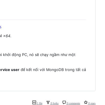
y
.
4 x64
.
hi khởi động PC, nó sẽ chạy ngầm như một
ervice user
để kết nối với MongoDB trong tất cả
1 file
0 forks
0 comments
0 stars