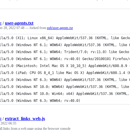
g
/
user-agents.txt
r 28, 2022 07:48
— forked from
pzb/user-agents.txt
lla/5.0 (X11; Linux x86_64) AppleWebKit/537.36 (KHTML, like Geck
lla/5.0 (Windows NT 6.1; WOW64) AppleWebKit/537.36 (KHTML, like 
lla/5.0 (Windows NT 6.1; WOW64; Trident/7.0; rv:11.0) like Gecko
lla/5.0 (Windows NT 6.1; WOW64; rv:40.0) Gecko/20100101 Firefox/
lla/5.0 (Macintosh; Intel Mac OS X 10_10_5) AppleWebKit/600.8.9 
lla/5.0 (iPad; CPU OS 8_4_1 like Mac OS X) AppleWebKit/600.1.4 (
lla/5.0 (Windows NT 6.3; WOW64) AppleWebKit/537.36 (KHTML, like 
lla/5.0 (Windows NT 10.0; WOW64) AppleWebKit/537.36 (KHTML, like
lla/5.0 (Windows NT 10.0; Win64; x64) AppleWebKit/537.36 (KHTML,
lla/5.0 (Windows NT 6.3; WOW64; rv:40.0) 
g
/
extract_links_web.js
, 2022 06:35
all links from a web page using the browser console