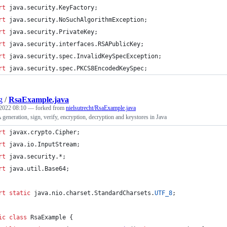
rt
java
.
security
.
KeyFactory
;
rt
java
.
security
.
NoSuchAlgorithmException
;
rt
java
.
security
.
PrivateKey
;
rt
java
.
security
.
interfaces
.
RSAPublicKey
;
rt
java
.
security
.
spec
.
InvalidKeySpecException
;
rt
java
.
security
.
spec
.
PKCS8EncodedKeySpec
;
g
/
RsaExample.java
2022 08:10
— forked from
nielsutrecht/RsaExample.java
eneration, sign, verify, encryption, decryption and keystores in Java
rt
javax
.
crypto
.
Cipher
;
rt
java
.
io
.
InputStream
;
rt
java
.
security
.*;
rt
java
.
util
.
Base64
;
rt
static
java
.
nio
.
charset
.
StandardCharsets
.
UTF_8
;
ic
class
RsaExample
 {