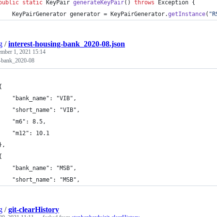
public
static
KeyPair
generateKeyPair
() 
throws
Exception
 {
KeyPairGenerator
generator
 = 
KeyPairGenerator
.
getInstance
(
"R
g
/
interest-housing-bank_2020-08.json
ember 1, 2021 15:14
g-bank_2020-08
	{
		"bank_name": "VIB",
		"short_name": "VIB",
		"m6": 8.5,
		"m12": 10.1
	},
	{
		"bank_name": "MSB",
		"short_name": "MSB",
g
/
git-clearHistory