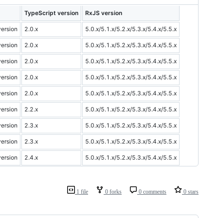
TypeScript version
RxJS version
version
2.0.x
5.0.x/5.1.x/5.2.x/5.3.x/5.4.x/5.5.x
version
2.0.x
5.0.x/5.1.x/5.2.x/5.3.x/5.4.x/5.5.x
version
2.0.x
5.0.x/5.1.x/5.2.x/5.3.x/5.4.x/5.5.x
version
2.0.x
5.0.x/5.1.x/5.2.x/5.3.x/5.4.x/5.5.x
version
2.0.x
5.0.x/5.1.x/5.2.x/5.3.x/5.4.x/5.5.x
version
2.2.x
5.0.x/5.1.x/5.2.x/5.3.x/5.4.x/5.5.x
version
2.3.x
5.0.x/5.1.x/5.2.x/5.3.x/5.4.x/5.5.x
version
2.3.x
5.0.x/5.1.x/5.2.x/5.3.x/5.4.x/5.5.x
version
2.4.x
5.0.x/5.1.x/5.2.x/5.3.x/5.4.x/5.5.x
1 file
0 forks
0 comments
0 stars