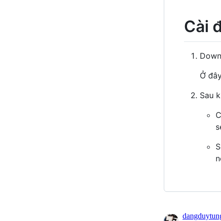
Cài 
Downl
Ở đây
Sau kh
C
s
S
n
dangduytun