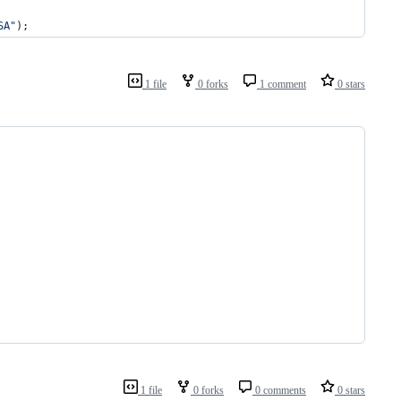
SA"
);
1 file
0 forks
1 comment
0 stars
1 file
0 forks
0 comments
0 stars