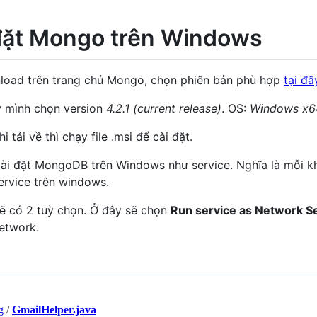
đặt Mongo trên Windows
oad trên trang chủ Mongo, chọn phiên bản phù hợp
tại đâ
 mình chọn version
4.2.1 (current release)
. OS:
Windows x6
i tải về thì chạy file .msi để cài đặt.
ài đặt MongoDB trên Windows như service. Nghĩa là mỗi k
ervice trên windows.
ẽ có 2 tuỳ chọn. Ở đây sẽ chọn
Run service as Network S
etwork.
g
/
GmailHelper.java