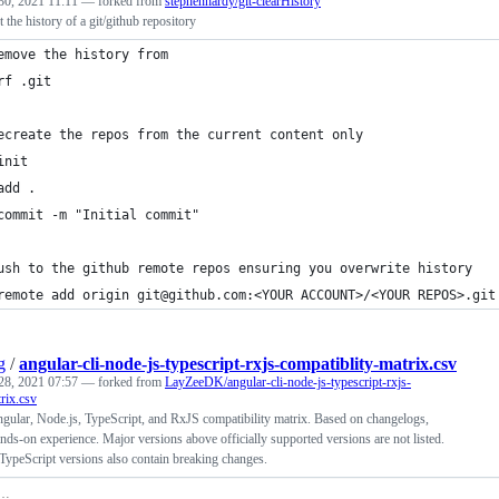
30, 2021 11:11
— forked from
stephenhardy/git-clearHistory
t the history of a git/github repository
emove the history from 
rf .git
ecreate the repos from the current content only
init
add .
commit -m "Initial commit"
ush to the github remote repos ensuring you overwrite history
remote add origin git@github.com:<YOUR ACCOUNT>/<YOUR REPOS>.git
g
/
angular-cli-node-js-typescript-rxjs-compatiblity-matrix.csv
28, 2021 07:57
— forked from
LayZeeDK/angular-cli-node-js-typescript-rxjs-
rix.csv
gular, Node.js, TypeScript, and RxJS compatibility matrix. Based on changelogs,
nds-on experience. Major versions above officially supported versions are not listed.
TypeScript versions also contain breaking changes.