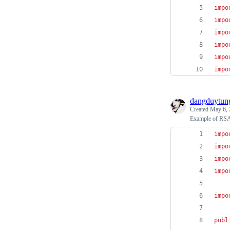
impo
impo
impo
impo
impo
impo
dangduytun
Created
May 6, 
Example of RSA g
impo
impo
impo
impo
impo
publ