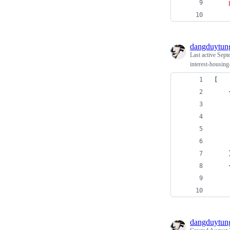
dangduytun
Last active
Sept
interest-housin
[
dangduytun