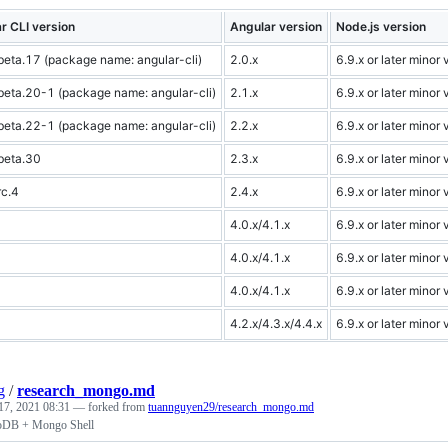
r CLI version
Angular version
Node.js version
beta.17 (package name: angular-cli)
2.0.x
6.9.x or later minor 
beta.20-1 (package name: angular-cli)
2.1.x
6.9.x or later minor 
beta.22-1 (package name: angular-cli)
2.2.x
6.9.x or later minor 
beta.30
2.3.x
6.9.x or later minor 
rc.4
2.4.x
6.9.x or later minor 
4.0.x/4.1.x
6.9.x or later minor 
4.0.x/4.1.x
6.9.x or later minor 
4.0.x/4.1.x
6.9.x or later minor 
4.2.x/4.3.x/4.4.x
6.9.x or later minor 
g
/
research_mongo.md
17, 2021 08:31
— forked from
tuannguyen29/research_mongo.md
oDB + Mongo Shell