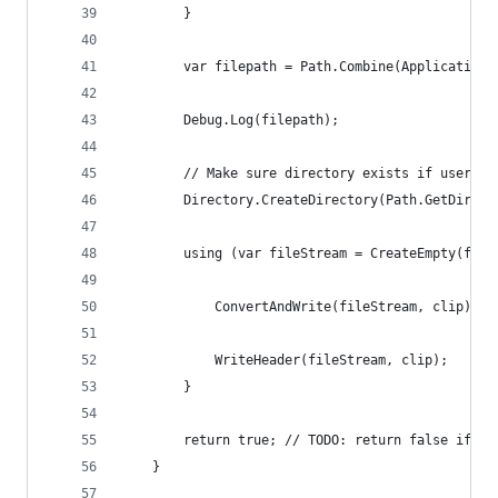
		}
		var filepath = Path.Combine(Application
		Debug.Log(filepath);
		// Make sure directory exists if user i
		Directory.CreateDirectory(Path.GetDirec
		using (var fileStream = CreateEmpty(file
			ConvertAndWrite(fileStream, clip);
			WriteHeader(fileStream, clip);
		}
		return true; // TODO: return false if t
	}