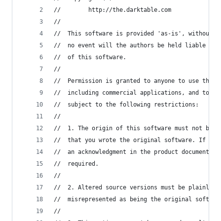
//        http://the.darktable.com
//
//	This software is provided 'as-is', without 
//	no event will the authors be held liable fo
//	of this software.
//
//	Permission is granted to anyone to use this
//	including commercial applications, and to a
//	subject to the following restrictions:
//
//	1. The origin of this software must not be 
//	that you wrote the original software. If yo
//	an acknowledgment in the product documentat
//	required.
//
//	2. Altered source versions must be plainly 
//	misrepresented as being the original softwar
//