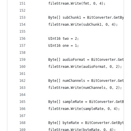
		fileStream.Write(fmt, 0, 4);
		Byte[] subChunk1 = BitConverter.GetBytes
		fileStream.Write(subChunk1, 0, 4);
		UInt16 two = 2;
		UInt16 one = 1;
		Byte[] audioFormat = BitConverter.GetByt
		fileStream.Write(audioFormat, 0, 2);
		Byte[] numChannels = BitConverter.GetBy
		fileStream.Write(numChannels, 0, 2);
		Byte[] sampleRate = BitConverter.GetByte
		fileStream.Write(sampleRate, 0, 4);
		Byte[] byteRate = BitConverter.GetBytes
		fileStream.Write(byteRate, 0, 4);