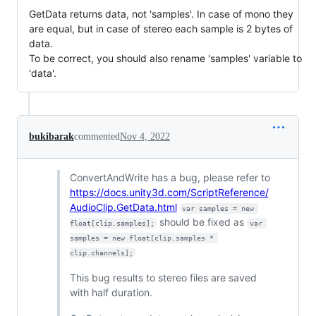
GetData returns data, not 'samples'. In case of mono they
are equal, but in case of stereo each sample is 2 bytes of
data.
To be correct, you should also rename 'samples' variable to
'data'.
bukibarak
commented
Nov 4, 2022
ConvertAndWrite has a bug, please refer to
https://docs.unity3d.com/ScriptReference/
AudioClip.GetData.html
var samples = new 
should be fixed as
float[clip.samples];
var 
samples = new float[clip.samples * 
clip.channels];
This bug results to stereo files are saved
with half duration.