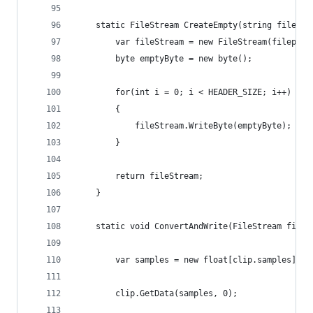
	static FileStream CreateEmpty(string filepat
		var fileStream = new FileStream(filepat
	    byte emptyByte = new byte();
	    for(int i = 0; i < HEADER_SIZE; i++) //p
	    {
	        fileStream.WriteByte(emptyByte);
	    }
		return fileStream;
	}
	static void ConvertAndWrite(FileStream fileS
		var samples = new float[clip.samples];
		clip.GetData(samples, 0);