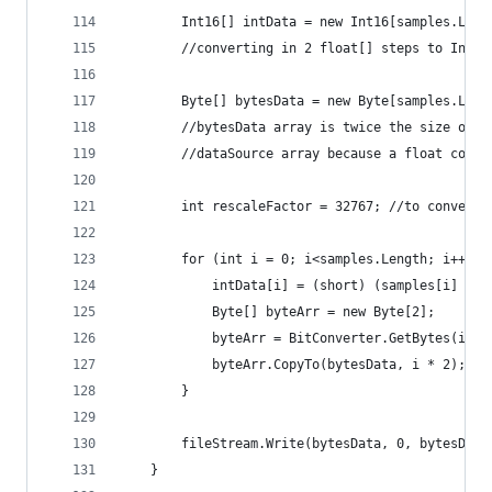
		Int16[] intData = new Int16[samples.Leng
		//converting in 2 float[] steps to Int1
		Byte[] bytesData = new Byte[samples.Leng
		//bytesData array is twice the size of
		//dataSource array because a float conv
		int rescaleFactor = 32767; //to convert
		for (int i = 0; i<samples.Length; i++) {
			intData[i] = (short) (samples[i] * 
			Byte[] byteArr = new Byte[2];
			byteArr = BitConverter.GetBytes(int
			byteArr.CopyTo(bytesData, i * 2);
		}
		fileStream.Write(bytesData, 0, bytesData
	}