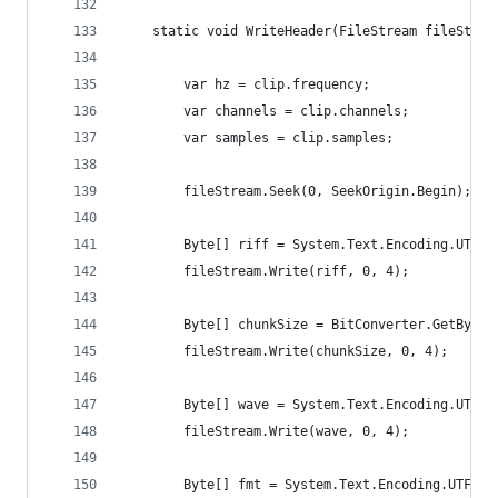
	static void WriteHeader(FileStream fileStrea
		var hz = clip.frequency;
		var channels = clip.channels;
		var samples = clip.samples;
		fileStream.Seek(0, SeekOrigin.Begin);
		Byte[] riff = System.Text.Encoding.UTF8
		fileStream.Write(riff, 0, 4);
		Byte[] chunkSize = BitConverter.GetByte
		fileStream.Write(chunkSize, 0, 4);
		Byte[] wave = System.Text.Encoding.UTF8
		fileStream.Write(wave, 0, 4);
		Byte[] fmt = System.Text.Encoding.UTF8.