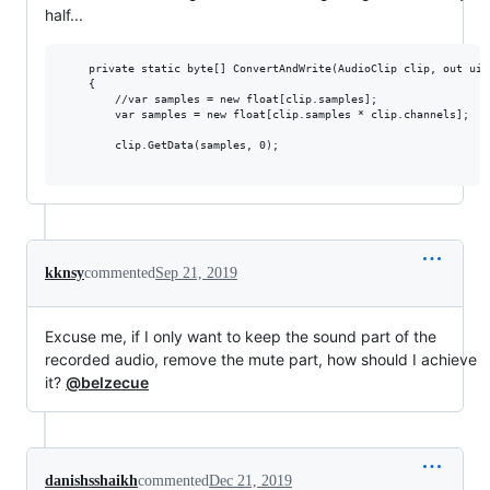
half...
    private static byte[] ConvertAndWrite(AudioClip clip, out uin
    {

        //var samples = new float[clip.samples];

        var samples = new float[clip.samples * clip.channels];

        clip.GetData(samples, 0);

kknsy
commented
Sep 21, 2019
Excuse me, if I only want to keep the sound part of the
recorded audio, remove the mute part, how should I achieve
it?
@belzecue
danishsshaikh
commented
Dec 21, 2019