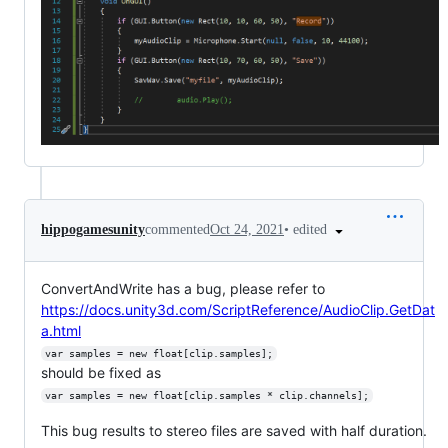
•
edited
hippogamesunity
commented
Oct 24, 2021
ConvertAndWrite has a bug, please refer to
https://docs.unity3d.com/ScriptReference/AudioClip.GetDat
a.html
var samples = new float[clip.samples];
should be fixed as
var samples = new float[clip.samples * clip.channels];
This bug results to stereo files are saved with half duration.