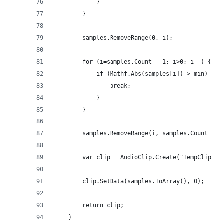
			}
		}
		samples.RemoveRange(0, i);
		for (i=samples.Count - 1; i>0; i--) {
			if (Mathf.Abs(samples[i]) > min) {
				break;
			}
		}
		samples.RemoveRange(i, samples.Count - i
		var clip = AudioClip.Create("TempClip",
		clip.SetData(samples.ToArray(), 0);
		return clip;
	}