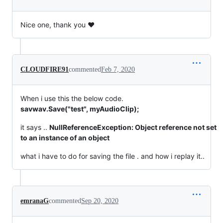
Nice one, thank you ♥
CLOUDFIRE91
commented
Feb 7, 2020
When i use this the below code.
savwav.Save("test", myAudioClip);
it says ..
NullReferenceException: Object reference not set
to an instance of an object
what i have to do for saving the file . and how i replay it..
emranaG
commented
Sep 20, 2020