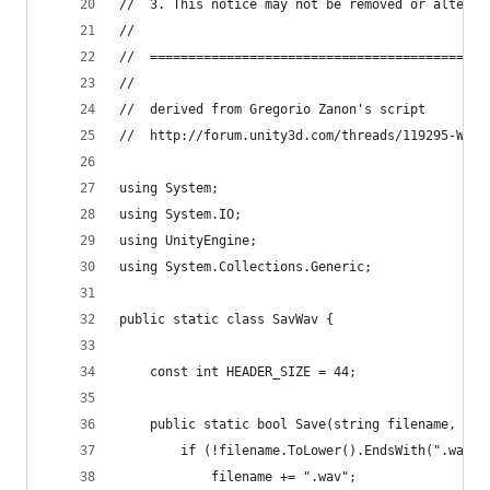
//	3. This notice may not be removed or altere
//
//  ============================================
//
//  derived from Gregorio Zanon's script
//  http://forum.unity3d.com/threads/119295-Writ
using System;
using System.IO;
using UnityEngine;
using System.Collections.Generic;
public static class SavWav {
	const int HEADER_SIZE = 44;
	public static bool Save(string filename, Aud
		if (!filename.ToLower().EndsWith(".wav")
			filename += ".wav";