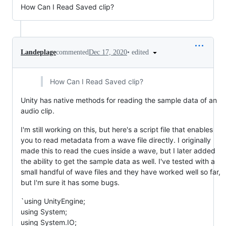
How Can I Read Saved clip?
•
edited
Landeplage
commented
Dec 17, 2020
How Can I Read Saved clip?
Unity has native methods for reading the sample data of an
audio clip.
I'm still working on this, but here's a script file that enables
you to read metadata from a wave file directly. I originally
made this to read the cues inside a wave, but I later added
the ability to get the sample data as well. I've tested with a
small handful of wave files and they have worked well so far,
but I'm sure it has some bugs.
`using UnityEngine;
using System;
using System.IO;