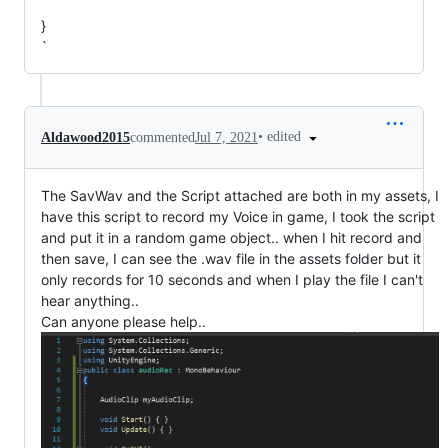
}
`
•
edited
Aldawood2015
commented
Jul 7, 2021
The SavWav and the Script attached are both in my assets, I
have this script to record my Voice in game, I took the script
and put it in a random game object.. when I hit record and
then save, I can see the .wav file in the assets folder but it
only records for 10 seconds and when I play the file I can't
hear anything..
Can anyone please help..