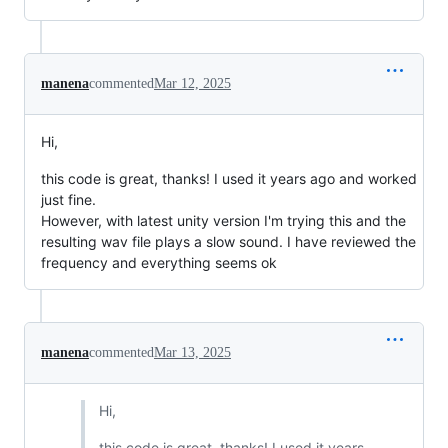
manena
commented
Mar 12, 2025
Hi,
this code is great, thanks! I used it years ago and worked
just fine.
However, with latest unity version I'm trying this and the
resulting wav file plays a slow sound. I have reviewed the
frequency and everything seems ok
manena
commented
Mar 13, 2025
Hi,
this code is great, thanks! I used it years