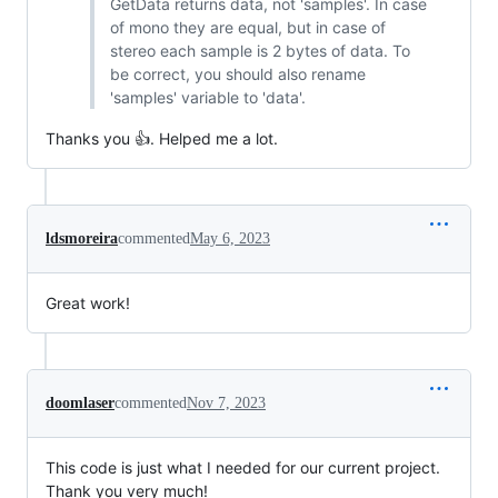
GetData returns data, not 'samples'. In case
of mono they are equal, but in case of
stereo each sample is 2 bytes of data. To
be correct, you should also rename
'samples' variable to 'data'.
Thanks you 👍. Helped me a lot.
ldsmoreira
commented
May 6, 2023
Great work!
doomlaser
commented
Nov 7, 2023
This code is just what I needed for our current project.
Thank you very much!