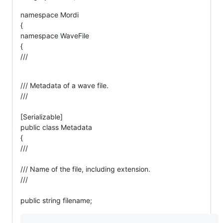
namespace Mordi
{
namespace WaveFile
{
///
/// Metadata of a wave file.
///
[Serializable]
public class Metadata
{
///
/// Name of the file, including extension.
///
public string filename;