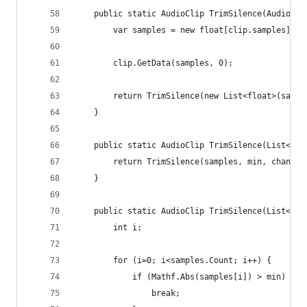
	public static AudioClip TrimSilence(AudioCli
		var samples = new float[clip.samples];
		clip.GetData(samples, 0);
		return TrimSilence(new List<float>(samp
	}
	public static AudioClip TrimSilence(List<fl
		return TrimSilence(samples, min, channe
	}
	public static AudioClip TrimSilence(List<fl
		int i;
		for (i=0; i<samples.Count; i++) {
			if (Mathf.Abs(samples[i]) > min) {
				break;