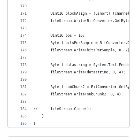
		UInt16 blockAlign = (ushort) (channels *
		fileStream.Write(BitConverter.GetBytes(
		UInt16 bps = 16;
		Byte[] bitsPerSample = BitConverter.GetB
		fileStream.Write(bitsPerSample, 0, 2);
		Byte[] datastring = System.Text.Encodin
		fileStream.Write(datastring, 0, 4);
		Byte[] subChunk2 = BitConverter.GetByte
		fileStream.Write(subChunk2, 0, 4);
//		fileStream.Close();
	}
}