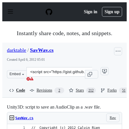
S
k
Sign in
Sign up
i
p
t
o
Instantly share code, notes, and snippets.
c
o
n
darktable
/
SavWav.cs
t
e
Created
April 6, 2012 05:01
n
t
Clone
Embed
this
repository
at
Code
Revisions
Stars
Forks
2
212
51
&lt;script
src=&quot;https://gist.github.com/darktable/2317063.js&
Unity3D: script to save an AudioClip as a .wav file.
Raw
SavWav.cs
//	Copyright (c) 2012 Calvin Rien