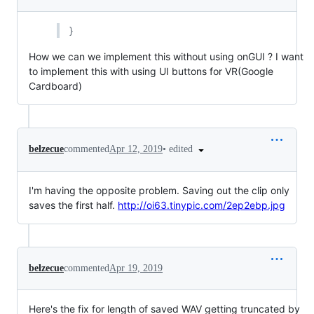
}
How we can we implement this without using onGUI ? I want
to implement this with using UI buttons for VR(Google
Cardboard)
•
edited
belzecue
commented
Apr 12, 2019
I'm having the opposite problem. Saving out the clip only
saves the first half.
http://oi63.tinypic.com/2ep2ebp.jpg
belzecue
commented
Apr 19, 2019
Here's the fix for length of saved WAV getting truncated by