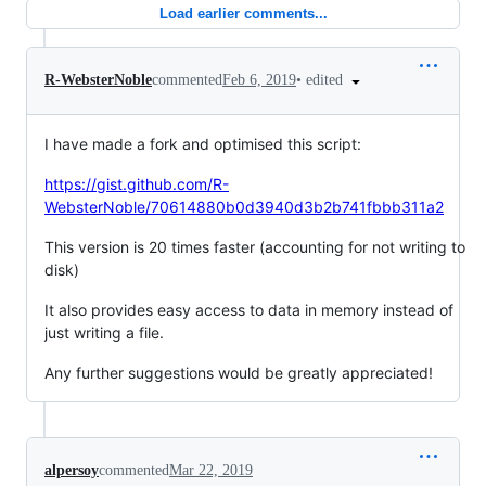
Load earlier comments...
•
edited
R-WebsterNoble
commented
Feb 6, 2019
I have made a fork and optimised this script:
https://gist.github.com/R-
WebsterNoble/70614880b0d3940d3b2b741fbbb311a2
This version is 20 times faster (accounting for not writing to
disk)
It also provides easy access to data in memory instead of
just writing a file.
Any further suggestions would be greatly appreciated!
alpersoy
commented
Mar 22, 2019