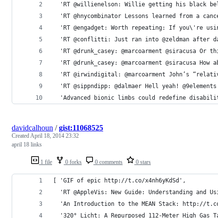
  'RT @willienelson: Willie getting his black be
  'RT @hnycombinator Lessons learned from a canc
  'RT @engadget: Worth repeating: If you\'re usi
  'RT @conflitti: Just ran into @zeldman after d
  'RT @drunk_casey: @marcoarment @siracusa Or th
  'RT @drunk_casey: @marcoarment @siracusa How a
  'RT @irwindigital: @marcoarment John’s “relati
  'RT @sippndipp: @dalmaer Hell yeah! @9elements
  'Advanced bionic limbs could redefine disabili
davidcalhoun
/
gist:11068525
Created
April 18, 2014 23:32
april 18 links
1 file
0 forks
0 comments
0 stars
[ 'GIF of epic http://t.co/x4nh6yKdSd',
  'RT @AppleVis: New Guide: Understanding and Us
  'An Introduction to the MEAN Stack: http://t.c
  '320° Licht: A Repurposed 112-Meter High Gas T