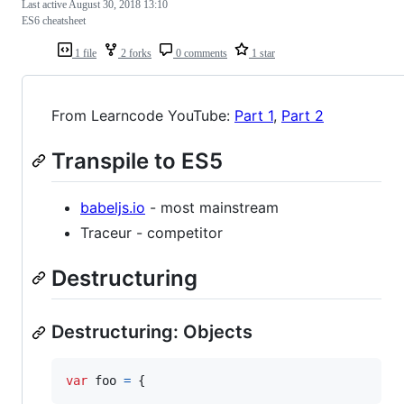
Last active
August 30, 2018 13:10
ES6 cheatsheet
1 file
2 forks
0 comments
1 star
From Learncode YouTube:
Part 1
,
Part 2
Transpile to ES5
babeljs.io
- most mainstream
Traceur - competitor
Destructuring
Destructuring: Objects
var
foo
=
{