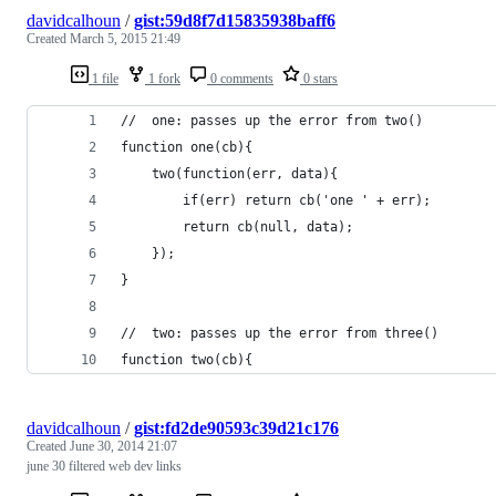
davidcalhoun
/
gist:59d8f7d15835938baff6
Created
March 5, 2015 21:49
1 file
1 fork
0 comments
0 stars
//  one: passes up the error from two()
function one(cb){
	two(function(err, data){
		if(err) return cb('one ' + err);
		return cb(null, data);
	});
}
//  two: passes up the error from three()
function two(cb){
davidcalhoun
/
gist:fd2de90593c39d21c176
Created
June 30, 2014 21:07
june 30 filtered web dev links