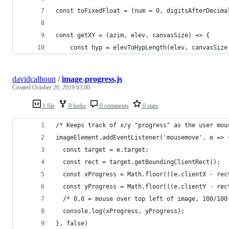
const toFixedFloat = (num = 0, digitsAfterDecima
const getXY = (azim, elev, canvasSize) => {
	const hyp = elevToHypLength(elev, canvasSize
davidcalhoun
/
image-progress.js
Created
October 26, 2019 03:00
1 file
0 forks
0 comments
0 stars
/* Keeps track of x/y "progress" as the user mou
imageElement.addEventListener('mousemove', e => 
  const target = e.target;
  const rect = target.getBoundingClientRect();
  const xProgress = Math.floor(((e.clientX - rec
  const yProgress = Math.floor(((e.clientY - rec
  /* 0,0 = mouse over top left of image, 100/100
  console.log(xProgress, yProgress);
}, false)