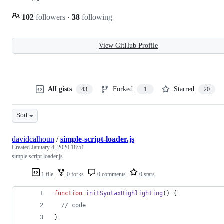
102
followers
·
38
following
View GitHub Profile
All gists
Forked
Starred
43
1
20
Sort
davidcalhoun
/
simple-script-loader.js
Created
January 4, 2020 18:51
simple script loader.js
1 file
0 forks
0 comments
0 stars
function
initSyntaxHighlighting
(
)
{
// code
}