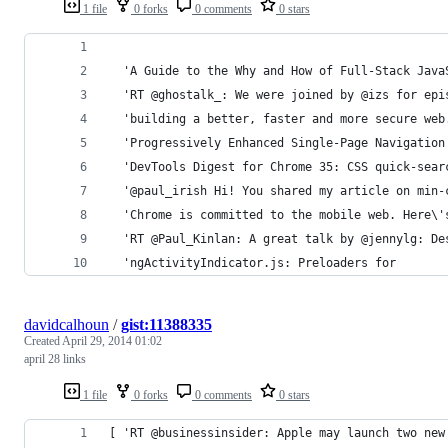
1 file
0 forks
0 comments
0 stars
  'A Guide to the Why and How of Full-Stack Java
  'RT @ghostalk_: We were joined by @izs for epi
  'building a better, faster and more secure web
  'Progressively Enhanced Single-Page Navigation
  'DevTools Digest for Chrome 35: CSS quick-sear
  '@paul_irish Hi! You shared my article on min-
  'Chrome is committed to the mobile web. Here\'
  'RT @Paul_Kinlan: A great talk by @jennylg: De
  'ngActivityIndicator.js: Preloaders for
davidcalhoun
/
gist:11388335
Created
April 29, 2014 01:02
april 28 links
1 file
0 forks
0 comments
0 stars
[ 'RT @businessinsider: Apple may launch two new