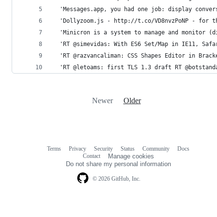
  'Messages.app, you had one job: display conver
  'Dollyzoom.js - http://t.co/VD8nvzPoNP - for t
  'Minicron is a system to manage and monitor (d
  'RT @simevidas: With ES6 Set/Map in IE11, Safa
  'RT @razvancaliman: CSS Shapes Editor in Brack
  'RT @letoams: first TLS 1.3 draft RT @botstand
Newer
Older
Terms
Privacy
Security
Status
Community
Docs
Footer
Footer
Contact
Manage cookies
navigation
Do not share my personal information
© 2026 GitHub, Inc.