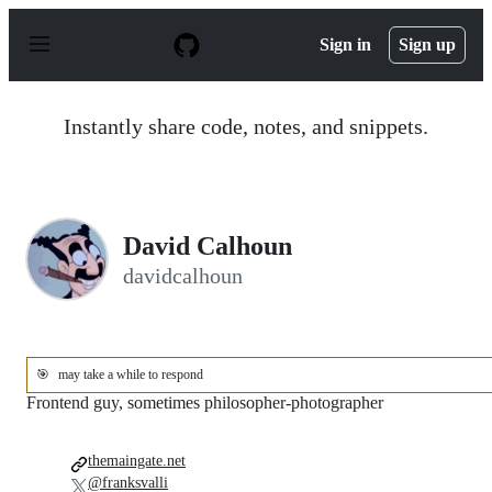
S
k
Sign in
Sign up
i
p
t
o
Instantly share code, notes, and snippets.
c
o
n
t
e
n
David Calhoun
t
davidcalhoun
🎯
may take a while to respond
Frontend guy, sometimes philosopher-photographer
themaingate.net
@franksvalli