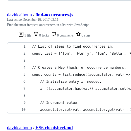
davidcalhoun
/
find-occurrances.js
Last active
December 16, 2017 03:11
Find the most frequent occurrences in a list with JavaScript
1 file
0 forks
0 comments
0 stars
// List of items to find occurrences in.
const list = ['Tom', 'Fluffy', 'Tom', 'Bella', '
// Creates a Map (hash) of occurrence numbers.
const counts = list.reduce((accumulator, val) =>
    // Initialize entry if needed.
    if (!accumulator.has(val)) accumulator.set(v
    // Increment value.
    accumulator.set(val, accumulator.get(val) + 
davidcalhoun
/
ES6 cheatsheet.md