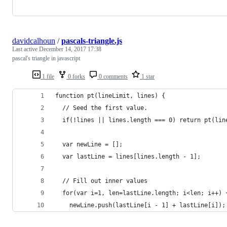
davidcalhoun
/
pascals-triangle.js
Last active
December 14, 2017 17:38
pascal's triangle in javascript
1 file
0 forks
0 comments
1 star
function pt(lineLimit, lines) {
  // Seed the first value.
  if(!lines || lines.length === 0) return pt(lin
  var newLine = [];
  var lastLine = lines[lines.length - 1];
  // Fill out inner values
  for(var i=1, len=lastLine.length; i<len; i++) 
    newLine.push(lastLine[i - 1] + lastLine[i]);