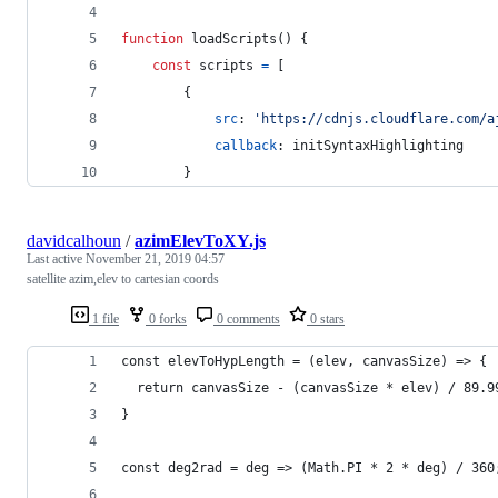
function
loadScripts
(
)
{
const
scripts
=
[
{
src
: 
'https://cdnjs.cloudflare.com/a
callback
: 
initSyntaxHighlighting
}
davidcalhoun
/
azimElevToXY.js
Last active
November 21, 2019 04:57
satellite azim,elev to cartesian coords
1 file
0 forks
0 comments
0 stars
const elevToHypLength = (elev, canvasSize) => {
  return canvasSize - (canvasSize * elev) / 89.9
}
const deg2rad = deg => (Math.PI * 2 * deg) / 360