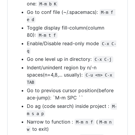
one:
M-m b K
Go to conf file (~/.spacemacs):
M-m f 
e d
Toggle display fill-column(column
80):
M-m t f
Enable/Disable read-only mode
C-x C-
q
Go one level up in directory:
C-x C-j
Indent/unindent region by n/-n
spaces(n=4,8,... usually):
C-u <n> C-x 
TAB
Go to previous cursor position(before
ace-jump): `M-m SPC ``
Do ag (code search) inside project :
M-
m s a p
Narrow to function :
(
M-m n f
M-m n 
to exit)
w