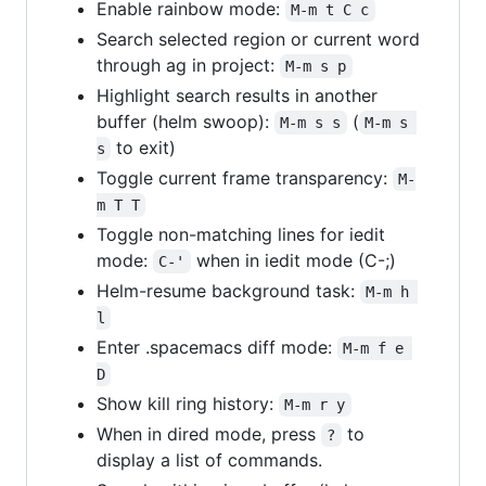
Enable rainbow mode:
M-m t C c
Search selected region or current word
through ag in project:
M-m s p
Highlight search results in another
buffer (helm swoop):
(
M-m s s
M-m s 
to exit)
s
Toggle current frame transparency:
M-
m T T
Toggle non-matching lines for iedit
mode:
when in iedit mode (C-;)
C-'
Helm-resume background task:
M-m h 
l
Enter .spacemacs diff mode:
M-m f e 
D
Show kill ring history:
M-m r y
When in dired mode, press
to
?
display a list of commands.