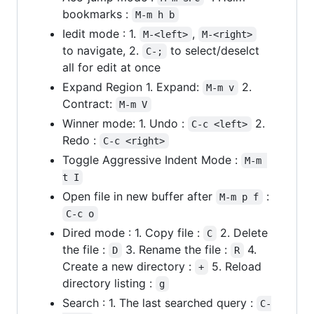
bookmarks :
M-m h b
Iedit mode : 1.
,
M-<left>
M-<right>
to navigate, 2.
to select/deselct
C-;
all for edit at once
Expand Region 1. Expand:
2.
M-m v
Contract:
M-m V
Winner mode: 1. Undo :
2.
C-c <left>
Redo :
C-c <right>
Toggle Aggressive Indent Mode :
M-m 
t I
Open file in new buffer after
:
M-m p f
C-c o
Dired mode : 1. Copy file :
2. Delete
C
the file :
3. Rename the file :
4.
D
R
Create a new directory :
5. Reload
+
directory listing :
g
Search : 1. The last searched query :
C-