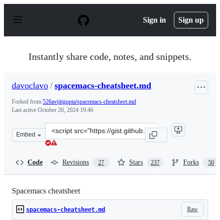
S
k
Sign in
Sign up
i
p
t
o
Instantly share code, notes, and snippets.
c
o
n
davoclavo
/
spacemacs-cheatsheet.md
t
e
Forked from
526avijitgupta/spacemacs-cheatsheet.md
n
Last active
October 26, 2024 19:46
t
Clone
Embed
this
repository
at
Code
Revisions
Stars
Forks
27
237
50
&lt;script
src=&quot;https://gist.github.com/davoclavo/d41cd86ffda
Spacemacs cheatsheet
Raw
spacemacs-cheatsheet.md