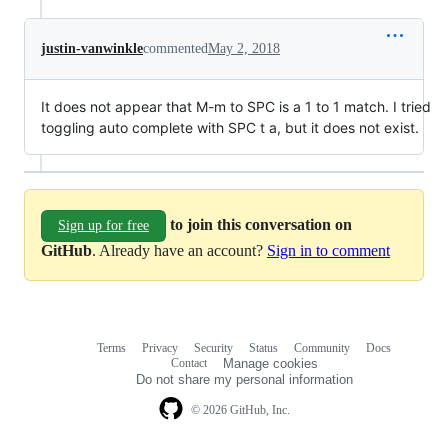
justin-vanwinkle
commented
May 2, 2018
It does not appear that M-m to SPC is a 1 to 1 match. I tried
toggling auto complete with SPC t a, but it does not exist.
to join this conversation on
Sign up for free
GitHub
. Already have an account?
Sign in to comment
Terms
Privacy
Security
Status
Community
Docs
Footer
Footer
Contact
Manage cookies
navigation
Do not share my personal information
© 2026 GitHub, Inc.