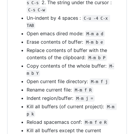
2. The string under the cursor :
s C-s
C-s C-w
Un-indent by 4 spaces :
C-u -4 C-x 
TAB
Open emacs dired mode:
M-m a d
Erase contents of buffer:
M-m b e
Replace contents of buffer with the
contents of the clipboard:
M-m b P
Copy contents of the whole buffer:
M-
m b Y
Open current file directory:
M-m f j
Rename current file:
M-m f R
Indent region/buffer:
M-m j =
Kill all buffers (of current project):
M-m 
p k
Reload spacemacs conf:
M-m f e R
Kill all buffers except the current