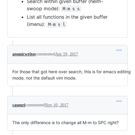
Search within given buffer (helm-
swoop mode):
M-m s s
List all functions in the given buffer
(imenu):
M-m s l
atomicwrites
commented
Apr 19, 2017
For those that got here over search, this is for emacs editing
mode, not the default vim mode.
casouri
commented
Nov 10, 2017
The only difference is to change all M-m to SPC right?