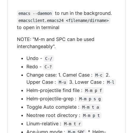
to run in the background.
emacs --daemon
emacsclient.emacs24 <filename/dirname>
to open in terminal
NOTE: "M-m and SPC can be used
interchangeably".
Undo -
C-/
Redo -
C-?
Change case: 1. Camel Case :
2.
M-c
Upper Case :
3. Lower Case :
M-u
M-l
Helm-projectile find file :
M-m p f
Helm-projectile-grep :
M-m p s g
Toggle Auto complete :
M-m t a
Neotree root directory :
M-m p t
Linum-relative :
M-m t r
Ace-jump mode :
*. Helm-
M-m SPC