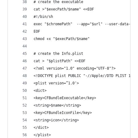
# create the executable
cat >"$execPath/$name" <<EOF
#!/bin/sh
exec "$chromePath"  --app="$url" --user-data-dir
EOF
chmod +x "$execPath/$name"
# create the Info.plist 
cat > "$plistPath" <<EOF
<?xml version="1.0" encoding="UTF-8"?>
<!DOCTYPE plist PUBLIC "-//Apple//DTD PLIST 1.0/
<plist version=”1.0″>
<dict>
<key>CFBundleExecutable</key>
<string>$name</string>
<key>CFBundleIconFile</key>
<string>icon</string>
</dict>
</plist>