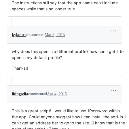
The instructions still say that the app name can't include
spaces while that's no longer true
kylamct
commented
Mar 3, 2015
why does this open in a different profile? how can I get it to
open in my default profile?
Thanks!!
lkingsella
commented
Apr 4, 2015
This is a great script! I would like to use 1Password within
the app. Could anyone suggest how I can install the add-in. I
can't get an address bar to go to the site. (I know that is the
point of the script.) Thank you.