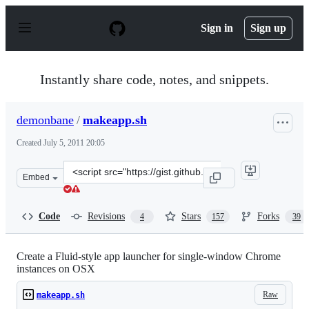
S
k
Sign in
Sign up
i
p
t
o
Instantly share code, notes, and snippets.
c
o
n
demonbane
/
makeapp.sh
t
e
Created
July 5, 2011 20:05
n
t
Clone
Embed
this
repository
at
Code
Revisions
Stars
Forks
4
157
39
&lt;script
src=&quot;https://gist.github.com/demonbane/1065791.js
Create a Fluid-style app launcher for single-window Chrome
instances on OSX
Raw
makeapp.sh