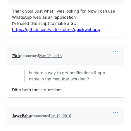
Thank you! Just what I was looking for. Now I can use
WhatsApp web as an 'application'.
I've used this script to make a GUI:
https://github.com/victor-torres/quickwebapp
.
75th
commented
Nov 17, 2015
Is there a way to get notifications & app
name in the menubar working ?
Ditto both these questions.
JoyceBabu
commented
Jan 19, 2016