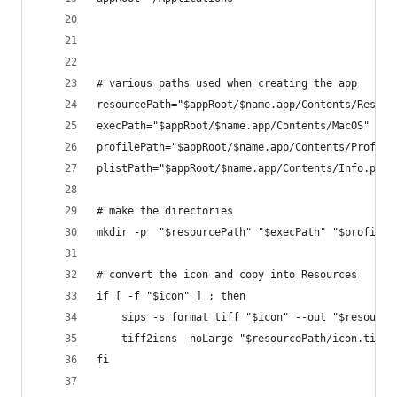
# various paths used when creating the app
resourcePath="$appRoot/$name.app/Contents/Resour
execPath="$appRoot/$name.app/Contents/MacOS" 
profilePath="$appRoot/$name.app/Contents/Profile
plistPath="$appRoot/$name.app/Contents/Info.plis
# make the directories
mkdir -p  "$resourcePath" "$execPath" "$profileP
# convert the icon and copy into Resources
if [ -f "$icon" ] ; then
    sips -s format tiff "$icon" --out "$resource
    tiff2icns -noLarge "$resourcePath/icon.tiff"
fi