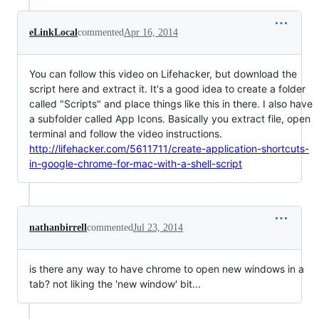
eLinkLocal
commented
Apr 16, 2014
You can follow this video on Lifehacker, but download the
script here and extract it. It's a good idea to create a folder
called "Scripts" and place things like this in there. I also have
a subfolder called App Icons. Basically you extract file, open
terminal and follow the video instructions.
http://lifehacker.com/5611711/create-application-shortcuts-
in-google-chrome-for-mac-with-a-shell-script
nathanbirrell
commented
Jul 23, 2014
is there any way to have chrome to open new windows in a
tab? not liking the 'new window' bit...