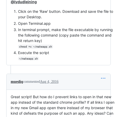
@lydudlejning
Click on the 'Raw' button. Download and save the file to
your Desktop.
Open Terminal.app
In terminal prompt, make the file executable by running
the following command (copy paste the command and
hit return key)
chmod +x ~/makeapp.sh
Execute the script
~/makeapp.sh
muesliq
commented
Aug 4, 2016
Great script! But how do I prevent links to open in that new
app instead of the standard chrome profile? If all links I open
in my new Gmail app open there instead of my browser that
kind of defeats the purpose of such an app. Any ideas? Can