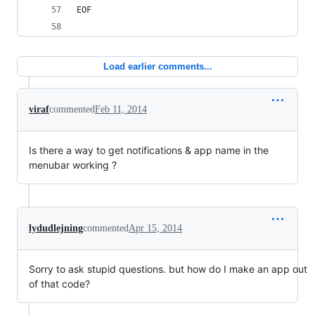
EOF
Load earlier comments...
viraf
commented
Feb 11, 2014
Is there a way to get notifications & app name in the
menubar working ?
lydudlejning
commented
Apr 15, 2014
Sorry to ask stupid questions. but how do I make an app out
of that code?