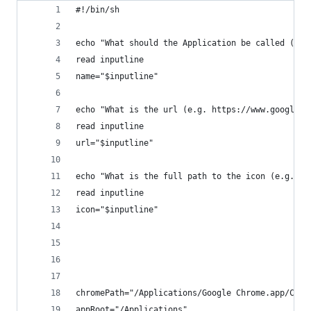
#!/bin/sh
echo "What should the Application be called (no 
read inputline
name="$inputline"
echo "What is the url (e.g. https://www.google.c
read inputline
url="$inputline"
echo "What is the full path to the icon (e.g. /U
read inputline
icon="$inputline"
chromePath="/Applications/Google Chrome.app/Cont
appRoot="/Applications"