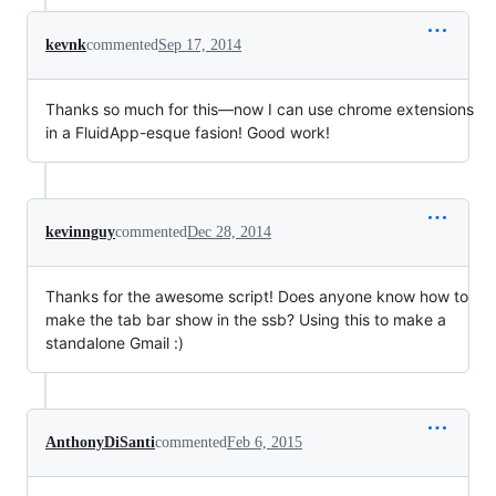
kevnk
commented
Sep 17, 2014
Thanks so much for this—now I can use chrome extensions
in a FluidApp-esque fasion! Good work!
kevinnguy
commented
Dec 28, 2014
Thanks for the awesome script! Does anyone know how to
make the tab bar show in the ssb? Using this to make a
standalone Gmail :)
AnthonyDiSanti
commented
Feb 6, 2015