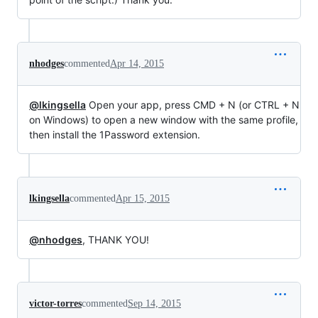
nhodges
commented
Apr 14, 2015
@lkingsella
Open your app, press CMD + N (or CTRL + N
on Windows) to open a new window with the same profile,
then install the 1Password extension.
lkingsella
commented
Apr 15, 2015
@nhodges
, THANK YOU!
victor-torres
commented
Sep 14, 2015