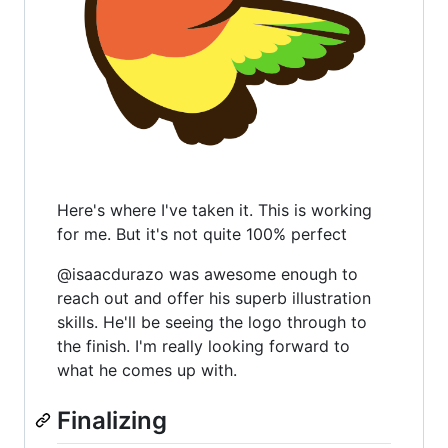
Here's where I've taken it. This is working
for me. But it's not quite 100% perfect
@isaacdurazo was awesome enough to
reach out and offer his superb illustration
skills. He'll be seeing the logo through to
the finish. I'm really looking forward to
what he comes up with.
Finalizing