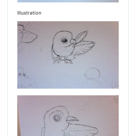
Illustration