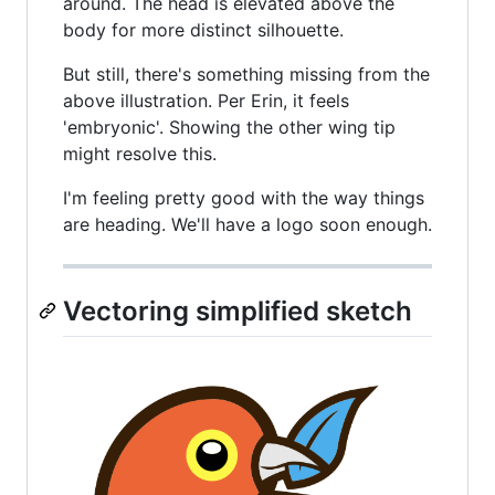
around. The head is elevated above the
body for more distinct silhouette.
But still, there's something missing from the
above illustration. Per Erin, it feels
'embryonic'. Showing the other wing tip
might resolve this.
I'm feeling pretty good with the way things
are heading. We'll have a logo soon enough.
Vectoring simplified sketch