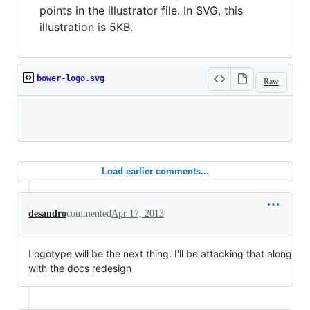
points in the illustrator file. In SVG, this
illustration is 5KB.
bower-logo.svg
Raw
Loading
Load earlier comments...
desandro
commented
Apr 17, 2013
Logotype will be the next thing. I'll be attacking that along
with the docs redesign