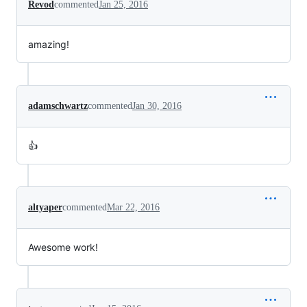
Revod
commented
Jan 25, 2016
amazing!
adamschwartz
commented
Jan 30, 2016
👍
altyaper
commented
Mar 22, 2016
Awesome work!