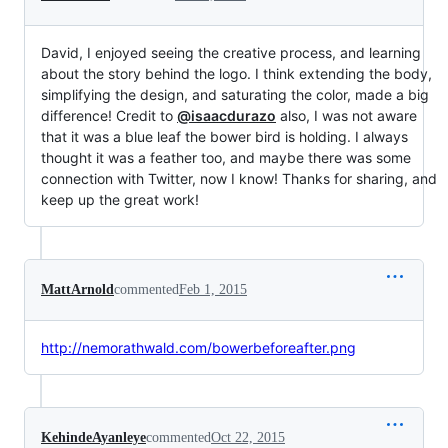
David, I enjoyed seeing the creative process, and learning
about the story behind the logo. I think extending the body,
simplifying the design, and saturating the color, made a big
difference! Credit to
@isaacdurazo
also, I was not aware
that it was a blue leaf the bower bird is holding. I always
thought it was a feather too, and maybe there was some
connection with Twitter, now I know! Thanks for sharing, and
keep up the great work!
MattArnold
commented
Feb 1, 2015
http://nemorathwald.com/bowerbeforeafter.png
KehindeAyanleye
commented
Oct 22, 2015