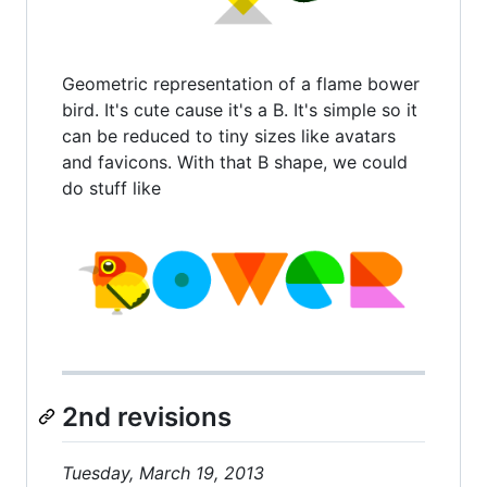
Geometric representation of a flame bower
bird. It's cute cause it's a B. It's simple so it
can be reduced to tiny sizes like avatars
and favicons. With that B shape, we could
do stuff like
2nd revisions
Tuesday, March 19, 2013