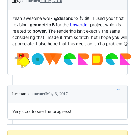
tnga
commented
Jun 15, 2016
Yeah awesome work
@desandro
👍 😄 ! I used your first
revision,
geometric B
for the
bowerder
project which is
related to
bower
. The rendering isn't exactly the same
considering that i made it from scratch, but i hope you will
appreciate. I also hope that this decision isn't a problem 😄 !
beeman
commented
May 3, 2017
Very cool to see the progress!