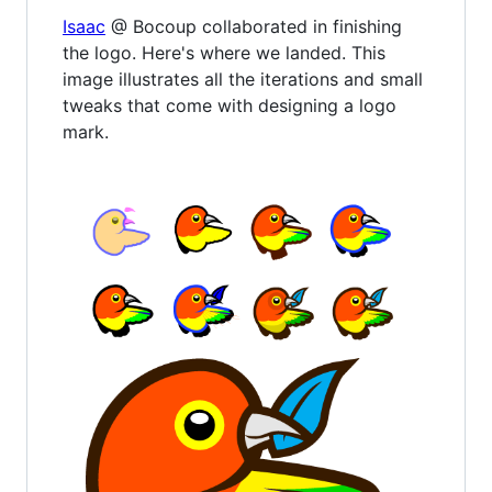
Isaac
@ Bocoup collaborated in finishing
the logo. Here's where we landed. This
image illustrates all the iterations and small
tweaks that come with designing a logo
mark.