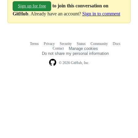
to join this conversation on
Sign up for free
GitHub
. Already have an account?
Sign in to comment
Terms
Privacy
Security
Status
Community
Docs
Footer
Footer
Contact
Manage cookies
navigation
Do not share my personal information
© 2026 GitHub, Inc.