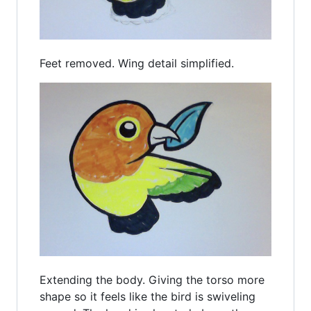
Feet removed. Wing detail simplified.
Extending the body. Giving the torso more
shape so it feels like the bird is swiveling