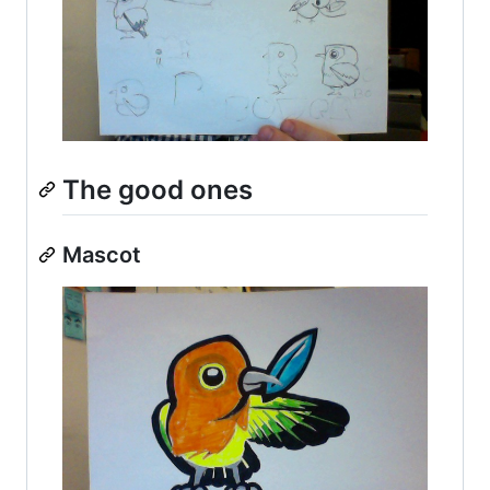
The good ones
Mascot