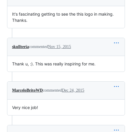
It's fascinating getting to see the this logo in making.
Thanks.
skullteria
commented
Nov 15, 2015
Thank u, :). This was really inspiring for me.
MarceloBritoWD
commented
Dec 24, 2015
Very nice job!