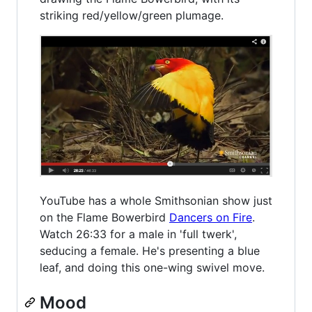
striking red/yellow/green plumage.
YouTube has a whole Smithsonian show just
on the Flame Bowerbird
Dancers on Fire
.
Watch 26:33 for a male in 'full twerk',
seducing a female. He's presenting a blue
leaf, and doing this one-wing swivel move.
Mood