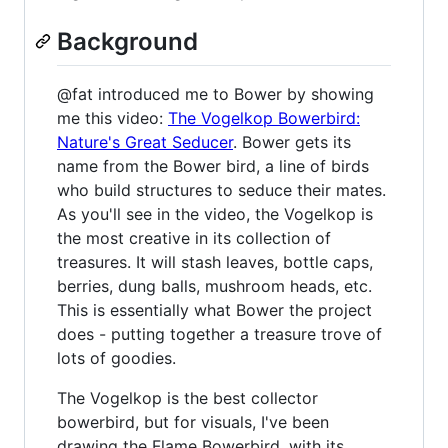
Background
@fat introduced me to Bower by showing
me this video:
The Vogelkop Bowerbird:
Nature's Great Seducer
. Bower gets its
name from the Bower bird, a line of birds
who build structures to seduce their mates.
As you'll see in the video, the Vogelkop is
the most creative in its collection of
treasures. It will stash leaves, bottle caps,
berries, dung balls, mushroom heads, etc.
This is essentially what Bower the project
does - putting together a treasure trove of
lots of goodies.
The Vogelkop is the best collector
bowerbird, but for visuals, I've been
drawing the Flame Bowerbird, with its