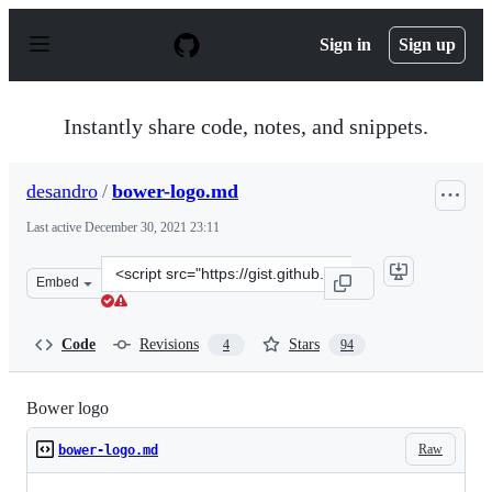
S
k
Sign in
Sign up
i
p
t
o
Instantly share code, notes, and snippets.
c
o
n
desandro
/
bower-logo.md
t
e
Last active
December 30, 2021 23:11
n
t
Clone
Embed
this
repository
at
Code
Revisions
Stars
4
94
&lt;script
src=&quot;https://gist.github.com/desandro/1c50118441f7
Bower logo
Raw
bower-logo.md