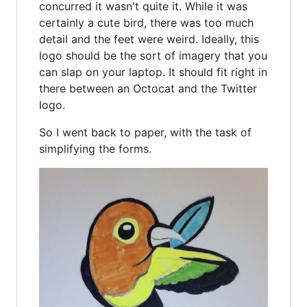
concurred it wasn't quite it. While it was
certainly a cute bird, there was too much
detail and the feet were weird. Ideally, this
logo should be the sort of imagery that you
can slap on your laptop. It should fit right in
there between an Octocat and the Twitter
logo.
So I went back to paper, with the task of
simplifying the forms.