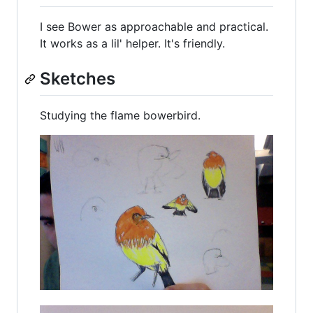
I see Bower as approachable and practical.
It works as a lil' helper. It's friendly.
Sketches
Studying the flame bowerbird.