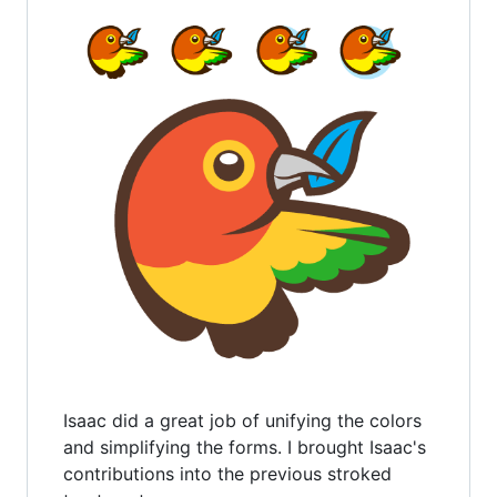
Isaac did a great job of unifying the colors
and simplifying the forms. I brought Isaac's
contributions into the previous stroked