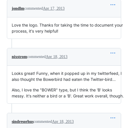
jondlm
commented
Apr 17, 2013
Love the logo. Thanks for taking the time to document your
process, it's very helpful!
nixstrom
commented
Apr 18, 2013
Looks great! Funny, when it popped up in my twitterfeed, I
also thought the Bowerbird had eaten the Twitter-bird...
Also, I love the "BOWER" type, but I think the 'B' looks
messy. It's neither a bird or a 'B'. Great work overall, though.
sindresorhus
commented
Apr 18, 2013