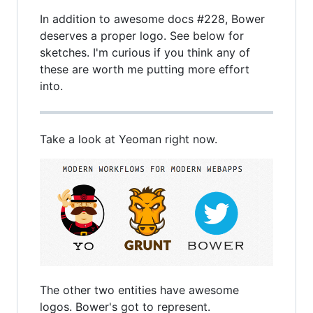
In addition to awesome docs #228, Bower
deserves a proper logo. See below for
sketches. I'm curious if you think any of
these are worth me putting more effort
into.
Take a look at Yeoman right now.
The other two entities have awesome
logos. Bower's got to represent.