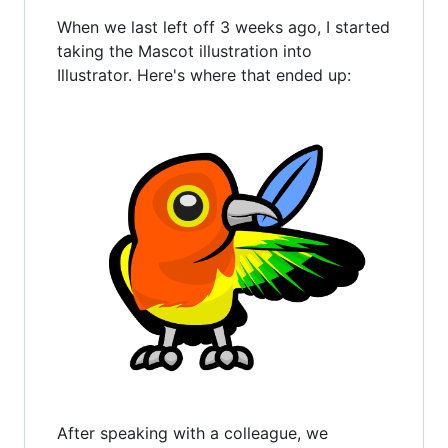
When we last left off 3 weeks ago, I started
taking the Mascot illustration into
Illustrator. Here's where that ended up:
After speaking with a colleague, we