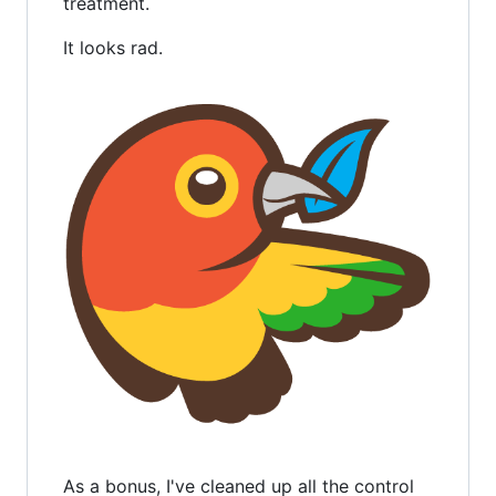
treatment.
It looks rad.
As a bonus, I've cleaned up all the control