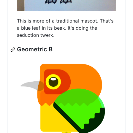
This is more of a traditional mascot. That's
a blue leaf in its beak. It's doing the
seduction twerk.
Geometric B