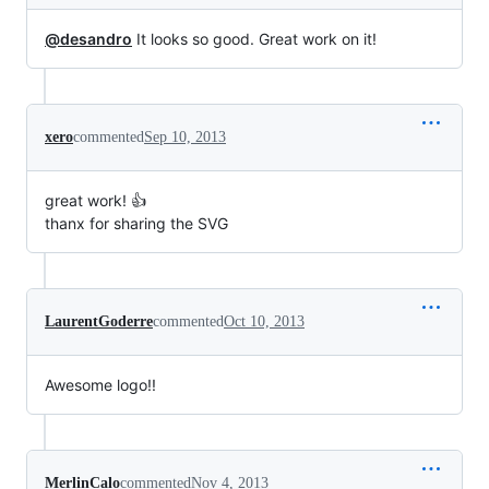
@desandro
It looks so good. Great work on it!
xero
commented
Sep 10, 2013
great work! 👍
thanx for sharing the SVG
LaurentGoderre
commented
Oct 10, 2013
Awesome logo!!
MerlinCalo
commented
Nov 4, 2013