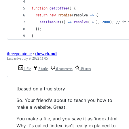
function
getCoffee
(
)
{
return
new
Promise
(
resolve
=>
{
setTimeout
(
(
)
=>
resolve
(
'☕'
)
,
2000
)
;
// it 
}
)
;
}
threepointone
/
theweb.md
Last active
July 9, 2022 11:05
1 file
3 forks
6 comments
49 stars
[based on a true story]
So. Your friend's about to teach you how to
make a website. Great!
You make a file, and you save it as 'index.html'.
Why it's called 'index' isn't really explained to