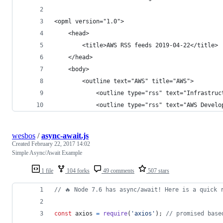
<opml version="1.0">
    <head>
        <title>AWS RSS feeds 2019-04-22</title>
    </head>
    <body>
        <outline text="AWS" title="AWS">
            <outline type="rss" text="Infrastruc
            <outline type="rss" text="AWS Develo
wesbos
/
async-await.js
Created
February 22, 2017 14:02
Simple Async/Await Example
1 file
104 forks
49 comments
507 stars
// 🔥 Node 7.6 has async/await! Here is a quick 
const
axios
=
require
(
'axios'
)
;
// promised base