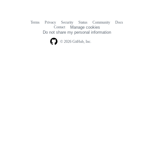
Terms
Privacy
Security
Status
Community
Docs
Footer
Footer
Contact
Manage cookies
navigation
Do not share my personal information
© 2026 GitHub, Inc.