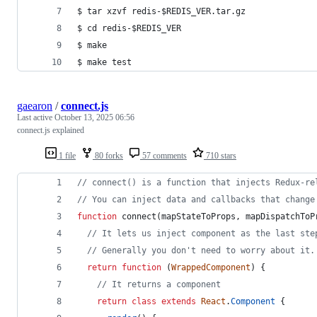
$ tar xzvf redis-$REDIS_VER.tar.gz
$ cd redis-$REDIS_VER
$ make
$ make test
gaearon
/
connect.js
Last active
October 13, 2025 06:56
connect.js explained
1 file
80 forks
57 comments
710 stars
// connect() is a function that injects Redux-re
// You can inject data and callbacks that change
function
connect
(
mapStateToProps
,
mapDispatchToP
// It lets us inject component as the last ste
// Generally you don't need to worry about it.
return
function
(
WrappedComponent
)
{
// It returns a component
return
class
extends
React
.
Component
{