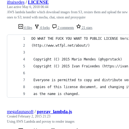
ifraixedes
/
LICENSE
Last active
May 6, 2018 06:44
AWS lambda handler which download images from S3, resizes them and upload the new
ones to S3; tested with mocha, chai, sinon and proxyquire
4 files
4 forks
2 comments
21 stars
DO WHAT THE FUCK YOU WANT TO PUBLIC LICENSE Vers
(http://www.wtfpl.net/about/)
 Copyright (C) 2015 Mario Mendes (@hyprstack)
 Copyright (C) 2015 Ivan Fraixedes (https://ivan
 Everyone is permitted to copy and distribute ve
 copies of this license document, and changing i
 as the name is changed.
megafaunasoft
/
povray_lambda.js
Created
February 2, 2015 21:23
Using AWS Lambda and povray to render images