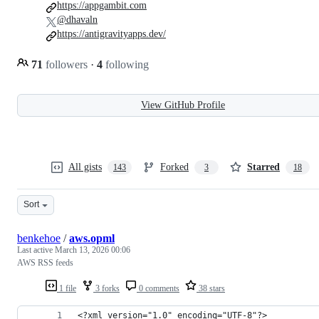
https://appgambit.com
@dhavaln
https://antigravityapps.dev/
71
followers
·
4
following
View GitHub Profile
All gists
Forked
Starred
143
3
18
Sort
benkehoe
/
aws.opml
Last active
March 13, 2026 00:06
AWS RSS feeds
1 file
3 forks
0 comments
38 stars
<?xml version="1.0" encoding="UTF-8"?>