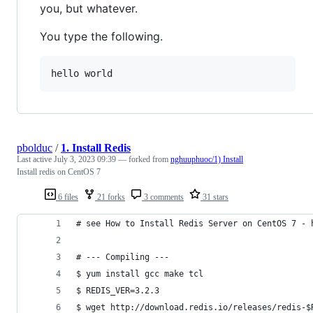
you, but whatever.
You type the following.
hello world
pbolduc
/
1. Install Redis
Last active
July 3, 2023 09:39
— forked from
nghuuphuoc/1) Install
Install redis on CentOS 7
6 files
21 forks
3 comments
31 stars
# see How to Install Redis Server on CentOS 7 - 
# --- Compiling ---
$ yum install gcc make tcl
$ REDIS_VER=3.2.3
$ wget http://download.redis.io/releases/redis-$