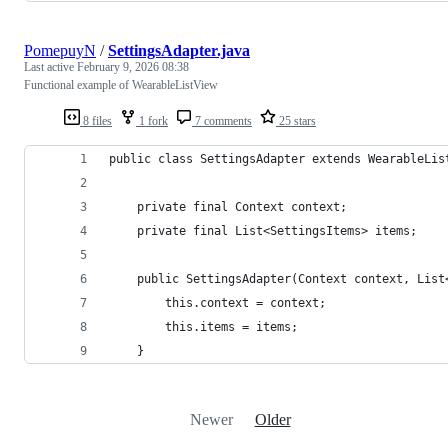
PomepuyN
/
SettingsAdapter.java
Last active
February 9, 2026 08:38
Functional example of WearableListView
8 files
1 fork
7 comments
25 stars
public class SettingsAdapter extends WearableLis
    private final Context context;
    private final List<SettingsItems> items;
    public SettingsAdapter(Context context, List
        this.context = context;
        this.items = items;
    }
Newer
Older