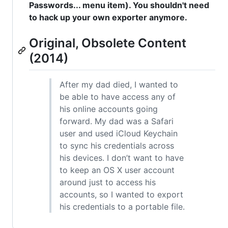
Passwords... menu item). You shouldn't need
to hack up your own exporter anymore.
Original, Obsolete Content
(2014)
After my dad died, I wanted to
be able to have access any of
his online accounts going
forward. My dad was a Safari
user and used iCloud Keychain
to sync his credentials across
his devices. I don’t want to have
to keep an OS X user account
around just to access his
accounts, so I wanted to export
his credentials to a portable file.