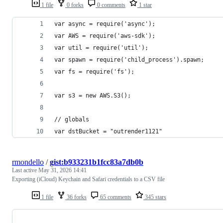
1 file
0 forks
0 comments
1 star
var async = require('async');
var AWS = require('aws-sdk');
var util = require('util');
var spawn = require('child_process').spawn;
var fs = require('fs');
var s3 = new AWS.S3();
// globals
var dstBucket = "outrender1121"
rmondello
/
gist:b933231b1fcc83a7db0b
Last active
May 31, 2026 14:41
Exporting (iCloud) Keychain and Safari credentials to a CSV file
1 file
36 forks
65 comments
345 stars