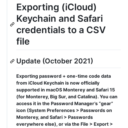
Exporting (iCloud)
Keychain and Safari
credentials to a CSV
file
Update (October 2021)
Exporting password + one-time code data
from iCloud Keychain is now officially
supported in macOS Monterey and Safari 15
(for Monterey, Big Sur, and Catalina). You can
access it in the Password Manager’s “gear”
icon (System Preferences > Passwords on
Monterey, and Safari > Passwords
everywhere else), or via the File > Export >