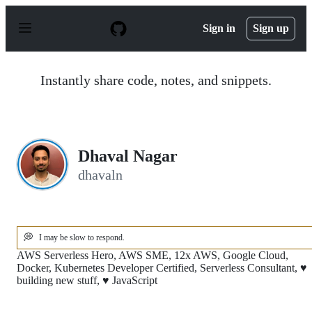
S
k
Sign in
Sign up
i
p
t
o
Instantly share code, notes, and snippets.
c
o
n
t
e
n
Dhaval Nagar
t
dhavaln
💭
I may be slow to respond.
AWS Serverless Hero, AWS SME, 12x AWS, Google Cloud,
Docker, Kubernetes Developer Certified, Serverless Consultant, ♥
building new stuff, ♥ JavaScript