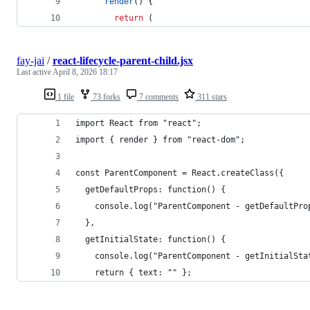
render
(
)
{
return
(
fay-jai
/
react-lifecycle-parent-child.jsx
Last active
April 8, 2026 18:17
1 file
73 forks
7 comments
311 stars
import React from "react";
import { render } from "react-dom";
const ParentComponent = React.createClass({
  getDefaultProps: function() {
    console.log("ParentComponent - getDefaultPro
  },
  getInitialState: function() {
    console.log("ParentComponent - getInitialSta
    return { text: "" };