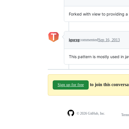
Forked with view to providing a
igorzg
commented
Sep 16, 2013
This pattern is mostly used in ja
to join this convers
Sign up for free
© 2026 GitHub, Inc.
Term
Footer
Footer
navigation