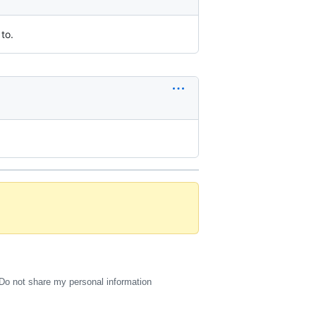
to.
Do not share my personal information