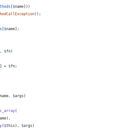
thods
[
$
name
]))
hodCallException
();
s
[
$
name
];
, 
$
fn
)
] = 
$
fn
;
name
, 
$
args
)
c_array
(
ame
),
y
(
$
this
), 
$
args
)