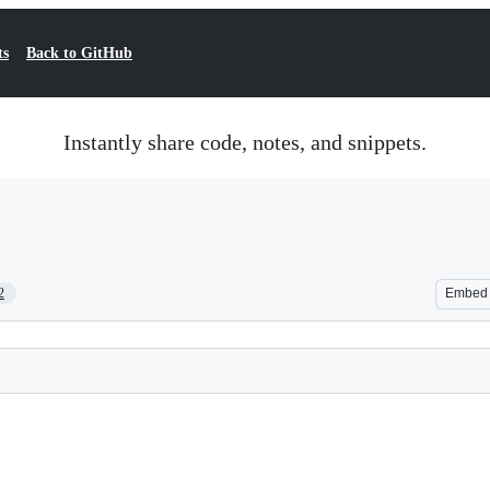
ts
Back to GitHub
Instantly share code, notes, and snippets.
2
Embed