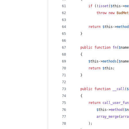
if
 (!
isset
(
$
this
->
me
throw
new
BadMet
return
$
this
->
method
	}
public
function
fn
(
$
name
	{
$
this
->
methods
[
$
name
return
$
this
;
	}
public
function
__call
(
$
	{
return
call_user_fun
$
this
->
method
(
$
n
array_merge
(
arra
		);