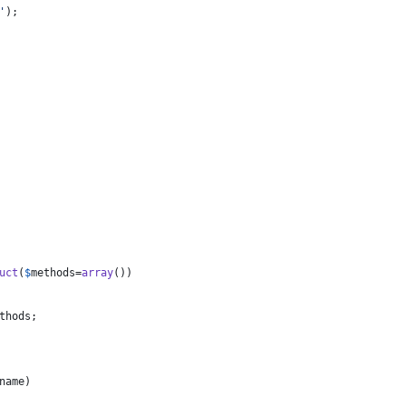
'
);
uct
(
$
methods
=
array
())
thods
;
name
)