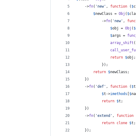
	->
fn
(
'
new
'
, 
function
 (
$
c
$
newClass
 = 
Obj
(
$
cla
			->
fn
(
'
new
'
, 
func
$
obj
 = 
Obj
(
$
$
args
 = 
func
array_shift
(
call_user_fu
return
$
obj
;
			});
return
$
newClass
;
	})
	->
fn
(
'
def
'
, 
function
 (
$
t
$
t
->
imethods
[
$
na
return
$
t
;
	})
	->
fn
(
'
extend
'
, 
function
 
return
clone
$
t
;
	});