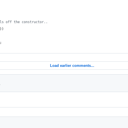
ls off the constructor..
))
;
Load earlier comments...
1