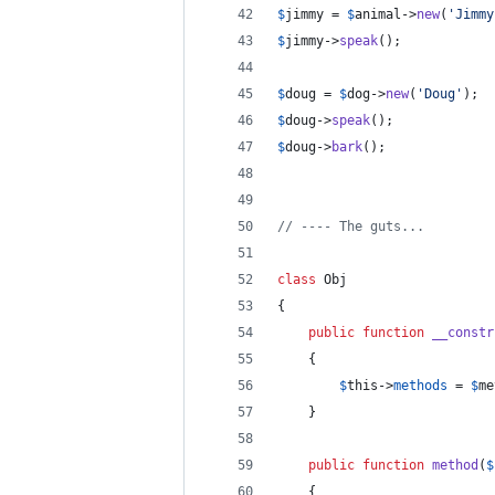
$
jimmy
 = 
$
animal
->
new
(
'
Jimmy
$
jimmy
->
speak
();
$
doug
 = 
$
dog
->
new
(
'
Doug
'
);
$
doug
->
speak
();
$
doug
->
bark
();
// ---- The guts...
class
 Obj
{
public
function
__constr
	{
$
this
->
methods
 = 
$
me
	}
public
function
method
(
$
	{