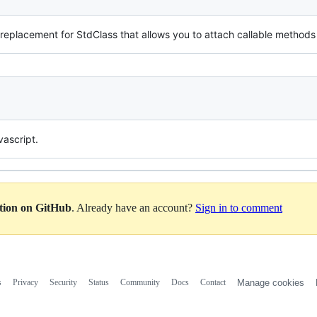
 replacement for StdClass that allows you to attach callable methods 
vascript.
ation on GitHub
. Already have an account?
Sign in to comment
s
Privacy
Security
Status
Community
Docs
Contact
Manage cookies