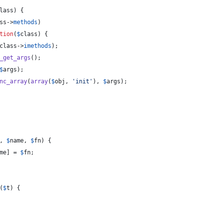
lass
) {
ss
->
methods
)
tion
(
$
class
) {
class
->
imethods
);
_get_args
();
$
args
);
nc_array
(
array
(
$
obj
, 
'
init
'
), 
$
args
);
, 
$
name
, 
$
fn
) {
me
] = 
$
fn
;
(
$
t
) {