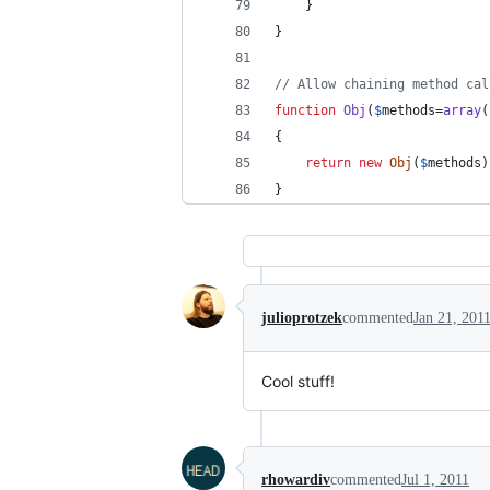
	}
}
// Allow chaining method cal
function
Obj
(
$
methods
=
array
(
{
return
new
Obj
(
$
methods
)
}
julioprotzek
commented
Jan 21, 201
Cool stuff!
rhowardiv
commented
Jul 1, 2011