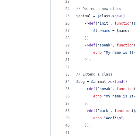
// Define a new class
$
animal
 = 
$
class
->
new
()
	->
def
(
'
init
'
, 
function
(
$
$
t
->
name
 = 
$
name
;
	})
	->
def
(
'
speak
'
, 
function
(
echo
"
My name is 
$
t
-
	});
// Extend a class
$
dog
 = 
$
animal
->
extend
()
	->
def
(
'
speak
'
, 
function
(
echo
"
My name is 
$
t
-
	})
	->
def
(
'
bark
'
, 
function
(
$
echo
"
Woof!
\n"
;
	});