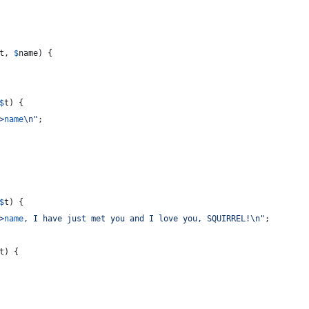
t
, 
$
name
) {
$
t
) {
>
name
\n"
;
$
t
) {
>
name
, I have just met you and I love you, SQUIRREL!
\n"
;
t
) {