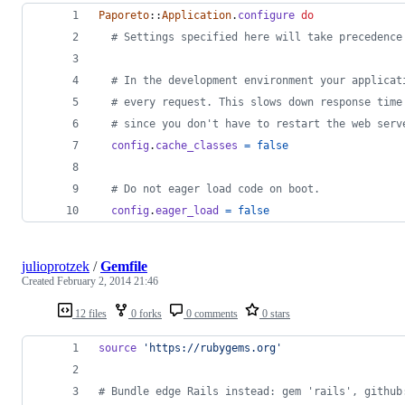
Paporeto
::
Application
.
configure
do
# Settings specified here will take precedence
# In the development environment your applicat
# every request. This slows down response time
# since you don't have to restart the web serv
config
.
cache_classes
=
false
# Do not eager load code on boot.
config
.
eager_load
=
false
julioprotzek
/
Gemfile
Created
February 2, 2014 21:46
12 files
0 forks
0 comments
0 stars
source
'https://rubygems.org'
# Bundle edge Rails instead: gem 'rails', github