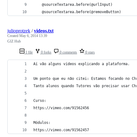
    @sourceTextarea.before(@urlInput)
    @sourceTextarea.before(@removeButton)
julioprotzek
/
videos.txt
Created
May 6, 2014 13:39
GIZ Hub
1 file
0 forks
0 comments
0 stars
Aí vão alguns vídeos explicando a plataforma.
Um ponto que eu não citei: Estamos focando no Ch
Tanto alunos quando Tutores vão precisar usar Ch
Curso: 
https://vimeo.com/91562456
Módulos:
https://vimeo.com/91562457