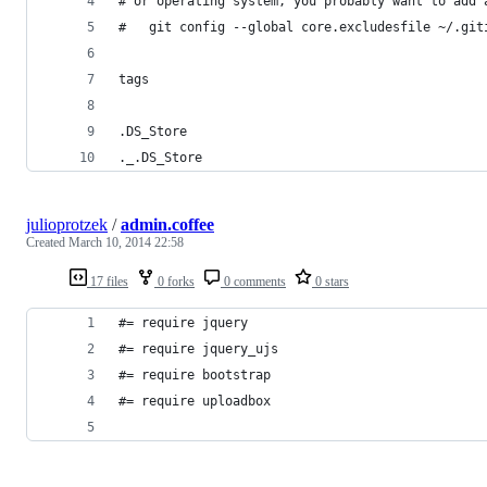
# or operating system, you probably want to add 
#   git config --global core.excludesfile ~/.git
tags
.DS_Store
._.DS_Store
julioprotzek
/
admin.coffee
Created
March 10, 2014 22:58
17 files
0 forks
0 comments
0 stars
#= require jquery
#= require jquery_ujs
#= require bootstrap
#= require uploadbox