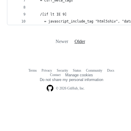
    = csrf_meta_tags
    /[if lt IE 9]
      = javascript_include_tag "html5shiv", "dat
Newer
Older
Terms
Privacy
Security
Status
Community
Docs
Footer
Footer
Contact
Manage cookies
navigation
Do not share my personal information
© 2026 GitHub, Inc.