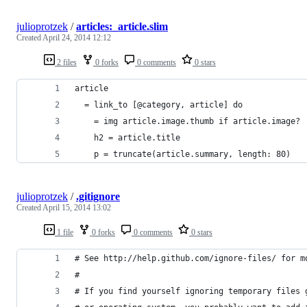
julioprotzek
/
articles:_article.slim
Created
April 24, 2014 12:12
2 files
0 forks
0 comments
0 stars
article
  = link_to [@category, article] do
    = img article.image.thumb if article.image?
    h2 = article.title
    p = truncate(article.summary, length: 80)
julioprotzek
/
.gitignore
Created
April 15, 2014 13:02
1 file
0 forks
0 comments
0 stars
# See http://help.github.com/ignore-files/ for m
#
# If you find yourself ignoring temporary files 