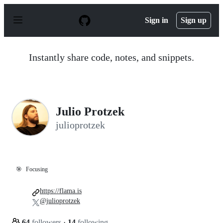
S
k
Sign in
Sign up
i
p
t
o
Instantly share code, notes, and snippets.
c
o
n
t
e
n
Julio Protzek
t
julioprotzek
🎯
Focusing
https://flama.is
@julioprotzek
64
followers
·
14
following