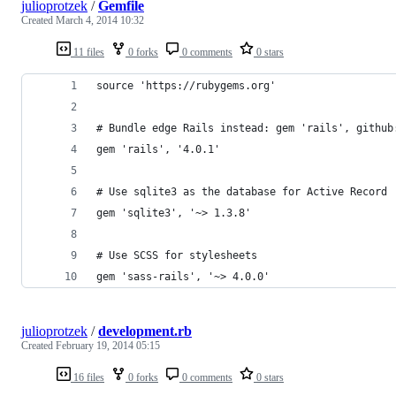
julioprotzek
/
Gemfile
Created
March 4, 2014 10:32
11 files
0 forks
0 comments
0 stars
source 'https://rubygems.org'
# Bundle edge Rails instead: gem 'rails', github
gem 'rails', '4.0.1'
# Use sqlite3 as the database for Active Record
gem 'sqlite3', '~> 1.3.8'
# Use SCSS for stylesheets
gem 'sass-rails', '~> 4.0.0'
julioprotzek
/
development.rb
Created
February 19, 2014 05:15
16 files
0 forks
0 comments
0 stars