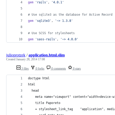
gem
'rails'
,
'4.0.1'
# Use sqlite3 as the database for Active Record
gem
'sqlite3'
,
'~> 1.3.8'
# Use SCSS for stylesheets
gem
'sass-rails'
,
'~> 4.0.0'
julioprotzek
/
application.html.slim
Created
January 28, 2014 17:08
3 files
0 forks
0 comments
0 stars
doctype html
html
  head
    meta name="viewport" content="width=device-w
    title Paporeto
    = stylesheet_link_tag    "application", medi