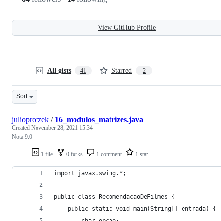
View GitHub Profile
All gists
Starred
41
2
Sort
julioprotzek
/
16_modulos_matrizes.java
Created
November 28, 2021 15:34
Nota 9.0
1 file
0 forks
1 comment
1 star
import javax.swing.*;
public class RecomendacaoDeFilmes {
    public static void main(String[] entrada) {
        char opcao;