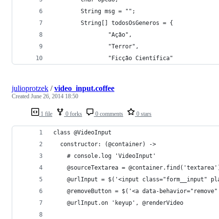
        String msg = "";
        String[] todosOsGeneros = {
                "Ação",
                "Terror",
                "Ficção Científica"
julioprotzek
/
video_input.coffee
Created
June 26, 2014 18:50
1 file
0 forks
0 comments
0 stars
class @VideoInput
  constructor: (@container) ->
    # console.log 'VideoInput'
    @sourceTextarea = @container.find('textarea'
    @urlInput = $('<input class="form__input" pl
    @removeButton = $('<a data-behavior="remove"
    @urlInput.on 'keyup', @renderVideo