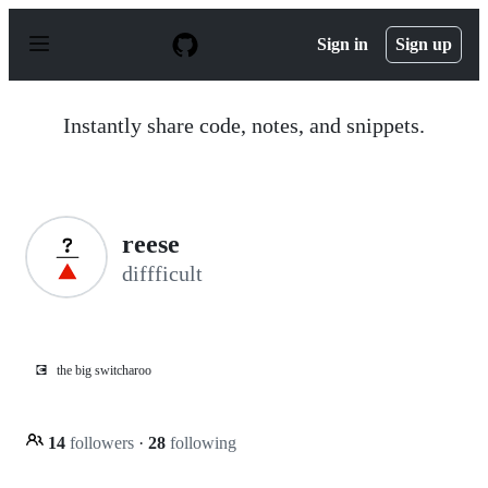
S
k
Sign in
Sign up
i
p
t
o
Instantly share code, notes, and snippets.
c
o
n
t
e
n
reese
t
diffficult
💽
the big switcharoo
14
followers
·
28
following