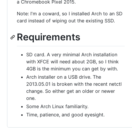
a Chromebook Pixel 2015.
Note: I'm a coward, so I installed Arch to an SD
card instead of wiping out the existing SSD.
Requirements
SD card. A very minimal Arch installation
with XFCE will need about 2GB, so I think
4GB is the minimum you can get by with.
Arch installer on a USB drive. The
2013.05.01 is broken with the recent netctl
change. So either get an older or newer
one.
Some Arch Linux familiarity.
Time, patience, and good eyesight.