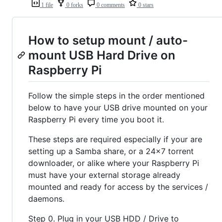
1 file
0 forks
0 comments
0 stars
How to setup mount / auto-
mount USB Hard Drive on
Raspberry Pi
Follow the simple steps in the order mentioned
below to have your USB drive mounted on your
Raspberry Pi every time you boot it.
These steps are required especially if your are
setting up a Samba share, or a 24x7 torrent
downloader, or alike where your Raspberry Pi
must have your external storage already
mounted and ready for access by the services /
daemons.
Step 0. Plug in your USB HDD / Drive to