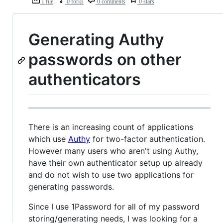
1 file
0 forks
0 comments
0 stars
Generating Authy
passwords on other
authenticators
There is an increasing count of applications
which use
Authy
for two-factor authentication.
However many users who aren't using Authy,
have their own authenticator setup up already
and do not wish to use two applications for
generating passwords.
Since I use 1Password for all of my password
storing/generating needs, I was looking for a