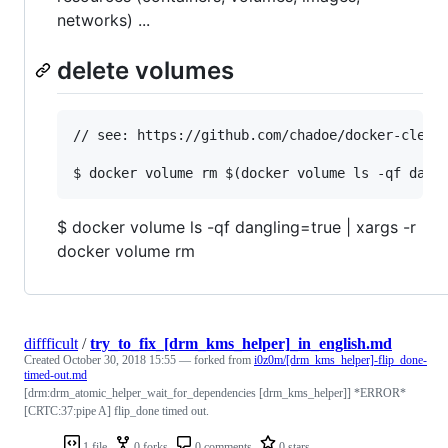
networks) ...
delete volumes
// see: https://github.com/chadoe/docker-cleanu
$ docker volume ls -qf dangling=true | xargs -r
docker volume rm
diffficult
/
try_to_fix_[drm_kms_helper]_in_english.md
Created
October 30, 2018 15:55
— forked from
i0z0m/[drm_kms_helper]-flip_done-
timed-out.md
[drm:drm_atomic_helper_wait_for_dependencies [drm_kms_helper]] *ERROR*
[CRTC:37:pipe A] flip_done timed out.
1 file
0 forks
0 comments
0 stars