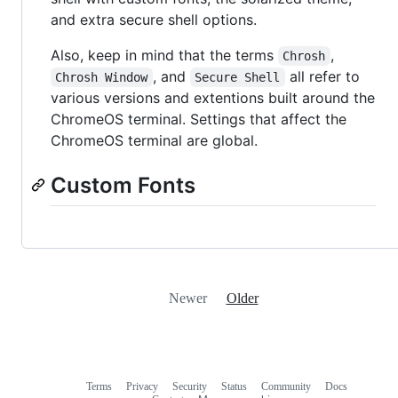
and extra secure shell options.
Also, keep in mind that the terms
,
Chrosh
, and
all refer to
Chrosh Window
Secure Shell
various versions and extentions built around the
ChromeOS terminal. Settings that affect the
ChromeOS terminal are global.
Custom Fonts
Newer
Older
Terms
Privacy
Security
Status
Community
Docs
Footer
Footer