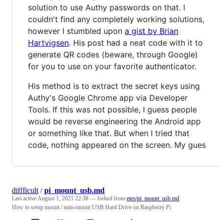
solution to use Authy passwords on that. I
couldn't find any completely working solutions,
however I stumbled upon
a gist by Brian
Hartvigsen
. His post had a neat code with it to
generate QR codes (beware, through Google)
for you to use on your favorite authenticator.
His method is to extract the secret keys using
Authy's Google Chrome app via Developer
Tools. If this was not possible, I guess people
would be reverse engineering the Android app
or something like that. But when I tried that
code, nothing appeared on the screen. My gues
diffficult
/
pi_mount_usb.md
Last active
August 1, 2021 22:38
— forked from
etes/pi_mount_usb.md
How to setup mount / auto-mount USB Hard Drive on Raspberry Pi