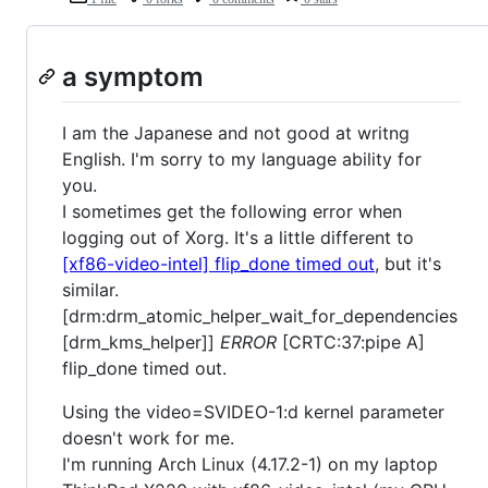
a symptom
I am the Japanese and not good at writng
English. I'm sorry to my language ability for
you.
I sometimes get the following error when
logging out of Xorg. It's a little different to
[xf86-video-intel] flip_done timed out
, but it's
similar.
[drm:drm_atomic_helper_wait_for_dependencies
[drm_kms_helper]]
ERROR
[CRTC:37:pipe A]
flip_done timed out.
Using the video=SVIDEO-1:d kernel parameter
doesn't work for me.
I'm running Arch Linux (4.17.2-1) on my laptop