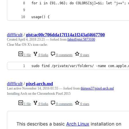
for i in {91..96}; do COLORS[$j]=$i; let "j++"; 
usage() {
diffficult
/
gist:ac00c706dda17f114a1f243af4667700
Created
April 4, 2018 23:21
— forked from
fabiofl/gist:5873100
Clear Mac OS X's icon cache.
1 file
0 forks
0 comments
0 stars
sudo find /private/var/folders/ -name com.apple.
diffficult
/
pixel-arch.md
Last active
November 14, 2016 01:55
— forked from
thirteen37/pixel-arch.md
Installing Arch on the Chromebook Pixel 2015
1 file
0 forks
0 comments
0 stars
This describes a basic
Arch Linux
installation on