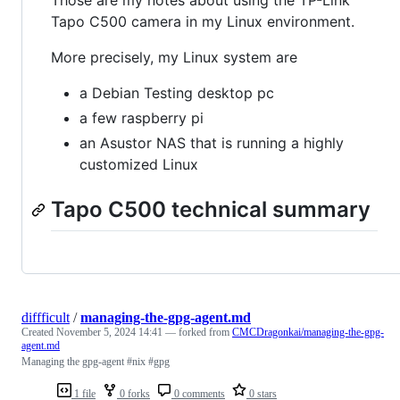
Those are my notes about using the TP-Link
Tapo C500 camera in my Linux environment.
More precisely, my Linux system are
a Debian Testing desktop pc
a few raspberry pi
an Asustor NAS that is running a highly
customized Linux
Tapo C500 technical summary
diffficult
/
managing-the-gpg-agent.md
Created
November 5, 2024 14:41
— forked from
CMCDragonkai/managing-the-gpg-
agent.md
Managing the gpg-agent #nix #gpg
1 file
0 forks
0 comments
0 stars