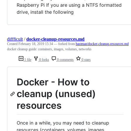
Raspberry Pi If you are using a NTFS formatted
drive, install the following
diffficult
/
docker-cleanup-resources.md
Created
February 18, 2019 15:34
— forked from
bastman/docker-cleanup-resources.md
docker cleanup guide: containers, images, volumes, networks
1 file
0 forks
0 comments
0 stars
Docker - How to
cleanup (unused)
resources
Once in a while, you may need to cleanup
resources (containers, volumes, images,