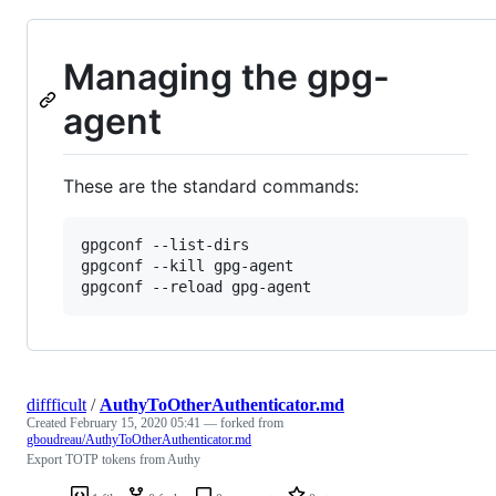
Managing the gpg-
agent
These are the standard commands:
gpgconf --list-dirs

gpgconf --kill gpg-agent

gpgconf --reload gpg-agent
diffficult
/
AuthyToOtherAuthenticator.md
Created
February 15, 2020 05:41
— forked from
gboudreau/AuthyToOtherAuthenticator.md
Export TOTP tokens from Authy