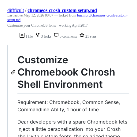
diffficult
/
chromeos-crosh-custom-setup.md
Last active
May 12, 2026 00:07
— forked from
bramford/chromeos-crosh-custom-
setup.md
Customize your ChromeOS fonts - working April 2017
1 file
3 forks
5 comments
21 stars
Customize
Chromebook Chrosh
Shell Environment
Requirement: Chromebook, Common Sense,
Commandline Ablity, 1 hour of time
Dear developers with a spare Chromebook lets
inject a little personalization into your Crosh
shell with custom fonts, the solarized theme,