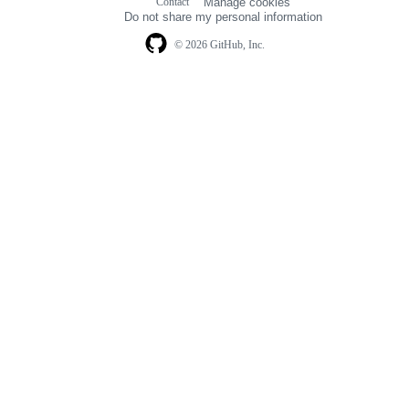
Contact
Manage cookies
navigation
Do not share my personal information
© 2026 GitHub, Inc.