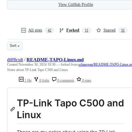
View GitHub Profile
All gists
Forked
Starred
42
11
31
Sort
diffficult
/
README-TAPO-Linux.md
Created
November 30, 2024 19:30
— forked from
schauveau/README-TAPO-Linux.m
Notes about TP-Link Tapo C500 and Linux
1 file
0 forks
0 comments
0 stars
TP-Link Tapo C500 and
Linux