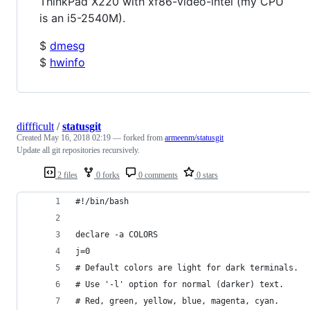
ThinkPad X220 with xf86-video-intel (my CPU
is an i5-2540M).
$
dmesg
$
hwinfo
diffficult
/
statusgit
Created
May 16, 2018 02:19
— forked from
armeenm/statusgit
Update all git repositories recursively.
2 files
0 forks
0 comments
0 stars
#!/bin/bash
declare -a COLORS
j=0
# Default colors are light for dark terminals.
# Use '-l' option for normal (darker) text.
# Red, green, yellow, blue, magenta, cyan.