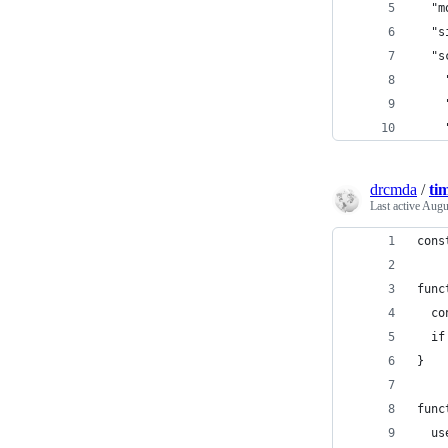
  "m
  "s
  "s
    
    
    
drcmda
/
tim
Last active
Augu
cons
func
  co
  if
}
func
  us