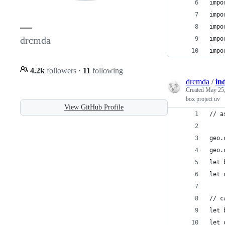
impo
impo
—
impo
drcmda
impo
impo
4.2k
followers
·
11
following
drcmda
/
in
Created
May 25,
box project uv
View GitHub Profile
// a
geo.
geo.
let 
let 
// c
let 
let 