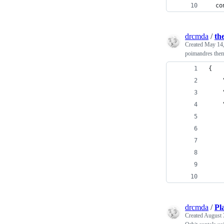
  co
drcmda
/
th
Created
May 14,
poimandres them
{
drcmda
/
Pl
Created
August 