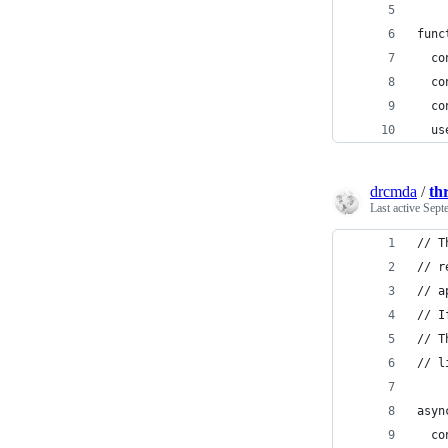
func
  co
  co
  co
  us
drcmda
/
thr
Last active
Sept
// T
// r
// a
// I
// T
// l
asyn
  co