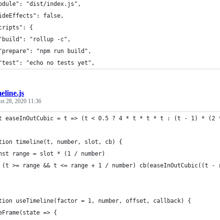
odule": "dist/index.js",
ideEffects": false,
cripts": {
"build": "rollup -c",
"prepare": "npm run build",
"test": "echo no tests yet",
eline.js
st 28, 2020 11:36
t easeInOutCubic = t => (t < 0.5 ? 4 * t * t * t : (t - 1) * (2 
tion timeline(t, number, slot, cb) {
nst range = slot * (1 / number)
 (t >= range && t <= range + 1 / number) cb(easeInOutCubic((t - 
tion useTimeline(factor = 1, number, offset, callback) {
eFrame(state => {