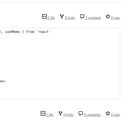
1 file
0 forks
1 comment
0 stars
t, useMemo } from 'react'
en>
1 file
0 forks
0 comments
0 stars