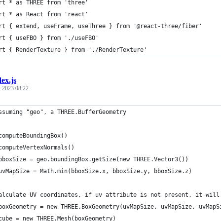
rt * as THREE from 'three'
rt * as React from 'react'
rt { extend, useFrame, useThree } from '@react-three/fiber'
rt { useFBO } from './useFBO'
rt { RenderTexture } from './RenderTexture'
dex.js
 2023 08:22
ssuming "geo", a THREE.BufferGeometry
computeBoundingBox()
computeVertexNormals()
bboxSize = geo.boundingBox.getSize(new THREE.Vector3())
uvMapSize = Math.min(bboxSize.x, bboxSize.y, bboxSize.z)
alculate UV coordinates, if uv attribute is not present, it will
boxGeometry = new THREE.BoxGeometry(uvMapSize, uvMapSize, uvMapS
cube = new THREE.Mesh(boxGeometry)