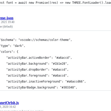
nst font = await new Promise((res) => new THREE.FontLoader().loa
eme.json
 2021 19:40
e (default)
	"$schema": "vscode://schemas/color-theme",
	"type": "dark",
	"colors": {
		"activityBar.activeBorder": "#a6accd",
		"activityBar.background": "#1b1e28",
		"activityBar.dropBorder": "#a6accd",
		"activityBar.foreground": "#a6accd",
		"activityBar.inactiveForeground": "#a6accd66",
		"activityBarBadge.background": "#303340",
anetOrbit.js
3, 2020 16:42