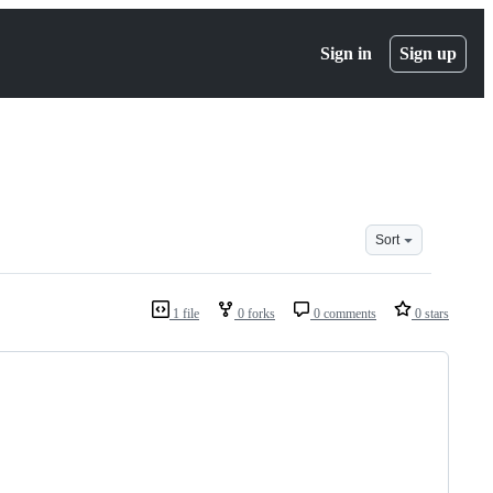
Sign in
Sign up
Sort
1 file
0 forks
0 comments
0 stars