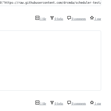
d("https://raw.githubusercontent.com/drcmda/scheduler-test/maste
1 file
0 forks
0 comments
1 star
1 file
0 forks
0 comments
1 star