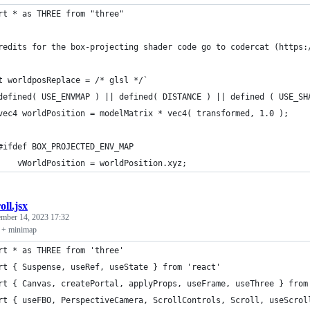
rt * as THREE from "three"
redits for the box-projecting shader code go to codercat (https:
t worldposReplace = /* glsl */`
defined( USE_ENVMAP ) || defined( DISTANCE ) || defined ( USE_SH
vec4 worldPosition = modelMatrix * vec4( transformed, 1.0 );
#ifdef BOX_PROJECTED_ENV_MAP
    vWorldPosition = worldPosition.xyz;
oll.jsx
ember 14, 2023 17:32
s + minimap
rt * as THREE from 'three'
rt { Suspense, useRef, useState } from 'react'
rt { Canvas, createPortal, applyProps, useFrame, useThree } from
rt { useFBO, PerspectiveCamera, ScrollControls, Scroll, useScrol