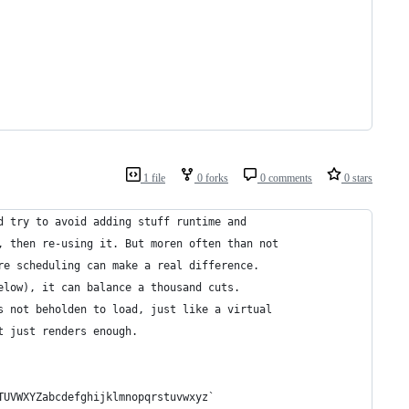
1 file
0 forks
0 comments
0 stars
d try to avoid adding stuff runtime and
, then re-using it. But moren often than not
re scheduling can make a real difference.
elow), it can balance a thousand cuts.
s not beholden to load, just like a virtual
t just renders enough.
TUVWXYZabcdefghijklmnopqrstuvwxyz`