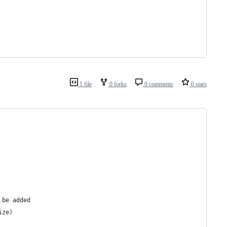
1 file
0 forks
0 comments
0 stars
 be added
ize)