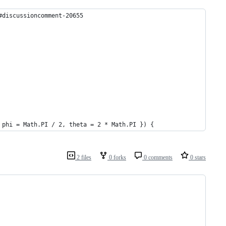
#discussioncomment-20655
 phi = Math.PI / 2, theta = 2 * Math.PI }) {
2 files
0 forks
0 comments
0 stars