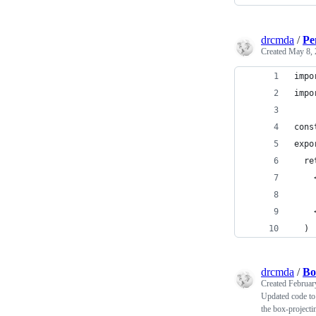
drcmda
/
Pe
Created
May 8, 
impo
impo
cons
expo
  re
    
    
    
  )
drcmda
/
Bo
Created
Februar
Updated code to 
the box-projecti