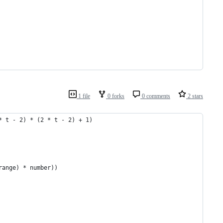
1 file
0 forks
0 comments
2 stars
* t - 2) * (2 * t - 2) + 1)
range) * number))