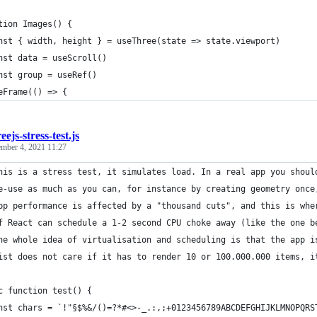
tion Images() {
nst { width, height } = useThree(state => state.viewport)
nst data = useScroll()
nst group = useRef()
eFrame(() => {
eejs-stress-test.js
ember 4, 2021 11:27
his is a stress test, it simulates load. In a real app you shoul
e-use as much as you can, for instance by creating geometry once
pp performance is affected by a "thousand cuts", and this is whe
f React can schedule a 1-2 second CPU choke away (like the one b
he whole idea of virtualisation and scheduling is that the app i
ist does not care if it has to render 10 or 100.000.000 items, i
c function test() {
nst chars = `!"§$%&/()=?*#<>-_.:,;+0123456789ABCDEFGHIJKLMNOPQRS