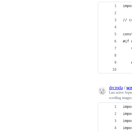
impo
// c
cons
#if 
    
    
    
drcmda
/
scr
Last active
Sept
scrolling image
impo
impo
impo
impo