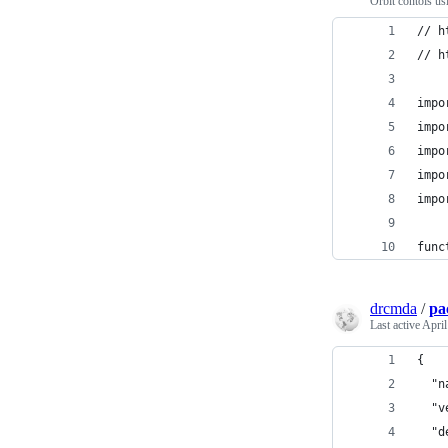
Orbit contols us
// h
// h
impo
impo
impo
impo
impo
func
drcmda
/
pa
Last active
April
{
  "n
  "v
  "d