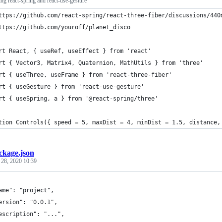
ing react-spring and react-use-gesture
ttps://github.com/react-spring/react-three-fiber/discussions/440
ttps://github.com/youroff/planet_disco
rt React, { useRef, useEffect } from 'react'
rt { Vector3, Matrix4, Quaternion, MathUtils } from 'three'
rt { useThree, useFrame } from 'react-three-fiber'
rt { useGesture } from 'react-use-gesture'
rt { useSpring, a } from '@react-spring/three'
tion Controls({ speed = 5, maxDist = 4, minDist = 1.5, distance,
ckage.json
 28, 2020 10:39
ame": "project",
ersion": "0.0.1",
escription": "...",