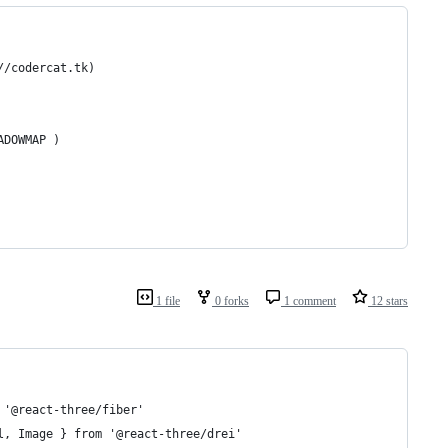
//codercat.tk)
ADOWMAP )
1 file
0 forks
1 comment
12 stars
 '@react-three/fiber'
l, Image } from '@react-three/drei'