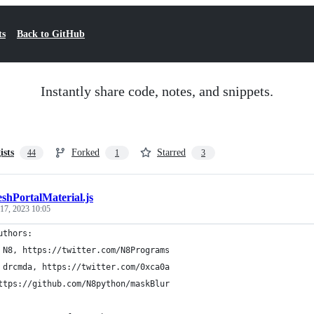
ts
Back to GitHub
Instantly share code, notes, and snippets.
ists
Forked
Starred
44
1
3
shPortalMaterial.js
 17, 2023 10:05
uthors:
 N8, https://twitter.com/N8Programs
 drcmda, https://twitter.com/0xca0a
ttps://github.com/N8python/maskBlur