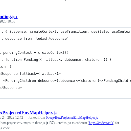
nding.jsx
2023 10:55
rt { Suspense, createContext, useTransition, useState, useContex
rt debounce from 'lodash/debounce'
t pendingContext = createContext()
rt function Pending({ fallback, debounce, children }) {
turn (
<Suspense fallback={fallback}>
  <PendingChildren debounce={debounce}>{children}</PendingChildr
</Suspense>
xProjectedEnvMapHelper.js
y 24, 2022 12:42
— forked from
0beqz/BoxProjectedEnvMapHelper.js
box-project env-maps in three.js (r137) - credits go to codercat (
https://codercat.tk
) for
ng code