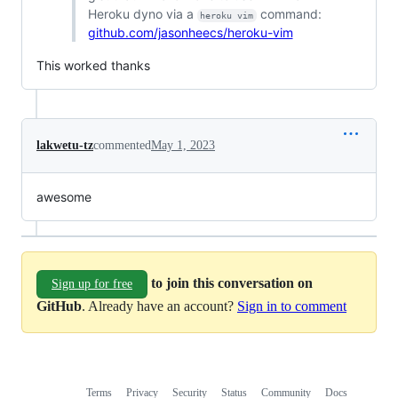
Heroku dyno via a
command:
heroku vim
github.com/jasonheecs/heroku-vim
This worked thanks
lakwetu-tz
commented
May 1, 2023
awesome
to join this conversation on
Sign up for free
GitHub
. Already have an account?
Sign in to comment
Terms
Privacy
Security
Status
Community
Docs
Footer
Footer