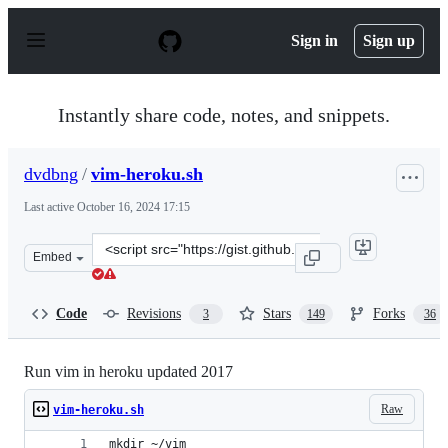
S
k
Sign in
Sign up
i
p
t
o
Instantly share code, notes, and snippets.
c
o
n
dvdbng
/
vim-heroku.sh
t
e
Last active
October 16, 2024 17:15
n
t
Clone
Embed
this
repository
at
Code
Revisions
Stars
Forks
3
149
36
&lt;script
src=&quot;https://gist.github.com/dvdbng/7375821b20f1
Run vim in heroku updated 2017
Raw
vim-heroku.sh
mkdir ~/vim