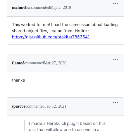
nschmeller
commented
May 2, 2019
This worked for me! I had the same issue about loading
shared object files, I came from this link:
https://gist.github.com/btakita/7853541
flameA
commented
Mar 27, 2020
thanks
sparcbr
commented
Feb 12, 2021
I made a Heroku cli plugin based on this
gist that will allow one to use vim in a