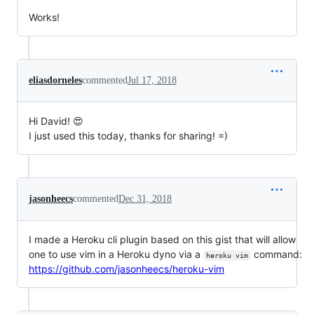
Works!
eliasdorneles
commented
Jul 17, 2018
Hi David! 😍
I just used this today, thanks for sharing! =)
jasonheecs
commented
Dec 31, 2018
I made a Heroku cli plugin based on this gist that will allow
one to use vim in a Heroku dyno via a
command:
heroku vim
https://github.com/jasonheecs/heroku-vim