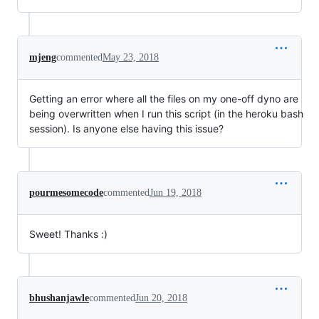
mjeng
commented
May 23, 2018
Getting an error where all the files on my one-off dyno are
being overwritten when I run this script (in the heroku bash
session). Is anyone else having this issue?
pourmesomecode
commented
Jun 19, 2018
Sweet! Thanks :)
bhushanjawle
commented
Jun 20, 2018