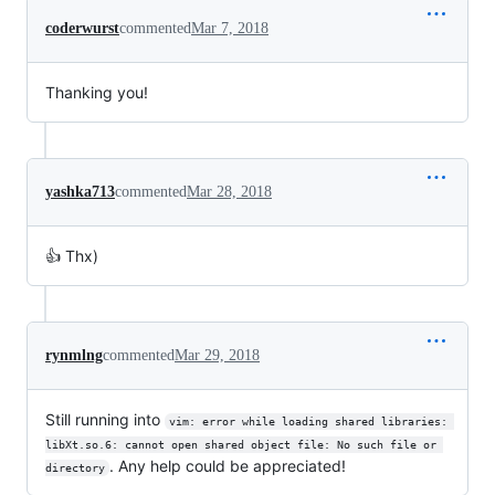
coderwurst
commented
Mar 7, 2018
Thanking you!
yashka713
commented
Mar 28, 2018
👍 Thx)
rynmlng
commented
Mar 29, 2018
Still running into
vim: error while loading shared libraries: 
libXt.so.6: cannot open shared object file: No such file or 
. Any help could be appreciated!
directory