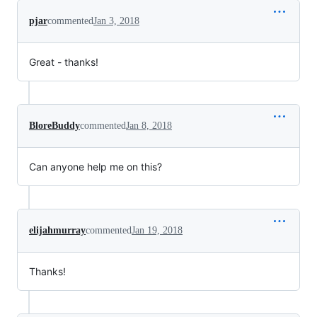
pjar
commented
Jan 3, 2018
Great - thanks!
BloreBuddy
commented
Jan 8, 2018
Can anyone help me on this?
elijahmurray
commented
Jan 19, 2018
Thanks!