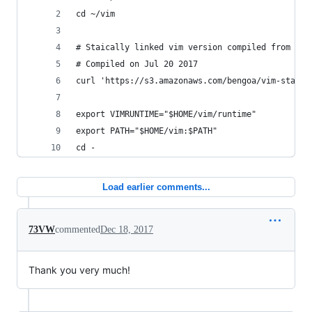
cd ~/vim
# Staically linked vim version compiled from htt
# Compiled on Jul 20 2017
curl 'https://s3.amazonaws.com/bengoa/vim-static
export VIMRUNTIME="$HOME/vim/runtime"
export PATH="$HOME/vim:$PATH"
cd -
Load earlier comments...
73VW
commented
Dec 18, 2017
Thank you very much!