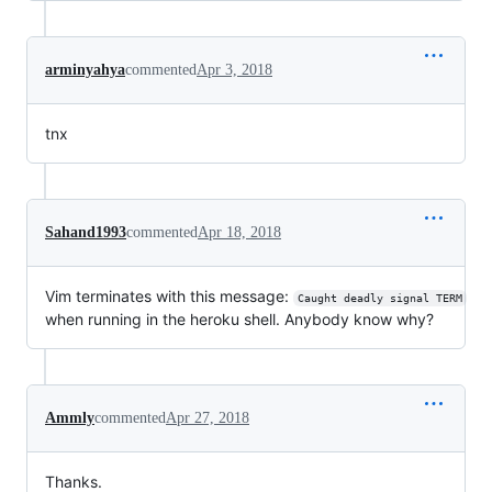
arminyahya
commented
Apr 3, 2018
tnx
Sahand1993
commented
Apr 18, 2018
Vim terminates with this message:
Caught deadly signal TERM
when running in the heroku shell. Anybody know why?
Ammly
commented
Apr 27, 2018
Thanks.