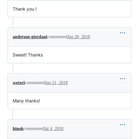
Thank you !
anderson-giordani
commented
Jun 20, 2018
Sweet! Thanks
wotori
commented
Jun 21, 2018
Many thanks!
hinok
commented
Jul 4, 2018