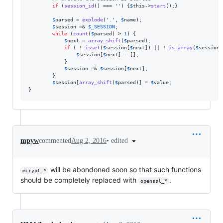
if
 (
session_id
() === 
''
) {
$
this
->
start
();}

$
parsed
 = 
explode
(
'
.
'
, 
$
name
);

$
session
 =& 
$
_SESSION
;

while
 (
count
(
$
parsed
) > 
1
) {

$
next
 = 
array_shift
(
$
parsed
);

if
 ( ! 
isset
(
$
session
[
$
next
]) || ! 
is_array
(
$
session
[
$
session
[
$
next
] = [];

            }

$
session
 =& 
$
session
[
$
next
];

        }

$
session
[
array_shift
(
$
parsed
)] = 
$
value
;

}
•
edited
mpyw
commented
Aug 2, 2016
will be abondoned soon so that such functions
mcrypt_*
should be completely replaced with
.
openssl_*