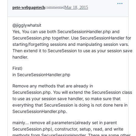
pete-webpagetech
commented
Mar 18, 2015
@jigglywhatsit
Yes, You can use both SecureSessionHandler.php and
SecureSession.php together. Use SecureSessionHandler for
starting/forgetting sessions and manipulating session vars.
Then extend it to SecureSession to use as your session save
handler.
First)
in SecureSessionHandler.php
Remove any methods that are already in
SecureSession.php. You will extend the SecureSession class
to use as your session save handler, so make sure that
everything that SecureSession is doing is not done here in
SecureSessionHandler.php.
mainly... remove all parameters(already set in parent
SecureSession.php), constructor, setup, read, and write
methods from SecureSessionHandler. There are some other