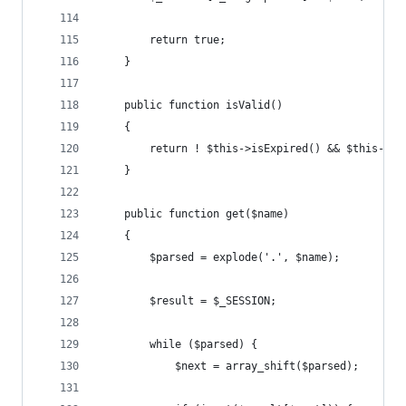
        return true;
    }
    public function isValid()
    {
        return ! $this->isExpired() && $this->is
    }
    public function get($name)
    {
        $parsed = explode('.', $name);
        $result = $_SESSION;
        while ($parsed) {
            $next = array_shift($parsed);