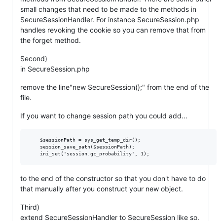
small changes that need to be made to the methods in
SecureSessionHandler. For instance SecureSession.php
handles revoking the cookie so you can remove that from
the forget method.
Second)
in SecureSession.php
remove the line"new SecureSession();" from the end of the
file.
If you want to change session path you could add...
    $sessionPath = sys_get_temp_dir();

    session_save_path($sessionPath);

to the end of the constructor so that you don't have to do
that manually after you construct your new object.
Third)
extend SecureSessionHandler to SecureSession like so.