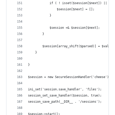
            if ( ! isset($session[$next]) || ! i
                $session[$next] = [];
            }
            $session =& $session[$next];
        }
        $session[array_shift($parsed)] = $value;
    }
}
$session = new SecureSessionHandler('cheese');
ini_set('session.save_handler', 'files');
session_set_save_handler($session, true);
session_save_path(__DIR__ . '/sessions');
$session->start();