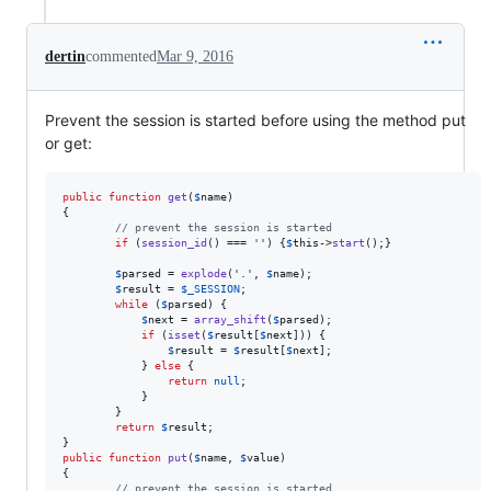
dertin
commented
Mar 9, 2016
Prevent the session is started before using the method put
or get:
public
function
get
(
$
name
)

{

// prevent the session is started
if
 (
session_id
() === 
''
) {
$
this
->
start
();}

$
parsed
 = 
explode
(
'
.
'
, 
$
name
);

$
result
 = 
$
_SESSION
;

while
 (
$
parsed
) {

$
next
 = 
array_shift
(
$
parsed
);

if
 (
isset
(
$
result
[
$
next
])) {

$
result
 = 
$
result
[
$
next
];

            } 
else
 {

return
null
;

            }

        }

return
$
result
;

public
function
put
(
$
name
, 
$
value
)

{

// prevent the session is started