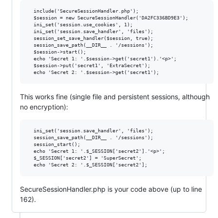
  include('SecureSessionHandler.php');

  $session = new SecureSessionHandler('DA2FC336BD9E3');

  ini_set('session.use_cookies', 1);

  ini_set('session.save_handler', 'files');

  session_set_save_handler($session, true);

  session_save_path(__DIR__ . '/sessions');

  $session->start();

  echo 'Secret 1: '.$session->get('secret1').'<p>';

  $session->put('secret1', 'ExtraSecret');

This works fine (single file and persistent sessions, although
no encryption):
  ini_set('session.save_handler', 'files');

  session_save_path(__DIR__ . '/sessions');

  session_start();

  echo 'Secret 1: '.$_SESSION['secret2'].'<p>';

  $_SESSION['secret2'] = 'SuperSecret';

SecureSessionHandler.php is your code above (up to line
162).