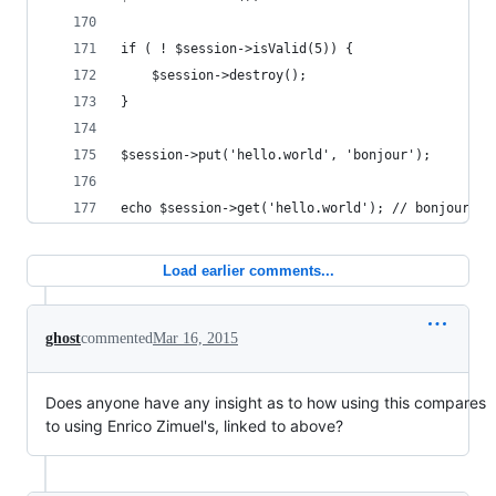
if ( ! $session->isValid(5)) {
    $session->destroy();
}
$session->put('hello.world', 'bonjour');
echo $session->get('hello.world'); // bonjour
Load earlier comments...
ghost
commented
Mar 16, 2015
Does anyone have any insight as to how using this compares
to using Enrico Zimuel's, linked to above?