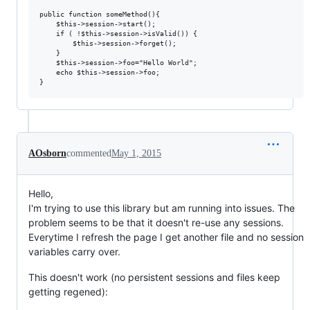
public function someMethod(){

    $this->session->start();

    if ( !$this->session->isValid()) {

        $this->session->forget();

    }

    $this->session->foo="Hello World";

    echo $this->session->foo;

AOsborn
commented
May 1, 2015
Hello,
I'm trying to use this library but am running into issues. The
problem seems to be that it doesn't re-use any sessions.
Everytime I refresh the page I get another file and no session
variables carry over.
This doesn't work (no persistent sessions and files keep
getting regened):