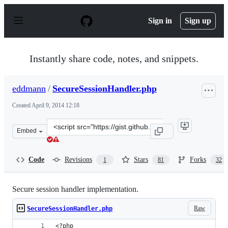
S
k
Sign in
Sign up
i
p
t
o
Instantly share code, notes, and snippets.
c
o
n
eddmann
/
SecureSessionHandler.php
t
e
Created
April 9, 2014 12:18
n
t
Clone
Embed
this
repository
at
Code
Revisions
Stars
Forks
1
81
32
&lt;script
src=&quot;https://gist.github.com/eddmann/10262795.js&
Secure session handler implementation.
Raw
SecureSessionHandler.php
<?php