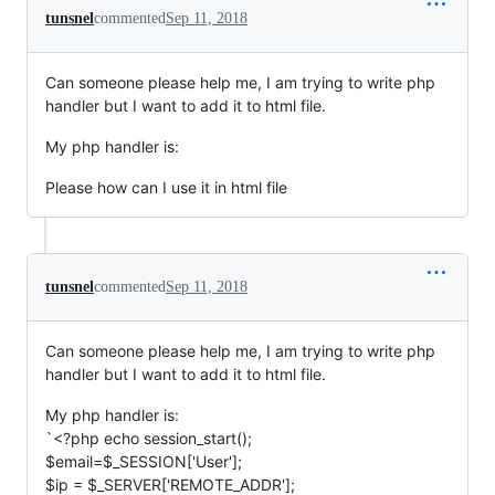
tunsnel
commented
Sep 11, 2018
Can someone please help me, I am trying to write php
handler but I want to add it to html file.
My php handler is:
Please how can I use it in html file
tunsnel
commented
Sep 11, 2018
Can someone please help me, I am trying to write php
handler but I want to add it to html file.
My php handler is:
`<?php echo session_start();
$email=$_SESSION['User'];
$ip = $_SERVER['REMOTE_ADDR'];