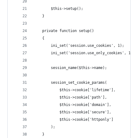
        $this->setup();
    }
    private function setup()
    {
        ini_set('session.use_cookies', 1);
        ini_set('session.use_only_cookies', 1);
        session_name($this->name);
        session_set_cookie_params(
            $this->cookie['lifetime'],
            $this->cookie['path'],
            $this->cookie['domain'],
            $this->cookie['secure'],
            $this->cookie['httponly']
        );
    }