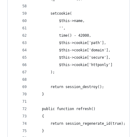
        setcookie(
            $this->name,
            '',
            time() - 42000,
            $this->cookie['path'],
            $this->cookie['domain'],
            $this->cookie['secure'],
            $this->cookie['httponly']
        );
        return session_destroy();
    }
    public function refresh()
    {
        return session_regenerate_id(true);
    }