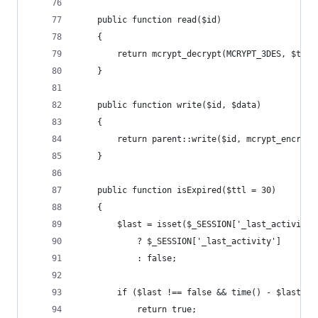
    public function read($id)
    {
        return mcrypt_decrypt(MCRYPT_3DES, $this
    }
    public function write($id, $data)
    {
        return parent::write($id, mcrypt_encrypt
    }
    public function isExpired($ttl = 30)
    {
        $last = isset($_SESSION['_last_activity'
            ? $_SESSION['_last_activity']
            : false;
        if ($last !== false && time() - $last > 
            return true;