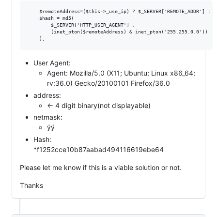
    $remoteAddress=($this->_use_ip) ? $_SERVER['REMOTE_ADDR'] : FA
    $hash = md5(

        $_SERVER['HTTP_USER_AGENT'] .

        (inet_pton($remoteAddress) & inet_pton('255.255.0.0'))

User Agent:
Agent: Mozilla/5.0 (X11; Ubuntu; Linux x86_64;
rv:36.0) Gecko/20100101 Firefox/36.0
address:
<- 4 digit binary(not displayable)
netmask:
ÿÿ
Hash:
*f1252cce10b87aabad494116619ebe64
Please let me know if this is a viable solution or not.
Thanks