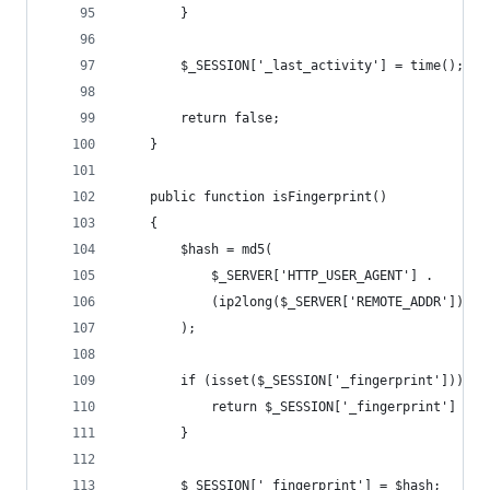
        }
        $_SESSION['_last_activity'] = time();
        return false;
    }
    public function isFingerprint()
    {
        $hash = md5(
            $_SERVER['HTTP_USER_AGENT'] .
            (ip2long($_SERVER['REMOTE_ADDR']) & 
        );
        if (isset($_SESSION['_fingerprint'])) {
            return $_SESSION['_fingerprint'] ===
        }
        $_SESSION['_fingerprint'] = $hash;