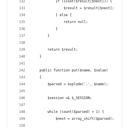
            if (isset($result[$next])) {
                $result = $result[$next];
            } else {
                return null;
            }
        }
        return $result;
    }
    public function put($name, $value)
    {
        $parsed = explode('.', $name);
        $session =& $_SESSION;
        while (count($parsed) > 1) {
            $next = array_shift($parsed);