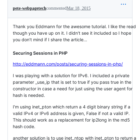
pete-webpagetech
commented
Mar 18, 2015
Thank you Eddmann for the awesome tutorial. I like the read
though you have up on it. I didn't see it included so I hope
you don't mind if I share the article...
Securing Sessions in PHP
http://eddmann.com/posts/securing-sessions-in-php/
I was playing with a solution for IPv6. I included a private
parameter _use_ip that is set to true if you pass true in the
constructor in case a need for just using the user agent for
hash is needed.
I'm using inet_pton which return a 4 digit binary string if a
valid IPv4 or IPv6 address is given, False if not a valid IP.
This should work as a replacement for ip2long in the md5
hash code.
another solution is to use inet_ntop with inet_pton to return a