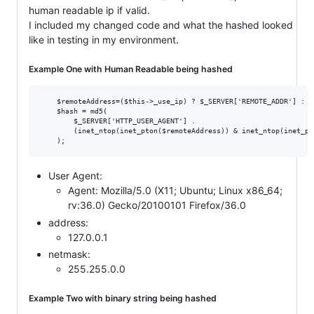
human readable ip if valid.
I included my changed code and what the hashed looked
like in testing in my environment.
Example One with Human Readable being hashed
    $remoteAddress=($this->_use_ip) ? $_SERVER['REMOTE_ADDR'] : FA
    $hash = md5(

        $_SERVER['HTTP_USER_AGENT'] .

        (inet_ntop(inet_pton($remoteAddress)) & inet_ntop(inet_pt
User Agent:
Agent: Mozilla/5.0 (X11; Ubuntu; Linux x86_64;
rv:36.0) Gecko/20100101 Firefox/36.0
address:
127.0.0.1
netmask:
255.255.0.0
Example Two with binary string being hashed