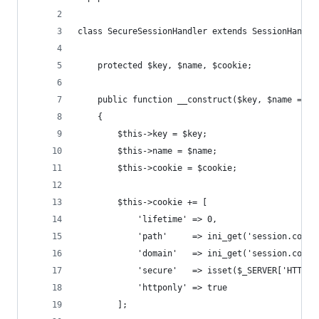
class SecureSessionHandler extends SessionHandle
    protected $key, $name, $cookie;
    public function __construct($key, $name = 'M
    {
        $this->key = $key;
        $this->name = $name;
        $this->cookie = $cookie;
        $this->cookie += [
            'lifetime' => 0,
            'path'     => ini_get('session.cooki
            'domain'   => ini_get('session.cooki
            'secure'   => isset($_SERVER['HTTPS'
            'httponly' => true
        ];