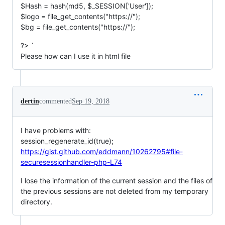
$Hash = hash(md5, $_SESSION['User']);
$logo = file_get_contents("https://");
$bg = file_get_contents("https://");
?> `
Please how can I use it in html file
dertin
commented
Sep 19, 2018
I have problems with:
session_regenerate_id(true);
https://gist.github.com/eddmann/10262795#file-
securesessionhandler-php-L74
I lose the information of the current session and the files of
the previous sessions are not deleted from my temporary
directory.