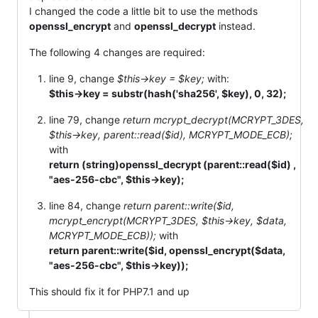
I changed the code a little bit to use the methods
openssl_encrypt
and
openssl_decrypt
instead.
The following 4 changes are required:
line 9, change
$this->key = $key;
with:
$this->key = substr(hash('sha256', $key), 0, 32);
line 79, change
return mcrypt_decrypt(MCRYPT_3DES,
$this->key, parent::read($id), MCRYPT_MODE_ECB);
with
return (string)openssl_decrypt (parent::read($id) ,
"aes-256-cbc", $this->key);
line 84, change
return parent::write($id,
mcrypt_encrypt(MCRYPT_3DES, $this->key, $data,
MCRYPT_MODE_ECB));
with
return parent::write($id, openssl_encrypt($data,
"aes-256-cbc", $this->key));
This should fix it for PHP7.1 and up