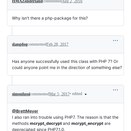
HMAZonderland
commented
Aug 2, 2016
Why isn't there a php-package for this?
slangdog
commented
Feb 28, 2017
Has anyone successfully used this class with PHP 7? Or
could anyone point me in the direction of something else?
•
edited
simonlussi
commented
Mar 5, 2017
@BrettMeyer
I also ran into trouble using PHP7. The reason is that the
methods
mcrypt_decrypt
and
mcrypt_encrypt
are
depreciated since PHP7.1.0.