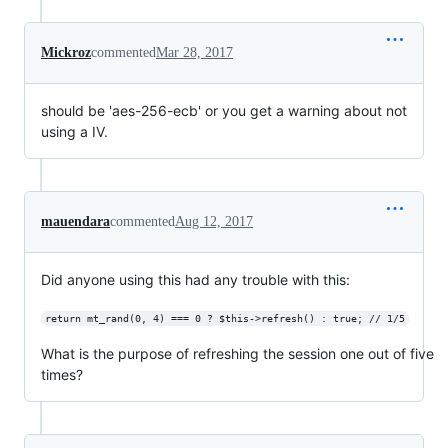
Mickroz
commented
Mar 28, 2017
should be 'aes-256-ecb' or you get a warning about not
using a IV.
mauendara
commented
Aug 12, 2017
Did anyone using this had any trouble with this:
return mt_rand(0, 4) === 0 ? $this->refresh() : true; // 1/5
What is the purpose of refreshing the session one out of five
times?