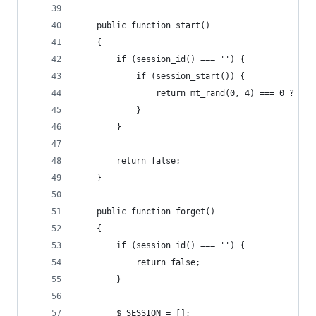
    public function start()
    {
        if (session_id() === '') {
            if (session_start()) {
                return mt_rand(0, 4) === 0 ? $th
            }
        }
        return false;
    }
    public function forget()
    {
        if (session_id() === '') {
            return false;
        }
        $_SESSION = [];