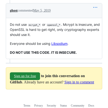
ghost
commented
May 5, 2019
Do not use
or
. Mcrypt is insecure, and
mcrypt_*
openssl_*
OpenSSL is hard to get right, only cryptography experts
should use it.
Everyone should be using
Libsodium
.
DO NOT USE THIS CODE. IT IS INSECURE.
to join this conversation on
Sign up for free
GitHub
. Already have an account?
Sign in to comment
Terms
Privacy
Security
Status
Community
Docs
Footer
Footer