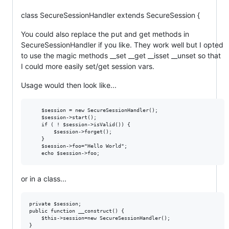
class SecureSessionHandler extends SecureSession {
You could also replace the put and get methods in
SecureSessionHandler if you like. They work well but I opted
to use the magic methods __set __get __isset __unset so that
I could more easily set/get session vars.
Usage would then look like...
    $session = new SecureSessionHandler();

    $session->start();

    if ( ! $session->isValid()) {

        $session->forget();

    }

    $session->foo="Hello World";

or in a class...
private $session;

public function __construct() {

    $this->session=new SecureSessionHandler();

}
