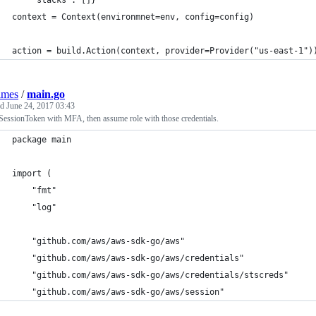
    "stacks": []}
context = Context(environmnet=env, config=config)
action = build.Action(context, provider=Provider("us-east-1")
lmes
/
main.go
ed
June 24, 2017 03:43
SessionToken with MFA, then assume role with those credentials.
package main
import (
	"fmt"
	"log"
	"github.com/aws/aws-sdk-go/aws"
	"github.com/aws/aws-sdk-go/aws/credentials"
	"github.com/aws/aws-sdk-go/aws/credentials/stscreds"
	"github.com/aws/aws-sdk-go/aws/session"