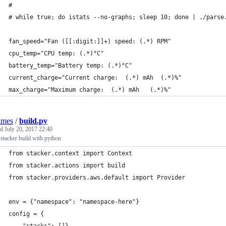
#
# while true; do istats --no-graphs; sleep 10; done | ./parse
fan_speed="Fan ([[:digit:]]+) speed: (.*) RPM"
cpu_temp="CPU temp: (.*)°C"
battery_temp="Battery temp: (.*)°C"
current_charge="Current charge:  (.*) mAh  (.*)%"
max_charge="Maximum charge:  (.*) mAh   (.*)%"
lmes
/
build.py
ed
July 20, 2017 22:40
stacker build with python
from stacker.context import Context
from stacker.actions import build
from stacker.providers.aws.default import Provider
env = {"namespace": "namespace-here"}
config = {