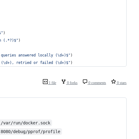
$"
)
m (.*?)$"
)
 queries answered locally (\d+)$"
)
 (\d+), retried or failed (\d+)$"
)
1 file
0 forks
0 comments
0 stars
:/var/run/docker.sock
:8080/debug/pprof/profile