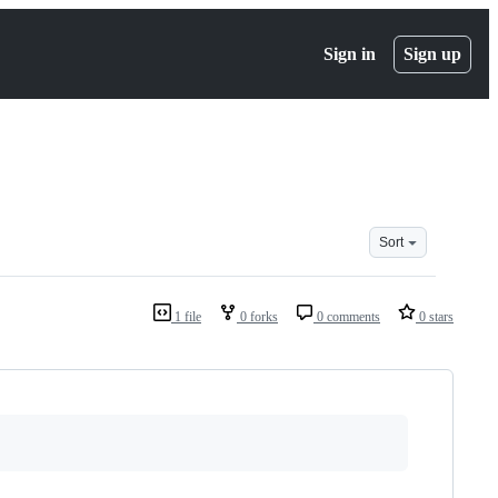
Sign in
Sign up
Sort
1 file
0 forks
0 comments
0 stars