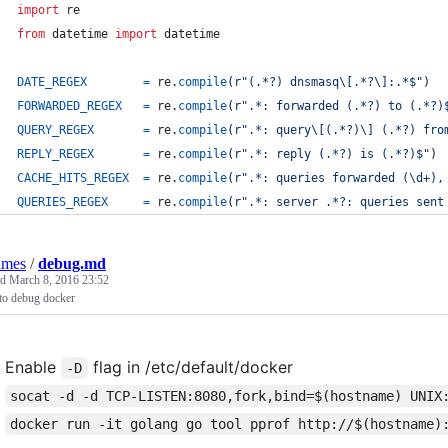
import
re
from
datetime
import
datetime
DATE_REGEX
=
re
.
compile
(
r"(.*?) dnsmasq\[.*?\]:.*$"
)
FORWARDED_REGEX
=
re
.
compile
(
r".*: forwarded (.*?) to (.*?)
QUERY_REGEX
=
re
.
compile
(
r".*: query\[(.*?)\] (.*?) fro
REPLY_REGEX
=
re
.
compile
(
r".*: reply (.*?) is (.*?)$"
)
CACHE_HITS_REGEX
=
re
.
compile
(
r".*: queries forwarded (\d+),
QUERIES_REGEX
=
re
.
compile
(
r".*: server .*?: queries sent
lmes
/
debug.md
ed
March 8, 2016 23:52
to debug docker
Enable
flag in /etc/default/docker
-D
socat -d -d TCP-LISTEN:8080,fork,bind=$(hostname) UNIX
docker run -it golang go tool pprof http://$(hostname)