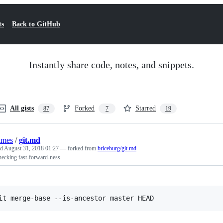
ts
Back to GitHub
Instantly share code, notes, and snippets.
All gists
Forked
Starred
87
7
19
lmes
/
git.md
ed
August 31, 2018 01:27
— forked from
briceburg/git.md
checking fast-forward-ness
it merge-base --is-ancestor master HEAD