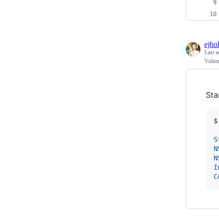
ejho
Last a
Vulne
Sta
$
S
N
N
I
C