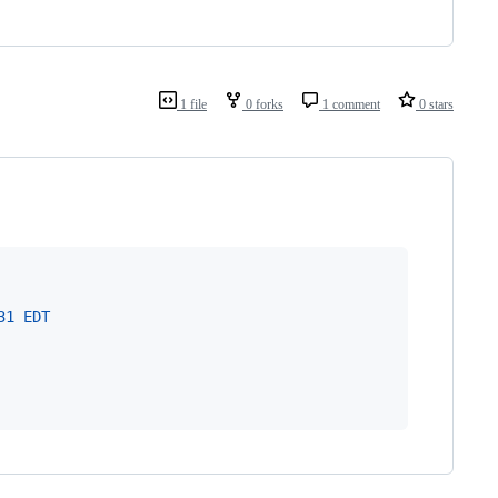
1 file
0 forks
1 comment
0 stars
31 EDT