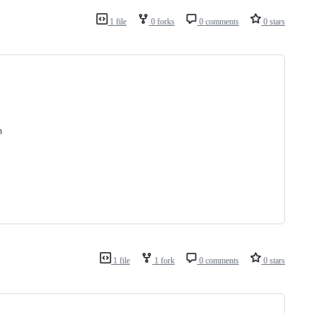
1 file
0 forks
0 comments
0 stars
n
1 file
1 fork
0 comments
0 stars