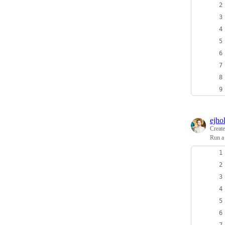
ejho
Creat
Run a 