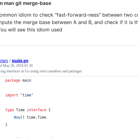
m man git merge-base
ommon idiom to check "fast-forward-ness" between two com
pute the merge base between A and B, and check if it is th
You will see this idiom used
lmes
/
main.go
ed
May 26, 2018 01:50
ying interfaces in Go using struct members and packages
package
 main
import
"time"
type
Time
interface
 {
Now
() time.
Time
}