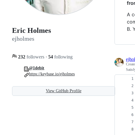
fro
A c
com
B. 
Eric Holmes
ejholmes
232
followers
·
54
following
ejho
Creat
@1debit
Satisf
https://keybase.io/ejholmes
View GitHub Profile