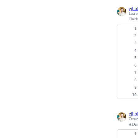
ejho
Last a
Check 
ejho
Creat
A Dat