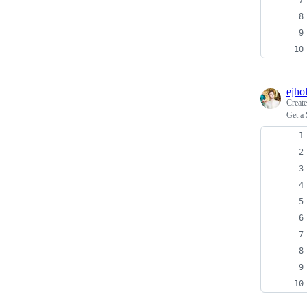
ejho
Creat
Get a 