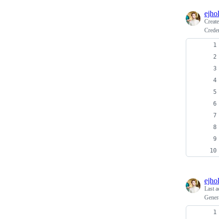
ejho
Creat
Creden
ejho
Last a
Genera