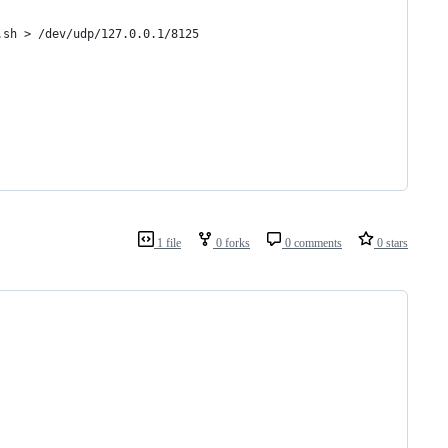
.sh > /dev/udp/127.0.0.1/8125
1 file
0 forks
0 comments
0 stars