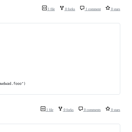
1 file
0 forks
1 comment
0 stars
awdwad.fooo")
1 file
0 forks
0 comments
0 stars