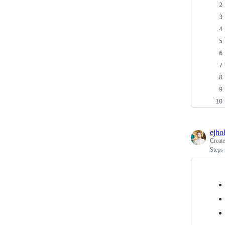
ejho
Creat
Steps 