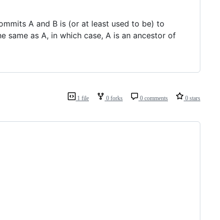
mits A and B is (or at least used to be) to
e same as A, in which case, A is an ancestor of
1 file
0 forks
0 comments
0 stars