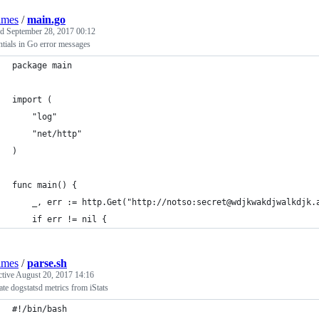
lmes
/
main.go
ed
September 28, 2017 00:12
tials in Go error messages
package main
import (
	"log"
	"net/http"
)
func main() {
	_, err := http.Get("http://notso:secret@wdjkwakdjwalkdjk.
	if err != nil {
lmes
/
parse.sh
ctive
August 20, 2017 14:16
te dogstatsd metrics from iStats
#!/bin/bash