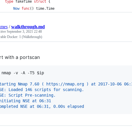
type
fakeTime
struct
 {
Now
func
() time.
Time
lmes
/
walkthrough.md
ctive
September 3, 2021 22:48
rable Docker: 1 (Walkthrough)
rt with a portscan
 
nmap -v -A -T5 
$ip
tarting Nmap 7.60 ( https://nmap.org ) at 2017-10-06 06:
SE: Loaded 146 scripts for scanning.
SE: Script Pre-scanning.
nitiating NSE at 06:31
ompleted NSE at 06:31, 0.00s elapsed