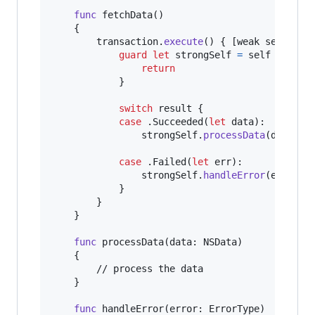
func
 fetchData
(
)
{
		transaction
.
execute
(
)
{
[
weak self
]
 re
guard
let
 strongSelf 
=
self
else
{
return
}
switch
 result 
{
case
.
Succeeded
(
let
 data
)
:
				strongSelf
.
processData
(
data
)
case
.
Failed
(
let
 err
)
:
				strongSelf
.
handleError
(
err
)
}
}
}
func
 processData
(
data
:
NSData
)
{
		// process the data

}
func
 handleError
(
error
:
ErrorType
)