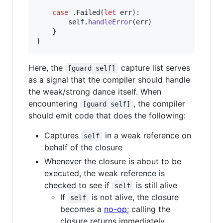
case
.
Failed
(
let
 err
)
:
self
.
handleError
(
err
)
}
}
Here, the
capture list serves
[guard self]
as a signal that the compiler should handle
the weak/strong dance itself. When
encountering
, the compiler
[guard self]
should emit code that does the following:
Captures
in a weak reference on
self
behalf of the closure
Whenever the closure is about to be
executed, the weak reference is
checked to see if
is still alive
self
If
is not alive, the closure
self
becomes a
no-op
; calling the
closure returns immediately