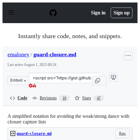
S
k
Sign in
Sign up
i
p
t
o
Instantly share code, notes, and snippets.
c
o
n
emaloney
/
guard-closure.md
t
e
Last active
August 1, 2023 00:24
n
t
Clone
Embed
this
repository
at
Code
Revisions
Stars
10
47
&lt;script
src=&quot;https://gist.github.com/emaloney/d34ac9b134e
A simplified notation for avoiding the weak/strong dance with
closure capture lists
Raw
guard-closure.md