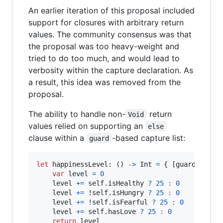
An earlier iteration of this proposal included
support for closures with arbitrary return
values. The community consensus was that
the proposal was too heavy-weight and
tried to do too much, and would lead to
verbosity within the capture declaration. As
a result, this idea was removed from the
proposal.
The ability to handle non-
return
Void
values relied on supporting an
else
clause within a
-based capture list:
guard
let
happinessLevel
:
(
)
->
Int
=
{
[
guard self 
var
level
=
0
	level 
+=
self
.
isHealthy 
?
25
:
0
	level 
+=
 !
self
.
isHungry 
?
25
:
0
	level 
+=
 !
self
.
isFearful 
?
25
:
0
	level 
+=
self
.
hasLove 
?
25
:
0
return