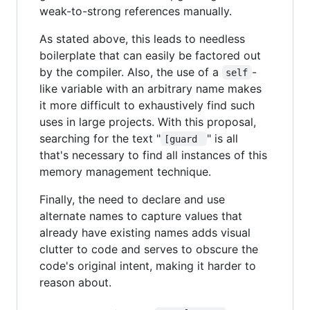
weak-to-strong references manually.
As stated above, this leads to needless
boilerplate that can easily be factored out
by the compiler. Also, the use of a
-
self
like variable with an arbitrary name makes
it more difficult to exhaustively find such
uses in large projects. With this proposal,
searching for the text "
" is all
[guard 
that's necessary to find all instances of this
memory management technique.
Finally, the need to declare and use
alternate names to capture values that
already have existing names adds visual
clutter to code and serves to obscure the
code's original intent, making it harder to
reason about.