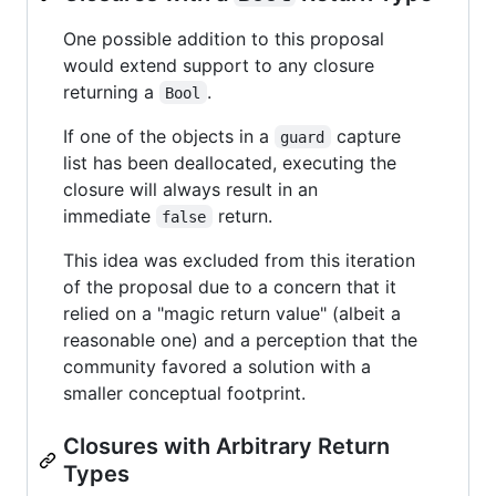
One possible addition to this proposal
would extend support to any closure
returning a
.
Bool
If one of the objects in a
capture
guard
list has been deallocated, executing the
closure will always result in an
immediate
return.
false
This idea was excluded from this iteration
of the proposal due to a concern that it
relied on a "magic return value" (albeit a
reasonable one) and a perception that the
community favored a solution with a
smaller conceptual footprint.
Closures with Arbitrary Return
Types