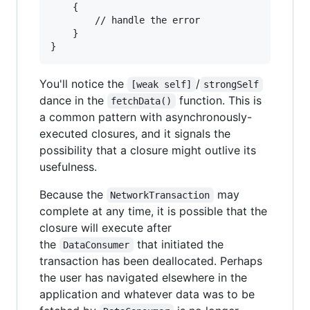
{
		// handle the error

}
}
You'll notice the
/
[weak self]
strongSelf
dance in the
function. This is
fetchData()
a common pattern with asynchronously-
executed closures, and it signals the
possibility that a closure might outlive its
usefulness.
Because the
may
NetworkTransaction
complete at any time, it is possible that the
closure will execute after
the
that initiated the
DataConsumer
transaction has been deallocated. Perhaps
the user has navigated elsewhere in the
application and whatever data was to be