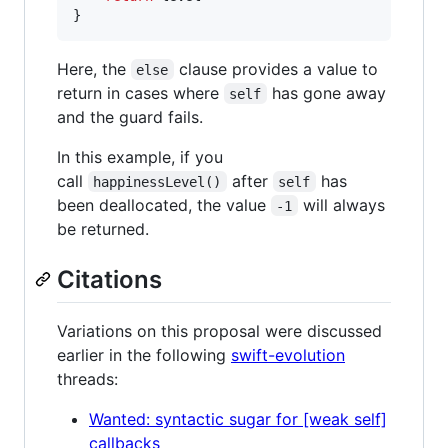
}
Here, the
clause provides a value to
else
return in cases where
has gone away
self
and the guard fails.
In this example, if you
call
after
has
happinessLevel()
self
been deallocated, the value
will always
-1
be returned.
Citations
Variations on this proposal were discussed
earlier in the following
swift-evolution
threads:
Wanted: syntactic sugar for [weak self]
callbacks