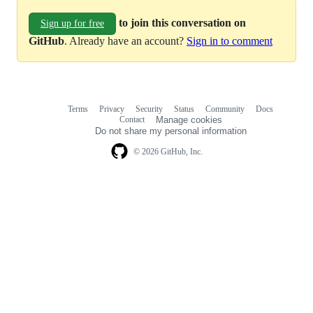
to join this conversation on
Sign up for free
GitHub
. Already have an account?
Sign in to comment
Terms
Privacy
Security
Status
Community
Docs
Footer
Footer
Contact
Manage cookies
navigation
Do not share my personal information
© 2026 GitHub, Inc.