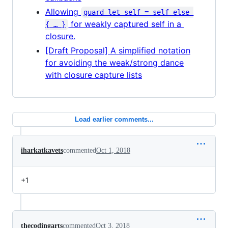
Allowing
guard let self = self else 
for weakly captured self in a
{ … }
closure.
[Draft Proposal] A simplified notation
for avoiding the weak/strong dance
with closure capture lists
Load earlier comments...
iharkatkavets
commented
Oct 1, 2018
+1
thecodingarts
commented
Oct 3, 2018