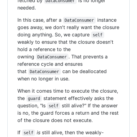
fetched by
is no longer
DataConsumer
needed.
In this case, after a
instance
DataConsumer
goes away, we don't really want the closure
doing anything. So, we capture
self
weakly to ensure that the closure doesn't
hold a reference to the
owning
. That prevents a
DataConsumer
reference cycle and ensures
that
can be deallocated
DataConsumer
when no longer in use.
When it comes time to execute the closure,
the
statement effectively asks the
guard
question, "Is
still alive?" If the answer
self
is no, the guard forces a return and the rest
of the closure does not execute.
If
is
still alive, then the weakly-
self