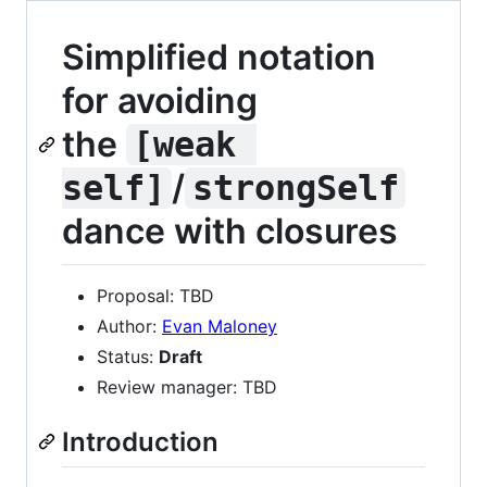
Simplified notation
for avoiding
the
[weak 
/
self]
strongSelf
dance with closures
Proposal: TBD
Author:
Evan Maloney
Status:
Draft
Review manager: TBD
Introduction