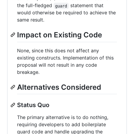
the full-fledged
statement that
guard
would otherwise be required to achieve the
same result.
Impact on Existing Code
None, since this does not affect any
existing constructs. Implementation of this
proposal will not result in any code
breakage.
Alternatives Considered
Status Quo
The primary alternative is to do nothing,
requiring developers to add boilerplate
guard code and handle upgrading the