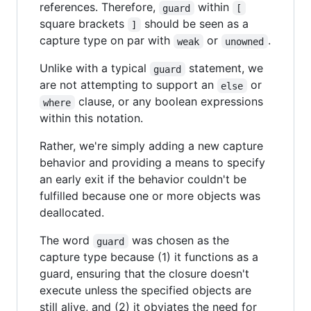
references. Therefore,
within
guard
[
square brackets
should be seen as a
]
capture type on par with
or
.
weak
unowned
Unlike with a typical
statement, we
guard
are not attempting to support an
or
else
clause, or any boolean expressions
where
within this notation.
Rather, we're simply adding a new capture
behavior and providing a means to specify
an early exit if the behavior couldn't be
fulfilled because one or more objects was
deallocated.
The word
was chosen as the
guard
capture type because (1) it functions as a
guard, ensuring that the closure doesn't
execute unless the specified objects are
still alive, and (2) it obviates the need for