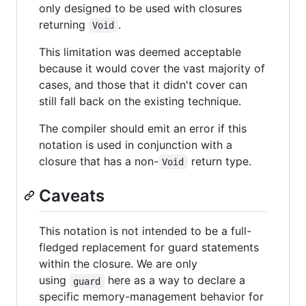
only designed to be used with closures
returning
.
Void
This limitation was deemed acceptable
because it would cover the vast majority of
cases, and those that it didn't cover can
still fall back on the existing technique.
The compiler should emit an error if this
notation is used in conjunction with a
closure that has a non-
return type.
Void
Caveats
This notation is not intended to be a full-
fledged replacement for guard statements
within the closure. We are only
using
here as a way to declare a
guard
specific memory-management behavior for