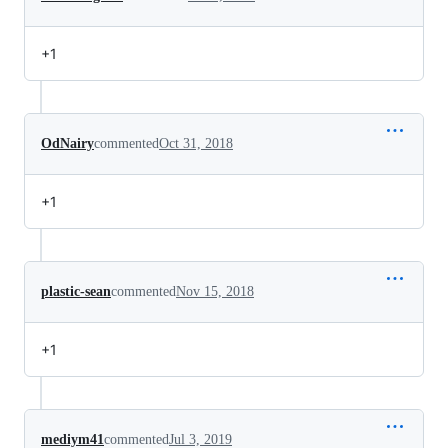
+1
OdNairy
commented
Oct 31, 2018
+1
plastic-sean
commented
Nov 15, 2018
+1
mediym41
commented
Jul 3, 2019