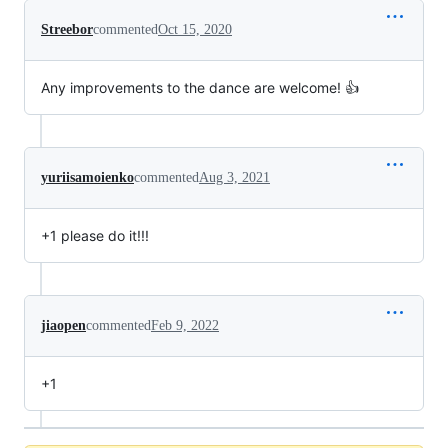
Streebor
commented
Oct 15, 2020
Any improvements to the dance are welcome! 👍
yuriisamoienko
commented
Aug 3, 2021
+1 please do it!!!
jiaopen
commented
Feb 9, 2022
+1