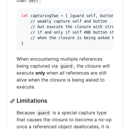
than
:
self
let
capturingTwo
=
{
[
guard self
,
 button
]
in
	// weakly capture self and button

	// but execute the closure with strong references

	// if and only if self AND button still exist

}
When encountering multiple references
being captured via
, the closure will
guard
execute
only
when
all
references are still
alive when the closure is being asked to
execute.
Limitations
Because
is a special capture type
guard
that causes the closure to become a no-op
once a referenced object deallocates, it is