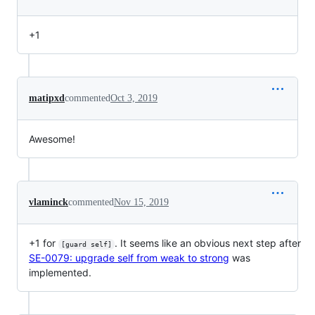
+1
matipxd
commented
Oct 3, 2019
Awesome!
vlaminck
commented
Nov 15, 2019
+1 for
. It seems like an obvious next step after
[guard self]
SE-0079: upgrade self from weak to strong
was
implemented.