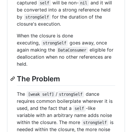
captured
will be non-
and it will
self
nil
be converted into a strong reference held
by
for the duration of the
strongSelf
closure's execution.
When the closure is done
executing,
goes away, once
strongSelf
again making the
eligible for
DataConsumer
deallocation when no other references are
held.
The Problem
The
/
dance
[weak self]
strongSelf
requires common boilerplate wherever it is
used, and the fact that a
-like
self
variable with an arbitrary name adds noise
within the closure. The more
is
strongSelf
needed within the closure, the more noise