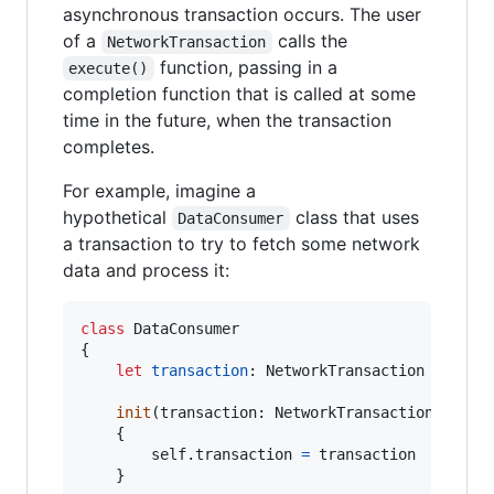
asynchronous transaction occurs. The user
of a
calls the
NetworkTransaction
function, passing in a
execute()
completion function that is called at some
time in the future, when the transaction
completes.
For example, imagine a
hypothetical
class that uses
DataConsumer
a transaction to try to fetch some network
data and process it:
class
DataConsumer
{
let
transaction
:
NetworkTransaction
init
(
transaction
:
NetworkTransaction
)
{
self
.
transaction 
=
 transaction

}