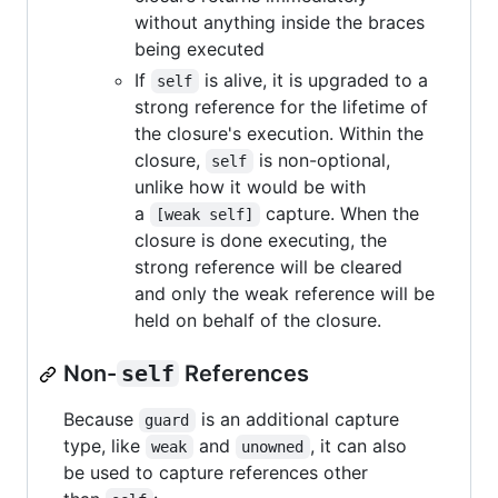
without anything inside the braces
being executed
If
is alive, it is upgraded to a
self
strong reference for the lifetime of
the closure's execution. Within the
closure,
is non-optional,
self
unlike how it would be with
a
capture. When the
[weak self]
closure is done executing, the
strong reference will be cleared
and only the weak reference will be
held on behalf of the closure.
Non-
self
References
Because
is an additional capture
guard
type, like
and
, it can also
weak
unowned
be used to capture references other