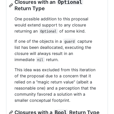
Closures with an
Optional
Return Type
One possible addition to this proposal
would extend support to any closure
returning an
of some kind.
Optional
If one of the objects in a
capture
guard
list has been deallocated, executing the
closure will always result in an
immediate
return.
nil
This idea was excluded from this iteration
of the proposal due to a concern that it
relied on a "magic return value" (albeit a
reasonable one) and a perception that the
community favored a solution with a
smaller conceptual footprint.
Closures with a
Bool
Return Type