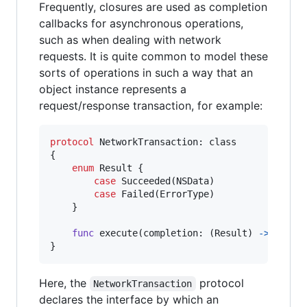
Frequently, closures are used as completion
callbacks for asynchronous operations,
such as when dealing with network
requests. It is quite common to model these
sorts of operations in such a way that an
object instance represents a
request/response transaction, for example:
protocol
 NetworkTransaction
:
class
{
enum
Result
{
case
 Succeeded
(
NSData
)
case
 Failed
(
ErrorType
)
}
func
 execute
(
completion
:
(
Result
)
->
Void
)
}
Here, the
protocol
NetworkTransaction
declares the interface by which an