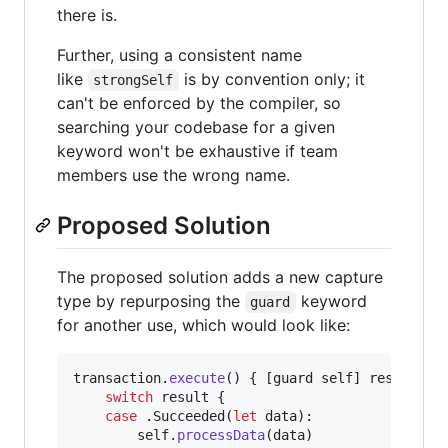
there is.
Further, using a consistent name
like
is by convention only; it
strongSelf
can't be enforced by the compiler, so
searching your codebase for a given
keyword won't be exhaustive if team
members use the wrong name.
Proposed Solution
The proposed solution adds a new capture
type by repurposing the
keyword
guard
for another use, which would look like:
transaction
.
execute
(
)
{
[
guard self
]
 result 
in
switch
 result 
{
case
.
Succeeded
(
let
 data
)
:
self
.
processData
(
data
)