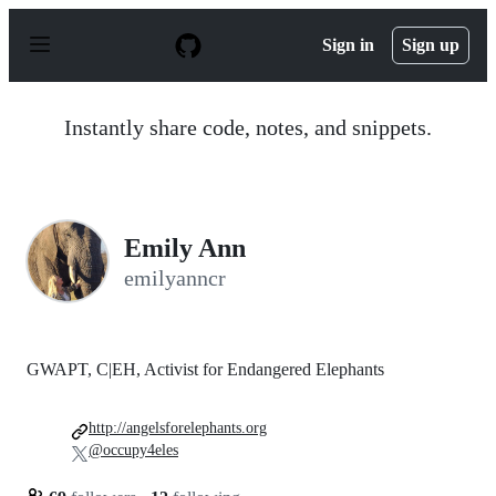
S
k
Sign in
Sign up
i
p
t
o
Instantly share code, notes, and snippets.
c
o
n
t
e
n
Emily Ann
t
emilyanncr
GWAPT, C|EH, Activist for Endangered Elephants
http://angelsforelephants.org
@occupy4eles