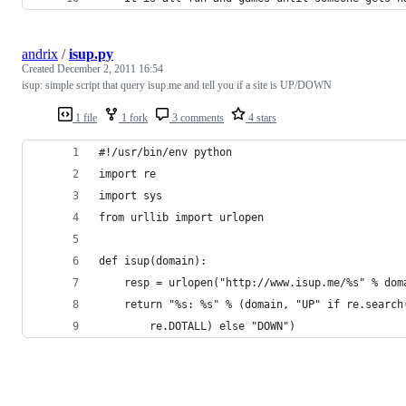
andrix
/
isup.py
Created
December 2, 2011 16:54
isup: simple script that query isup.me and tell you if a site is UP/DOWN
1 file
1 fork
3 comments
4 stars
#!/usr/bin/env python
import re
import sys
from urllib import urlopen
def isup(domain):
    resp = urlopen("http://www.isup.me/%s" % dom
    return "%s: %s" % (domain, "UP" if re.search
        re.DOTALL) else "DOWN")