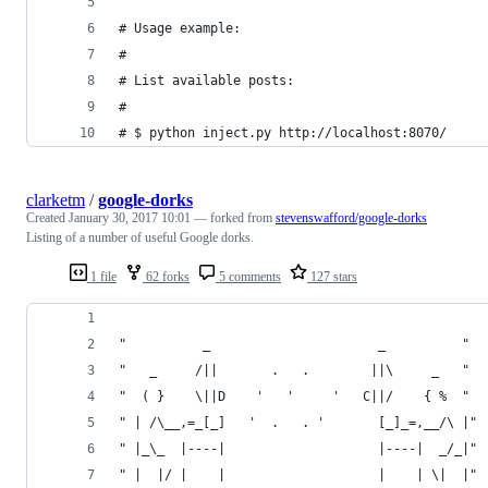
# Usage example:
#
# List available posts:
#
# $ python inject.py http://localhost:8070/
clarketm
/
google-dorks
Created
January 30, 2017 10:01
— forked from
stevenswafford/google-dorks
Listing of a number of useful Google dorks.
1 file
62 forks
5 comments
127 stars
"          _                      _          "
"   _     /||       .   .        ||\     _   "
"  ( }    \||D    '   '     '   C||/    { %  "
" | /\__,=_[_]   '  .   . '       [_]_=,__/\ |"
" |_\_  |----|                    |----|  _/_|"
" |  |/ |    |                    |    | \|  |"