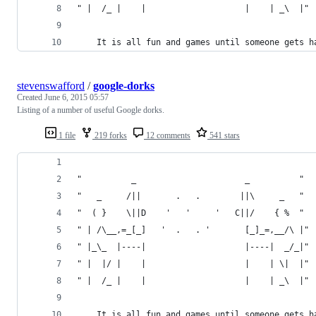
" |  /_ |    |                    |    | _\  |"
	It is all fun and games until someone gets h
stevenswafford
/
google-dorks
Created
June 6, 2015 05:57
Listing of a number of useful Google dorks.
1 file
219 forks
12 comments
541 stars
"          _                      _          "
"   _     /||       .   .        ||\     _   "
"  ( }    \||D    '   '     '   C||/    { %  "
" | /\__,=_[_]   '  .   . '       [_]_=,__/\ |"
" |_\_  |----|                    |----|  _/_|"
" |  |/ |    |                    |    | \|  |"
" |  /_ |    |                    |    | _\  |"
	It is all fun and games until someone gets h