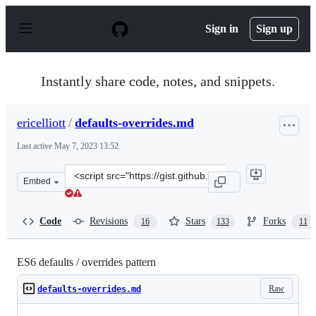
S
k
Sign in
Sign up
i
p
t
o
Instantly share code, notes, and snippets.
c
o
n
ericelliott
/
defaults-overrides.md
t
e
Last active
May 7, 2023 13:52
n
t
Clone
Embed
this
repository
at
Code
Revisions
Stars
Forks
16
133
11
&lt;script
src=&quot;https://gist.github.com/ericelliott/f3c2a53a1d
ES6 defaults / overrides pattern
Raw
defaults-overrides.md