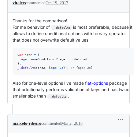
vitalets
commented
Oct 19, 2017
Thanks for the comparison!
For me behavior of
is most preferable, because it
_.defaults
allows to define conditional options with ternary operator
that does not overwrite default values:
var
src2
=
{
age
: 
someCondition
 ? 
age
 : 
undefined
}
;
_
.
defaults
(
src2
,
{
age
: 
25
}
)
;
// {age: 25}
Also for one-level options I've made
flat-options
package
that additionally performs validation of keys and has twice
smaller size than
.
_.defaults
marcelo-ribeiro
commented
Mar 2, 2018