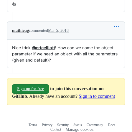
👍
mathieug
commented
Mar 5, 2018
Nice trick
@ericelliott
! How can we name the object
parameter if we need an object with all the parameters
(given and default)?
to join this conversation on
Sign up for free
GitHub
. Already have an account?
Sign in to comment
Terms
Privacy
Security
Status
Community
Docs
Footer
Footer
Contact
Manage cookies
navigation