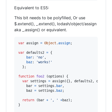
Equivalent to ES5:
This bit needs to be polyfilled, Or use
$.extend(), _.extend(), lodash/object/assign
aka _.assign() or equivalent.
var
assign
=
Object
.
assign
;
var
defaults2
=
{
bar
: 
'no'
,
baz
: 
'works!'
}
;
function
foo2
(
options
)
{
var
settings
=
assign
(
{
}
,
defaults2
,
options
bar
=
settings
.
bar
,
baz
=
settings
.
baz
;
return
(
bar
+
', '
+
baz
)
;
}