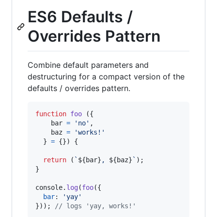
ES6 Defaults /
Overrides Pattern
Combine default parameters and
destructuring for a compact version of the
defaults / overrides pattern.
function
foo
(
{
    bar 
=
'no'
,
    baz 
=
'works!'
}
=
{
}
)
{
return
(
`
${
bar
}
, 
${
baz
}
`
)
;
}
console
.
log
(
foo
(
{
bar
: 
'yay'
}
)
)
;
// logs 'yay, works!'