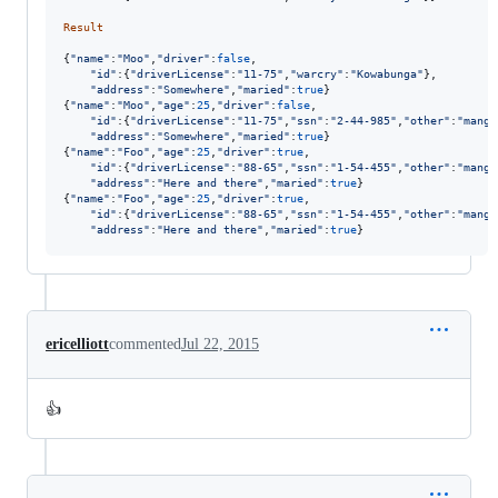
Result
{
"name"
:
"Moo"
,
"driver"
:
false
,
"id"
:
{
"driverLicense"
:
"11-75"
,
"warcry"
:
"Kowabunga"
}
,
"address"
:
"Somewhere"
,
"maried"
:
true
}
{
"name"
:
"Moo"
,
"age"
:
25
,
"driver"
:
false
,
"id"
:
{
"driverLicense"
:
"11-75"
,
"ssn"
:
"2-44-985"
,
"other"
:
"mango
"address"
:
"Somewhere"
,
"maried"
:
true
}
{
"name"
:
"Foo"
,
"age"
:
25
,
"driver"
:
true
,
"id"
:
{
"driverLicense"
:
"88-65"
,
"ssn"
:
"1-54-455"
,
"other"
:
"mango
"address"
:
"Here and there"
,
"maried"
:
true
}
{
"name"
:
"Foo"
,
"age"
:
25
,
"driver"
:
true
,
"id"
:
{
"driverLicense"
:
"88-65"
,
"ssn"
:
"1-54-455"
,
"other"
:
"mango
"address"
:
"Here and there"
,
"maried"
:
true
}
ericelliott
commented
Jul 22, 2015
👍