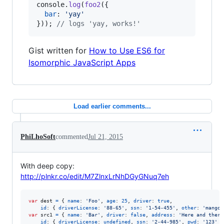
console
.
log
(
foo2
(
{
bar
: 
'yay'
}
)
)
;
// logs 'yay, works!'
Gist written for
How to Use ES6 for
Isomorphic JavaScript Apps
Load earlier comments...
PhiLhoSoft
commented
Jul 21, 2015
With deep copy:
http://plnkr.co/edit/M7ZlnxLrNhDGyGNuq7eh
var
dest
=
{
name
: 
'Foo'
,
age
: 
25
,
driver
: 
true
,
id
: 
{
driverLicense
: 
'88-65'
,
ssn
: 
'1-54-455'
,
other
: 
'mango'
var
src1
=
{
name
: 
'Bar'
,
driver
: 
false
,
address
: 
'Here and there
id
: 
{
driverLicense
: 
undefined
,
ssn
: 
'2-44-985'
,
pwd
: 
'123'
}