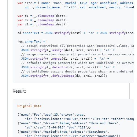
var
src2
=
{
name
: 
'Moo'
,
maried
: 
true
,
age
: 
undefined
,
address
: 
id
: 
{
driverLicense
: 
'11-75'
,
ssn
: 
undefined
,
warcry
: 
'Kowabu
var
d1
=
_
.
cloneDeep
(
dest
)
;
var
d2
=
_
.
cloneDeep
(
dest
)
;
var
d3
=
_
.
cloneDeep
(
dest
)
;
od
.
innerText
=
JSON
.
stringify
(
dest
)
+
'\n'
+
JSON
.
stringify
(
src1
)
res
.
innerText
=
// assign overwrites all properties with successive values, inc
JSON
.
stringify
(
_
.
assign
(
dest
,
src1
,
src2
)
)
+
'\n'
+
// merge overwrites deeply all properties with successive value
JSON
.
stringify
(
_
.
merge
(
d1
,
src1
,
src2
)
)
+
'\n'
+
// defaults assigns properties which are undefined: no overwrit
JSON
.
stringify
(
_
.
defaults
(
d2
,
src1
,
src2
)
)
+
'\n'
+
// defaultsDeep assigns deeply properties which are undefined: 
JSON
.
stringify
(
_
.
defaultsDeep
(
d3
,
src1
,
src2
)
)
;
Result:
Original
Data
{
"name"
:
"Foo"
,
"age"
:
25
,
"driver"
:
true
,
"id"
:
{
"driverLicense"
:
"88-65"
,
"ssn"
:
"1-54-455"
,
"other"
:
"mango
{
"name"
:
"Bar"
,
"driver"
:
false
,
"address"
:
"Here and there"
,
"id"
:
{
"ssn"
:
"2-44-985"
,
"pwd"
:
"123"
}
}
{
"name"
:
"Moo"
,
"maried"
:
true
,
"address"
:
"Somewhere"
,
"id"
:
{
"driverLicense"
:
"11-75"
,
"warcry"
:
"Kowabunga"
}
}