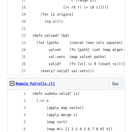
                   c (range 3)]
               [(+ r0 r) (+ c0 c)]))]
    (for [o origins]
      (sq o))))
(defn solved? [bd]
  (let [paths     (concat rows cols squares)
        valset    (fn [path] (set (map #(get-in 
        val-sets  (map valset paths)
        valid?    (fn [vs] (= 9 (count vs)))]
    (every? valid? val-sets)))
Raw
Romain Patrelle.clj
(defn sudoku-valid? [s]
  (->> s
       (apply map vector)
       (apply merge s)
       (map sort)
       (map #(= [1 2 3 4 5 6 7 8 9] %))