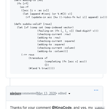
(defn adding-to [kw]

  (fn [rf]

    (as-rf

     ([acc [i v :as iv]]

      (let [append #(conj (or % #{}) v)]

        (rf (update-in acc [kw ((->idxs-fn kw) i)] append) iv))) r
(defn sudoku-valid? [rows]

  (let [xf (comp cat (map-indexed vector)

                (failing-on (fn [_ [_ v]] (bad-digit? v)))

                (checking-current :row)

                (adding-to :row)

                (checking-current :square)

                (adding-to :square)

                (checking-current :column)

                (adding-to :column))]

     (->> rows 

          (transduce xf 

                     (completing (fn [acc x] acc))

                     {})

•
edited
ninjure
commented
May 13, 2020
Thanks for your comment
@KingCode
, and yes, my
sudoku-