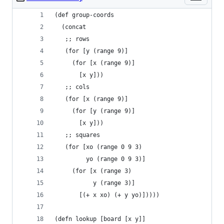
(def group-coords
  (concat
   ;; rows
   (for [y (range 9)]
     (for [x (range 9)]
       [x y]))
   ;; cols
   (for [x (range 9)]
     (for [y (range 9)]
       [x y]))
   ;; squares
   (for [xo (range 0 9 3)
         yo (range 0 9 3)]
     (for [x (range 3)
           y (range 3)]
       [(+ x xo) (+ y yo)]))))
(defn lookup [board [x y]]