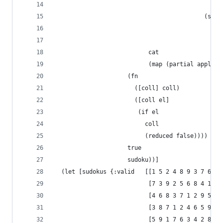
                                                
                                           (sequ
                                             (xf
                                             sud
                           cat
                           (map (partial apply d
                     (fn
                       ([coll] coll)
                       ([coll el]
                        (if el
                          coll
                          (reduced false))))
                     true
                     sudoku))]
  (let [sudokus {:valid   [[1 5 2 4 8 9 3 7 6]
                           [7 3 9 2 5 6 8 4 1]
                           [4 6 8 3 7 1 2 9 5]
                           [3 8 7 1 2 4 6 5 9]
                           [5 9 1 7 6 3 4 2 8]