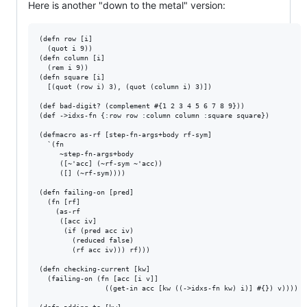
Here is another "down to the metal" version:
(defn row [i] 

  (quot i 9))

(defn column [i]

  (rem i 9))

(defn square [i]

  [(quot (row i) 3), (quot (column i) 3)])

(def bad-digit? (complement #{1 2 3 4 5 6 7 8 9}))

(def ->idxs-fn {:row row :column column :square square})

(defmacro as-rf [step-fn-args+body rf-sym]

  `(fn 

     ~step-fn-args+body

     ([~'acc] (~rf-sym ~'acc))

     ([] (~rf-sym))))

(defn failing-on [pred]

  (fn [rf]

    (as-rf

     ([acc iv]

      (if (pred acc iv)

        (reduced false)

        (rf acc iv))) rf)))

(defn checking-current [kw]

  (failing-on (fn [acc [i v]]

                ((get-in acc [kw ((->idxs-fn kw) i)] #{}) v))))
