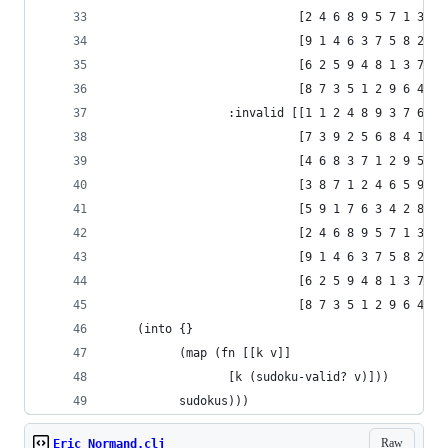
                           [2 4 6 8 9 5 7 1 3]
                           [9 1 4 6 3 7 5 8 2]
                           [6 2 5 9 4 8 1 3 7]
                           [8 7 3 5 1 2 9 6 4]]
                 :invalid [[1 1 2 4 8 9 3 7 6]
                           [7 3 9 2 5 6 8 4 1]
                           [4 6 8 3 7 1 2 9 5]
                           [3 8 7 1 2 4 6 5 9]
                           [5 9 1 7 6 3 4 2 8]
                           [2 4 6 8 9 5 7 1 3]
                           [9 1 4 6 3 7 5 8 2]
                           [6 2 5 9 4 8 1 3 7]
                           [8 7 3 5 1 2 9 6 4]]}
    (into {}
          (map (fn [[k v]]
                 [k (sudoku-valid? v)]))
          sudokus)))
Raw
Eric Normand.clj