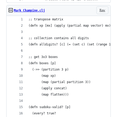
Raw
Mark Champine.clj
;; transpose matrix
(defn xp [mx] (apply (partial map vector) mx))
;; collection contains all digits
(defn alldigits? [c] (= (set c) (set (range 1 10
;; get 3x3 boxes
(defn boxes [p]
  (->> (partition 3 p)
       (map xp)
       (map (partial partition 3))
       (apply concat)
       (map flatten)))
(defn sudoku-valid? [p]
  (every? true?