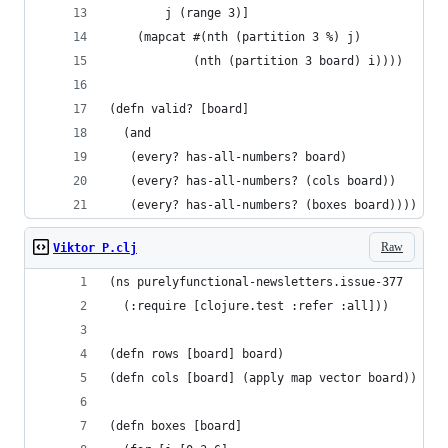
        j (range 3)]
    (mapcat #(nth (partition 3 %) j)
            (nth (partition 3 board) i))))
(defn valid? [board]
  (and
   (every? has-all-numbers? board)
   (every? has-all-numbers? (cols board))
   (every? has-all-numbers? (boxes board))))
Raw
Viktor P.clj
(ns purelyfunctional-newsletters.issue-377
  (:require [clojure.test :refer :all]))
(defn rows [board] board)
(defn cols [board] (apply map vector board))
(defn boxes [board]