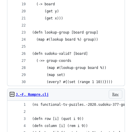
  (-> board
      (get y)
      (get x)))
(defn lookup-group [board group]
  (map #(lookup board %) group))
(defn sudoku-valid? [board]
  (->> group-coords
       (map #(lookup-group board %))
       (map set)
       (every? #{(set (range 1 10))})))
Raw
J.-F. Rompre.clj
(ns functional-tv-puzzles.-2020.sudoku-377-golf)
(defn row [i] (quot i 9))
(defn column [i] (rem i 9))