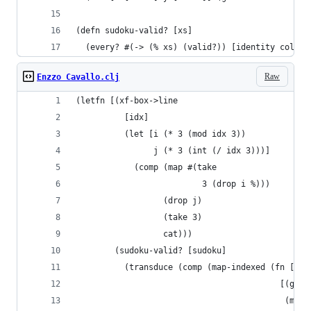
(defn sudoku-valid? [xs]
  (every? #(-> (% xs) (valid?)) [identity cols b
Raw
Enzzo Cavallo.clj
(letfn [(xf-box->line
          [idx]
          (let [i (* 3 (mod idx 3))
                j (* 3 (int (/ idx 3)))]
            (comp (map #(take
                          3 (drop i %)))
                  (drop j)
                  (take 3)
                  cat)))
        (sudoku-valid? [sudoku]
          (transduce (comp (map-indexed (fn [idx
                                          [(get 
                                           (map 