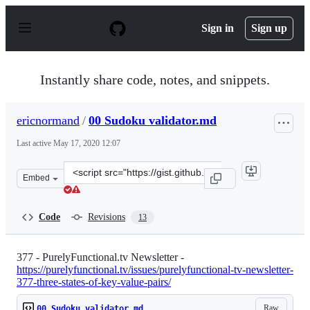
S
k
Sign in
Sign up
i
p
t
o
Instantly share code, notes, and snippets.
c
o
n
ericnormand
/
00 Sudoku validator.md
t
e
Last active
May 17, 2020 12:07
n
t
Clone
Embed
this
repository
at
Code
Revisions
13
&lt;script
src=&quot;https://gist.github.com/ericnormand/75c04605
377 - PurelyFunctional.tv Newsletter -
https://purelyfunctional.tv/issues/purelyfunctional-tv-newsletter-
377-three-states-of-key-value-pairs/
Raw
00 Sudoku validator.md