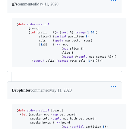
g7s
commented
May 11, 2020
(
defn
sudoku-valid?
       [rows]

       (
let
 [valid   #(
=
 (
sort
 %) (
range
1
10
))

             slice-3 (
partial
 partition 
3
)

             cols    (
apply
 map vector rows)

             |
3
x3|   (
->>
 rows

                          (
map
 slice-3)

                          slice-3

                          (
mapcat
 #(
apply
 map concat %)))]

         (
every?
 valid (
concat
 rows cols |
3
x3|))))
DrSplinter
commented
May 11, 2020
(
defn
sudoku-valid?
 [board]

  (
let
 [sudoku-rows (
map
 set board)

        sudoku-cols (
apply
 map hash-set board)

        sudoku-boxes (
->>
 board

                          (
map
 (
partial
 partition 
3
))
