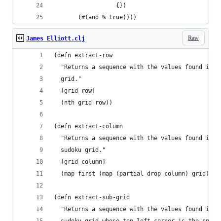
                  {})
       (#(and % true)))) 
Raw
James Elliott.clj
(defn extract-row
  "Returns a sequence with the values found in a
  grid."
  [grid row]
  (nth grid row))
(defn extract-column
  "Returns a sequence with the values found in a
  sudoku grid."
  [grid column]
  (map first (map (partial drop column) grid)))
(defn extract-sub-grid
  "Returns a sequence with the values found in t