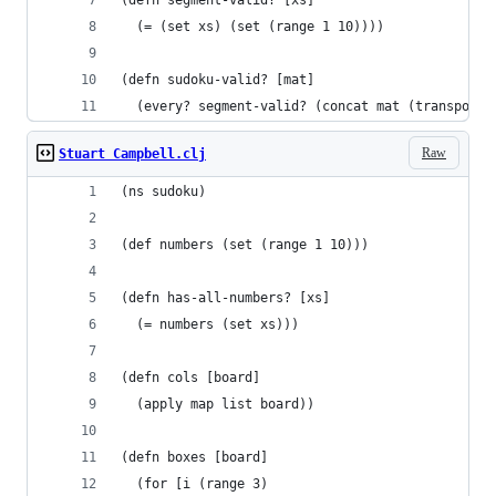
(defn segment-valid? [xs]
  (= (set xs) (set (range 1 10))))
(defn sudoku-valid? [mat]
  (every? segment-valid? (concat mat (transpose 
Raw
Stuart Campbell.clj
(ns sudoku)
(def numbers (set (range 1 10)))
(defn has-all-numbers? [xs]
  (= numbers (set xs)))
(defn cols [board]
  (apply map list board))
(defn boxes [board]
  (for [i (range 3)