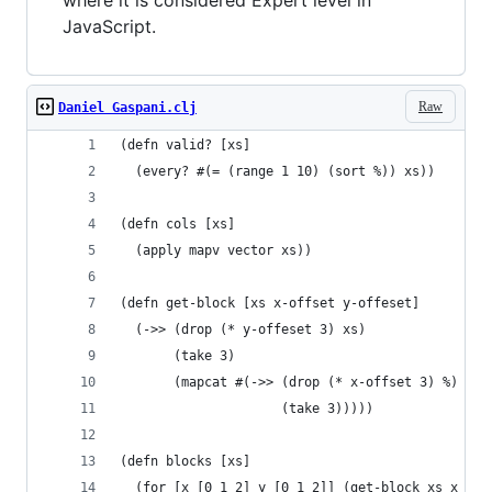
where it is considered Expert level in
JavaScript.
Raw
Daniel Gaspani.clj
(defn valid? [xs]
  (every? #(= (range 1 10) (sort %)) xs))
(defn cols [xs]
  (apply mapv vector xs))
(defn get-block [xs x-offset y-offeset]
  (->> (drop (* y-offeset 3) xs)
       (take 3)
       (mapcat #(->> (drop (* x-offset 3) %)
                     (take 3)))))
(defn blocks [xs]
  (for [x [0 1 2] y [0 1 2]] (get-block xs x y))