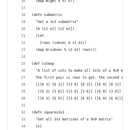
  (map #(get % n) x))
(defn submatrix
  "Get a 3x3 submatrix"
  [m [s1 e1] [s2 e2]]
  (let
    [rows (subvec m s1 e1)]
  (map #(subvec % s2 e2) rows)))
(def cutmap
  "A list of cuts to make all 3x3s of a 9x9 matr
  The first pair is rows to get, the second is c
  [[[0 3] [0 3]] [[3 6] [0 3]] [[6 9] [0 3]]
   [[0 3] [3 6]] [[3 6] [3 6]] [[6 9] [3 6]]
   [[0 3] [6 9]] [[3 6] [6 9]] [[6 9] [6 9]]])
(defn squares3x3
  "Get all 3x3 matrixes of a 9x9 matrix"
  [x]