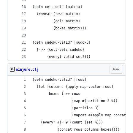
(defn cell-sets [matrix]
  (concat (rows matrix)
          (cols matrix)
          (boxes matrix)))
(defn sudoku-valid? [sudoku]
  (->> (cell-sets sudoku)
       (every? valid-set?)))
Raw
ninjure.clj
(defn sudoku-valid? [rows]
  (let [columns (apply map vector rows)
        boxes (->> rows
                   (map #(partition 3 %))
                   (partition 3)
                   (mapcat #(apply map concat %)
    (every? #(= 9 (count (set %)))
            (concat rows columns boxes))))