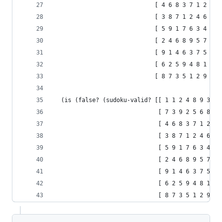
                             [ 4 6 8 3 7 1 2 9 5
                             [ 3 8 7 1 2 4 6 5 9
                             [ 5 9 1 7 6 3 4 2 8
                             [ 2 4 6 8 9 5 7 1 3
                             [ 9 1 4 6 3 7 5 8 2
                             [ 6 2 5 9 4 8 1 3 7
                             [ 8 7 3 5 1 2 9 6 4
  (is (false? (sudoku-valid? [[ 1 1 2 4 8 9 3 7 
                              [ 7 3 9 2 5 6 8 4 
                              [ 4 6 8 3 7 1 2 9 
                              [ 3 8 7 1 2 4 6 5 
                              [ 5 9 1 7 6 3 4 2 
                              [ 2 4 6 8 9 5 7 1 
                              [ 9 1 4 6 3 7 5 8 
                              [ 6 2 5 9 4 8 1 3 
                              [ 8 7 3 5 1 2 9 6 