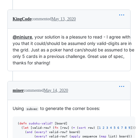
KingCode
commented
May 13, 2020
@ninjure
, your solution is a pleasure to read - I agree with
you that it could/should be assumed only valid-digits are in
the grid. Just as a poker hand can/should be assumed to be
only 5 cards in a previous challenge. Great use of spec,
thanks for sharing!
miner
commented
May 14, 2020
Using
to generate the corner boxes:
subvec
(
defn
sudoku-valid?
 [board]

  (
let
 [valid-row? (
fn
 [row] (
=
 (
sort
 row) [
1
2
3
4
5
6
7
8
9
]))]

    (
and
 (
every?
 valid-row? board)

         (
every?
 valid-row? (
apply
 sequence (
map
 list) board))
