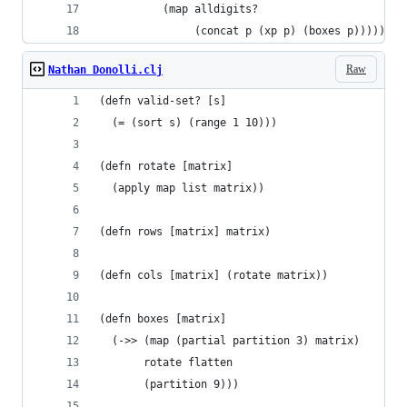
          (map alldigits?
               (concat p (xp p) (boxes p)))))
Raw
Nathan Donolli.clj
(defn valid-set? [s]
  (= (sort s) (range 1 10)))
(defn rotate [matrix]
  (apply map list matrix))
(defn rows [matrix] matrix)
(defn cols [matrix] (rotate matrix))
(defn boxes [matrix]
  (->> (map (partial partition 3) matrix)
       rotate flatten
       (partition 9)))