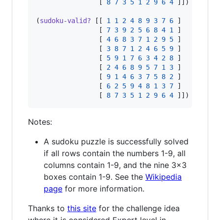
                [ 
8
7
3
5
1
2
9
6
4
 ]]) 
;
=> tr
(
sudoku-valid?
 [[ 
1
1
2
4
8
9
3
7
6
 ]

                [ 
7
3
9
2
5
6
8
4
1
 ]

                [ 
4
6
8
3
7
1
2
9
5
 ]

                [ 
3
8
7
1
2
4
6
5
9
 ]

                [ 
5
9
1
7
6
3
4
2
8
 ]

                [ 
2
4
6
8
9
5
7
1
3
 ]

                [ 
9
1
4
6
3
7
5
8
2
 ]

                [ 
6
2
5
9
4
8
1
3
7
 ]

                [ 
8
7
3
5
1
2
9
6
4
 ]]) 
;
=> fa
Notes:
A sudoku puzzle is successfully solved
if all rows contain the numbers 1-9, all
columns contain 1-9, and the nine 3x3
boxes contain 1-9. See the
Wikipedia
page
for more information.
Thanks to
this site
for the challenge idea