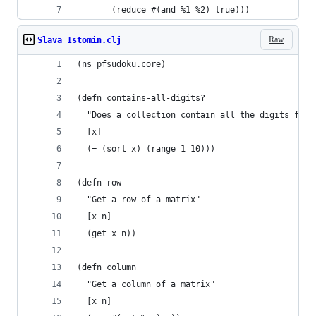
       (reduce #(and %1 %2) true)))
Raw
Slava Istomin.clj
(ns pfsudoku.core)
(defn contains-all-digits?
  "Does a collection contain all the digits from
  [x]
  (= (sort x) (range 1 10)))
(defn row
  "Get a row of a matrix"
  [x n]
  (get x n))
(defn column
  "Get a column of a matrix"
  [x n]