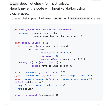
does not check for input values.
valid?
Here is my entire code with input validation using
clojure.spec.
I prefer distinguish between
and
states.
false
invalid/error
(
ns
purelyfunctional-tv.sudoku-validation
  (
:require
 [clojure.spec.alpha 
:as
 s]

            [clojure.spec.test.alpha 
:as
 stest]))

(
defn
sudoku-valid?
 [rows]

  (
let
 [columns (
apply
 map vector rows)

        boxes (
->>
 rows

                   (
map
 #(
partition
3
 %))

                   (
partition
3
)

                   (
mapcat
 #(
apply
 map concat %)))]

    (
every?
 #(
=
9
 (
count
 (
set
 %)))

            (
concat
 rows columns boxes))))

(
s/def
::sudoku-digit
 (
s/int-in
1
10
))

(
s/def
::sudoku-row
 (
s/coll-of
::sudoku-digit
:count
9
))

(
s/def
::sudoku-matrix
 (
s/coll-of
::sudoku-row
:count
9
))

(
s/fdef
 sudoku-valid?

:args
 (
s/cat
:rows
::sudoku-matrix
)

:ret
 boolean?)

(
stest/instrument
 `sudoku-valid?)