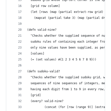
  sudoku grid whose top-left corner is the speci
  [grid row column]
  (let [rows (map (partial extract-row grid) (ra
    (mapcat (partial take 3) (map (partial drop 
(defn valid-nine?
  "Checks whether the supplied sequence of numbe
  sudoku rules of containing each integer from 1
  only nine values have been supplied, as per th
  [values]
  (= (set values) #{1 2 3 4 5 6 7 8 9}))
(defn sudoku-valid?
  "Checks whether the supplied sudoku grid, whic
  sequences of nine sequences of integers, meets
  having each digit from 1 to 9 in every row, co
  [grid]
  (every? valid-nine?
          (concat (for [row (range 9)] (extract-