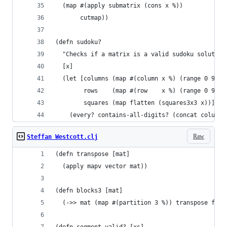
  (map #(apply submatrix (cons x %))
       cutmap))
(defn sudoku?
  "Checks if a matrix is a valid sudoku solution
  [x]
  (let [columns (map #(column x %) (range 0 9))
        rows    (map #(row    x %) (range 0 9))
        squares (map flatten (squares3x3 x))]
    (every? contains-all-digits? (concat columns
Raw
Steffan Westcott.clj
(defn transpose [mat]
  (apply mapv vector mat))
(defn blocks3 [mat]
  (->> mat (map #(partition 3 %)) transpose flat