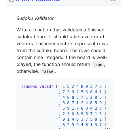
Sudoku Validator
Write a function that validates a finished
sudoku board. It should take a vector of
vectors. The inner vectors represent rows
from the sudoku board. The rows should
contain nine integers. If the board is well-
played, the function should return
,
true
otherwise,
.
false
(
sudoku-valid?
 [[ 
1
5
2
4
8
9
3
7
6
 ]

                [ 
7
3
9
2
5
6
8
4
1
 ]

                [ 
4
6
8
3
7
1
2
9
5
 ]

                [ 
3
8
7
1
2
4
6
5
9
 ]

                [ 
5
9
1
7
6
3
4
2
8
 ]

                [ 
2
4
6
8
9
5
7
1
3
 ]

                [ 
9
1
4
6
3
7
5
8
2
 ]

                [ 
6
2
5
9
4
8
1
3
7
 ]
