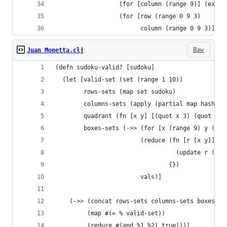
                  (for [column (range 9)] (extra
                  (for [row (range 0 9 3)
                        column (range 0 9 3)] (e
Raw
Juan Monetta.clj
(defn sudoku-valid? [sudoku]
  (let [valid-set (set (range 1 10))
        rows-sets (map set sudoku)
        columns-sets (apply (partial map hash-se
        quadrant (fn [x y] [(quot x 3) (quot y 3
        boxes-sets (->> (for [x (range 9) y (ran
                        (reduce (fn [r [x y]] ;;
                                  (update r (qua
                                {})
                        vals)]
    (->> (concat rows-sets columns-sets boxes-se
         (map #(= % valid-set))
         (reduce #(and %1 %2) true))))