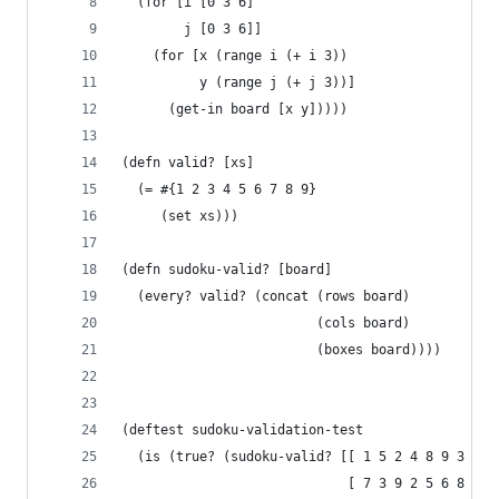
  (for [i [0 3 6]
        j [0 3 6]]
    (for [x (range i (+ i 3))
          y (range j (+ j 3))]
      (get-in board [x y]))))
(defn valid? [xs]
  (= #{1 2 3 4 5 6 7 8 9}
     (set xs)))
(defn sudoku-valid? [board]
  (every? valid? (concat (rows board)
                         (cols board)
                         (boxes board))))
(deftest sudoku-validation-test
  (is (true? (sudoku-valid? [[ 1 5 2 4 8 9 3 7 6
                             [ 7 3 9 2 5 6 8 4 1