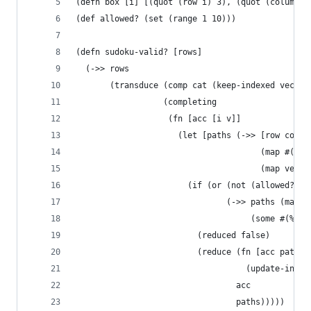
(defn box [i] [(quot (row i) 3), (quot (column i
(def allowed? (set (range 1 10)))
(defn sudoku-valid? [rows]
  (->> rows 
       (transduce (comp cat (keep-indexed vector
                  (completing
                   (fn [acc [i v]]
                     (let [paths (->> [row colum
                                      (map #(% i
                                      (map vecto
                       (if (or (not (allowed? v)
                               (->> paths (map #
                                    (some #(% v)
                         (reduced false)
                         (reduce (fn [acc path] 
                                   (update-in ac
                                 acc 
                                 paths)))))