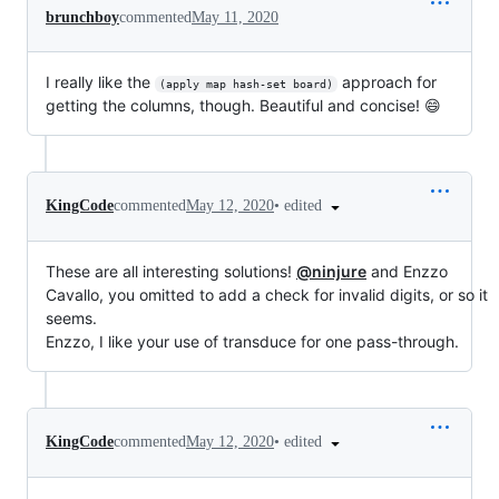
brunchboy
commented
May 11, 2020
I really like the
approach for
(apply map hash-set board)
getting the columns, though. Beautiful and concise! 😄
•
edited
KingCode
commented
May 12, 2020
These are all interesting solutions!
@ninjure
and Enzzo
Cavallo, you omitted to add a check for invalid digits, or so it
seems.
Enzzo, I like your use of transduce for one pass-through.
•
edited
KingCode
commented
May 12, 2020