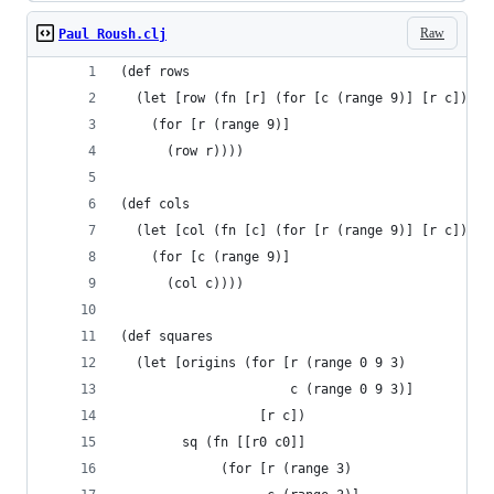
Raw
Paul Roush.clj
(def rows
  (let [row (fn [r] (for [c (range 9)] [r c]))]
    (for [r (range 9)]
      (row r))))
(def cols
  (let [col (fn [c] (for [r (range 9)] [r c]))]
    (for [c (range 9)]
      (col c))))
(def squares
  (let [origins (for [r (range 0 9 3)
                      c (range 0 9 3)]
                  [r c])
        sq (fn [[r0 c0]]
             (for [r (range 3)