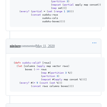
                          (
partition
3
)

                          (
mapcat
 (
partial
 apply map concat))

                          (
map
 set))]

    (
every?
 (
partial
 = (
set
 (
range
1
10
)))

            (
concat
 sudoku-rows

                    sudoku-cols

                    sudoku-boxes))))
ninjure
commented
May 11, 2020
(
defn
sudoku-valid?
 [rows]

  (
let
 [columns (
apply
 map vector rows)

        boxes (
->>
 rows

                   (
map
 #(
partition
3
 %))

                   (
partition
3
)

                   (
mapcat
 #(
apply
 map concat %)))]

    (
every?
 #(
=
9
 (
count
 (
set
 %)))

            (
concat
 rows columns boxes))))