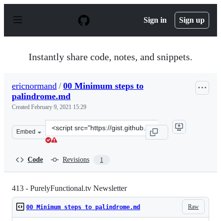
S
k
Sign in
Sign up
i
p
t
o
Instantly share code, notes, and snippets.
c
o
n
ericnormand
/
00 Minimum steps to
t
palindrome.md
e
n
Created
February 9, 2021 15:29
t
Clone
Embed
this
repository
at
Code
Revisions
1
&lt;script
src=&quot;https://gist.github.com/ericnormand/bf1178a0
413 - PurelyFunctional.tv Newsletter
Raw
00 Minimum steps to palindrome.md