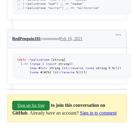
;
; (->palindrome "mad") ;; => "madam"
;
; (->palindrome "mirror") ;; => "mirrororrim"
RedPenguin101
commented
Feb 16, 2021
(
defn
->palindrome
 [string]

  (
->>
 (
range
1
 (
count
 string))

       (
map
 #(
str
 string (
str/reverse
 (
subs
 string 
0
 %))))

       (
some
 #(#{%} (
str/reverse
 %)))))
to join this conversation on
Sign up for free
GitHub
. Already have an account?
Sign in to comment