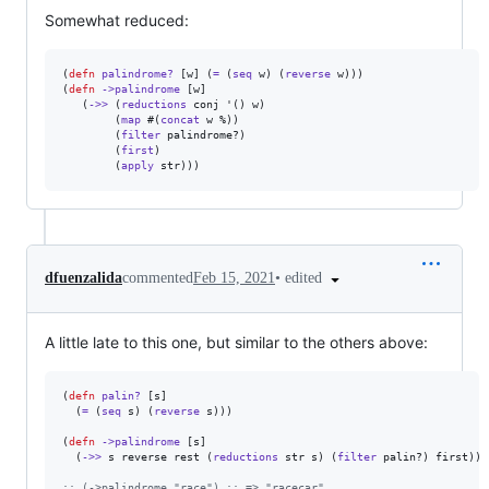
Somewhat reduced:
(
defn
palindrome?
 [w] (
=
 (
seq
 w) (
reverse
 w)))

(
defn
->palindrome
 [w]

   (
->>
 (
reductions
 conj '() w)

        (
map
 #(
concat
 w %))

        (
filter
 palindrome?)

        (
first
)

        (
apply
 str)))
•
edited
dfuenzalida
commented
Feb 15, 2021
A little late to this one, but similar to the others above:
(
defn
palin?
 [s]

  (
=
 (
seq
 s) (
reverse
 s)))

(
defn
->palindrome
 [s]

  (
->>
 s reverse rest (
reductions
 str s) (
filter
 palin?) first))

;
; (->palindrome "race") ;; => "racecar"