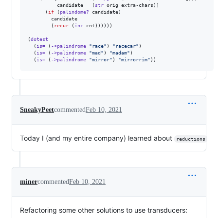
          candidate   (
str
 orig extra-chars)]

      (
if
 (
palindome?
 candidate)

        candidate

        (
recur
 (
inc
 cnt))))))

(
dotest
  (
is=
 (
->palindrome
"
race
"
) 
"
racecar
"
)

  (
is=
 (
->palindrome
"
mad
"
) 
"
madam
"
)

  (
is=
 (
->palindrome
"
mirror
"
) 
"
mirrorrim
"
))
SneakyPeet
commented
Feb 10, 2021
Today I (and my entire company) learned about
reductions
miner
commented
Feb 10, 2021
Refactoring some other solutions to use transducers: