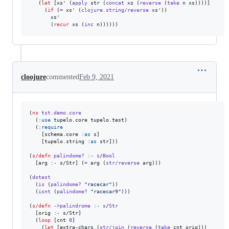
   (
let
 [xs' (
apply
 str (
concat
 xs (
reverse
 (
take
 n xs))))]

     (
if
 (
=
 xs' (
clojure.string/reverse
 xs'))

       xs'

       (
recur
 xs (
inc
 n))))))
cloojure
commented
Feb 9, 2021
(
ns
tst.demo.core
  (
:use
 tupelo.core tupelo.test)

  (
:require
    [schema.core 
:as
 s]

    [tupelo.string 
:as
 str]))

(
s/defn
palindome?
:-
s
/
Bool
  [arg 
:-
 s/Str] (
=
 arg (
str/reverse
 arg)))

(
dotest
  (
is
 (
palindome?
"
racecar
"
))

  (
isnt
 (
palindome?
"
racecar9
"
)))

(
s/defn
->palindrome
:-
s
/
Str
  [orig 
:-
 s/Str]

  (
loop
 [cnt 
0
]

    (
let
 [extra-chars (
str/join
 (
reverse
 (
take
 cnt orig)))
