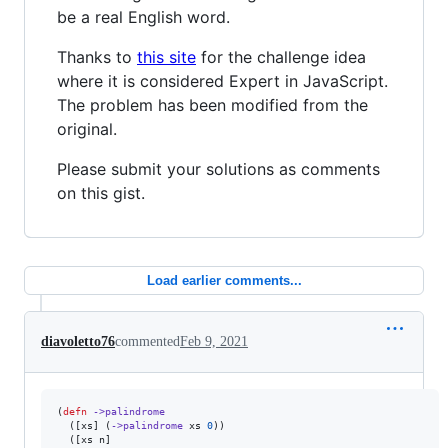
be a real English word.
Thanks to
this site
for the challenge idea
where it is considered Expert in JavaScript.
The problem has been modified from the
original.
Please submit your solutions as comments
on this gist.
Load earlier comments...
diavoletto76
commented
Feb 9, 2021
(
defn
->palindrome
  ([xs] (
->palindrome
 xs 
0
))

  ([xs n]
