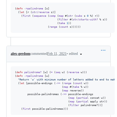
(
defn
->palindrome
 [s]

  (
let
 [r (
str/reverse
 s)]

    (
first
 (
sequence
 (
comp
 (
map
 #(
str
 (
subs
 s 
0
 %) r))

                           (
filter
 #(
str/starts-with?
 % s))

                           (
take
1
))

                     (
range
 (
count
 s))))))
•
edited
alex-gerdom
commented
Feb 11, 2021
(
defn
palindrome?
 [w] (
=
 (
seq
 w) (
reverse
 w)))

(
defn
->palindrome
 [w]

"
Return `w` with minimum number of letters added to end to make
  (
let
 [possible-endings (
->>
 (
range
 (
count
 w))

                              (
map
 #(
take
 % w))

                              (
map
 reverse))

        possible-palindromes (
->>
 possible-endings

                                  (
map
 (
partial
 concat w))

                                  (
map
 (
partial
 apply str))

                                  (
filter
 palindrome?))]

    (
first
 possible-palindromes)))