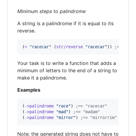
Minimum steps to palindrome
A string is a palindrome if it is equal to its
reverse.
(
=
"
racecar
"
 (
str/reverse
"
racecar
"
)) 
;
=> true
Your task is to write a function that adds a
minimum of letters to the end of a string to
make it a palindrome.
Examples
(
->palindrome
"
race
"
) 
;
=> "racecar"
(
->palindrome
"
mad
"
) 
;
=> "madam"
(
->palindrome
"
mirror
"
) 
;
=> "mirrorrim"
Note: the generated string does not have to