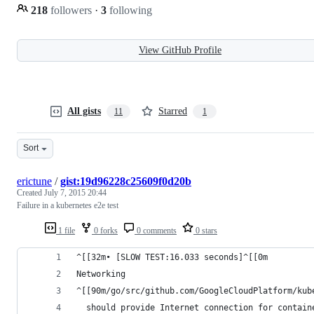
218
followers
·
3
following
View GitHub Profile
All gists
Starred
11
1
Sort
erictune
/
gist:19d96228c25609f0d20b
Created
July 7, 2015 20:44
Failure in a kubernetes e2e test
1 file
0 forks
0 comments
0 stars
^[[32m• [SLOW TEST:16.033 seconds]^[[0m
Networking
^[[90m/go/src/github.com/GoogleCloudPlatform/kub
  should provide Internet connection for contain