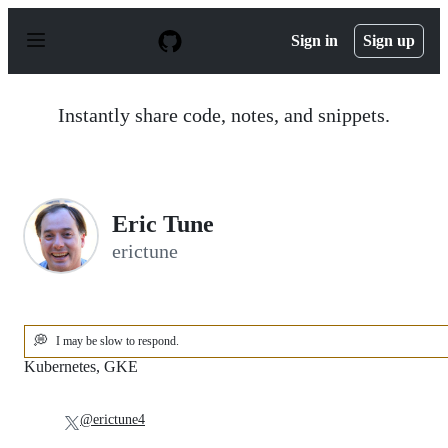
S
k
Sign in
Sign up
i
p
t
o
Instantly share code, notes, and snippets.
c
o
n
t
e
n
Eric Tune
t
erictune
💭
I may be slow to respond.
Kubernetes, GKE
@erictune4