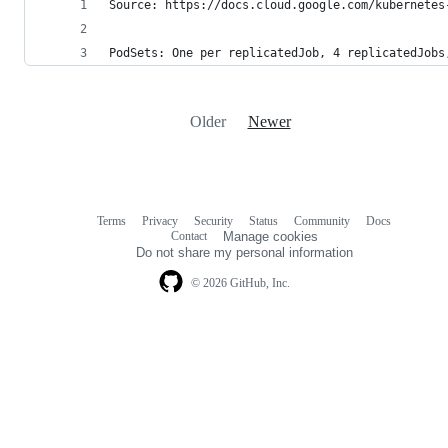
Source: https://docs.cloud.google.com/kubernetes
PodSets: One per replicatedJob, 4 replicatedJobs
Older
Newer
Terms
Privacy
Security
Status
Community
Docs
Footer
Footer
Contact
Manage cookies
navigation
Do not share my personal information
© 2026 GitHub, Inc.