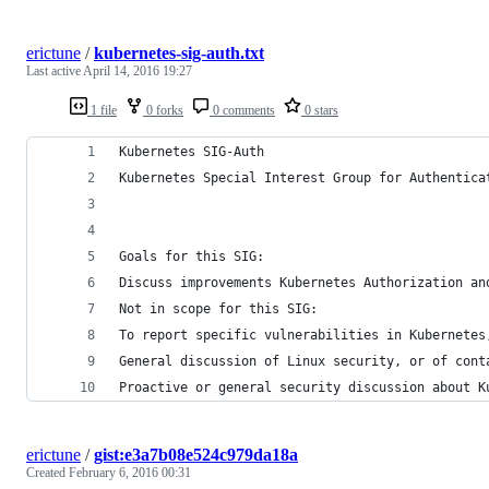
erictune
/
kubernetes-sig-auth.txt
Last active
April 14, 2016 19:27
1 file
0 forks
0 comments
0 stars
Kubernetes SIG-Auth
Kubernetes Special Interest Group for Authentica
Goals for this SIG:
Discuss improvements Kubernetes Authorization an
Not in scope for this SIG:
To report specific vulnerabilities in Kubernetes
General discussion of Linux security, or of cont
Proactive or general security discussion about K
erictune
/
gist:e3a7b08e524c979da18a
Created
February 6, 2016 00:31