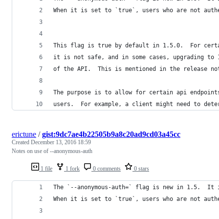
When it is set to `true`, users who are not auth
This flag is true by default in 1.5.0.  For cert
it is not safe, and in some cases, upgrading to 
of the API.  This is mentioned in the release no
The purpose is to allow for certain api endpoint
users.  For example, a client might need to dete
erictune
/
gist:9dc7ae4b22505b9a8c20ad9cd03a45cc
Created
December 13, 2016 18:59
Notes on use of --anonymous-auth
1 file
1 fork
0 comments
0 stars
The `--anonymous-auth=` flag is new in 1.5.  It 
When it is set to `true`, users who are not auth