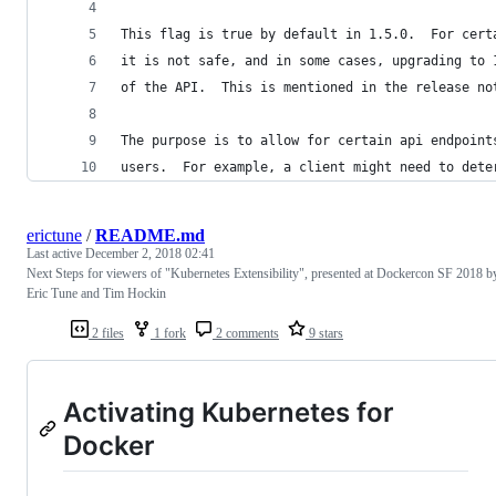
This flag is true by default in 1.5.0.  For cert
it is not safe, and in some cases, upgrading to 
of the API.  This is mentioned in the release no
The purpose is to allow for certain api endpoint
users.  For example, a client might need to dete
erictune
/
README.md
Last active
December 2, 2018 02:41
Next Steps for viewers of "Kubernetes Extensibility", presented at Dockercon SF 2018 b
Eric Tune and Tim Hockin
2 files
1 fork
2 comments
9 stars
Activating Kubernetes for
Docker