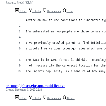
Resource Model (KRM)
3 files
0 forks
0 comments
1 star
Advice on how to use conditions in Kubernetes ty
I'm interested in how people who chose to use co
I've previously crawled github to find definitio
snippets from various types.go files which are g
The data is in YAML format (I think).  `example_
_not_ necessarily the canonical location for thi
The `approx_popularity` is a measure of how many
erictune
/
jobset-gke-tpu-multislice.txt
Created
December 9, 2025 22:48
6 files
0 forks
0 comments
0 stars