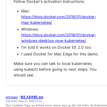
Follow Docker's activation Instructions:
Mac:
https://blog.docker.com/2018/01/docker-
mac-kubernetes/
Windows:
https://blog.docker.com/2018/01/docker-
windows-desktop-now-kubernetes/
I'm told it works on Docker EE 2.0 too.
I used Docker for Mac Edge for this demo.
Make sure you can talk to local kubernetes
using kubectl before going to next steps. You
should see:
erictune
/
README.txt
Last active
June 25, 2020 22:54
How Condition Types are defined across various types.go files that follow the Kubernete