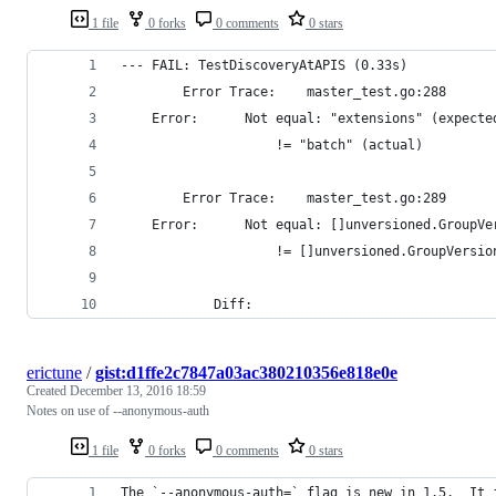
1 file
0 forks
0 comments
0 stars
--- FAIL: TestDiscoveryAtAPIS (0.33s)
        Error Trace:    master_test.go:288
	Error:  	Not equal: "extensions" (expect
			        != "batch" (actual)
        Error Trace:    master_test.go:289
	Error:  	Not equal: []unversioned
			        != []unversioned.GroupVers
			Diff:
erictune
/
gist:d1ffe2c7847a03ac380210356e818e0e
Created
December 13, 2016 18:59
Notes on use of --anonymous-auth
1 file
0 forks
0 comments
0 stars
The `--anonymous-auth=` flag is new in 1.5.  It 