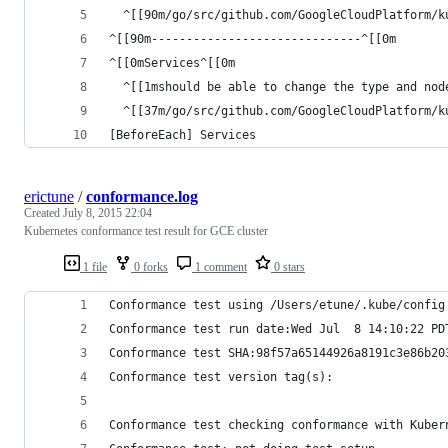
  ^[[90m/go/src/github.com/GoogleCloudPlatform/k
^[[90m------------------------------^[[0m
^[[0mServices^[[0m
  ^[[1mshould be able to change the type and nod
  ^[[37m/go/src/github.com/GoogleCloudPlatform/k
[BeforeEach] Services
erictune
/
conformance.log
Created
July 8, 2015 22:04
Kubernetes conformance test result for GCE cluster
1 file
0 forks
1 comment
0 stars
Conformance test using /Users/etune/.kube/config
Conformance test run date:Wed Jul  8 14:10:22 PD
Conformance test SHA:98f57a65144926a8191c3e86b20
Conformance test version tag(s):
Conformance test checking conformance with Kuber