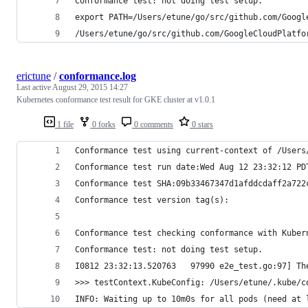
Conformance test: not doing test setup.
export PATH=/Users/etune/go/src/github.com/Googl
/Users/etune/go/src/github.com/GoogleCloudPlatfo
erictune
/
conformance.log
Last active
August 29, 2015 14:27
Kubernetes conformance test result for GKE cluster at v1.0.1
1 file
0 forks
0 comments
0 stars
Conformance test using current-context of /Users
Conformance test run date:Wed Aug 12 23:32:12 PD
Conformance test SHA:09b33467347d1afddcdaff2a722
Conformance test version tag(s):
Conformance test checking conformance with Kuber
Conformance test: not doing test setup.
I0812 23:32:13.520763   97990 e2e_test.go:97] Th
>>> testContext.KubeConfig: /Users/etune/.kube/c
INFO: Waiting up to 10m0s for all pods (need at 