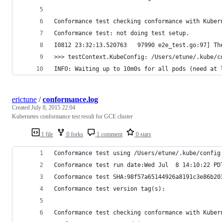
Conformance test checking conformance with Kuber
Conformance test: not doing test setup.
I0812 23:32:13.520763   97990 e2e_test.go:97] Th
>>> testContext.KubeConfig: /Users/etune/.kube/c
INFO: Waiting up to 10m0s for all pods (need at 
erictune
/
conformance.log
Created
July 8, 2015 22:04
Kubernetes conformance test result for GCE cluster
1 file
0 forks
1 comment
0 stars
Conformance test using /Users/etune/.kube/config
Conformance test run date:Wed Jul  8 14:10:22 PD
Conformance test SHA:98f57a65144926a8191c3e86b20
Conformance test version tag(s):
Conformance test checking conformance with Kuber