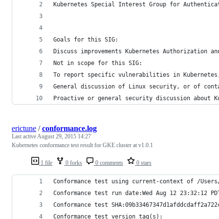
Kubernetes Special Interest Group for Authentica
Goals for this SIG:
Discuss improvements Kubernetes Authorization an
Not in scope for this SIG:
To report specific vulnerabilities in Kubernetes
General discussion of Linux security, or of cont
Proactive or general security discussion about K
erictune
/
conformance.log
Last active
August 29, 2015 14:27
Kubernetes conformance test result for GKE cluster at v1.0.1
1 file
0 forks
0 comments
0 stars
Conformance test using current-context of /Users
Conformance test run date:Wed Aug 12 23:32:12 PD
Conformance test SHA:09b33467347d1afddcdaff2a722
Conformance test version tag(s):