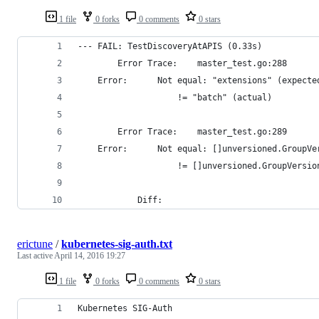
1 file
0 forks
0 comments
0 stars
--- FAIL: TestDiscoveryAtAPIS (0.33s)
        Error Trace:    master_test.go:288
	Error:  	Not equal: "extensions" (expect
			        != "batch" (actual)
        Error Trace:    master_test.go:289
	Error:  	Not equal: []unversioned
			        != []unversioned.GroupVers
			Diff:
erictune
/
kubernetes-sig-auth.txt
Last active
April 14, 2016 19:27
1 file
0 forks
0 comments
0 stars
Kubernetes SIG-Auth