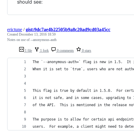
should see:
erictune
/
gist:9dc7ae4b22505b9a8c20ad9cd03a45cc
Created
December 13, 2016 18:59
Notes on use of --anonymous-auth
1 file
1 fork
0 comments
0 stars
The `--anonymous-auth=` flag is new in 1.5.  It 
When it is set to `true`, users who are not auth
This flag is true by default in 1.5.0.  For cert
it is not safe, and in some cases, upgrading to 
of the API.  This is mentioned in the release no
The purpose is to allow for certain api endpoint
users.  For example, a client might need to dete