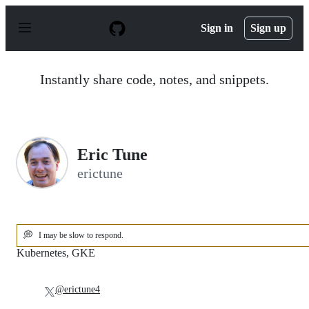
S
k
Sign in
Sign up
i
p
t
o
Instantly share code, notes, and snippets.
c
o
n
t
e
n
Eric Tune
t
erictune
💭
I may be slow to respond.
Kubernetes, GKE
@erictune4