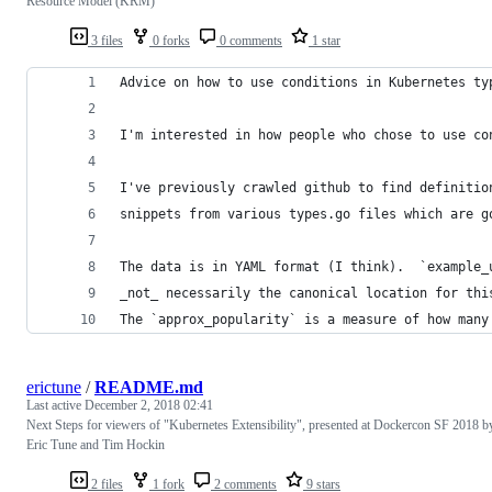
Resource Model (KRM)
3 files
0 forks
0 comments
1 star
Advice on how to use conditions in Kubernetes ty
I'm interested in how people who chose to use co
I've previously crawled github to find definitio
snippets from various types.go files which are g
The data is in YAML format (I think).  `example_
_not_ necessarily the canonical location for thi
The `approx_popularity` is a measure of how many
erictune
/
README.md
Last active
December 2, 2018 02:41
Next Steps for viewers of "Kubernetes Extensibility", presented at Dockercon SF 2018 b
Eric Tune and Tim Hockin
2 files
1 fork
2 comments
9 stars