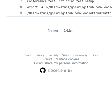
Conformance test: not doing test setup.
export PATH=/Users/etune/go/src/github.com/Googl
/Users/etune/go/src/github.com/GoogleCloudPlatfo
Newer
Older
Terms
Privacy
Security
Status
Community
Docs
Footer
Footer
Contact
Manage cookies
navigation
Do not share my personal information
© 2026 GitHub, Inc.