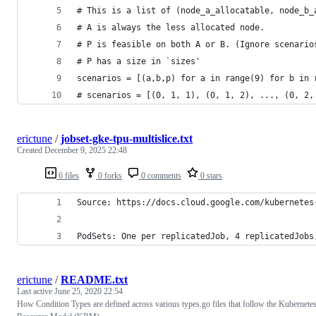
# This is a list of (node_a_allocatable, node_b_
# A is always the less allocated node.
# P is feasible on both A or B. (Ignore scenario
# P has a size in `sizes'
scenarios = [(a,b,p) for a in range(9) for b in 
# scenarios = [(0, 1, 1), (0, 1, 2), ..., (0, 2,
erictune
/
jobset-gke-tpu-multislice.txt
Created
December 9, 2025 22:48
6 files
0 forks
0 comments
0 stars
Source: https://docs.cloud.google.com/kubernetes
PodSets: One per replicatedJob, 4 replicatedJobs
erictune
/
README.txt
Last active
June 25, 2020 22:54
How Condition Types are defined across various types.go files that follow the Kubernete