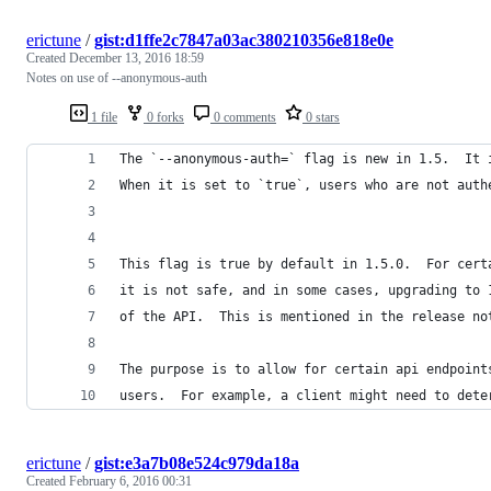
erictune
/
gist:d1ffe2c7847a03ac380210356e818e0e
Created
December 13, 2016 18:59
Notes on use of --anonymous-auth
1 file
0 forks
0 comments
0 stars
The `--anonymous-auth=` flag is new in 1.5.  It 
When it is set to `true`, users who are not auth
This flag is true by default in 1.5.0.  For cert
it is not safe, and in some cases, upgrading to 
of the API.  This is mentioned in the release no
The purpose is to allow for certain api endpoint
users.  For example, a client might need to dete
erictune
/
gist:e3a7b08e524c979da18a
Created
February 6, 2016 00:31