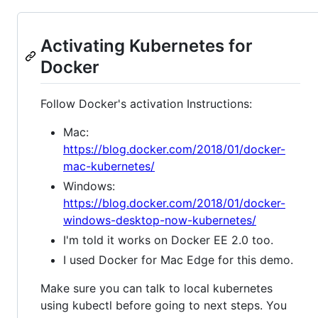
Activating Kubernetes for
Docker
Follow Docker's activation Instructions:
Mac:
https://blog.docker.com/2018/01/docker-
mac-kubernetes/
Windows:
https://blog.docker.com/2018/01/docker-
windows-desktop-now-kubernetes/
I'm told it works on Docker EE 2.0 too.
I used Docker for Mac Edge for this demo.
Make sure you can talk to local kubernetes
using kubectl before going to next steps. You