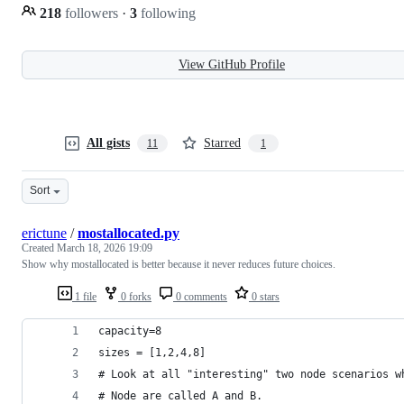
218
followers
·
3
following
View GitHub Profile
All gists
Starred
11
1
Sort
erictune
/
mostallocated.py
Created
March 18, 2026 19:09
Show why mostallocated is better because it never reduces future choices.
1 file
0 forks
0 comments
0 stars
capacity=8
sizes = [1,2,4,8]
# Look at all "interesting" two node scenarios w
# Node are called A and B.