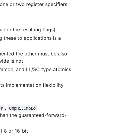
ne or two register specifiers
 upon the resulting flags)
g these to applications is a
emented the other must be also.
ide is not
 common, and LL/SC type atomics
.
ts implementation flexibility
,
,
dr
CmpHi:CmpLo
n than the guaranteed-forward-
t 8 or 16-bit