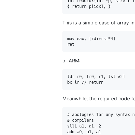
int readidx(int *p, size_t id
This is a simple case of array 
mov eax, [rdi+rsi*4]

or ARM:
ldr r0, [r0, r1, lsl #2]

Meanwhile, the required code f
# apologies for any syntax n
# compilers

slli a1, a1, 2

add a0, a1, a1
