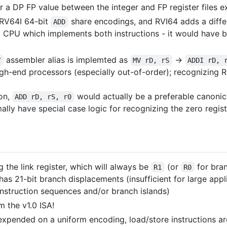
er a DP FP value between the integer and FP register files
RV64I 64-bit
share encodings, and RVI64 adds a diff
ADD
a CPU which implements both instructions - it would have 
assembler alias is implemted as
->
V
MV rD, rS
ADDI rD, 
-end processors (especially out-of-order); recognizing R
ion,
would actually be a preferable canoni
ADD rD, rS, r0
ly have special case logic for recognizing the zero regist
 the link register, which will always be
(or
for bra
R1
R0
as 21-bit branch displacements (insufficient for large appl
instruction sequences and/or branch islands)
m the v1.0 ISA!
expended on a uniform encoding, load/store instructions ar