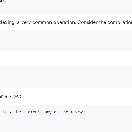
x)

indexing, a very common operation. Consider the compilation
or RISC-V:
its - there aren't any online risc-v
