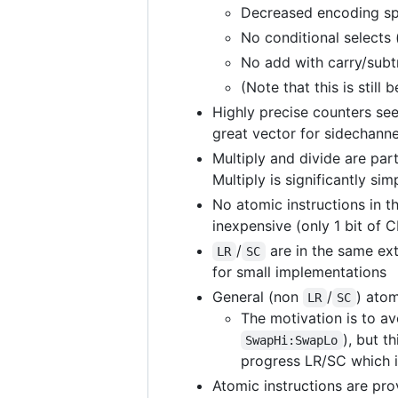
Decreased encoding spa
No conditional selects 
No add with carry/subt
(Note that this is still
Highly precise counters s
great vector for sidechanne
Multiply and divide are par
Multiply is significantly s
No atomic instructions in 
inexpensive (only 1 bit of 
/
are in the same ext
LR
SC
for small implementations
General (non
/
) atom
LR
SC
The motivation is to av
), but t
SwapHi:SwapLo
progress LR/SC which i
Atomic instructions are pro