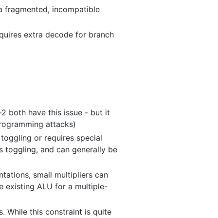
or a fragmented, incompatible
requires extra decode for branch
 both have this issue - but it
programming attacks)
toggling or requires special
s toggling, and can generally be
ntations, small multipliers can
e existing ALU for a multiple-
. While this constraint is quite