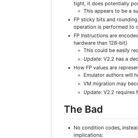
tight, it does potentially 
This appears to be a s
FP sticky bits and rounding
operation is performed to
FP Instructions are encoded
hardware than 128-bit)
This could be easily re
Update:
V2.2 has a
dec
How FP values are represent
Emulator authors will 
VM migration may bec
Update:
V2.2 requires 
The Bad
No condition codes, instead 
implications: