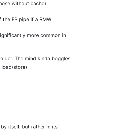
those without cache)
of the FP pipe if a RMW
 significantly more common in
holder. The mind kinda boggles.
 load/store)
itself, but rather in its'