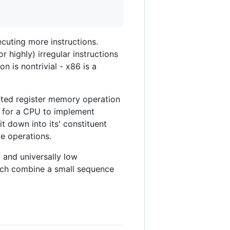
ecuting more instructions.
r highly) irregular instructions
n is nontrivial - x86 is a
hifted register memory operation
y for a CPU to implement
it down into its' constituent
le operations.
 and universally low
ich combine a small sequence