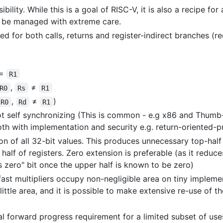
bility. While this is a goal of RISC-V, it is also a recipe f
o be managed with extreme care.
sed for both calls, returns and register-indirect branches (
=
R1
,
≠
R0
Rs
R1
,
≠
)
R0
Rd
R1
t self synchronizing (This is common - e.g x86 and Thumb-2
th with implementation and security e.g. return-oriented-
on of all 32-bit values. This produces unnecessary top-half 
alf of registers. Zero extension is preferable (as it reduce
s zero" bit once the upper half is known to be zero)
 fast multipliers occupy non-negligible area on tiny impleme
ttle area, and it is possible to make extensive re-use of th
al forward progress requirement for a limited subset of uses