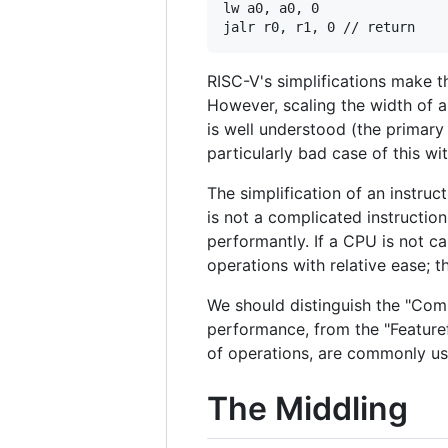
lw a0, a0, 0

RISC-V's simplifications make t
However, scaling the width of a 
is well understood (the primary 
particularly bad case of this wi
The simplification of an instruc
is not a complicated instructio
performantly. If a CPU is not ca
operations with relative ease; 
We should distinguish the "Comp
performance, from the "Featur
of operations, are commonly us
The Middling