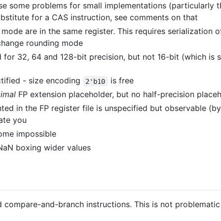
pose some problems for small implementations (particularly 
ubstitute for a CAS instruction, see comments on that
 mode are in the same register. This requires serialization 
 change rounding mode
 for 32, 64 and 128-bit precision, but not 16-bit (which is
ctified - size encoding
is free
2'b10
imal
FP extension placeholder, but no half-precision place
ed in the FP register file is unspecified but observable (by
hate you
ome impossible
NaN boxing wider values
compare-and-branch instructions. This is not problematic by 