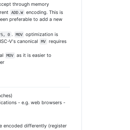
 except through memory
erent
encoding. This is
ADD.W
been preferable to add a new
.
optimization is
rS, 0
MOV
ISC-V's canonical
requires
MV
cal
as it is easier to
MOV
er
nches)
ications - e.g. web browsers -
e encoded differently (register