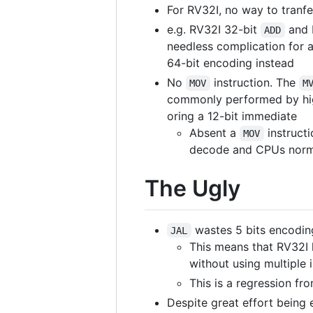
For RV32I, no way to tranf
e.g. RV32I 32-bit
and 
ADD
needless complication for 
64-bit encoding instead
No
instruction. The
MOV
M
commonly performed by high
oring a 12-bit immediate
Absent a
instruct
MOV
decode and CPUs normal
The Ugly
wastes 5 bits encoding
JAL
This means that RV32I h
without using multiple 
This is a regression fro
Despite great effort being 