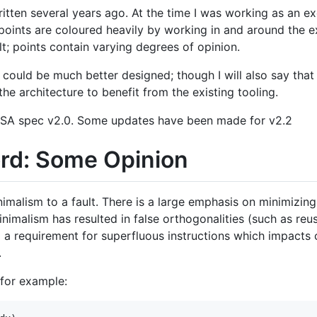
itten several years ago. At the time I was working as an ex
points are coloured heavily by working in and around the e
lt; points contain varying degrees of opinion.
-V could be much better designed; though I will also say that 
he architecture to benefit from the existing tooling.
ISA spec v2.0. Some updates have been made for v2.2
ord: Some Opinion
malism to a fault. There is a large emphasis on minimizing 
inimalism has resulted in false orthogonalities (such as reu
d a requirement for superfluous instructions which impacts 
.
 for example: