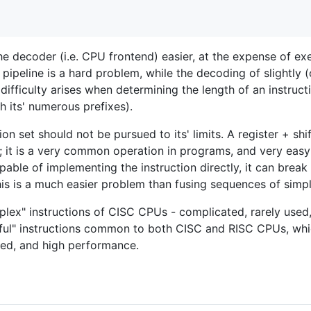
he decoder (i.e. CPU frontend) easier, at the expense of ex
pipeline is a hard problem, while the decoding of slightly (o
difficulty arises when determining the length of an instructio
th its' numerous prefixes).
tion set should not be pursued to its' limits. A register + s
n; it is a very common operation in programs, and very eas
pable of implementing the instruction directly, it can break 
this is a much easier problem than fusing sequences of simp
lex" instructions of CISC CPUs - complicated, rarely used,
eful" instructions common to both CISC and RISC CPUs, wh
ed, and high performance.