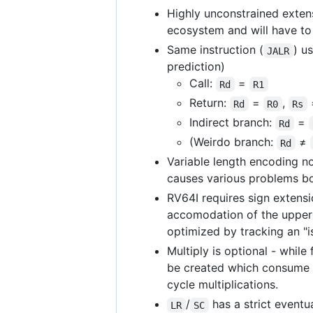
Highly unconstrained extensi
ecosystem and will have t
Same instruction (
) u
JALR
prediction)
Call:
=
Rd
R1
Return:
=
,
Rd
R0
Rs
Indirect branch:
=
Rd
(Weirdo branch:
≠
Rd
Variable length encoding no
causes various problems bo
RV64I requires sign extensi
accomodation of the upper h
optimized by tracking an "i
Multiply is optional - while
be created which consume li
cycle multiplications.
/
has a strict eventu
LR
SC