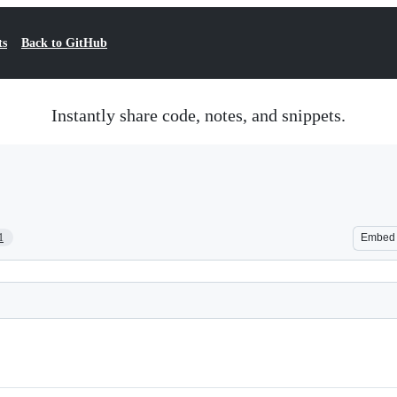
ts
Back to GitHub
Instantly share code, notes, and snippets.
1
Embed