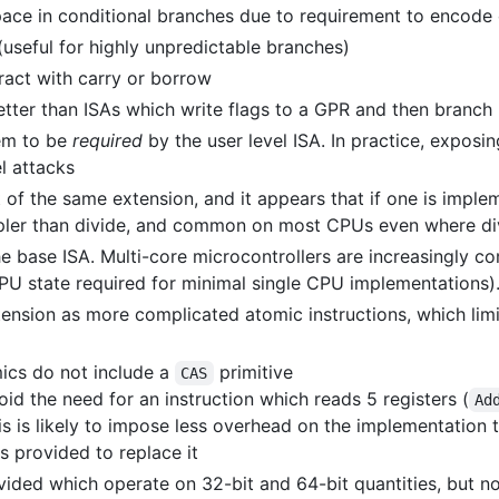
ce in conditional branches due to requirement to encode o
(useful for highly unpredictable branches)
ract with carry or borrow
 better than ISAs which write flags to a GPR and then branch
eem to be
required
by the user level ISA. In practice, exposin
l attacks
t of the same extension, and it appears that if one is impl
impler than divide, and common on most CPUs even where div
the base ISA. Multi-core microcontrollers are increasingly
CPU state required for minimal single CPU implementations)
ension as more complicated atomic instructions, which limi
ics do not include a
primitive
CAS
oid the need for an instruction which reads 5 registers (
Ad
his is likely to impose less overhead on the implementatio
s provided to replace it
vided which operate on 32-bit and 64-bit quantities, but no