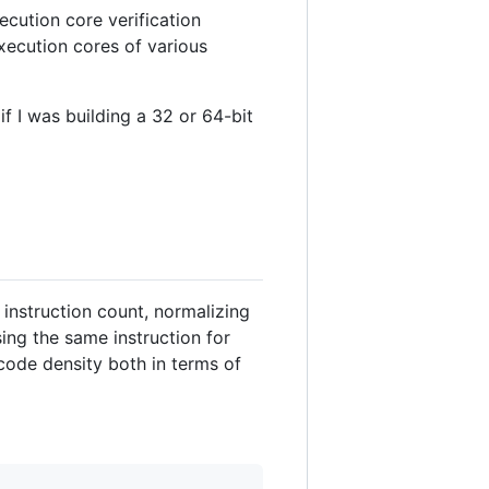
ecution core verification
xecution cores of various
if I was building a 32 or 64-bit
instruction count, normalizing
sing the same instruction for
code density both in terms of