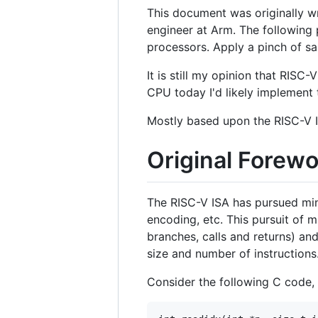
This document was originally wr
engineer at Arm. The following 
processors. Apply a pinch of sa
It is still my opinion that RISC
CPU today I'd likely implement t
Mostly based upon the RISC-V 
Original Forew
The RISC-V ISA has pursued mini
encoding, etc. This pursuit of m
branches, calls and returns) an
size and number of instructions
Consider the following C code,