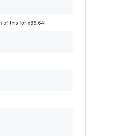
 of this for x86_64: