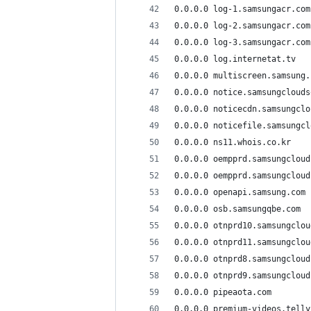
0.0.0.0 log-1.samsungacr.com
0.0.0.0 log-2.samsungacr.com
0.0.0.0 log-3.samsungacr.com
0.0.0.0 log.internetat.tv
0.0.0.0 multiscreen.samsung.
0.0.0.0 notice.samsungclouds
0.0.0.0 noticecdn.samsungclo
0.0.0.0 noticefile.samsungcl
0.0.0.0 ns11.whois.co.kr
0.0.0.0 oempprd.samsungcloud
0.0.0.0 oempprd.samsungcloud
0.0.0.0 openapi.samsung.com
0.0.0.0 osb.samsungqbe.com
0.0.0.0 otnprd10.samsungclou
0.0.0.0 otnprd11.samsungclou
0.0.0.0 otnprd8.samsungcloud
0.0.0.0 otnprd9.samsungcloud
0.0.0.0 pipeaota.com
0.0.0.0 premium-videos.telly