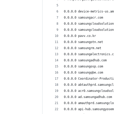
0.0.0.0 device-metrics-us.am
0.0.0.0 samsungacr.com
0.0.0.0 samsungcloudsolution
0.0.0.0 samsungcloudsolution
0.0.0.0 pavv.co.kr
0.0.0.0 samsungotn.net
0.0.0.0 samsungrm.net
0.0.0.0 samsungelectronics.c
0.0.0.0 samsungadhub.com
0.0.0.0 samsungosp.com
0.0.0.0 samsungqbe.com
0.0.0.0 Coordinator-Producti
0.0.0.0 abtauthprd.samsungcl
0.0.0.0 acr0.samsungcloudsol
0.0.0.0 ad.samsungadhub.com
0.0.0.0 amauthprd.samsungclo
0.0.0.0 api-hub.samsungyosem