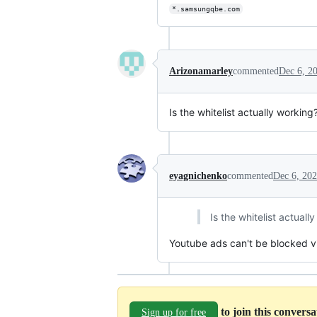
*.samsungqbe.com
Arizonamarley
commented
Dec 6, 2
Is the whitelist actually workin
eyagnichenko
commented
Dec 6, 20
Is the whitelist actual
Youtube ads can't be blocked v
to join this convers
Sign up for free