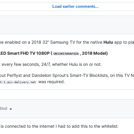
Load earlier comments...
e enabled on a 2018 32” Samsung TV for the native
Hulu
app to pla
ED Smart FHD TV 1080P (
, 2018 Model)
UN32N5300AFXZA
 it every few seconds, 24/7, whether Hulu is on or not.
t, but Perflyst and Dandelion Sprout's Smart-TV Blocklists, on this TV 
was required.
t-1.aiv-delivery.net
dited
is connected to the internet I had to add this to the whitelist: