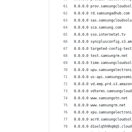
0.0.0.0 prov.samsungcloudsol
0.0.0.0 rd.samsungadhub.com
0.0.0.0 sas.samsungcloudsolu
0.0.0.0 sca.samsung.com
0.0.0.0 sso.internetat.tv
0.0.0.0 syncplusconfig.s3.am
0.0.0.0 targeted-config-test
0.0.0.0 test.samsungrm.net
0.0.0.0 time.samsungcloudsol
0.0.0.0 upu.samsungelectroni
0.0.0.0 us-api.samsungyosemi
0.0.0.0 vd.emp.prd.s3.amazon
0.0.0.0 vdterms.samsungcloud
0.0.0.0 www.samsungotn.net
0.0.0.0 www.samsungrm.net
0.0.0.0 xpu.samsungelectroni
0.0.0.0 acr0.samsungcloudsol
0.0.0.0 d1oxlq5h9kq8q5.cloud