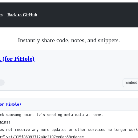
ts
Back to GitHub
Instantly share code, notes, and snippets.
 (for PiHole)
3
Embed
or PiHole)
ck samsung smart tv's sending meta data at home.
ains!
es not receive any more updates or other services no longer work
rflyst/315f86393712a0c2107ee8eb58c6acee