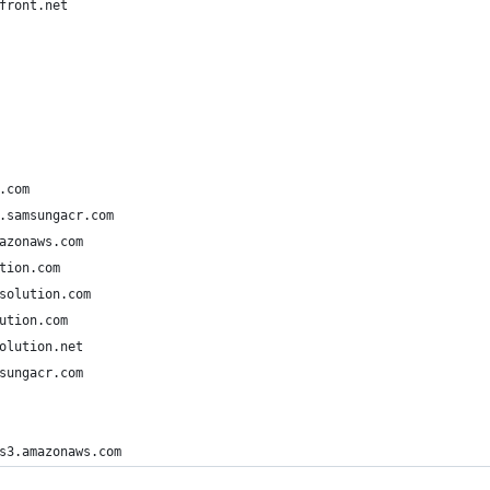
front.net
.com
.samsungacr.com
azonaws.com
tion.com
solution.com
ution.com
olution.net
sungacr.com
s3.amazonaws.com