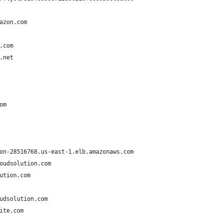
azon.com
.com
.net
om
on-28516768.us-east-1.elb.amazonaws.com
oudsolution.com
ution.com
udsolution.com
ite.com