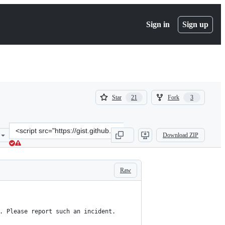
Sign in
Sign up
(
(
Star
Fork
21
3
21
3
)
)
Clone
Download ZIP
this
repository
at
&lt;script
Raw
src=&quot;https://gist.github.com/eterps/9ddb13a118a21a7d9c12c6165
. Please report such an incident.