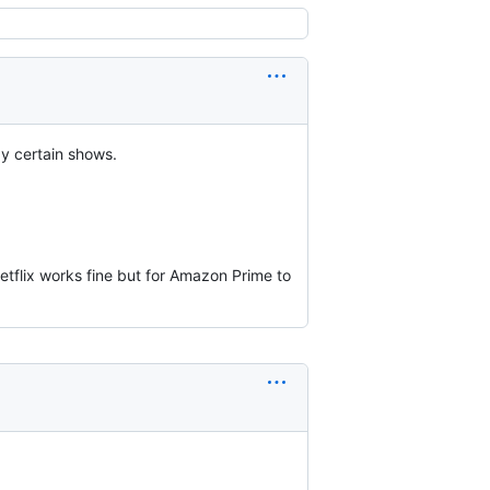
y certain shows.
Netflix works fine but for Amazon Prime to