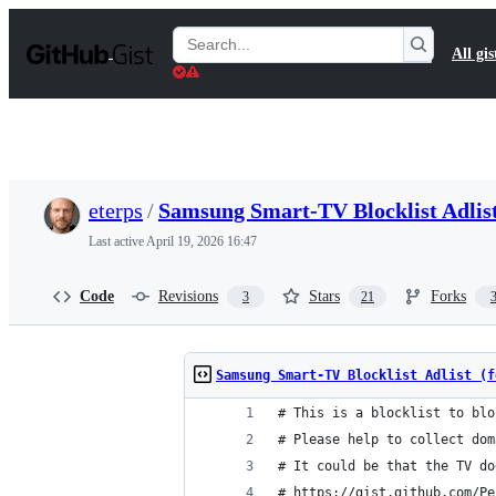
S
k
Search
All gis
i
Gists
p
t
o
c
o
n
t
eterps
/
Samsung Smart-TV Blocklist Adlist
e
n
Last active
April 19, 2026 16:47
t
Code
Revisions
Stars
Forks
3
21
Samsung Smart-TV Blocklist Adlist (f
# This is a blocklist to blo
# Please help to collect dom
# It could be that the TV do
# https://gist.github.com/Pe