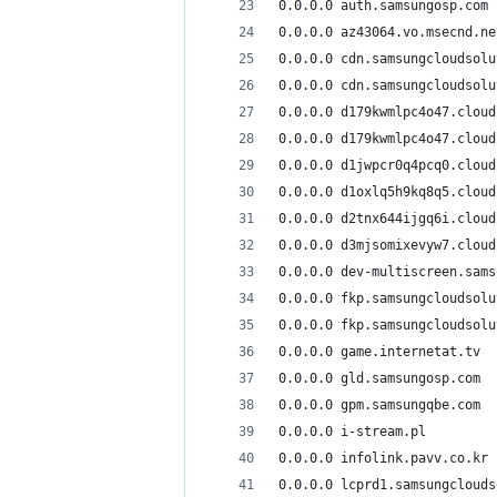
0.0.0.0 auth.samsungosp.com
0.0.0.0 az43064.vo.msecnd.ne
0.0.0.0 cdn.samsungcloudsolu
0.0.0.0 cdn.samsungcloudsolu
0.0.0.0 d179kwmlpc4o47.cloud
0.0.0.0 d179kwmlpc4o47.cloud
0.0.0.0 d1jwpcr0q4pcq0.cloud
0.0.0.0 d1oxlq5h9kq8q5.cloud
0.0.0.0 d2tnx644ijgq6i.cloud
0.0.0.0 d3mjsomixevyw7.cloud
0.0.0.0 dev-multiscreen.sams
0.0.0.0 fkp.samsungcloudsolu
0.0.0.0 fkp.samsungcloudsolu
0.0.0.0 game.internetat.tv
0.0.0.0 gld.samsungosp.com
0.0.0.0 gpm.samsungqbe.com
0.0.0.0 i-stream.pl
0.0.0.0 infolink.pavv.co.kr
0.0.0.0 lcprd1.samsungclouds