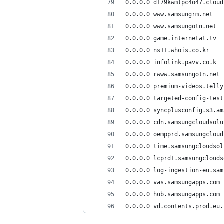
0.0.0.0 d179kwmlpc4o47.cloud
0.0.0.0 www.samsungrm.net
0.0.0.0 www.samsungotn.net
0.0.0.0 game.internetat.tv
0.0.0.0 ns11.whois.co.kr
0.0.0.0 infolink.pavv.co.k
0.0.0.0 rwww.samsungotn.net
0.0.0.0 premium-videos.telly
0.0.0.0 targeted-config-test
0.0.0.0 syncplusconfig.s3.am
0.0.0.0 cdn.samsungcloudsolu
0.0.0.0 oempprd.samsungcloud
0.0.0.0 time.samsungcloudsol
0.0.0.0 lcprd1.samsungclouds
0.0.0.0 log-ingestion-eu.sam
0.0.0.0 vas.samsungapps.com
0.0.0.0 hub.samsungapps.com
0.0.0.0 vd.contents.prod.eu.