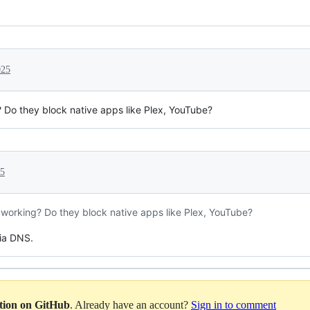
025
g? Do they block native apps like Plex, YouTube?
25
ly working? Do they block native apps like Plex, YouTube?
ia DNS.
ation on GitHub
. Already have an account?
Sign in to comment