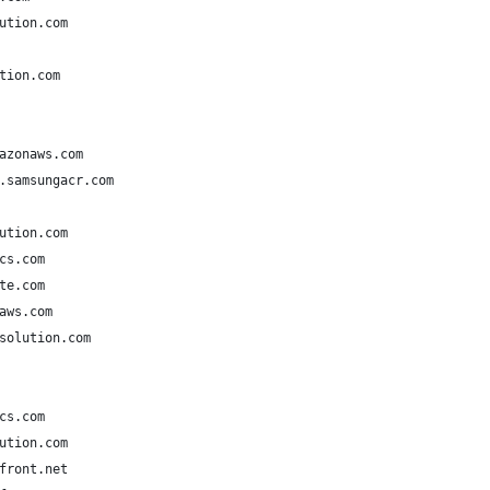
ution.com
tion.com
azonaws.com
.samsungacr.com
ution.com
cs.com
te.com
aws.com
solution.com
cs.com
ution.com
front.net