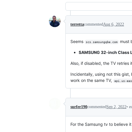
terretta
commented
Aug 6, 2022
Seems
must b
scs.samsungqbe.com
SAMSUNG 32-inch Class L
Also, if disabled, the TV retries
Incidentally, using not this gis
work on the same TV,
api.us-eas
•
e
surfer190
commented
Sep 2, 2022
For the Samsung tv to believe it 