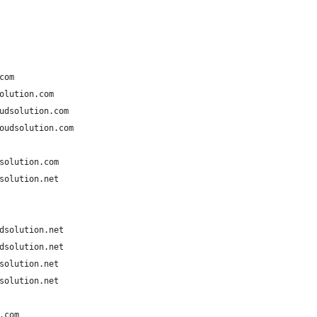
com
olution.com
udsolution.com
oudsolution.com
solution.com
solution.net
dsolution.net
dsolution.net
solution.net
solution.net
.com