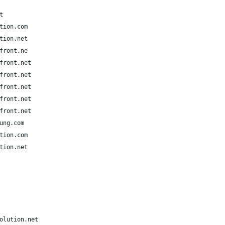
t
tion.com
tion.net
front.ne
front.net
front.net
front.net
front.net
front.net
ung.com
tion.com
tion.net
olution.net